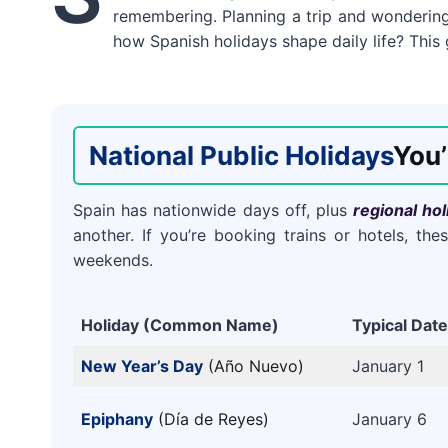
remembering. Planning a trip and wonderi
how Spanish holidays shape daily life? This
National Public Holidays
You’
Spain has nationwide days off, plus
regional hol
another. If you’re booking trains or hotels, t
weekends.
Holiday (Common Name)
Typical Date
New Year’s Day
(Año Nuevo)
January 1
Epiphany
(Día de Reyes)
January 6