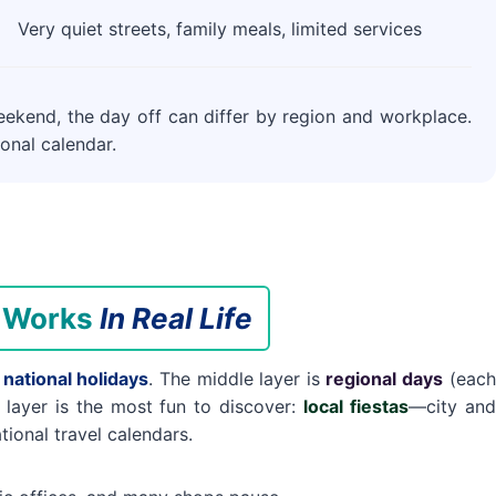
Very quiet streets, family meals, limited services
eekend, the day off can differ by region and workplace.
onal calendar.
r Works
In Real Life
s
national holidays
. The middle layer is
regional days
(each
layer is the most fun to discover:
local fiestas
—city and
tional travel calendars.