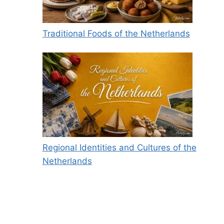
Traditional Foods of the Netherlands
Regional Identities and Cultures of the
Netherlands