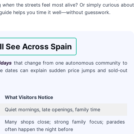
ng
when
the streets feel most alive? Or simply curious about
 guide helps you time it well—without guesswork.
ll See Across Spain
idays
that change from one autonomous community to
hese dates can explain sudden price jumps and sold-out
What Visitors Notice
Quiet mornings, late openings, family time
Many shops close; strong family focus; parades
often happen the night before