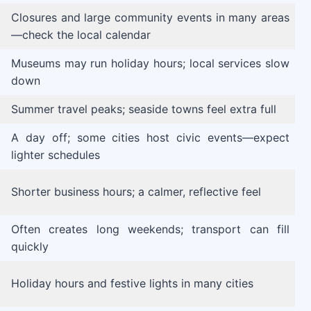
Closures and large community events in many areas
—check the local calendar
Museums may run holiday hours; local services slow
down
Summer travel peaks; seaside towns feel extra full
A day off; some cities host civic events—expect
lighter schedules
Shorter business hours; a calmer, reflective feel
Often creates long weekends; transport can fill
quickly
Holiday hours and festive lights in many cities