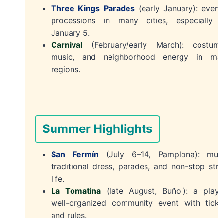
Three Kings Parades
(early January): eve
processions in many cities, especially
January 5.
Carnival
(February/early March): costum
music, and neighborhood energy in m
regions.
Summer Highlights
San Fermín
(July 6–14, Pamplona): mus
traditional dress, parades, and non-stop st
life.
La Tomatina
(late August, Buñol): a play
well-organized community event with tick
and rules.