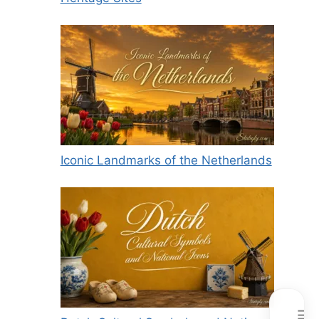
Iconic Landmarks of the Netherlands
☰