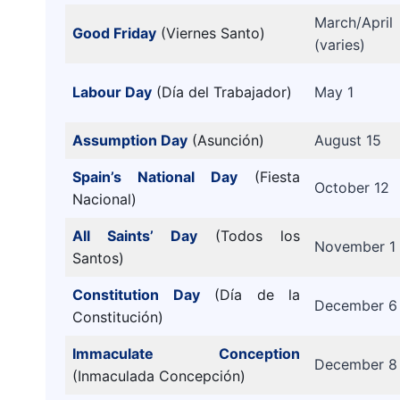
March/April
Good Friday
(Viernes Santo)
(varies)
Labour Day
(Día del Trabajador)
May 1
Assumption Day
(Asunción)
August 15
Spain’s National Day
(Fiesta
October 12
Nacional)
All Saints’ Day
(Todos los
November 1
Santos)
Constitution Day
(Día de la
December 6
Constitución)
Immaculate Conception
December 8
(Inmaculada Concepción)