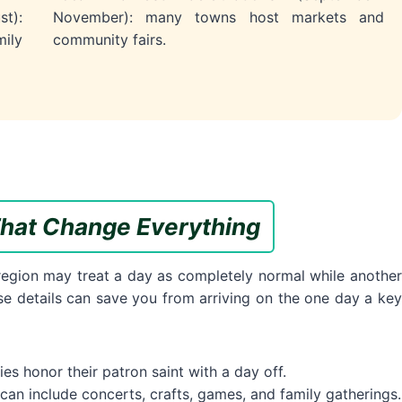
t):
November): many towns host markets and
ily
community fairs.
hat Change Everything
 region may treat a day as completely normal while another
hese details can save you from arriving on the one day a key
s honor their patron saint with a day off.
 can include concerts, crafts, games, and family gatherings.