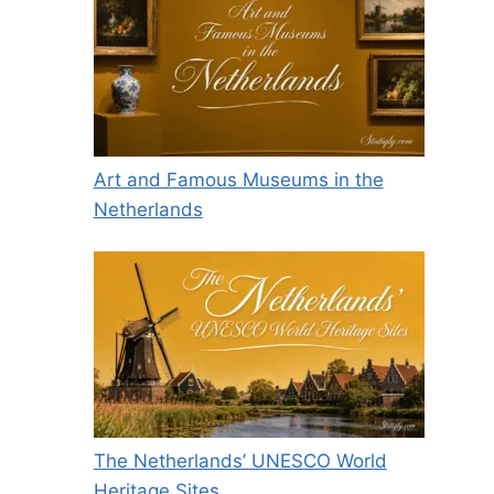
Art and Famous Museums in the
Netherlands
The Netherlands’ UNESCO World
Heritage Sites