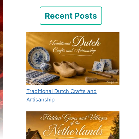
Recent Posts
Traditional Dutch Crafts and
Artisanship