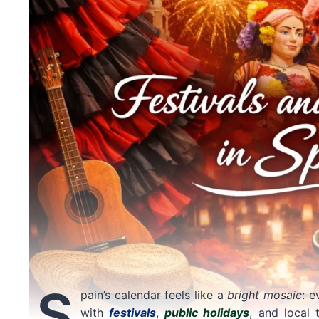
S
pain’s calendar feels like a
bright mosaic
: e
with
festivals
,
public holidays
, and local 