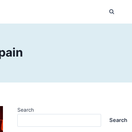
pain
Search
Search