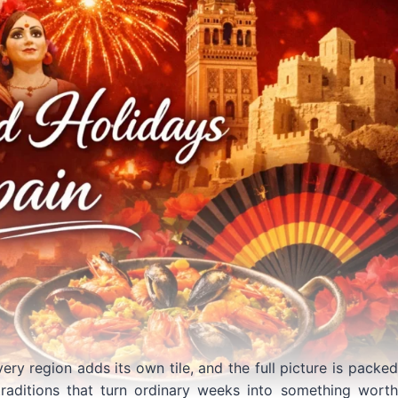
very region adds its own tile, and the full picture is packed
traditions that turn ordinary weeks into something worth