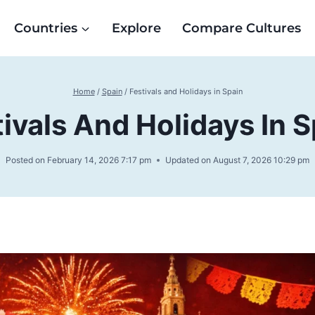
Countries
Explore
Compare Cultures
Home
/
Spain
/
Festivals and Holidays in Spain
tivals And Holidays In S
Posted on
February 14, 2026 7:17 pm
Updated on
August 7, 2026 10:29 pm