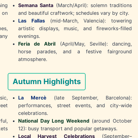
ning
Semana Santa
(March/April): solemn traditions
 on
and beautiful craftwork; schedules vary by city.
Las Fallas
(mid-March, Valencia): towering
es,
artistic displays, music, and fireworks-filled
any
evenings.
Feria de Abril
(April/May, Seville): dancing,
horse parades, and a festive fairground
atmosphere.
Autumn Highlights
ic,
La Mercè
(late September, Barcelona):
reet
performances, street events, and city-wide
celebrations.
ful,
National Day Long Weekend
(around October
ets
12): busy transport and popular getaways.
Local Harvest Celebrations
(September–