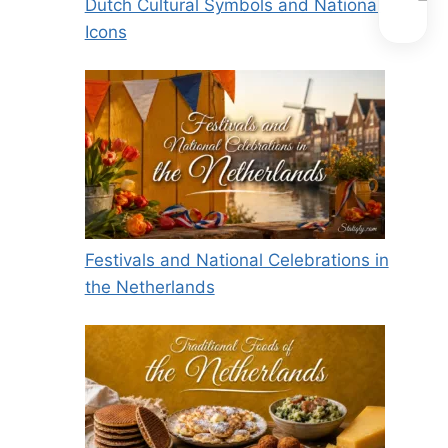
Dutch Cultural Symbols and National
Icons
Festivals and National Celebrations in
the Netherlands