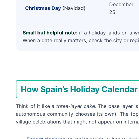
December
Christmas Day
(Navidad)
25
Small but helpful note:
if a holiday lands on a w
When a date really matters, check the city or regi
How Spain’s Holiday Calenda
Think of it like a
three-layer cake
. The base layer i
autonomous community chooses its own). The top 
village celebrations that might not appear on interna