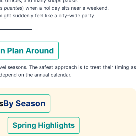
ic offices, and many shops pause.
as
puentes
) when a holiday sits near a weekend.
ght suddenly feel like a city-wide party.
en Plan Around
el seasons. The safest approach is to treat their timing as
 depend on the annual calendar.
s
By Season
Spring Highlights