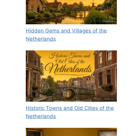
Hidden Gems and Villages of the
Netherlands
Historic Towns and Old Cities of the
Netherlands