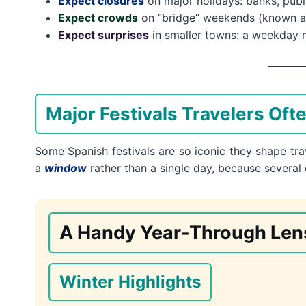
Expect closures
on major holidays: banks, publ
Expect crowds
on “bridge” weekends (known 
Expect surprises
in smaller towns: a weekday mi
Major Festivals Travelers Oft
Some Spanish festivals are so iconic they shape trav
a
window
rather than a single day, because several
A Handy Year-Through Len
Winter Highlights