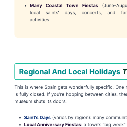
Many Coastal Town Fiestas
(June–Augus
local saints’ days, concerts, and fam
activities.
Regional And Local Holidays
T
This is where Spain gets wonderfully specific. One
is fully closed. If you’re hopping between cities, t
museum shuts its doors.
Saint’s Days
(varies by region): many communitie
Local Anniversary Fiestas
: a town’s “big week”