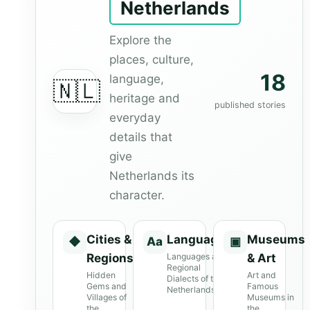
Netherlands
Explore the
places, culture,
18
language,
🇳🇱
heritage and
published stories
everyday
details that
give
Netherlands its
character.
Cities &
Languages
Museums
◆
Aa
▣
Regions
Languages and
& Art
Regional
Hidden
Art and
Dialects of the
Gems and
Famous
Netherlands
Villages of
Museums in
the
the