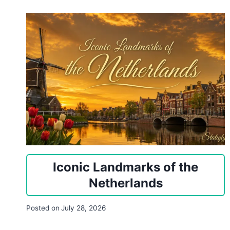
Iconic Landmarks of the
Netherlands
Posted on
July 28, 2026