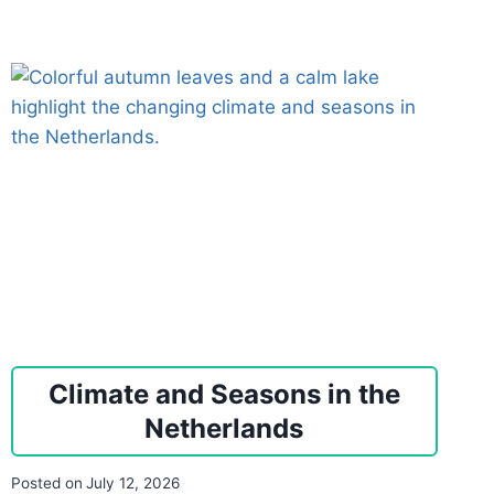
Climate and Seasons in the
Netherlands
Posted on
July 12, 2026