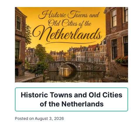
Historic Towns and Old Cities
of the Netherlands
Posted on
August 3, 2026