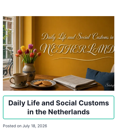
Daily Life and Social Customs
in the Netherlands
Posted on
July 18, 2026