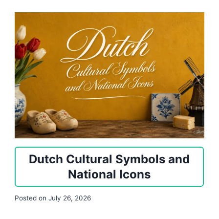
Dutch Cultural Symbols and
National Icons
Posted on
July 26, 2026