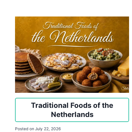
Traditional Foods of the
Netherlands
Posted on
July 22, 2026