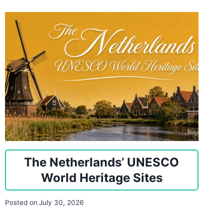
The Netherlands’ UNESCO
World Heritage Sites
Posted on
July 30, 2026