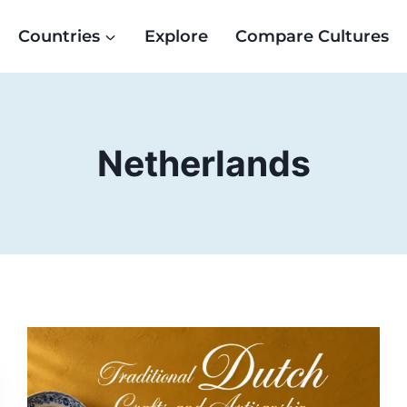
Countries
Explore
Compare Cultures
Netherlands