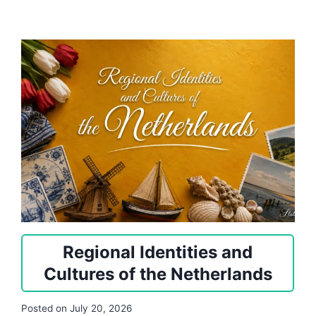
Regional Identities and
Cultures of the Netherlands
Posted on
July 20, 2026