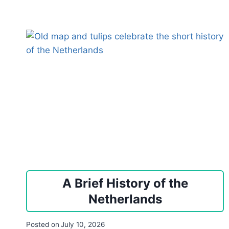
A Brief History of the
Netherlands
Posted on
July 10, 2026