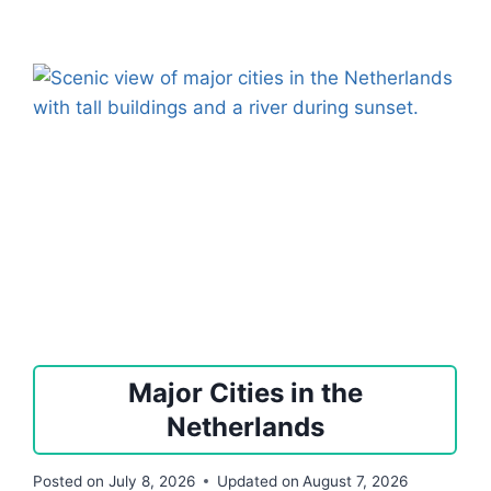
Major Cities in the
Netherlands
Posted on
July 8, 2026
Updated on
August 7, 2026