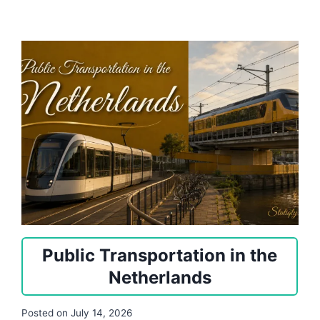
Public Transportation in the
Netherlands
Posted on
July 14, 2026