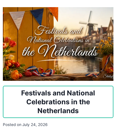
Festivals and National
Celebrations in the
Netherlands
Posted on
July 24, 2026