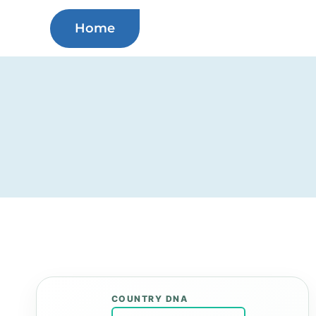
Skip
Home
to
content
COUNTRY DNA