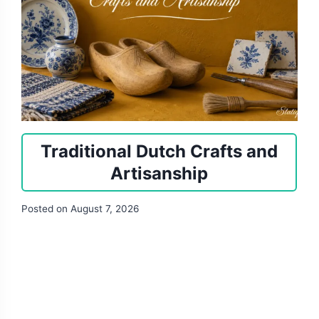
Traditional Dutch Crafts and
Artisanship
Posted on
August 7, 2026