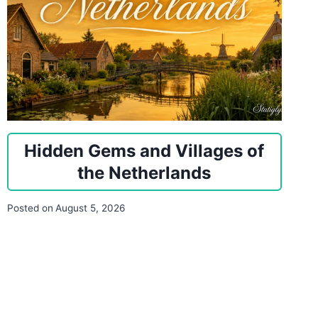
Hidden Gems and Villages of
the Netherlands
Posted on
August 5, 2026