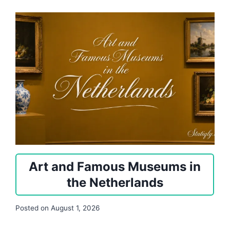
Art and Famous Museums in
the Netherlands
Posted on
August 1, 2026