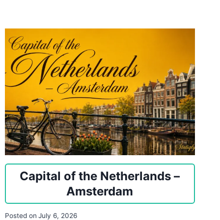
Capital of the Netherlands –
Amsterdam
Posted on
July 6, 2026