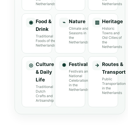
Netherlands
Netherlands
Food &
Nature
Heritage
◉
⌁
▥
Drink
Climate and
Historic
Seasons in
Towns and
Traditional
the
Old Cities of
Foods of the
Netherlands
the
Netherlands
Netherlands
Culture
Festivals
Routes &
◎
✺
→
& Daily
Festivals and
Transport
National
Life
Public
Celebrations
Transportation
in the
Traditional
in the
Netherlands
Dutch
Netherlands
Crafts and
Artisanship