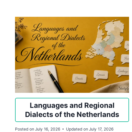
Languages and Regional
Dialects of the Netherlands
Posted on
July 16, 2026
Updated on
July 17, 2026