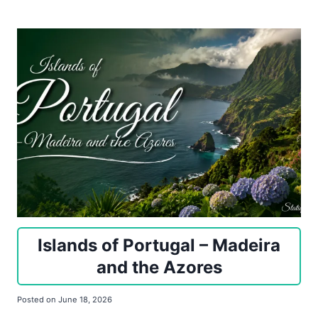
Islands of Portugal – Madeira
and the Azores
Posted on
June 18, 2026