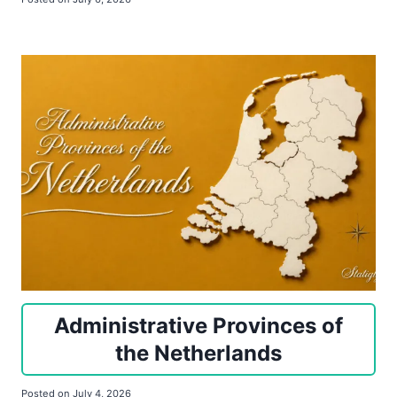
Administrative Provinces of
the Netherlands
Posted on
July 4, 2026