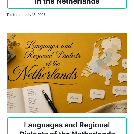
in the Netherlands
Posted on
July 18, 2026
Languages and Regional