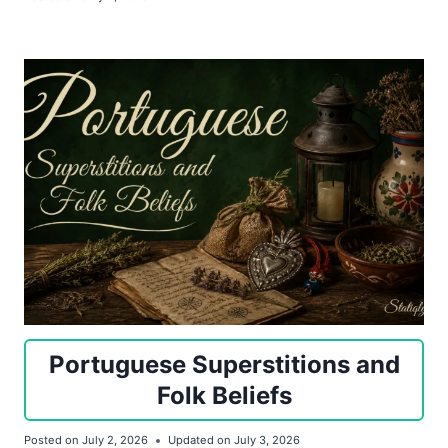
Portuguese Superstitions and
Folk Beliefs
Posted on
July 2, 2026
Updated on
July 3, 2026