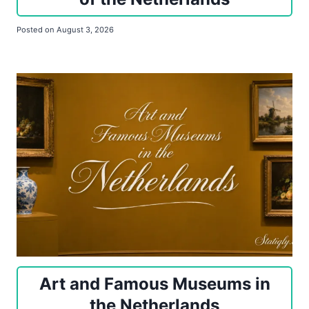
Posted on
August 3, 2026
Art and Famous Museums in
the Netherlands