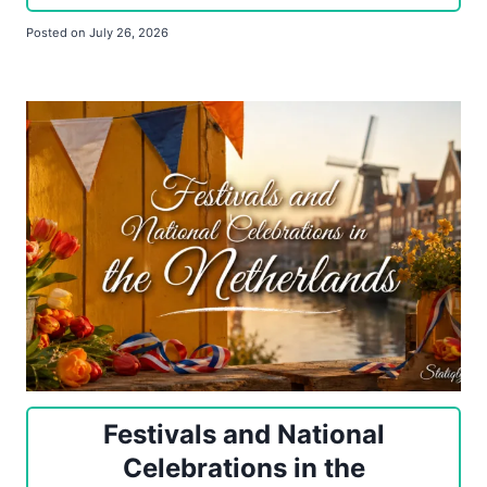
Posted on
July 26, 2026
Festivals and National
Celebrations in the