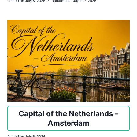
Posted on
July 8, 2026
Updated on
August 7, 2026
Capital of the Netherlands –
Amsterdam
Posted on
July 6, 2026