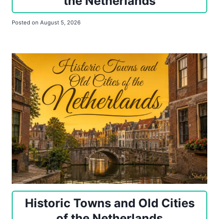
the Netherlands
Posted on
August 5, 2026
Historic Towns and Old Cities
of the Netherlands