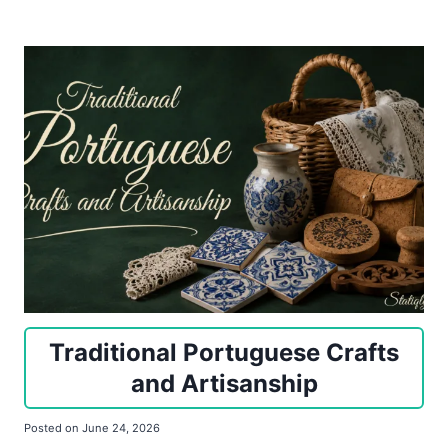
Traditional Portuguese Crafts
and Artisanship
Posted on
June 24, 2026