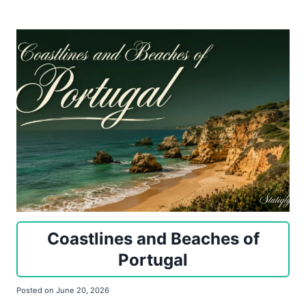
Coastlines and Beaches of
Portugal
Posted on
June 20, 2026