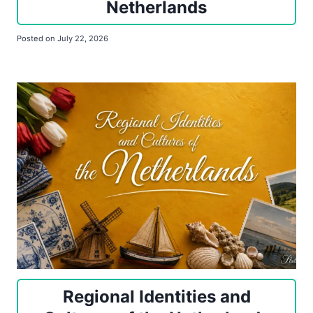
Netherlands
Posted on
July 22, 2026
Regional Identities and