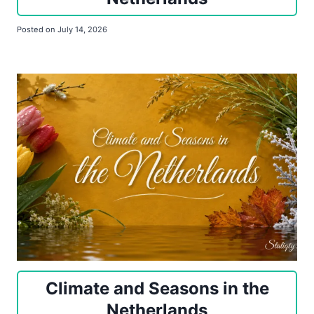
Posted on
July 14, 2026
Climate and Seasons in the
Netherlands