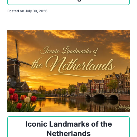
Posted on
July 30, 2026
Iconic Landmarks of the
Netherlands