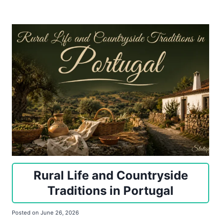
Rural Life and Countryside
Traditions in Portugal
Posted on
June 26, 2026