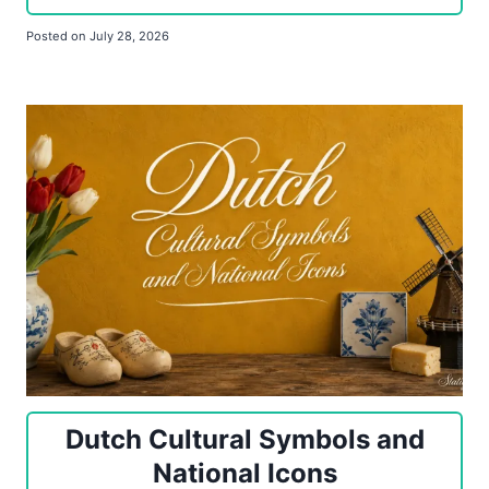
Posted on
July 28, 2026
Dutch Cultural Symbols and
National Icons