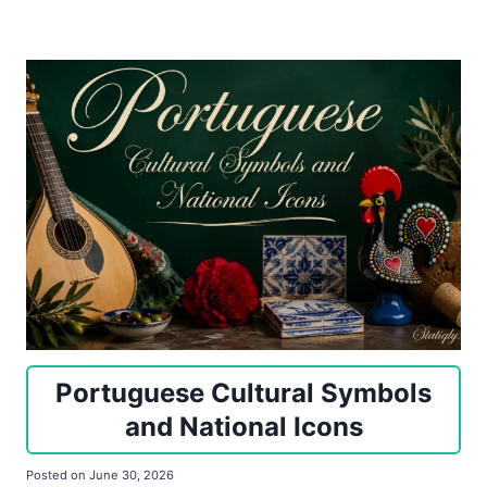
Portuguese Cultural Symbols
and National Icons
Posted on
June 30, 2026