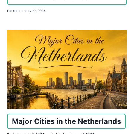
Posted on
July 10, 2026
Major Cities in the Netherlands