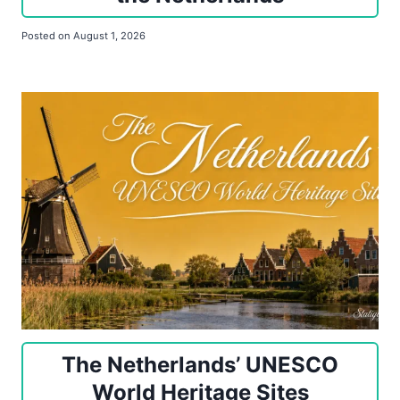
Posted on
August 1, 2026
The Netherlands’ UNESCO
World Heritage Sites