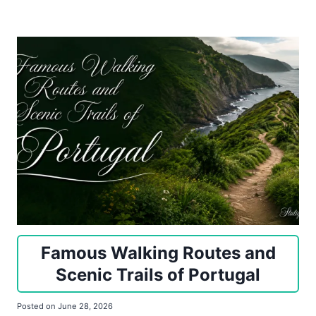
Famous Walking Routes and
Scenic Trails of Portugal
Posted on
June 28, 2026