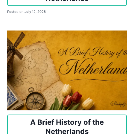
Posted on
July 12, 2026
A Brief History of the
Netherlands