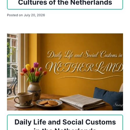
Cultures of the Netherlands
Posted on
July 20, 2026
Daily Life and Social Customs