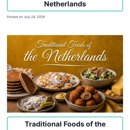
Netherlands
Posted on
July 24, 2026
Traditional Foods of the