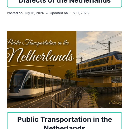
Dialects of the Netherlands
Posted on
July 16, 2026
Updated on
July 17, 2026
Public Transportation in the
Netherlands