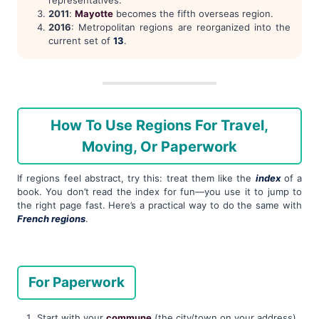
representatives.
2011
:
Mayotte
becomes the fifth overseas region.
2016
: Metropolitan regions are reorganized into the
current set of
13
.
How To Use Regions For Travel,
Moving, Or Paperwork
If regions feel abstract, try this: treat them like the
index
of a
book. You don’t read the index for fun—you use it to jump to
the right page fast. Here’s a practical way to do the same with
French regions
.
For Paperwork
Start with your
commune
(the city/town on your address).