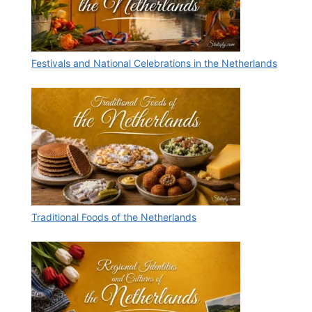
Festivals and National Celebrations in the Netherlands
Traditional Foods of the Netherlands