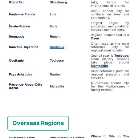
Grand Est
Strasbourg
links; handy for
international itineraries.
Useful anchor city for
Hauts-de-France
Lille
northern rail lines and
connections.
Largest region by
Île-de-France
Paris
population; many national
services connect here.
Regional council seat is in
Normandy
Rouen
Caen
.
Often used as the main
Nouvelle-Aquitaine
Bordeaux
reference city for
regional administration.
Council seat is
Toulouse
;
some plenary sessions
Occitanie
Toulouse
take place around
Montpellier
.
Clear reference point for
Pays de la Loire
Nantes
regional programs and
services.
A practical anchor city
Provence-Alpes-Côte
Marseille
for the Mediterranean-
d’Azur
facing corridor.
Overseas Regions
Where It Sits In The
Overseas Region
Administrative Capital