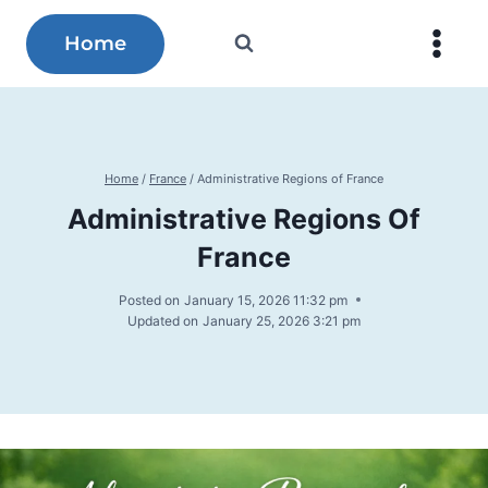
Skip
to
Home
content
Home
/
France
/
Administrative Regions of France
Administrative Regions Of
France
Posted on
January 15, 2026 11:32 pm
Updated on
January 25, 2026 3:21 pm