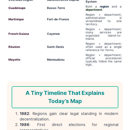
System
Both a
region
and a
Guadeloupe
Basse-Terre
department
.
Region + department;
administration is
Martinique
Fort-de-France
streamlined to one
territory.
Region + department;
many services are
French Guiana
Cayenne
organized island-to-
inland.
Region + department;
Réunion
Saint-Denis
often used as a single
reference for forms.
Region + department;
official procedures
Mayotte
Mamoudzou
typically follow the same
logic.
A Tiny Timeline That Explains
Today’s Map
1982
: Regions gain clear legal standing in modern
decentralization.
1986
: First direct elections for regional