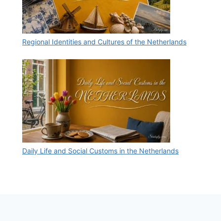
Regional Identities and Cultures of the Netherlands
Daily Life and Social Customs in the Netherlands