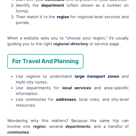
Identify the
department
(often shown as a number on
forms).
Then match it to the
region
for regional-level services and
portals.
When a website asks you to “choose your region,” it’s usually
guiding you to the right
regional directory
or service page.
For Travel And Planning
Use regions to understand
large transport zones
and
multi-city routes.
Use departments for
local services
and area-specific
information.
Use communes for
addresses
, local rules, and city-level
resources.
Wondering why this matters? Because the same trip can
involve one
region
, several
departments
, and a handful of
communes
.