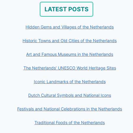
LATEST POSTS
Hidden Gems and Villages of the Netherlands
Historic Towns and Old Cities of the Netherlands
Art and Famous Museums in the Netherlands
The Netherlands’ UNESCO World Heritage Sites
Iconic Landmarks of the Netherlands
Dutch Cultural Symbols and National Icons
Festivals and National Celebrations in the Netherlands
Traditional Foods of the Netherlands