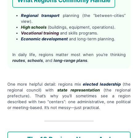
What Regions Commonly Handle
Regional transport
planning (the “between-cities”
view).
High schools
(buildings, equipment, operations).
Vocational training
and skills programs.
Economic development
and long-term planning.
In daily life, regions matter most when you’re thinking
routes
,
schools
, and
long-range plans
.
One more helpful detail: regions mix
elected leadership
(the
regional council) with
state representation
(the regional
prefecture). That’s why you’ll sometimes see a region
described with two “centers”: one administrative, one political
or meeting-based. It’s not messy—just practical.