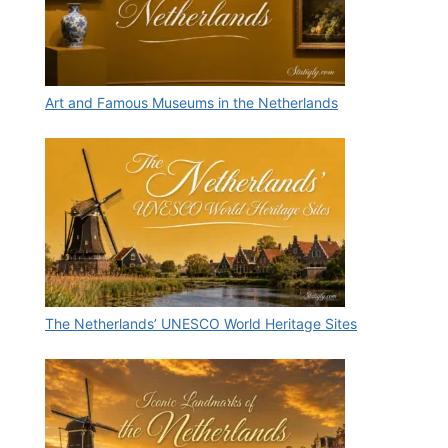
Art and Famous Museums in the Netherlands
The Netherlands’ UNESCO World Heritage Sites