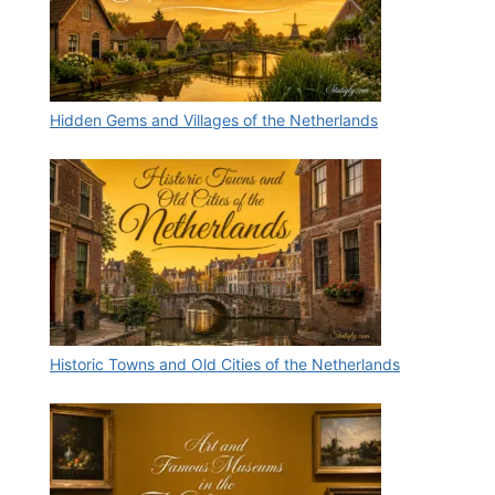
Hidden Gems and Villages of the Netherlands
Historic Towns and Old Cities of the Netherlands