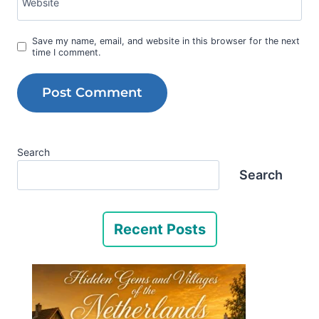
Website
Save my name, email, and website in this browser for the next
time I comment.
Search
Search
Recent Posts