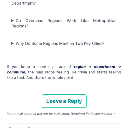
Department?
Do Overseas Regions Work Like Metropolitan
Regions?
Why Do Some Regions Mention Two Key Cities?
If you keep a mental picture of
region → department →
commune
, the map stops feeling like trivia and starts feeling
like a tool. And that’s the whole point.
Leave a Reply
Your email address will not be published.
Required fields are marked
*