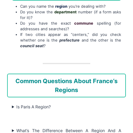
Can you name the
region
you’re dealing with?
Do you know the
department
number (if a form asks
for it)?
Do you have the exact
commune
spelling (for
addresses and searches)?
If two cities appear as “centers,” did you check
whether one is the
prefecture
and the other is the
council seat
?
Common Questions About France’s
Regions
Is Paris A Region?
What’s The Difference Between A Region And A