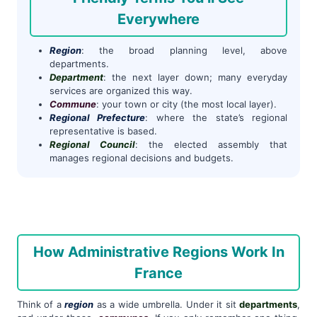
Everywhere
Region
: the broad planning level, above
departments.
Department
: the next layer down; many everyday
services are organized this way.
Commune
: your town or city (the most local layer).
Regional Prefecture
: where the state’s regional
representative is based.
Regional Council
: the elected assembly that
manages regional decisions and budgets.
How Administrative Regions Work In
France
Think of a
region
as a wide umbrella. Under it sit
departments
,