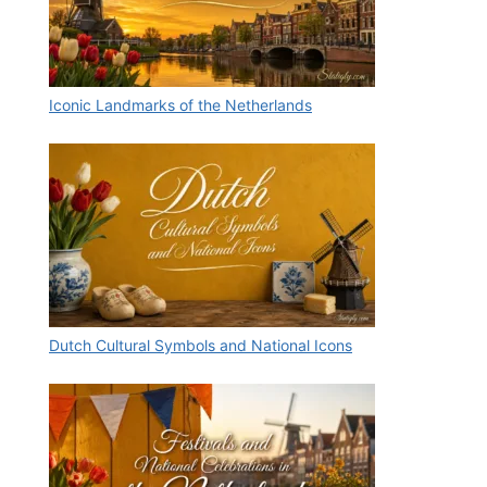
Iconic Landmarks of the Netherlands
Dutch Cultural Symbols and National Icons