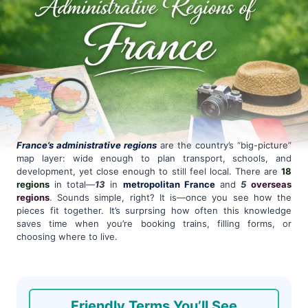
France’s administrative regions
are the country’s “big-picture”
map layer: wide enough to plan transport, schools, and
development, yet close enough to still feel local. There are
18
regions
in total—
13
in
metropolitan France
and
5
overseas
regions
. Sounds simple, right? It is—once you see how the
pieces fit together. It’s surprsing how often this knowledge
saves time when you’re booking trains, filling forms, or
choosing where to live.
Friendly Terms You’ll See