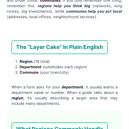
and under those,
communes
. If you only remember one thing,
remember this:
regions help you think big
(networks, long
routes, big investments), while
communes help you act local
(addresses, local offices, neighborhood services).
The “Layer Cake” In Plain English
Region
(18 total)
Department
(subdivides each region)
Commune
(your town/city)
When a form asks for your
department
, it usually wants a
department name or number. When a guide talks about a
region
, it’s usually describing a larger area that may
include many departments.