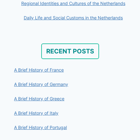
Regional Identities and Cultures of the Netherlands
Daily Life and Social Customs in the Netherlands
RECENT POSTS
A Brief History of France
A Brief History of Germany
A Brief History of Greece
A Brief History of Italy
A Brief History of Portugal