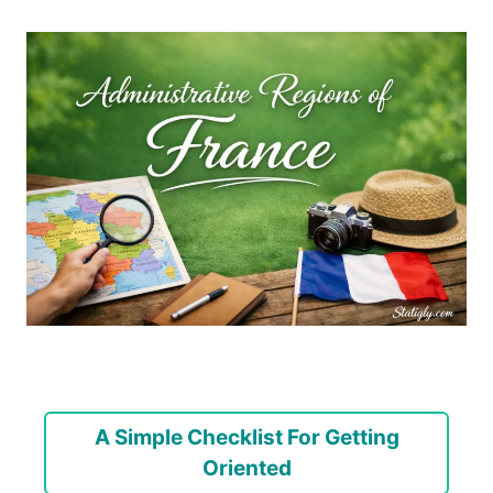
A Simple Checklist For Getting
Oriented