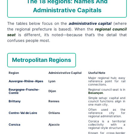
The 18 Regions: Names And
Administrative Capitals
The tables below focus on the
administrative capital
(where
the regional prefecture is based). When the
regional council
seat
is different, it’s noted—because that’s the detail that
confuses people most.
Metropolitan Regions
Region
Administrative Capital
Useful Note
Major regional hub; easy
Auvergne-Rhône-Alpes
Lyon
reference point for rail
connections.
Bourgogne-Franche-
Regional council seat is in
Dijon
Comté
Besançon
.
Simple setup: capital and
Brittany
Rennes
council functions align in
one main city.
Often used as the
Centre-Val de Loire
Orléans
reference city for
regional administration.
Corsica is a territorial
Corsica
Ajaccio
collectivity with a
regional-style structure.
Known for cross-border