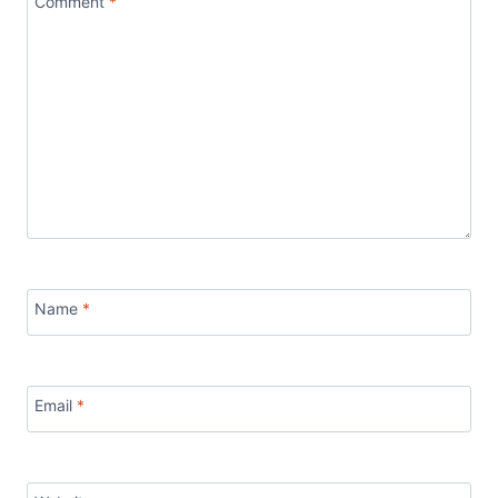
Comment
*
Name
*
Email
*