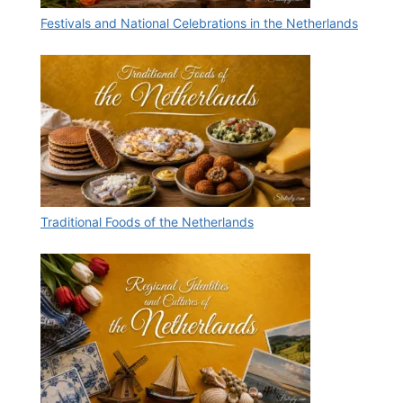
Festivals and National Celebrations in the Netherlands
Traditional Foods of the Netherlands