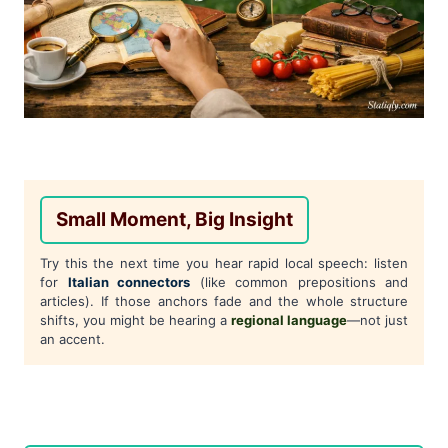
Small Moment, Big Insight
Try this the next time you hear rapid local speech: listen
for
Italian connectors
(like common prepositions and
articles). If those anchors fade and the whole structure
shifts, you might be hearing a
regional language
—not just
an accent.