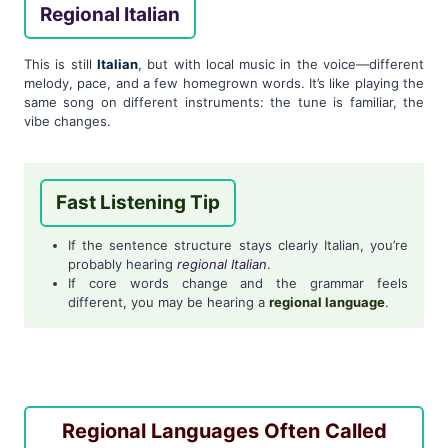
Regional Italian
This is still
Italian
, but with local music in the voice—different
melody, pace, and a few homegrown words. It’s like playing the
same song on different instruments: the tune is familiar, the
vibe changes.
Fast Listening Tip
If the sentence structure stays clearly Italian, you’re
probably hearing
regional Italian
.
If core words change and the grammar feels
different, you may be hearing a
regional language
.
Regional Languages Often Called