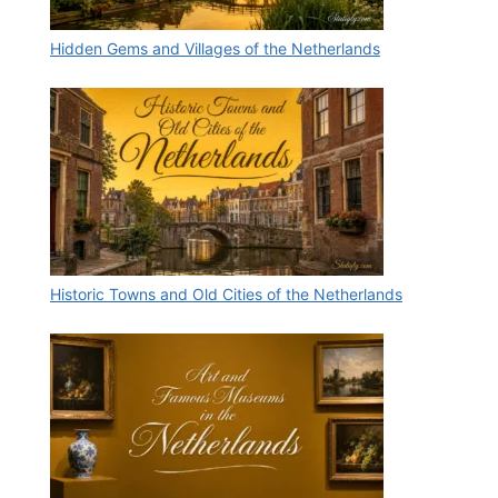
Hidden Gems and Villages of the Netherlands
Historic Towns and Old Cities of the Netherlands