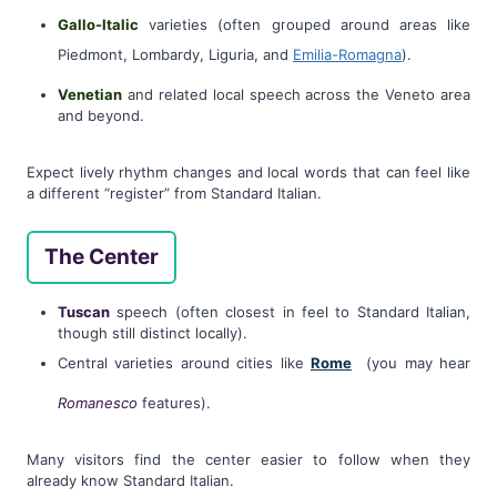
Gallo-Italic
varieties (often grouped around areas like
Piedmont, Lombardy, Liguria, and
Emilia-Romagna
).
Venetian
and related local speech across the Veneto area
and beyond.
Expect lively rhythm changes and local words that can feel like
a different “register” from Standard Italian.
The Center
Tuscan
speech (often closest in feel to Standard Italian,
though still distinct locally).
Central varieties around cities like
Rome
(you may hear
Romanesco
features).
Many visitors find the center easier to follow when they
already know Standard Italian.