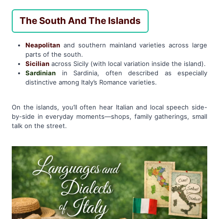
The South And The Islands
Neapolitan
and southern mainland varieties across large
parts of the south.
Sicilian
across Sicily (with local variation inside the island).
Sardinian
in Sardinia, often described as especially
distinctive among Italy’s Romance varieties.
On the islands, you’ll often hear Italian and local speech side-
by-side in everyday moments—shops, family gatherings, small
talk on the street.