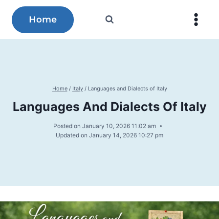
Skip
to
Home
content
Home
/
Italy
/
Languages and Dialects of Italy
Languages And Dialects Of Italy
Posted on
January 10, 2026 11:02 am
Updated on
January 14, 2026 10:27 pm