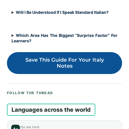
Will I Be Understood If I Speak Standard Italian?
Which Area Has The Biggest “Surprise Factor” For
Learners?
Save This Guide For Your Italy
Notes
FOLLOW THE THREAD
Languages across the world
You are here
Aa