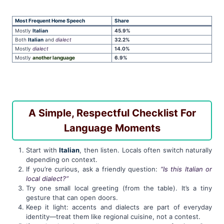
Most Frequent Home Speech
Share
Mostly
Italian
45.9%
Both
Italian
and
dialect
32.2%
Mostly
dialect
14.0%
Mostly
another language
6.9%
A Simple, Respectful Checklist For
Language Moments
Start with
Italian
, then listen. Locals often switch naturally
depending on context.
If you’re curious, ask a friendly question:
“Is this Italian or
local dialect?”
Try one small local greeting (from the table). It’s a tiny
gesture that can open doors.
Keep it light: accents and dialects are part of everyday
identity—treat them like regional cuisine, not a contest.