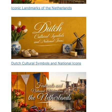
Iconic Landmarks of the Netherlands
Dutch Cultural Symbols and National Icons