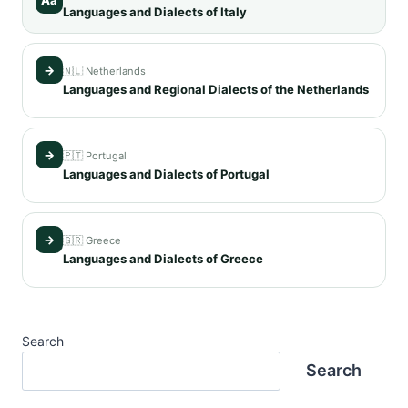
Languages and Dialects of Italy
→
🇳🇱 Netherlands
Languages and Regional Dialects of the Netherlands
→
🇵🇹 Portugal
Languages and Dialects of Portugal
→
🇬🇷 Greece
Languages and Dialects of Greece
Search
Search