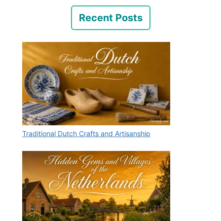
Recent Posts
Traditional Dutch Crafts and Artisanship