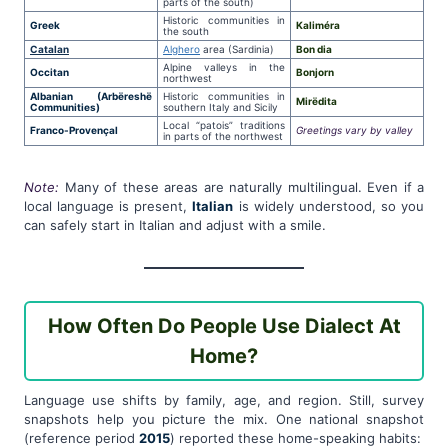
parts of the south)
Historic communities in
Greek
Kaliméra
the south
Catalan
Alghero
area (Sardinia)
Bon dia
Alpine valleys in the
Occitan
Bonjorn
northwest
Albanian (Arbëreshë
Historic communities in
Mirëdita
Communities)
southern Italy and Sicily
Local “patois” traditions
Franco-Provençal
Greetings vary by valley
in parts of the northwest
Note:
Many of these areas are naturally multilingual. Even if a
local language is present,
Italian
is widely understood, so you
can safely start in Italian and adjust with a smile.
How Often Do People Use Dialect At
Home?
Language use shifts by family, age, and region. Still, survey
snapshots help you picture the mix. One national snapshot
(reference period
2015
) reported these home-speaking habits: