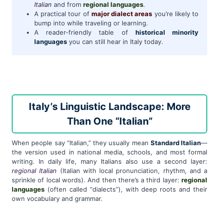
Italian
and from
regional languages
.
A practical tour of
major dialect areas
you’re likely to
bump into while traveling or learning.
A reader-friendly table of
historical minority
languages
you can still hear in Italy today.
Italy’s Linguistic Landscape: More
Than One “Italian”
When people say “Italian,” they usually mean
Standard Italian
—
the version used in national media, schools, and most formal
writing. In daily life, many Italians also use a second layer:
regional Italian
(Italian with local pronunciation, rhythm, and a
sprinkle of local words). And then there’s a third layer:
regional
languages
(often called “dialects”), with deep roots and their
own vocabulary and grammar.