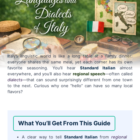
I
taly’s linguistic world is like a long table at a family dinner:
everyone shares the same meal, yet each corner has its own
favorite seasoning. You’ll hear
Standard Italian
almost
everywhere, and you’ll also hear
regional speech
—often called
dialects
—that can sound surprisingly different from one town
to the next. Curious why one “hello” can have so many local
flavors?
What You’ll Get From This Guide
A clear way to tell
Standard Italian
from
regional