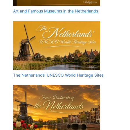
Art and Famous Museums in the Netherlands
The Netherlands’ UNESCO World Heritage Sites