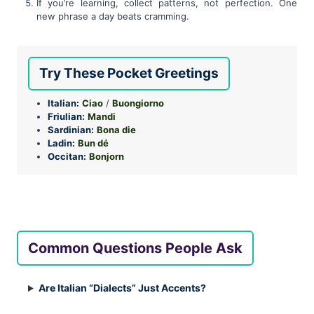
If you’re learning, collect patterns, not perfection. One
new phrase a day beats cramming.
Try These Pocket Greetings
Italian:
Ciao
/
Buongiorno
Friulian:
Mandi
Sardinian:
Bona die
Ladin:
Bun dé
Occitan:
Bonjorn
Common Questions People Ask
Are Italian “Dialects” Just Accents?