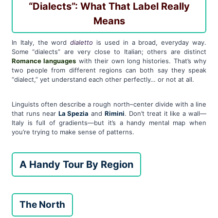
“Dialects”: What That Label Really
Means
In Italy, the word
dialetto
is used in a broad, everyday way.
Some “dialects” are very close to Italian; others are distinct
Romance languages
with their own long histories. That’s why
two people from different regions can both say they speak
“dialect,” yet understand each other perfectly… or not at all.
Linguists often describe a rough north–center divide with a line
that runs near
La Spezia
and
Rimini
. Don’t treat it like a wall—
Italy is full of gradients—but it’s a handy mental map when
you’re trying to make sense of patterns.
A Handy Tour By Region
The North