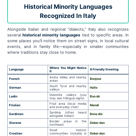
Historical Minority Languages
Recognized In Italy
Alongside Italian and regional “dialects,” Italy also recognizes
several
historical minority languages
tied to specific areas. In
some places you’ll notice them on street signs, in local cultural
events, and in family life—especially in smaller communties
where traditions stay close to home.
Where You Might Notice
Language
A Friendly Greeting
It
Aosta Valley and nearby
French
Bonjour
areas
South Tyrol and nearby
German
Hallo
valleys
Dolomite valleys (you
Ladin
Bun dé
may see trilingual signs)
Friuli area (local media
Friulian
Mandi
and everyday chat)
Sardinia (often heard
Sardinian
Bona die
alongside Italian)
Border areas in the
Slovene
Dober dan
northeast
Small historic
Croatian
communities (notably in
Dobar dan