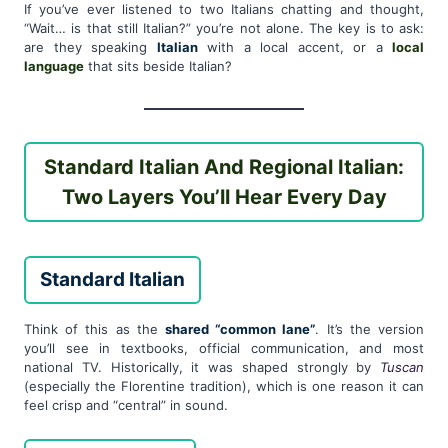
If you’ve ever listened to two Italians chatting and thought,
“Wait… is that still Italian?” you’re not alone. The key is to ask:
are they speaking
Italian
with a local accent, or a
local
language
that sits beside Italian?
Standard Italian And Regional Italian:
Two Layers You’ll Hear Every Day
Standard Italian
Think of this as the
shared “common lane”
. It’s the version
you’ll see in textbooks, official communication, and most
national TV. Historically, it was shaped strongly by
Tuscan
(especially the Florentine tradition), which is one reason it can
feel crisp and “central” in sound.