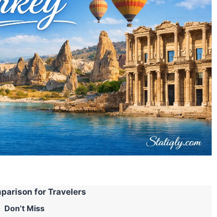
parison for Travelers
Don’t Miss