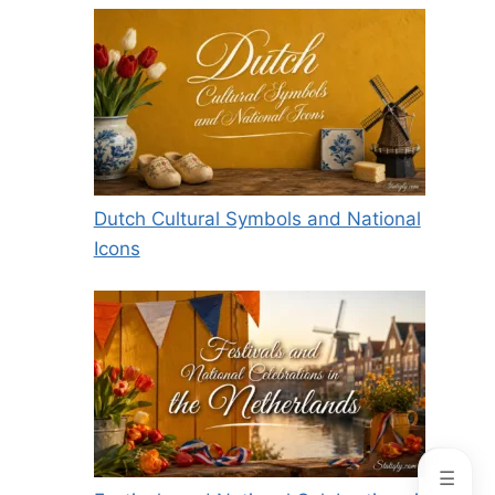
Dutch Cultural Symbols and National
Icons
☰