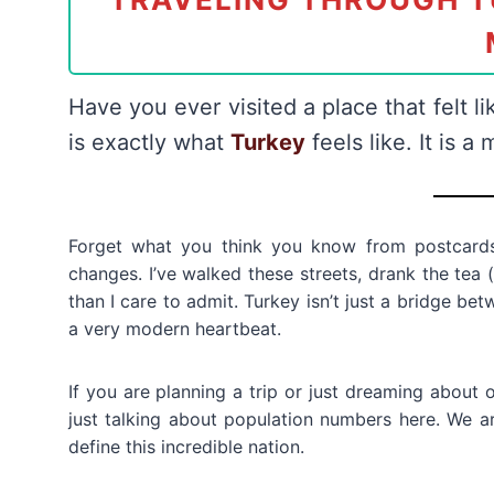
Have you ever visited a place that felt li
is exactly what
Turkey
feels like. It is a
Forget what you think you know from postcards
changes. I’ve walked these streets, drank the tea (
than I care to admit. Turkey isn’t just a bridge be
a very modern heartbeat.
If you are planning a trip or just dreaming about 
just talking about population numbers here. We a
define this incredible nation.