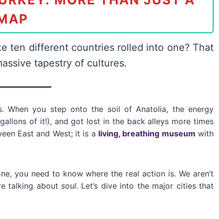
MAP
ke ten different countries rolled into one? That
 massive tapestry of cultures.
. When you step onto the soil of Anatolia, the energy
gallons of it!), and got lost in the back alleys more times
tween East and West; it is a
living, breathing museum
with
one, you need to know where the real action is. We aren’t
re talking about
soul
. Let’s dive into the major cities that