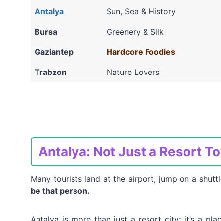
Antalya
Sun, Sea & History
Bursa
Greenery & Silk
Gaziantep
Hardcore Foodies
Trabzon
Nature Lovers
Antalya: Not Just a Resort T
Many tourists land at the airport, jump on a shuttl
be that person.
Antalya is more than just a resort city; it’s a pla