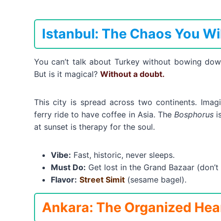
Istanbul: The Chaos You Wi
You can’t talk about Turkey without bowing do
But is it magical?
Without a doubt.
This city is spread across two continents. Ima
ferry ride to have coffee in Asia. The
Bosphorus
is
at sunset is therapy for the soul.
Vibe:
Fast, historic, never sleeps.
Must Do:
Get lost in the Grand Bazaar (don’t b
Flavor:
Street Simit
(sesame bagel).
Ankara: The Organized Hea