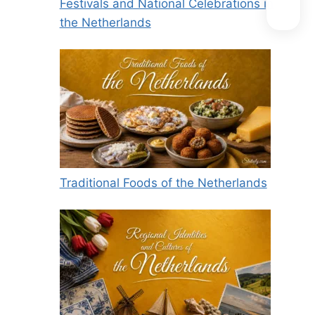
Festivals and National Celebrations in
the Netherlands
Traditional Foods of the Netherlands