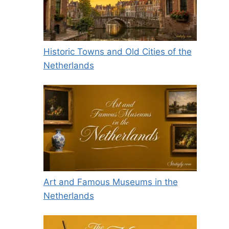
Historic Towns and Old Cities of the
Netherlands
Art and Famous Museums in the
Netherlands