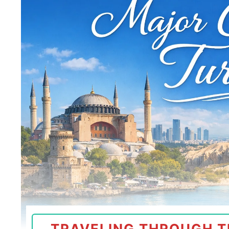
TRAVELING THROUGH T