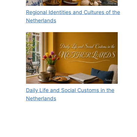
Regional Identities and Cultures of the
Netherlands
Daily Life and Social Customs in the
Netherlands