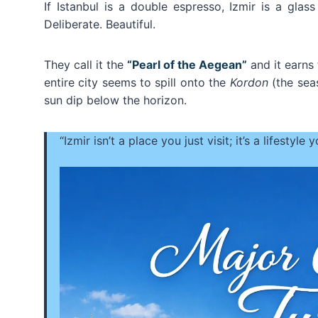
If Istanbul is a double espresso, Izmir is a gl
Deliberate. Beautiful.
They call it the
“Pearl of the Aegean”
and it earns 
entire city seems to spill onto the
Kordon
(the sea
sun dip below the horizon.
“Izmir isn’t a place you just visit; it’s a lifestyle 