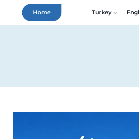
Skip
Home
Turkey
Eng
to
content