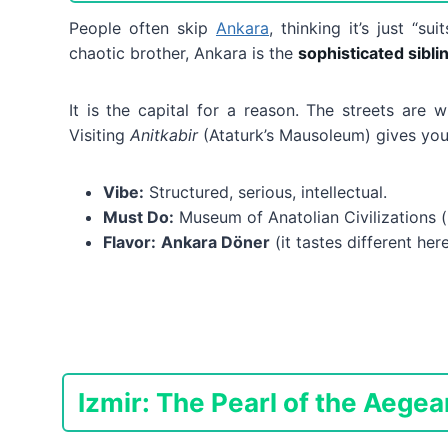
People often skip
Ankara
, thinking it’s just “su
chaotic brother, Ankara is the
sophisticated sibli
It is the capital for a reason. The streets are 
Visiting
Anitkabir
(Ataturk’s Mausoleum) gives you 
Vibe:
Structured, serious, intellectual.
Must Do:
Museum of Anatolian Civilizations (i
Flavor:
Ankara Döner
(it tastes different here
Izmir: The Pearl of the Aegea