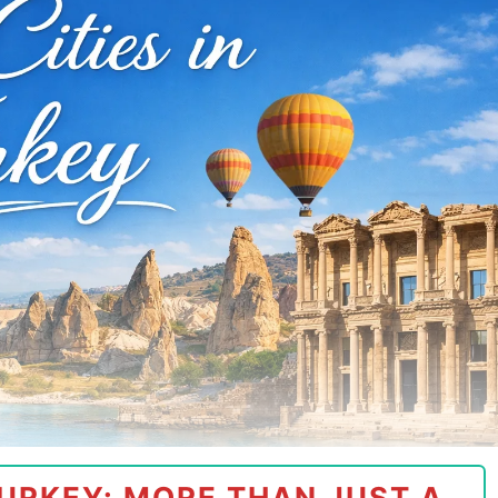
URKEY: MORE THAN JUST A