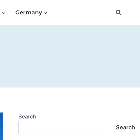
e
Germany
Search
Search