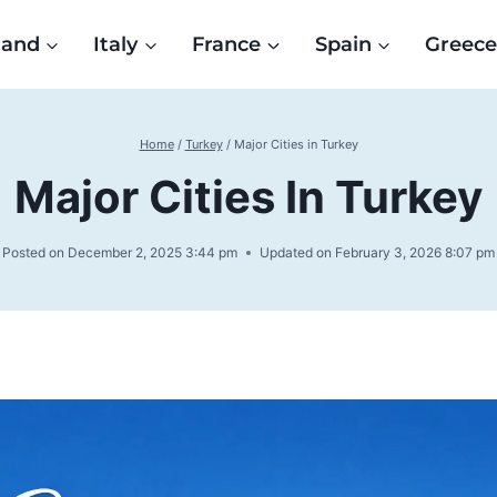
land
Italy
France
Spain
Greec
Home
/
Turkey
/
Major Cities in Turkey
Major Cities In Turkey
Posted on
December 2, 2025 3:44 pm
Updated on
February 3, 2026 8:07 pm