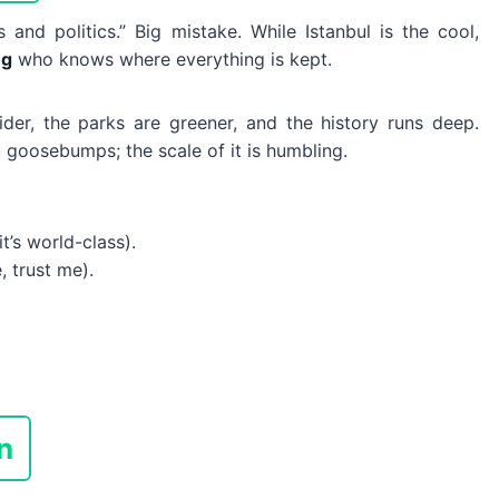
its and politics.” Big mistake. While Istanbul is the cool,
ng
who knows where everything is kept.
wider, the parks are greener, and the history runs deep.
goosebumps; the scale of it is humbling.
t’s world-class).
, trust me).
n