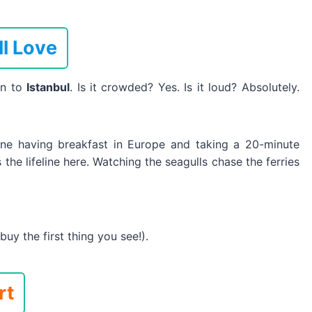
ll Love
wn to
Istanbul
. Is it crowded? Yes. Is it loud? Absolutely.
gine having breakfast in Europe and taking a 20-minute
 the lifeline here. Watching the seagulls chase the ferries
uy the first thing you see!).
rt