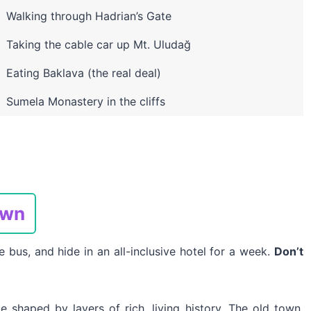
Walking through Hadrian’s Gate
Taking the cable car up Mt. Uludağ
Eating Baklava (the real deal)
Sumela Monastery in the cliffs
own
e bus, and hide in an all-inclusive hotel for a week.
Don’t
ce shaped by layers of rich, living history. The old town,