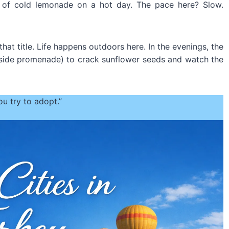
ass of cold lemonade on a hot day. The pace here? Slow.
that title. Life happens outdoors here. In the evenings, the
side promenade) to crack sunflower seeds and watch the
you try to adopt.”