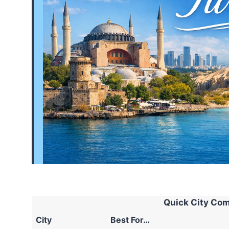
Quick City Com
City
Best For…