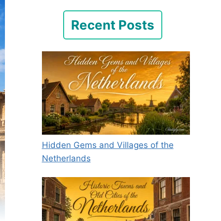
Recent Posts
Hidden Gems and Villages of the
Netherlands