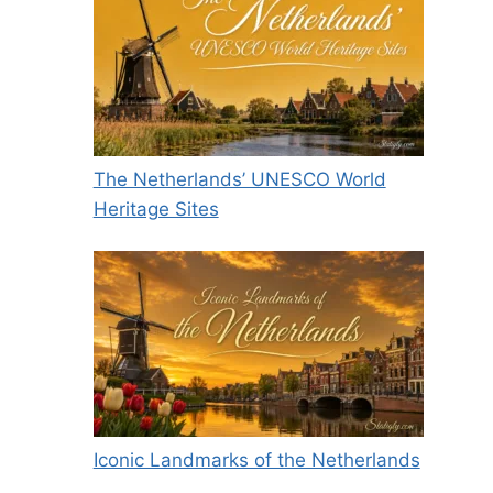
The Netherlands’ UNESCO World
Heritage Sites
Iconic Landmarks of the Netherlands