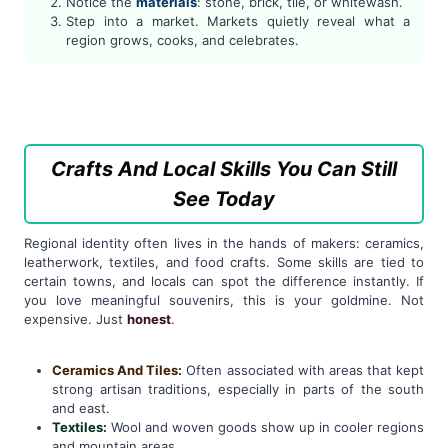
Notice the
materials
: stone, brick, tile, or whitewash.
Step into a market. Markets quietly reveal what a
region grows, cooks, and celebrates.
Crafts And Local Skills You Can Still
See Today
Regional identity often lives in the hands of makers: ceramics,
leatherwork, textiles, and food crafts. Some skills are tied to
certain towns, and locals can spot the difference instantly. If
you love meaningful souvenirs, this is your goldmine. Not
expensive. Just
honest
.
Ceramics And Tiles:
Often associated with areas that kept
strong artisan traditions, especially in parts of the south
and east.
Textiles:
Wool and woven goods show up in cooler regions
and mountain areas.