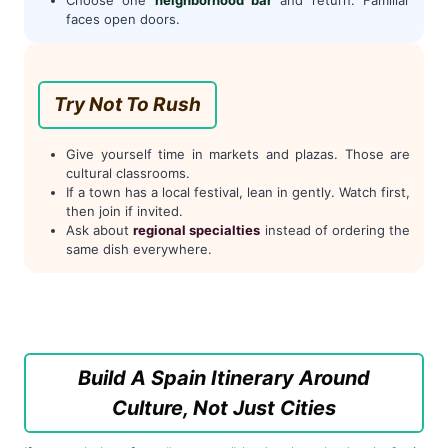
faces open doors.
Try Not To Rush
Give yourself time in markets and plazas. Those are
cultural classrooms.
If a town has a local festival, lean in gently. Watch first,
then join if invited.
Ask about
regional specialties
instead of ordering the
same dish everywhere.
Build A Spain Itinerary Around
Culture, Not Just Cities