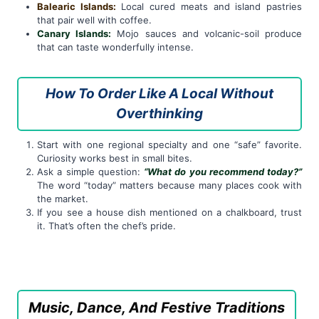
Balearic Islands:
Local cured meats and island pastries
that pair well with coffee.
Canary Islands:
Mojo sauces and volcanic-soil produce
that can taste wonderfully intense.
How To Order Like A Local Without
Overthinking
Start with one regional specialty and one “safe” favorite.
Curiosity works best in small bites.
Ask a simple question:
“What do you recommend today?”
The word “today” matters because many places cook with
the market.
If you see a house dish mentioned on a chalkboard, trust
it. That’s often the chef’s pride.
Music, Dance, And Festive Traditions