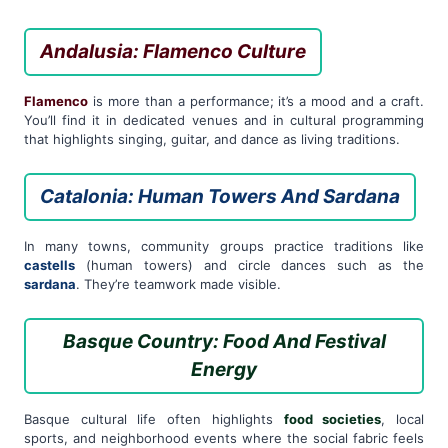
Andalusia: Flamenco Culture
Flamenco
is more than a performance; it’s a mood and a craft.
You’ll find it in dedicated venues and in cultural programming
that highlights singing, guitar, and dance as living traditions.
Catalonia: Human Towers And Sardana
In many towns, community groups practice traditions like
castells
(human towers) and circle dances such as the
sardana
. They’re teamwork made visible.
Basque Country: Food And Festival
Energy
Basque cultural life often highlights
food societies
, local
sports, and neighborhood events where the social fabric feels