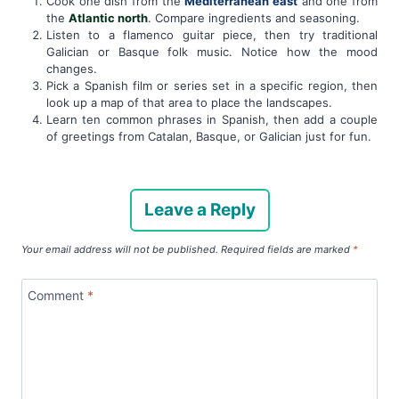
Cook one dish from the
Mediterranean east
and one from
the
Atlantic north
. Compare ingredients and seasoning.
Listen to a flamenco guitar piece, then try traditional
Galician or Basque folk music. Notice how the mood
changes.
Pick a Spanish film or series set in a specific region, then
look up a map of that area to place the landscapes.
Learn ten common phrases in Spanish, then add a couple
of greetings from Catalan, Basque, or Galician just for fun.
Leave a Reply
Your email address will not be published.
Required fields are marked
*
Comment
*