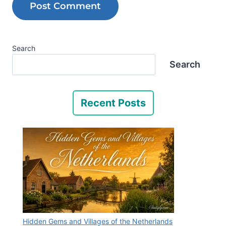
Search
Search
Recent Posts
Hidden Gems and Villages of the Netherlands