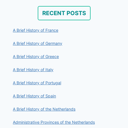
RECENT POSTS
A Brief History of France
A Brief History of Germany
A Brief History of Greece
A Brief History of Italy
A Brief History of Portugal
A Brief History of Spain
A Brief History of the Netherlands
Administrative Provinces of the Netherlands