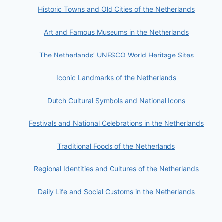
Historic Towns and Old Cities of the Netherlands
Art and Famous Museums in the Netherlands
The Netherlands’ UNESCO World Heritage Sites
Iconic Landmarks of the Netherlands
Dutch Cultural Symbols and National Icons
Festivals and National Celebrations in the Netherlands
Traditional Foods of the Netherlands
Regional Identities and Cultures of the Netherlands
Daily Life and Social Customs in the Netherlands