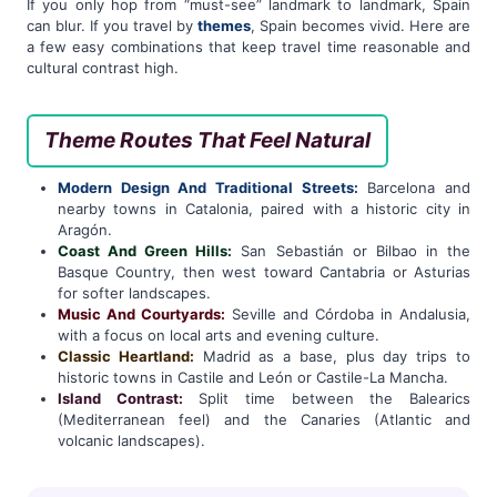
If you only hop from “must-see” landmark to landmark, Spain
can blur. If you travel by
themes
, Spain becomes vivid. Here are
a few easy combinations that keep travel time reasonable and
cultural contrast high.
Theme Routes That Feel Natural
Modern Design And Traditional Streets:
Barcelona and
nearby towns in Catalonia, paired with a historic city in
Aragón.
Coast And Green Hills:
San Sebastián or Bilbao in the
Basque Country, then west toward Cantabria or Asturias
for softer landscapes.
Music And Courtyards:
Seville and Córdoba in Andalusia,
with a focus on local arts and evening culture.
Classic Heartland:
Madrid as a base, plus day trips to
historic towns in Castile and León or Castile-La Mancha.
Island Contrast:
Split time between the Balearics
(Mediterranean feel) and the Canaries (Atlantic and
volcanic landscapes).