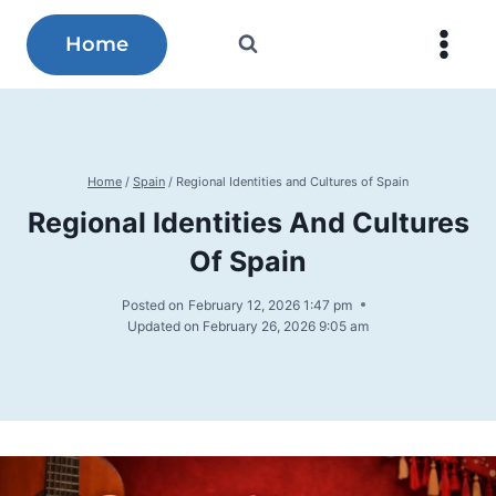
Skip
to
Home
content
Home
/
Spain
/
Regional Identities and Cultures of Spain
Regional Identities And Cultures
Of Spain
Posted on
February 12, 2026 1:47 pm
Updated on
February 26, 2026 9:05 am