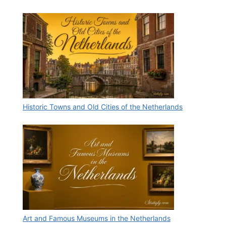
Historic Towns and Old Cities of the Netherlands
Art and Famous Museums in the Netherlands