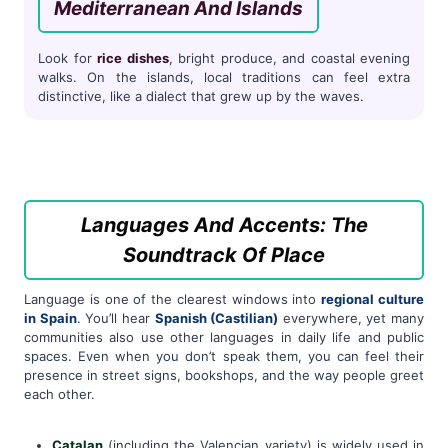
Mediterranean And Islands
Look for
rice dishes
, bright produce, and coastal evening
walks. On the islands, local traditions can feel extra
distinctive, like a dialect that grew up by the waves.
Languages And Accents: The
Soundtrack Of Place
Language is one of the clearest windows into
regional culture
in Spain
. You’ll hear
Spanish (Castilian)
everywhere, yet many
communities also use other languages in daily life and public
spaces. Even when you don’t speak them, you can feel their
presence in street signs, bookshops, and the way people greet
each other.
Catalan
(including the Valencian variety) is widely used in