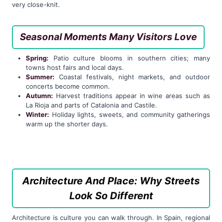
very close-knit.
Seasonal Moments Many Visitors Love
Spring:
Patio culture blooms in southern cities; many
towns host fairs and local days.
Summer:
Coastal festivals, night markets, and outdoor
concerts become common.
Autumn:
Harvest traditions appear in wine areas such as
La Rioja and parts of Catalonia and Castile.
Winter:
Holiday lights, sweets, and community gatherings
warm up the shorter days.
Architecture And Place: Why Streets
Look So Different
Architecture is culture you can walk through. In Spain, regional