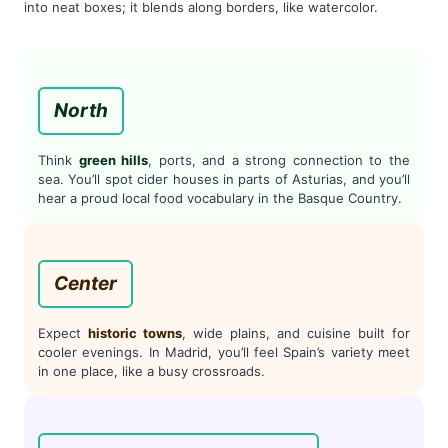
into neat boxes; it blends along borders, like watercolor.
North
Think
green hills
, ports, and a strong connection to the
sea. You’ll spot cider houses in parts of Asturias, and you’ll
hear a proud local food vocabulary in the Basque Country.
Center
Expect
historic towns
, wide plains, and cuisine built for
cooler evenings. In Madrid, you’ll feel Spain’s variety meet
in one place, like a busy crossroads.