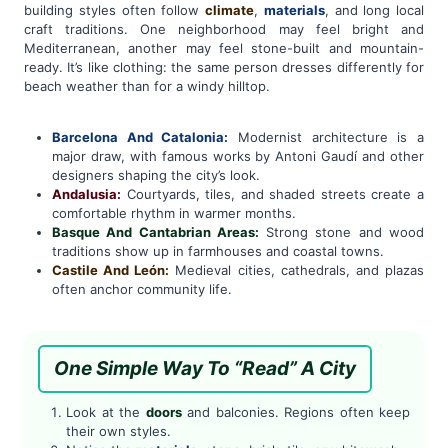
building styles often follow
climate
,
materials
, and long local
craft traditions. One neighborhood may feel bright and
Mediterranean, another may feel stone-built and mountain-
ready. It’s like clothing: the same person dresses differently for
beach weather than for a windy hilltop.
Barcelona And Catalonia:
Modernist architecture is a
major draw, with famous works by Antoni Gaudí and other
designers shaping the city’s look.
Andalusia:
Courtyards, tiles, and shaded streets create a
comfortable rhythm in warmer months.
Basque And Cantabrian Areas:
Strong stone and wood
traditions show up in farmhouses and coastal towns.
Castile And León:
Medieval cities, cathedrals, and plazas
often anchor community life.
One Simple Way To “Read” A City
Look at the
doors
and balconies. Regions often keep
their own styles.