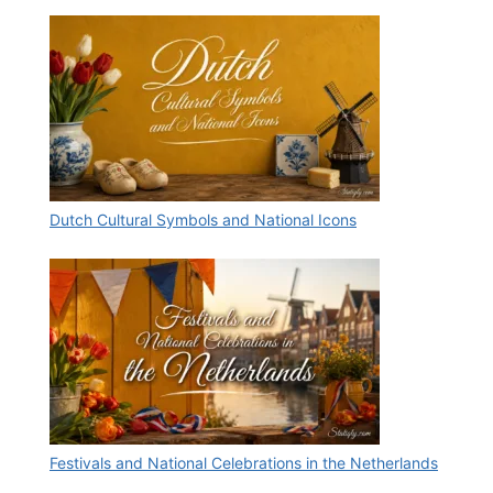
Dutch Cultural Symbols and National Icons
Festivals and National Celebrations in the Netherlands