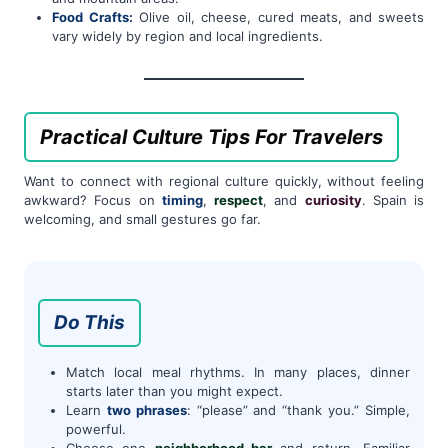
Food Crafts:
Olive oil, cheese, cured meats, and sweets
vary widely by region and local ingredients.
Practical Culture Tips For Travelers
Want to connect with regional culture quickly, without feeling
awkward? Focus on
timing
,
respect
, and
curiosity
. Spain is
welcoming, and small gestures go far.
Do This
Match local meal rhythms. In many places, dinner
starts later than you might expect.
Learn
two phrases
: “please” and “thank you.” Simple,
powerful.
Choose one
neighborhood bar
and return. Familiar