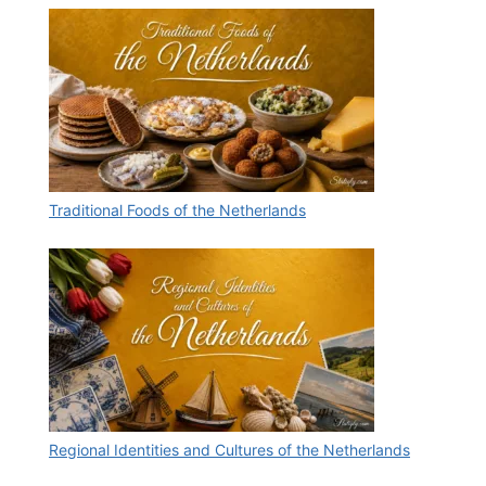
Traditional Foods of the Netherlands
Regional Identities and Cultures of the Netherlands