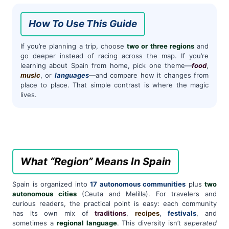
How To Use This Guide
If you’re planning a trip, choose
two or three regions
and
go deeper instead of racing across the map. If you’re
learning about Spain from home, pick one theme—
food
,
music
, or
languages
—and compare how it changes from
place to place. That simple contrast is where the magic
lives.
What “Region” Means In Spain
Spain is organized into
17 autonomous communities
plus
two
autonomous cities
(Ceuta and Melilla). For travelers and
curious readers, the practical point is easy: each community
has its own mix of
traditions
,
recipes
,
festivals
, and
sometimes a
regional language
. This diversity isn’t
seperated