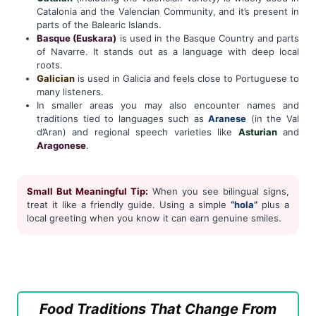
Catalonia and the Valencian Community, and it’s present in
parts of the Balearic Islands.
Basque (Euskara)
is used in the Basque Country and parts
of Navarre. It stands out as a language with deep local
roots.
Galician
is used in Galicia and feels close to Portuguese to
many listeners.
In smaller areas you may also encounter names and
traditions tied to languages such as
Aranese
(in the Val
d’Aran) and regional speech varieties like
Asturian
and
Aragonese
.
Small But Meaningful Tip:
When you see bilingual signs,
treat it like a friendly guide. Using a simple
“hola”
plus a
local greeting when you know it can earn genuine smiles.
Food Traditions That Change From