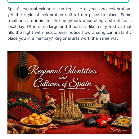
Spain’s cultural calendar can feel like a year-long celebration,
yet the style of celebration shifts from place to place. Some
traditions are intimate, like neighbors decorating a street for a
local day. Others are large and theatrical, like a city festival that
fills the night with music. Ever notice how a song can instantly
place you in a memory? Regional arts work the same way.