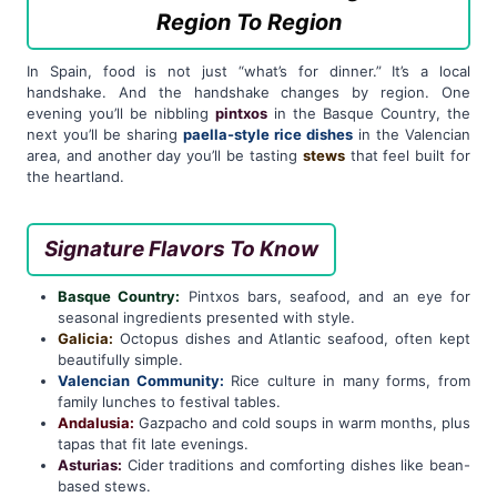
Region To Region
In Spain, food is not just “what’s for dinner.” It’s a local
handshake. And the handshake changes by region. One
evening you’ll be nibbling
pintxos
in the Basque Country, the
next you’ll be sharing
paella-style rice dishes
in the Valencian
area, and another day you’ll be tasting
stews
that feel built for
the heartland.
Signature Flavors To Know
Basque Country:
Pintxos bars, seafood, and an eye for
seasonal ingredients presented with style.
Galicia:
Octopus dishes and Atlantic seafood, often kept
beautifully simple.
Valencian Community:
Rice culture in many forms, from
family lunches to festival tables.
Andalusia:
Gazpacho and cold soups in warm months, plus
tapas that fit late evenings.
Asturias:
Cider traditions and comforting dishes like bean-
based stews.