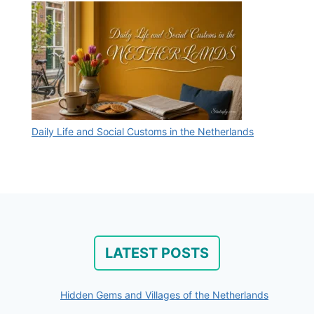
Daily Life and Social Customs in the Netherlands
LATEST POSTS
Hidden Gems and Villages of the Netherlands