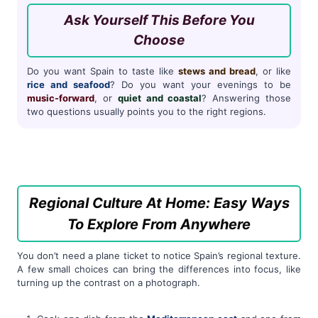
Ask Yourself This Before You
Choose
Do you want Spain to taste like
stews and bread
, or like
rice and seafood
? Do you want your evenings to be
music-forward
, or
quiet and coastal
? Answering those
two questions usually points you to the right regions.
Regional Culture At Home: Easy Ways
To Explore From Anywhere
You don’t need a plane ticket to notice Spain’s regional texture.
A few small choices can bring the differences into focus, like
turning up the contrast on a photograph.