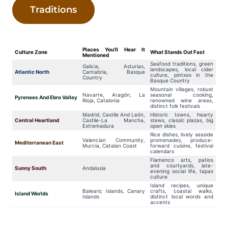
Traditions
Places You’ll Hear It
Culture Zone
What Stands Out Fast
Mentioned
Seafood traditions, green
Galicia, Asturias,
landscapes, local cider
Atlantic North
Cantabria, Basque
culture, pintxos in the
Country
Basque Country
Mountain villages, robust
Navarre, Aragón, La
seasonal cooking,
Pyrenees And Ebro Valley
Rioja, Catalonia
renowned wine areas,
distinct folk festivals
Madrid, Castile And León,
Historic towns, hearty
Central Heartland
Castile-La Mancha,
stews, classic plazas, big
Extremadura
open skies
Rice dishes, lively seaside
Valencian Community,
promenades, produce-
Mediterranean East
Murcia, Catalan Coast
forward cuisine, festival
calendars
Flamenco arts, patios
and courtyards, late-
Sunny South
Andalusia
evening social life, tapas
culture
Island recipes, unique
Balearic Islands, Canary
crafts, coastal walks,
Island Worlds
Islands
distinct local words and
accents