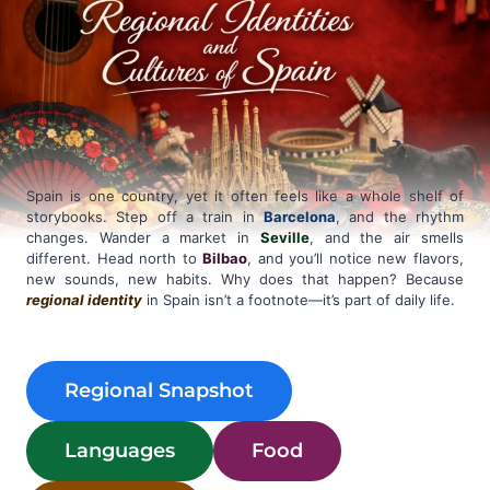
Spain is one country, yet it often feels like a whole shelf of
storybooks. Step off a train in
Barcelona
, and the rhythm
changes. Wander a market in
Seville
, and the air smells
different. Head north to
Bilbao
, and you’ll notice new flavors,
new sounds, new habits. Why does that happen? Because
regional identity
in Spain isn’t a footnote—it’s part of daily life.
Regional Snapshot
Languages
Food