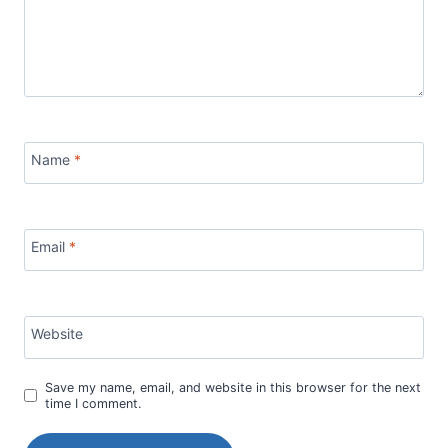
Name
*
Email
*
Website
Save my name, email, and website in this browser for the next
time I comment.