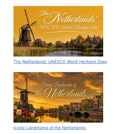
The Netherlands’ UNESCO World Heritage Sites
Iconic Landmarks of the Netherlands