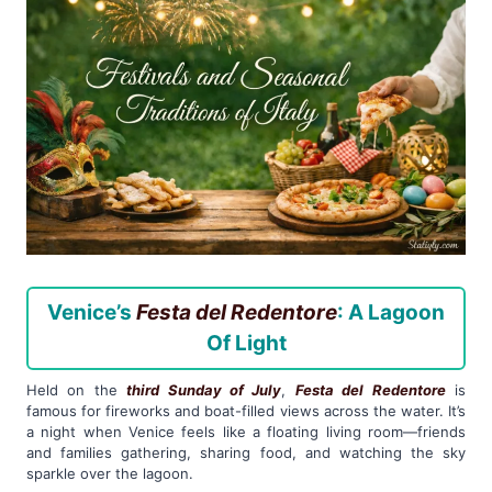
Venice’s
Festa del Redentore
: A Lagoon
Of Light
Held on the
third Sunday of July
,
Festa del Redentore
is
famous for fireworks and boat-filled views across the water. It’s
a night when Venice feels like a floating living room—friends
and families gathering, sharing food, and watching the sky
sparkle over the lagoon.