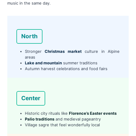
music in the same day.
North
Stronger
Christmas market
culture in Alpine
areas
Lake and mountain
summer traditions
Autumn harvest celebrations and food fairs
Center
Historic city rituals like
Florence’s Easter events
Palio traditions
and medieval pageantry
Village sagre that feel wonderfully local