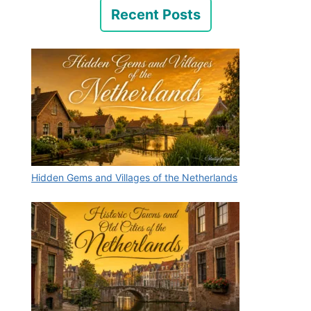
Recent Posts
Hidden Gems and Villages of the Netherlands