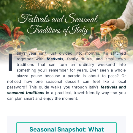
I
taly’s year isn’t just divided into months. It’s stitched
together with
festivals
, family rituals, and small-town
traditions that can turn an ordinary weekend into
something you’ll remember for years. Ever seen a whole
piazza pause because a parade is about to pass? Or
noticed how one seasonal dessert can feel like a local
password? This guide walks you through Italy’s
festivals and
seasonal traditions
in a practical, travel-friendly way—so you
can plan smart and enjoy the moment.
Seasonal Snapshot: What