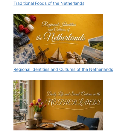
Traditional Foods of the Netherlands
Regional Identities and Cultures of the Netherlands