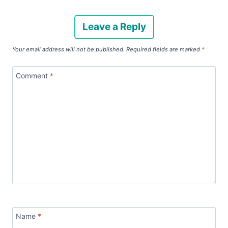
Leave a Reply
Your email address will not be published.
Required fields are marked
*
Comment
*
Name
*