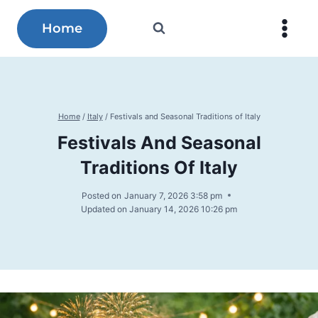
Skip
to
Home
content
Home
/
Italy
/
Festivals and Seasonal Traditions of Italy
Festivals And Seasonal
Traditions Of Italy
Posted on
January 7, 2026 3:58 pm
Updated on
January 14, 2026 10:26 pm