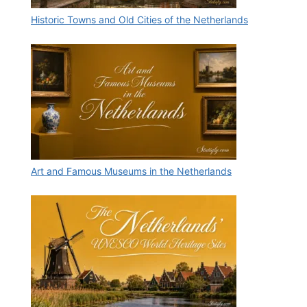
Historic Towns and Old Cities of the Netherlands
Art and Famous Museums in the Netherlands