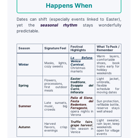
Happens When
Dates can shift (especially events linked to Easter),
yet the
seasonal rhythm
stays wonderfully
predictable.
Festival
What To Pack /
Season
Signature Feel
Highlights
Remember
Warm layers,
La Befana
,
comfortable
Venice
Masks, lights,
shoes, book
Winter
Carnival
,
cozy sweets
trains early for
Christmas
holiday
markets
weekends
Easter
Light jacket,
Flowers,
traditions
,
umbrella,
processions,
Spring
Scoppio del
flexible
first outdoor
Carro
,
schedule for
meals
Infiorata
moving dates
Palio di Siena
,
Festa del
Sun protection,
Late sunsets,
Redentore
,
refillable bottle,
Summer
music, big
Ferragosto
,
reserve stays
crowds
opera nights in
well ahead
Verona
Light sweater,
Truffle fairs
,
Harvest
rain layer, keep
grape harvest
,
Autumn
flavors, crisp
weekends
film season in
evenings
open for village
Venice
events