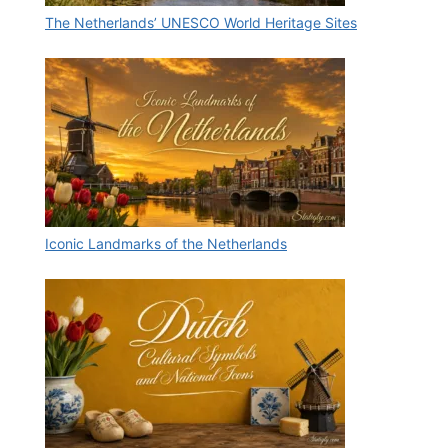
The Netherlands’ UNESCO World Heritage Sites
Iconic Landmarks of the Netherlands