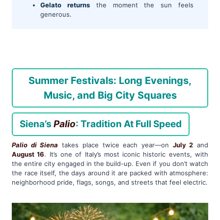
Gelato returns
the moment the sun feels
generous.
Summer Festivals: Long Evenings,
Music, and Big City Squares
Siena’s
Palio
: Tradition At Full Speed
Palio di Siena
takes place twice each year—on
July 2
and
August 16
. It’s one of Italy’s most iconic historic events, with
the entire city engaged in the build-up. Even if you don’t watch
the race itself, the days around it are packed with atmosphere:
neighborhood pride, flags, songs, and streets that feel electric.