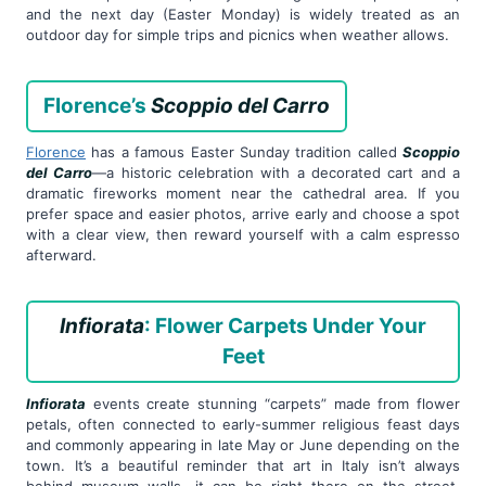
and the next day (Easter Monday) is widely treated as an
outdoor day for simple trips and picnics when weather allows.
Florence’s
Scoppio del Carro
Florence
has a famous Easter Sunday tradition called
Scoppio
del Carro
—a historic celebration with a decorated cart and a
dramatic fireworks moment near the cathedral area. If you
prefer space and easier photos, arrive early and choose a spot
with a clear view, then reward yourself with a calm espresso
afterward.
Infiorata
: Flower Carpets Under Your
Feet
Infiorata
events create stunning “carpets” made from flower
petals, often connected to early-summer religious feast days
and commonly appearing in late May or June depending on the
town. It’s a beautiful reminder that art in Italy isn’t always
behind museum walls—it can be right there on the street,