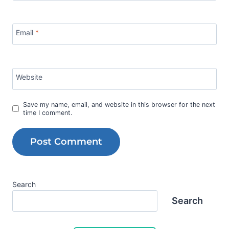
Email
*
Website
Save my name, email, and website in this browser for the next
time I comment.
Search
Search