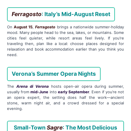
Ferragosto
: Italy’s Mid-August Reset
On
August 15
,
Ferragosto
brings a nationwide summer-holiday
mood. Many people head to the sea, lakes, or mountains. Some
cities feel quieter, while resort areas feel lively. If you’re
traveling then, plan like a local: choose places designed for
relaxation and book accommodation earlier than you think you
need.
Verona’s Summer Opera Nights
The
Arena di Verona
hosts open-air opera during summer,
usually from
mid-June
into
early September
. Even if you’re not
an opera expert, the setting does half the work—ancient
stone, warm night air, and a crowd dressed for a special
evening.
Small-Town
Sagre
: The Most Delicious