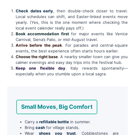
Check dates early
, then double-check closer to travel.
Local schedules can shift, and Easter-linked events move
yearly. (Yes, this is the one moment where checking the
local event calender really pays off.)
Book accommodation first
for major events like Venice
Carnival, Siena’s Palio, or mid-August travel.
Arrive before the peak
. For parades and central-square
events, the best experience often starts hours earlier.
Choose the right base
. A nearby smaller town can give you
calmer evenings and easy day trips into the festival hub.
Keep one flexible day
. Italy rewards spontaneity—
especially when you stumble upon a local sagra.
Small Moves, Big Comfort
Carry a
refillable bottle
in summer.
Bring
cash
for village stands.
Wear
shoes you trust
. Cobblestones are