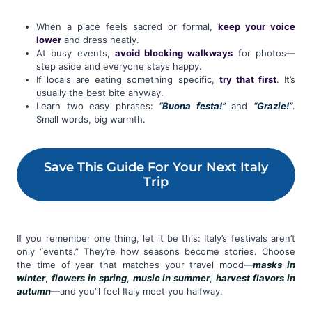
When a place feels sacred or formal,
keep your voice
lower
and dress neatly.
At busy events,
avoid blocking walkways
for photos—
step aside and everyone stays happy.
If locals are eating something specific,
try that first
. It’s
usually the best bite anyway.
Learn two easy phrases:
“Buona festa!”
and
“Grazie!”
.
Small words, big warmth.
Save This Guide For Your Next Italy
Trip
If you remember one thing, let it be this: Italy’s festivals aren’t
only “events.” They’re how seasons become stories. Choose
the time of year that matches your travel mood—
masks in
winter
,
flowers in spring
,
music in summer
,
harvest flavors in
autumn
—and you’ll feel Italy meet you halfway.