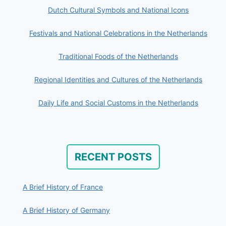
Dutch Cultural Symbols and National Icons
Festivals and National Celebrations in the Netherlands
Traditional Foods of the Netherlands
Regional Identities and Cultures of the Netherlands
Daily Life and Social Customs in the Netherlands
RECENT POSTS
A Brief History of France
A Brief History of Germany