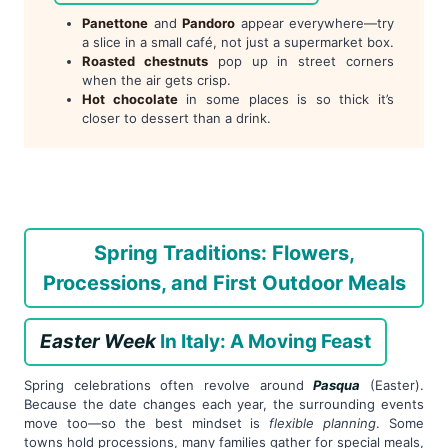
Panettone
and
Pandoro
appear everywhere—try
a slice in a small café, not just a supermarket box.
Roasted chestnuts
pop up in street corners
when the air gets crisp.
Hot chocolate
in some places is so thick it’s
closer to dessert than a drink.
Spring Traditions: Flowers,
Processions, and First Outdoor Meals
Easter Week
In Italy: A Moving Feast
Spring celebrations often revolve around
Pasqua
(Easter).
Because the date changes each year, the surrounding events
move too—so the best mindset is
flexible planning
. Some
towns hold processions, many families gather for special meals,