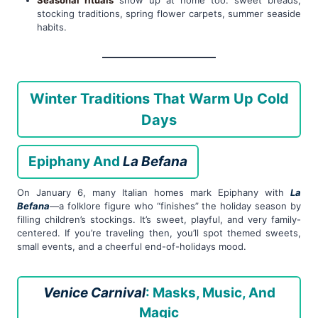
Seasonal rituals
show up at home too: sweet breads,
stocking traditions, spring flower carpets, summer seaside
habits.
Winter Traditions That Warm Up Cold
Days
Epiphany And
La Befana
On January 6, many Italian homes mark Epiphany with
La
Befana
—a folklore figure who “finishes” the holiday season by
filling children’s stockings. It’s sweet, playful, and very family-
centered. If you’re traveling then, you’ll spot themed sweets,
small events, and a cheerful end-of-holidays mood.
Venice Carnival
: Masks, Music, And
Magic