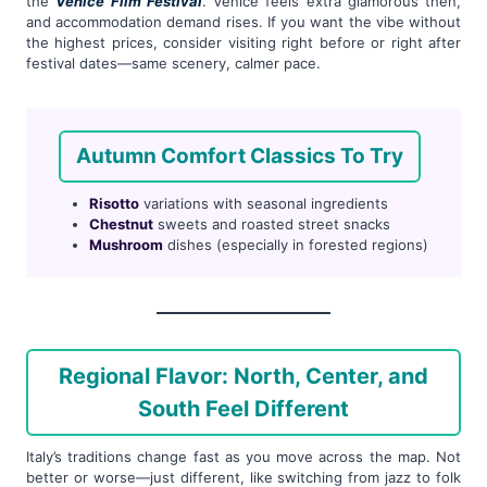
the
Venice Film Festival
. Venice feels extra glamorous then,
and accommodation demand rises. If you want the vibe without
the highest prices, consider visiting right before or right after
festival dates—same scenery, calmer pace.
Autumn Comfort Classics To Try
Risotto
variations with seasonal ingredients
Chestnut
sweets and roasted street snacks
Mushroom
dishes (especially in forested regions)
Regional Flavor: North, Center, and
South Feel Different
Italy’s traditions change fast as you move across the map. Not
better or worse—just different, like switching from jazz to folk