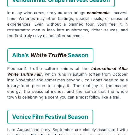
In many wine areas, early autumn brings
vendemmia
—harvest
time. Wineries may offer tastings, special meals, or seasonal
experiences. Even without a planned tour, you’ll feel it in
restaurants: menus lean into mushrooms, richer sauces, and
the first truly cozy dishes after summer.
Alba’s
White Truffle
Season
Piedmont’s truffle culture shines at the
International Alba
White Truffle Fair
, which runs in autumn (often from October
into November and sometimes beyond). You don’t need to be a
luxury-food person to enjoy it. The real joy is the market
energy, the seasonal menus, and the sense that the whole
town is celebrating a scent you can almost follow like a trail.
Venice Film Festival Season
Late August and early September are closely associated with