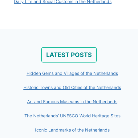
Daily Life and Social Customs in the Netherlands
LATEST POSTS
Hidden Gems and Villages of the Netherlands
Historic Towns and Old Cities of the Netherlands
Art and Famous Museums in the Netherlands
The Netherlands’ UNESCO World Heritage Sites
Iconic Landmarks of the Netherlands