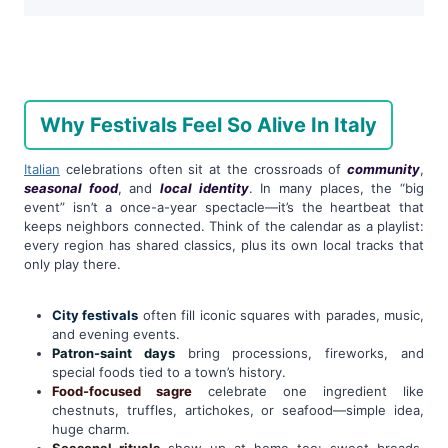
Why Festivals Feel So Alive In Italy
Italian
celebrations often sit at the crossroads of
community
,
seasonal food
, and
local identity
. In many places, the “big
event” isn’t a once-a-year spectacle—it’s the heartbeat that
keeps neighbors connected. Think of the calendar as a playlist:
every region has shared classics, plus its own local tracks that
only play there.
City festivals
often fill iconic squares with parades, music,
and evening events.
Patron-saint days
bring processions, fireworks, and
special foods tied to a town’s history.
Food-focused sagre
celebrate one ingredient like
chestnuts, truffles, artichokes, or seafood—simple idea,
huge charm.