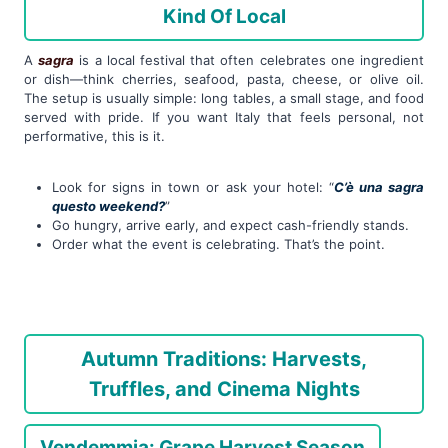
Kind Of Local
A
sagra
is a local festival that often celebrates one ingredient
or dish—think cherries, seafood, pasta, cheese, or olive oil.
The setup is usually simple: long tables, a small stage, and food
served with pride. If you want Italy that feels personal, not
performative, this is it.
Look for signs in town or ask your hotel: “
C’è una sagra
questo weekend?
”
Go hungry, arrive early, and expect cash-friendly stands.
Order what the event is celebrating. That’s the point.
Autumn Traditions: Harvests,
Truffles, and Cinema Nights
Vendemmia: Grape Harvest Season