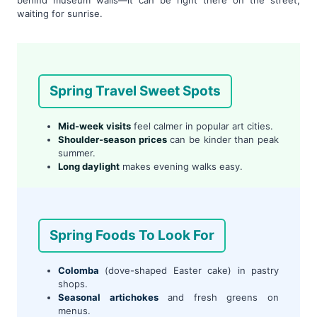
waiting for sunrise.
Spring Travel Sweet Spots
Mid-week visits
feel calmer in popular art cities.
Shoulder-season prices
can be kinder than peak
summer.
Long daylight
makes evening walks easy.
Spring Foods To Look For
Colomba
(dove-shaped Easter cake) in pastry
shops.
Seasonal artichokes
and fresh greens on
menus.