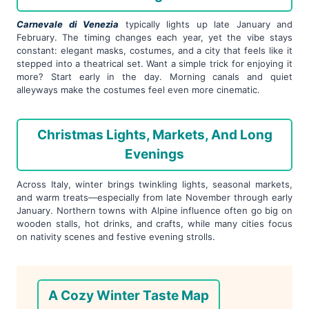
Carnevale di Venezia
typically lights up late January and
February. The timing changes each year, yet the vibe stays
constant: elegant masks, costumes, and a city that feels like it
stepped into a theatrical set. Want a simple trick for enjoying it
more? Start early in the day. Morning canals and quiet
alleyways make the costumes feel even more cinematic.
Christmas Lights, Markets, And Long
Evenings
Across Italy, winter brings twinkling lights, seasonal markets,
and warm treats—especially from late November through early
January. Northern towns with Alpine influence often go big on
wooden stalls, hot drinks, and crafts, while many cities focus
on nativity scenes and festive evening strolls.
A Cozy Winter Taste Map