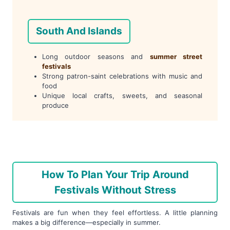
South And Islands
Long outdoor seasons and
summer street
festivals
Strong patron-saint celebrations with music and
food
Unique local crafts, sweets, and seasonal
produce
How To Plan Your Trip Around
Festivals Without Stress
Festivals are fun when they feel effortless. A little planning
makes a big difference—especially in summer.