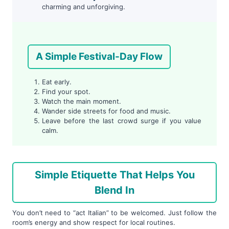
charming and unforgiving.
A Simple Festival-Day Flow
Eat early.
Find your spot.
Watch the main moment.
Wander side streets for food and music.
Leave before the last crowd surge if you value
calm.
Simple Etiquette That Helps You
Blend In
You don’t need to “act Italian” to be welcomed. Just follow the
room’s energy and show respect for local routines.