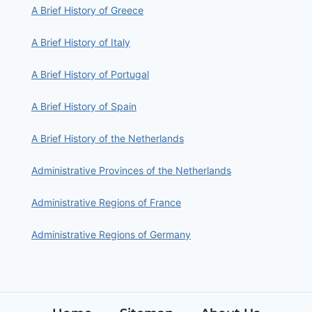
A Brief History of Greece
A Brief History of Italy
A Brief History of Portugal
A Brief History of Spain
A Brief History of the Netherlands
Administrative Provinces of the Netherlands
Administrative Regions of France
Administrative Regions of Germany