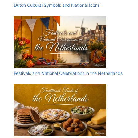
Dutch Cultural Symbols and National Icons
Festivals and National Celebrations in the Netherlands