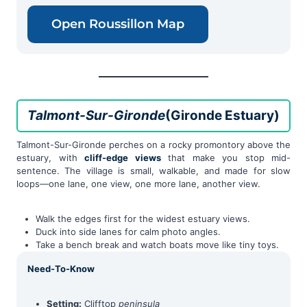
Open Roussillon Map
Talmont-Sur-Gironde
(Gironde Estuary)
Talmont-Sur-Gironde perches on a rocky promontory above the
estuary, with
cliff-edge views
that make you stop mid-
sentence. The village is small, walkable, and made for slow
loops—one lane, one view, one more lane, another view.
Walk the edges first for the widest estuary views.
Duck into side lanes for calm photo angles.
Take a bench break and watch boats move like tiny toys.
Need-To-Know
Setting:
Clifftop
peninsula