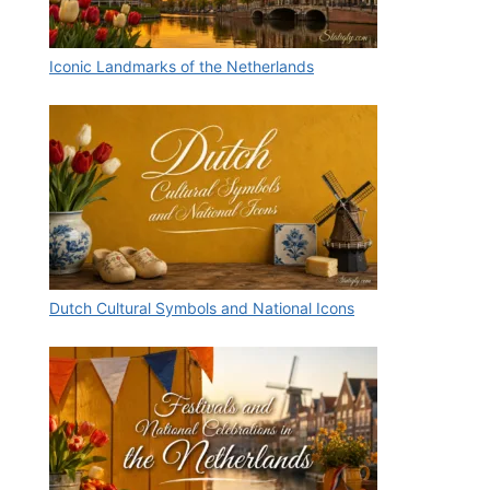
Iconic Landmarks of the Netherlands
Dutch Cultural Symbols and National Icons