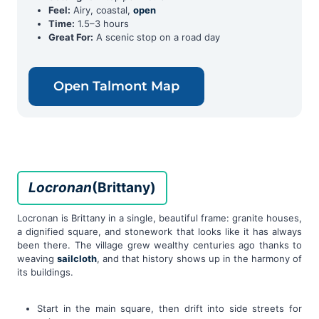
Feel:
Airy, coastal,
open
Time:
1.5–3 hours
Great For:
A scenic stop on a road day
Open Talmont Map
Locronan
(Brittany)
Locronan is Brittany in a single, beautiful frame: granite houses,
a dignified square, and stonework that looks like it has always
been there. The village grew wealthy centuries ago thanks to
weaving
sailcloth
, and that history shows up in the harmony of
its buildings.
Start in the main square, then drift into side streets for