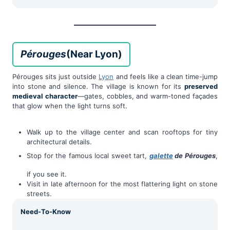
Pérouges
(Near Lyon)
Pérouges sits just outside
Lyon
and feels like a clean time-jump
into stone and silence. The village is known for its
preserved
medieval character
—gates, cobbles, and warm-toned façades
that glow when the light turns soft.
Walk up to the village center and scan rooftops for tiny
architectural details.
Stop for the famous local sweet tart,
galette
de Pérouges
,
if you see it.
Visit in late afternoon for the most flattering light on stone
streets.
Need-To-Know