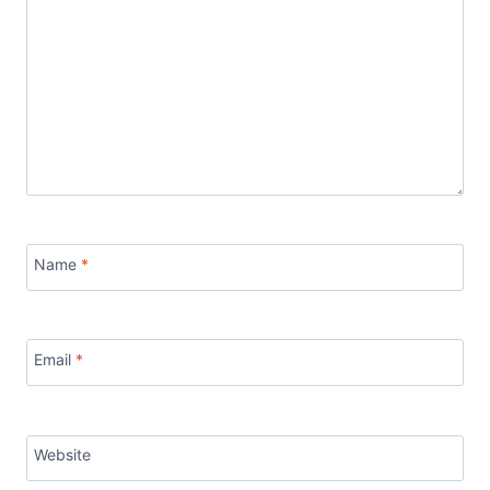
Name
*
Email
*
Website