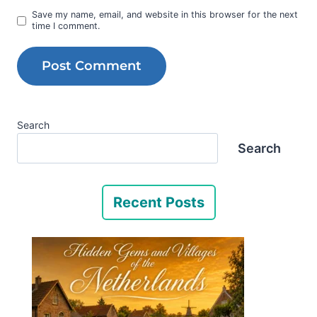
Save my name, email, and website in this browser for the next
time I comment.
Search
Search
Recent Posts