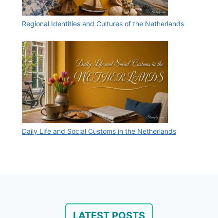
Regional Identities and Cultures of the Netherlands
Daily Life and Social Customs in the Netherlands
LATEST POSTS