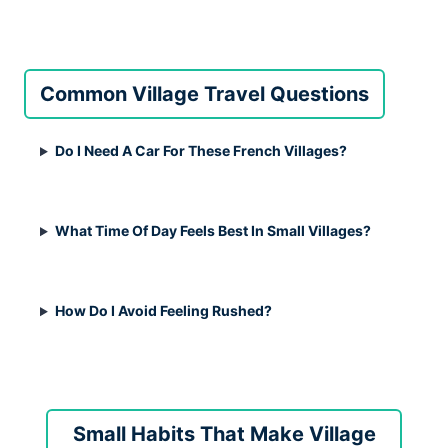
Common Village Travel Questions
Do I Need A Car For These French Villages?
What Time Of Day Feels Best In Small Villages?
How Do I Avoid Feeling Rushed?
Small Habits That Make Village