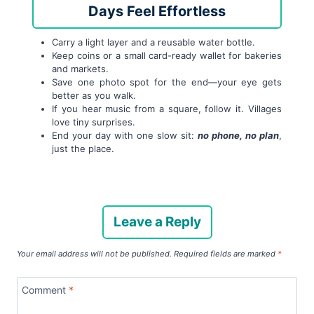
Days Feel Effortless
Carry a light layer and a reusable water bottle.
Keep coins or a small card-ready wallet for bakeries
and markets.
Save one photo spot for the end—your eye gets
better as you walk.
If you hear music from a square, follow it. Villages
love tiny surprises.
End your day with one slow sit:
no phone, no plan
,
just the place.
Leave a Reply
Your email address will not be published.
Required fields are marked
*
Comment
*