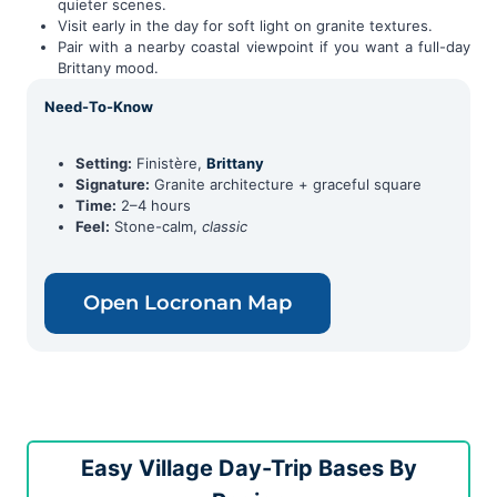
quieter scenes.
Visit early in the day for soft light on granite textures.
Pair with a nearby coastal viewpoint if you want a full-day
Brittany mood.
Need-To-Know
Setting:
Finistère,
Brittany
Signature:
Granite architecture + graceful square
Time:
2–4 hours
Feel:
Stone-calm,
classic
Open Locronan Map
Easy Village Day-Trip Bases By