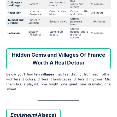
Red
Collonges-
Architecture
Corrèze
sandstone
2–4 hours
La-Rouge
lovers
streets
Luberon
Color + short
Ochre cliffs
Roussillon
3–5 hours
(Provence)
hikes
and trails
Clifftop
Talmont-Sur-
Charente-
Estuary views
peninsula
1.5–3 hours
Gironde
Maritime
lanes
Granite
Brittany
Stone-built
houses and a
Locronan
2–4 hours
(Finistère)
beauty
graceful
square
Hidden Gems and Villages Of France
Worth A Real Detour
Below you’ll find
ten villages
that feel distinct from each other
—different colors, different landscapes, different rhythms. Mix
them like a playlist: one bright, one quiet, one dramatic, one
sweet.
Eguisheim
(Alsace)