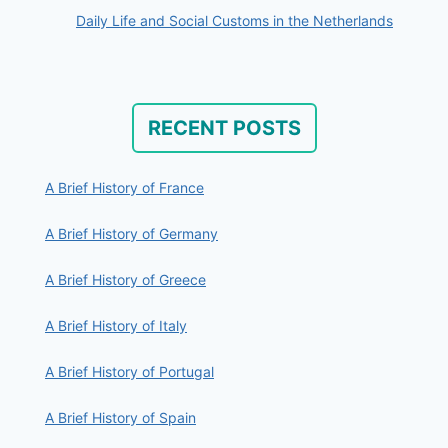
Daily Life and Social Customs in the Netherlands
RECENT POSTS
A Brief History of France
A Brief History of Germany
A Brief History of Greece
A Brief History of Italy
A Brief History of Portugal
A Brief History of Spain