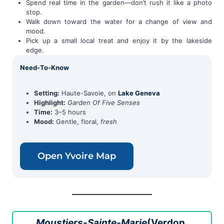
Spend real time in the garden—don’t rush it like a photo
stop.
Walk down toward the water for a change of view and
mood.
Pick up a small local treat and enjoy it by the lakeside
edge.
Need-To-Know
Setting:
Haute-Savoie, on
Lake Geneva
Highlight:
Garden Of Five Senses
Time:
3–5 hours
Mood:
Gentle, floral,
fresh
Open Yvoire Map
Moustiers-Sainte-Marie
(Verdon,