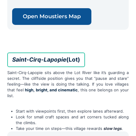
Open Moustiers Map
Saint-Cirq-Lapopie
(Lot)
Saint-Cirq-Lapopie sits above the Lot River like it’s guarding a
secret. The cliffside position gives you that “pause and stare”
feeling—like the view is doing the talking. If you love villages
that feel
high, bright, and cinematic
, this one belongs on your
list.
Start with viewpoints first, then explore lanes afterward.
Look for small craft spaces and art corners tucked along
the climbs.
Take your time on steps—this village rewards
slow legs
.