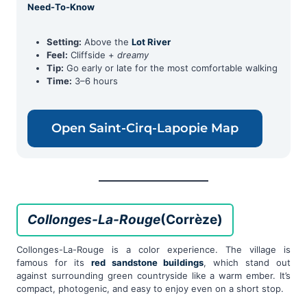
Need-To-Know
Setting:
Above the
Lot River
Feel:
Cliffside +
dreamy
Tip:
Go early or late for the most comfortable walking
Time:
3–6 hours
Open Saint-Cirq-Lapopie Map
Collonges-La-Rouge
(Corrèze)
Collonges-La-Rouge is a color experience. The village is
famous for its
red sandstone buildings
, which stand out
against surrounding green countryside like a warm ember. It’s
compact, photogenic, and easy to enjoy even on a short stop.