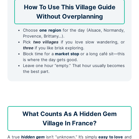
How To Use This Village Guide
Without Overplanning
Choose
one region
for the day (Alsace, Normandy,
Provence, Brittany…).
Pick
two villages
if you love slow wandering, or
three
if you like brisk exploring.
Block time for a
market stop
or a long café sit—this
is where the day gets good.
Leave one hour “empty.” That hour usually becomes
the best part.
What Counts As A Hidden Gem
Village In France?
A true
hidden gem
isn’t “unknown.” It’s simply
easy to love
and