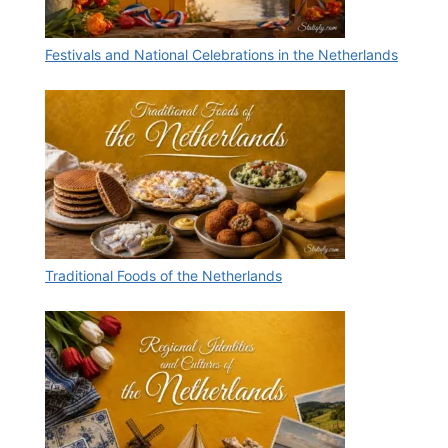
Festivals and National Celebrations in the Netherlands
Traditional Foods of the Netherlands