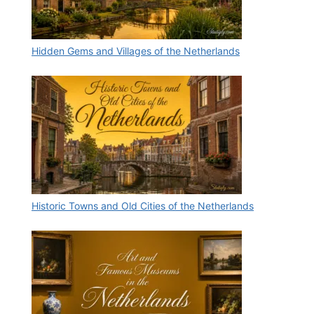
Hidden Gems and Villages of the Netherlands
Historic Towns and Old Cities of the Netherlands