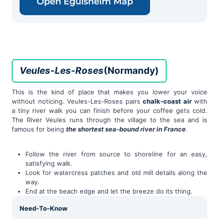
Open Eguisheim Map
Veules-Les-Roses
(Normandy)
This is the kind of place that makes you lower your voice
without noticing. Veules-Les-Roses pairs
chalk-coast air
with
a tiny river walk you can finish before your coffee gets cold.
The River Veules runs through the village to the sea and is
famous for being
the shortest sea-bound river in France
.
Follow the river from source to shoreline for an easy,
satisfying walk.
Look for watercress patches and old mill details along the
way.
End at the beach edge and let the breeze do its thing.
Need-To-Know