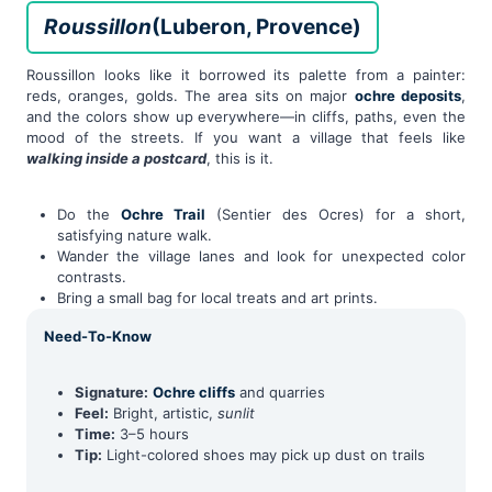
Roussillon
(Luberon, Provence)
Roussillon looks like it borrowed its palette from a painter:
reds, oranges, golds. The area sits on major
ochre deposits
,
and the colors show up everywhere—in cliffs, paths, even the
mood of the streets. If you want a village that feels like
walking inside a postcard
, this is it.
Do the
Ochre Trail
(Sentier des Ocres) for a short,
satisfying nature walk.
Wander the village lanes and look for unexpected color
contrasts.
Bring a small bag for local treats and art prints.
Need-To-Know
Signature:
Ochre cliffs
and quarries
Feel:
Bright, artistic,
sunlit
Time:
3–5 hours
Tip:
Light-colored shoes may pick up dust on trails