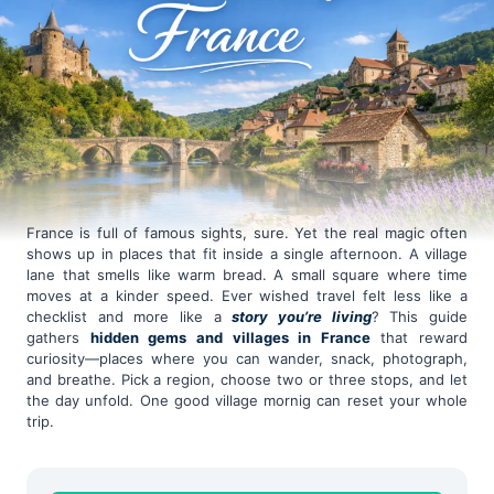
France is full of famous sights, sure. Yet the real magic often
shows up in places that fit inside a single afternoon. A village
lane that smells like warm bread. A small square where time
moves at a kinder speed. Ever wished travel felt less like a
checklist and more like a
story you’re living
? This guide
gathers
hidden gems and villages in France
that reward
curiosity—places where you can wander, snack, photograph,
and breathe. Pick a region, choose two or three stops, and let
the day unfold. One good village mornig can reset your whole
trip.