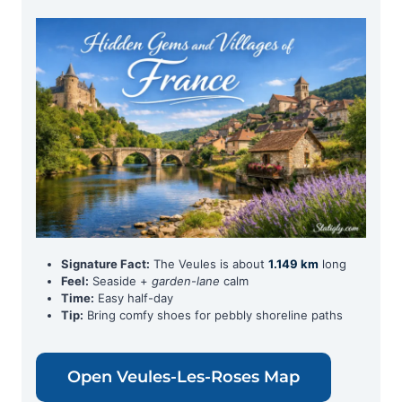
Signature Fact:
The Veules is about
1.149 km
long
Feel:
Seaside +
garden-lane
calm
Time:
Easy half-day
Tip:
Bring comfy shoes for pebbly shoreline paths
Open Veules-Les-Roses Map