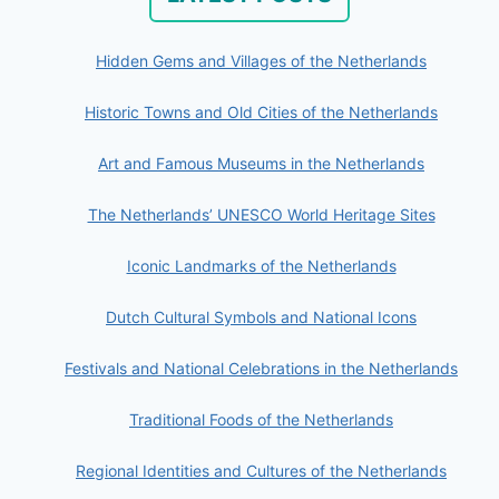
Hidden Gems and Villages of the Netherlands
Historic Towns and Old Cities of the Netherlands
Art and Famous Museums in the Netherlands
The Netherlands’ UNESCO World Heritage Sites
Iconic Landmarks of the Netherlands
Dutch Cultural Symbols and National Icons
Festivals and National Celebrations in the Netherlands
Traditional Foods of the Netherlands
Regional Identities and Cultures of the Netherlands