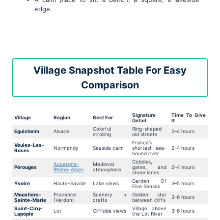
edge.
Village Snapshot Table For Easy
Comparison
Signature
Time To Give
Village
Region
Best For
Detail
It
Colorful
Ring-shaped
Eguisheim
Alsace
2–4 hours
strolling
old streets
France’s
Veules-Les-
Normandy
Seaside calm
shortest sea-
2–4 hours
Roses
bound river
Cobbles,
Auvergne-
Medieval
Pérouges
gates, and
2–4 hours
Rhône-Alpes
atmosphere
stone lanes
Garden Of
Yvoire
Haute-Savoie
Lake views
3–5 hours
Five Senses
Moustiers-
Provence
Scenery +
Golden star
3–6 hours
Sainte-Marie
(Verdon)
crafts
between cliffs
Saint-Cirq-
Village above
Lot
Cliffside views
3–6 hours
Lapopie
the Lot River