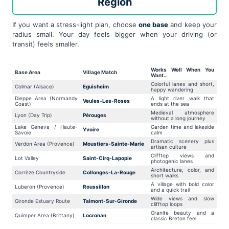
Region
If you want a stress-light plan, choose
one base
and keep your
radius small. Your day feels bigger when your driving (or
transit) feels smaller.
Works Well When You
Base Area
Village Match
Want…
Colorful lanes and short,
Colmar (Alsace)
Eguisheim
happy wandering
Dieppe Area (Normandy
A light river walk that
Veules-Les-Roses
Coast)
ends at the sea
Medieval atmosphere
Lyon (Day Trip)
Pérouges
without a long journey
Lake Geneva / Haute-
Garden time and lakeside
Yvoire
Savoie
calm
Dramatic scenery plus
Verdon Area (Provence)
Moustiers-Sainte-Marie
artisan culture
Clifftop views and
Lot Valley
Saint-Cirq-Lapopie
photogenic lanes
Architecture, color, and
Corrèze Countryside
Collonges-La-Rouge
short walks
A village with bold color
Luberon (Provence)
Roussillon
and a quick trail
Wide views and slow
Gironde Estuary Route
Talmont-Sur-Gironde
clifftop loops
Granite beauty and a
Quimper Area (Brittany)
Locronan
classic Breton feel