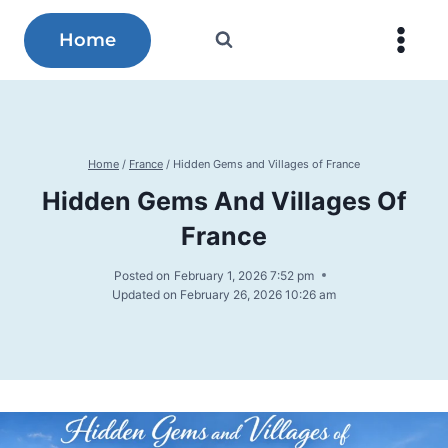
Skip
to
Home
content
Home
/
France
/
Hidden Gems and Villages of France
Hidden Gems And Villages Of
France
Posted on
February 1, 2026 7:52 pm
Updated on
February 26, 2026 10:26 am