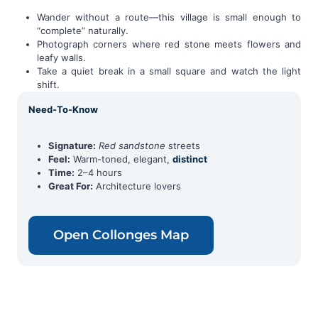
Wander without a route—this village is small enough to
“complete” naturally.
Photograph corners where red stone meets flowers and
leafy walls.
Take a quiet break in a small square and watch the light
shift.
Need-To-Know
Signature:
Red sandstone
streets
Feel:
Warm-toned, elegant,
distinct
Time:
2–4 hours
Great For:
Architecture lovers
Open Collonges Map