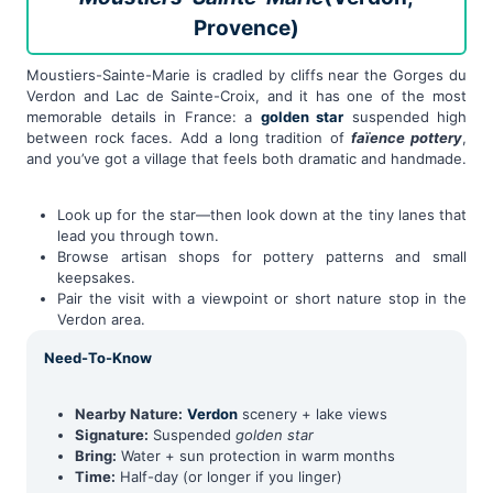
Provence)
Moustiers-Sainte-Marie is cradled by cliffs near the Gorges du
Verdon and Lac de Sainte-Croix, and it has one of the most
memorable details in France: a
golden star
suspended high
between rock faces. Add a long tradition of
faïence pottery
,
and you’ve got a village that feels both dramatic and handmade.
Look up for the star—then look down at the tiny lanes that
lead you through town.
Browse artisan shops for pottery patterns and small
keepsakes.
Pair the visit with a viewpoint or short nature stop in the
Verdon area.
Need-To-Know
Nearby Nature:
Verdon
scenery + lake views
Signature:
Suspended
golden star
Bring:
Water + sun protection in warm months
Time:
Half-day (or longer if you linger)