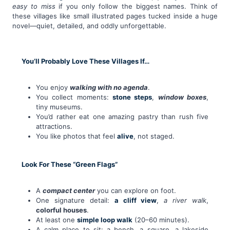
easy to miss
if you only follow the biggest names. Think of
these villages like small illustrated pages tucked inside a huge
novel—quiet, detailed, and oddly unforgettable.
You’ll Probably Love These Villages If…
You enjoy
walking with no agenda
.
You collect moments:
stone steps
,
window boxes
,
tiny museums.
You’d rather eat one amazing pastry than rush five
attractions.
You like photos that feel
alive
, not staged.
Look For These “Green Flags”
A
compact center
you can explore on foot.
One signature detail:
a cliff view
,
a river walk
,
colorful houses
.
At least one
simple loop walk
(20–60 minutes).
A calm place to sit: a bench, a square, a lakeside