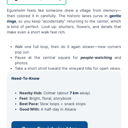
Eguisheim feels like someone drew a village from memory—
then colored it in carefully. The historic lanes curve in
gentle
rings
, so you keep “accidentally” returning to the center, which
is kind of perfect. Look up: shutters, flowers, and details that
make even a short walk feel rich.
Walk one full loop, then do it again slower—new corners
pop out.
Pause at the central square for
people-watching
and
photos.
Take a short stroll toward the vineyard hills for open views.
Need-To-Know
Nearby Hub:
Colmar (about
7 km
away)
Feel:
Bright, floral,
storybook
Best Pace:
Slow loops + snack stops
Good With:
A half-day in Alsace