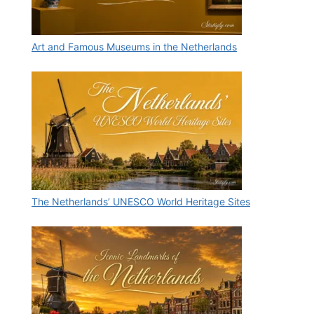
Art and Famous Museums in the Netherlands
The Netherlands’ UNESCO World Heritage Sites