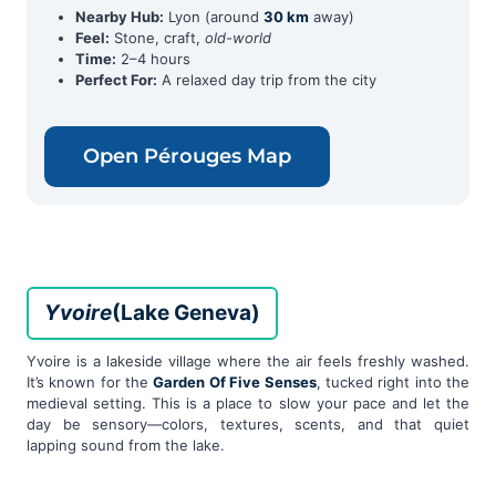
Nearby Hub:
Lyon (around
30 km
away)
Feel:
Stone, craft,
old-world
Time:
2–4 hours
Perfect For:
A relaxed day trip from the city
Open Pérouges Map
Yvoire
(Lake Geneva)
Yvoire is a lakeside village where the air feels freshly washed.
It’s known for the
Garden Of Five Senses
, tucked right into the
medieval setting. This is a place to slow your pace and let the
day be sensory—colors, textures, scents, and that quiet
lapping sound from the lake.