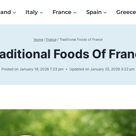
land
Italy
France
Spain
Greec
Home
/
France
/
Traditional Foods of France
aditional Foods Of Fra
Posted on
January 18, 2026 7:23 pm
Updated on
January 25, 2026 3:22 pm