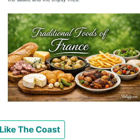
 Like The Coast