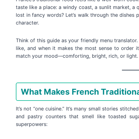
taste like a place: a windy coast, a sunlit market, a
lost in fancy words? Let’s walk through the dishes p
character.
Think of this guide as your friendly menu translator. 
like, and when it makes the most sense to order it
match your mood—comforting, bright, rich, or light.
What Makes French Traditiona
It’s not “one cuisine.” It’s many small stories stitch
and pastry counters that smell like toasted su
superpowers: