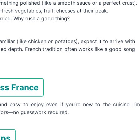
omething polished (like a smooth sauce or a perfect crust).
resh vegetables, fruit, cheeses at their peak.
rried. Why rush a good thing?
liar (like chicken or potatoes), expect it to arrive with
d depth. French tradition often works like a good song
oss France
nd easy to enjoy even if you’re new to the cuisine. I’m
avors—no guesswork required.
ups