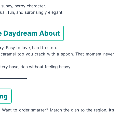
sunny, herby character.
al, fun, and surprisingly elegant.
le Daydream About
y. Easy to love, hard to stop.
 caramel top you crack with a spoon. That moment never
ery base, rich without feeling heavy.
ing
ant to order smarter? Match the dish to the region. It’s