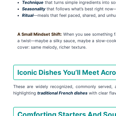
Technique
that turns simple ingredients into s
Seasonality
that follows what’s best right now—f
Ritual
—meals that feel paced, shared, and unhu
A Small Mindset Shift:
When you see something fami
a twist—maybe a silky sauce, maybe a slow-cooke
cover: same melody, richer texture.
Iconic Dishes You’ll Meet Acr
These are widely recognized, commonly served, a
highlighting
traditional French dishes
with clear fl
Comforting Starters And So