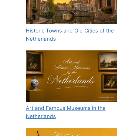
Historic Towns and Old Cities of the
Netherlands
Art and Famous Museums in the
Netherlands