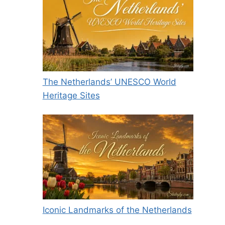
The Netherlands’ UNESCO World
Heritage Sites
Iconic Landmarks of the Netherlands