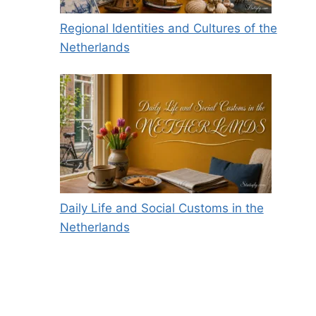
Regional Identities and Cultures of the
Netherlands
Daily Life and Social Customs in the
Netherlands