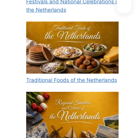
Festivals and National Celebrations in
the Netherlands
Traditional Foods of the Netherlands