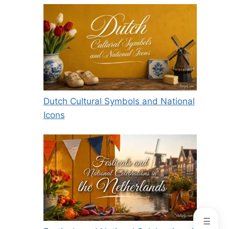
Dutch Cultural Symbols and National
Icons
☰