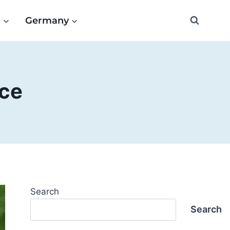
e
Germany
nce
Search
Search