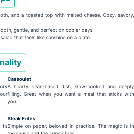
th, and a toasted top with melted cheese. Cozy, savory,
oth, gentle, and perfect on cooler days.
alad that feels like sunshine on a plate.
nality
Cassoulet
vory
A hearty bean-based dish, slow-cooked and deeply
your
filling. Great when you want a meal that sticks with
you.
Steak Frites
It’s
Simple on paper, beloved in practice. The magic is in
the sauce and the cripsy fries.