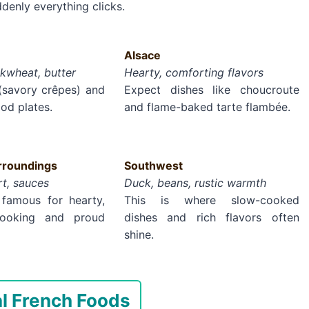
ddenly everything clicks.
Alsace
kwheat, butter
Hearty, comforting flavors
 (savory crêpes) and
Expect dishes like choucroute
od plates.
and flame-baked tarte flambée.
roundings
Southwest
rt, sauces
Duck, beans, rustic warmth
 famous for hearty,
This is where slow-cooked
 cooking and proud
dishes and rich flavors often
shine.
al French Foods