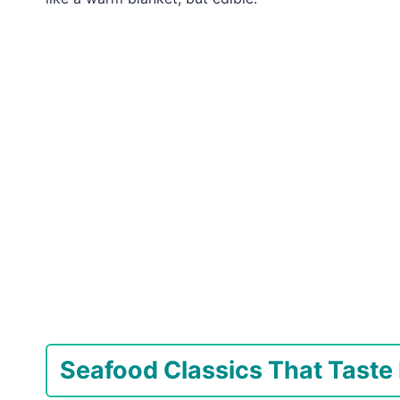
Seafood Classics That Taste