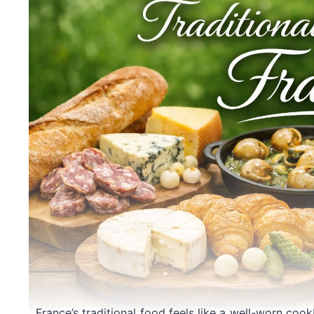
France’s traditional food feels like a well-worn coo