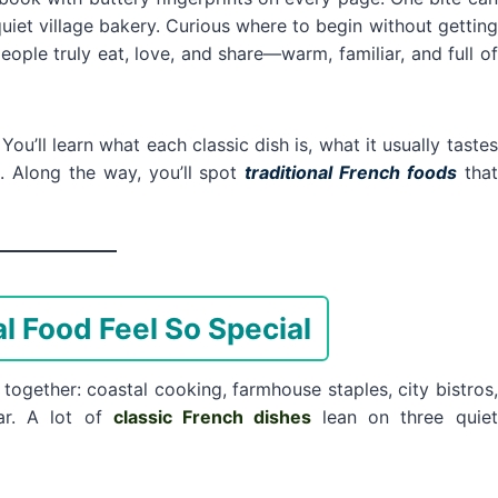
 quiet village bakery. Curious where to begin without getting
eople truly eat, love, and share—warm, familiar, and full of
You’ll learn what each classic dish is, what it usually tastes
. Along the way, you’ll spot
traditional French foods
that
l Food Feel So Special
ed together: coastal cooking, farmhouse staples, city bistros,
gar. A lot of
classic French dishes
lean on three quiet