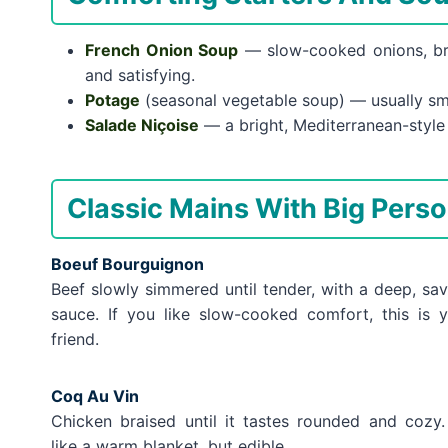
French Onion Soup
— slow-cooked onions, bro
and satisfying.
Potage
(seasonal vegetable soup) — usually smo
Salade Niçoise
— a bright, Mediterranean-style s
Classic Mains With Big Perso
Boeuf Bourguignon
Beef slowly simmered until tender, with a deep, sa
sauce. If you like slow-cooked comfort, this is 
friend.
Coq Au Vin
Chicken braised until it tastes rounded and cozy. 
like a warm blanket, but edible.