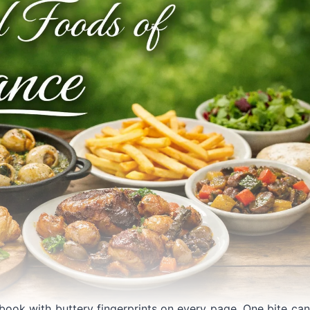
kbook with buttery fingerprints on every page. One bite can