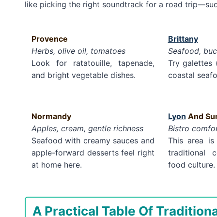
like picking the right soundtrack for a road trip—su
Provence
Brittany
Herbs, olive oil, tomatoes
Seafood, buc
Look for ratatouille, tapenade,
Try galettes
and bright vegetable dishes.
coastal seafo
Normandy
Lyon
And Sur
Apples, cream, gentle richness
Bistro comfo
Seafood with creamy sauces and
This area is
apple-forward desserts feel right
traditional
at home here.
food culture.
A Practical Table Of Tradition