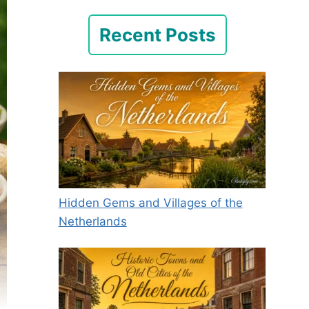
Recent Posts
Hidden Gems and Villages of the
Netherlands