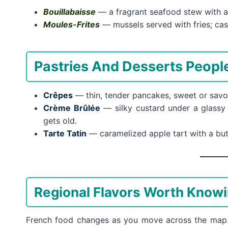
Bouillabaisse
— a fragrant seafood stew with a 
Moules-Frites
— mussels served with fries; casu
Pastries And Desserts Peop
Crêpes
— thin, tender pancakes, sweet or savor
Crème Brûlée
— silky custard under a glassy
gets old.
Tarte Tatin
— caramelized apple tart with a butt
Regional Flavors Worth Know
French food changes as you move across the map. W