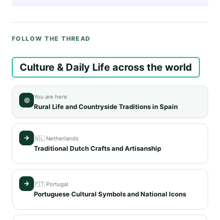
FOLLOW THE THREAD
Culture & Daily Life across the world
You are here
◎
Rural Life and Countryside Traditions in Spain
→
🇳🇱 Netherlands
Traditional Dutch Crafts and Artisanship
→
🇵🇹 Portugal
Portuguese Cultural Symbols and National Icons