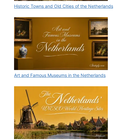
Historic Towns and Old Cities of the Netherlands
Art and Famous Museums in the Netherlands