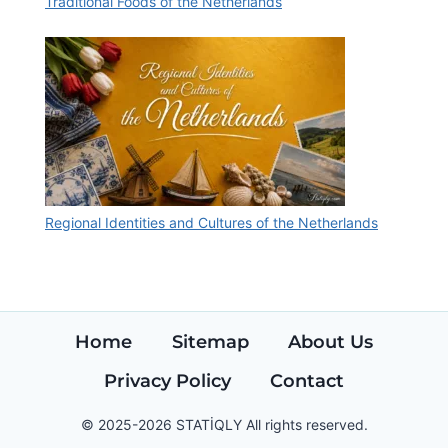
Traditional Foods of the Netherlands
Regional Identities and Cultures of the Netherlands
Home
Sitemap
About Us
Privacy Policy
Contact
© 2025-2026 STATİQLY All rights reserved.