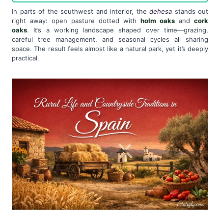
In parts of the southwest and interior, the
dehesa
stands out
right away: open pasture dotted with
holm oaks
and
cork
oaks
. It’s a working landscape shaped over time—grazing,
careful tree management, and seasonal cycles all sharing
space. The result feels almost like a natural park, yet it’s deeply
practical.