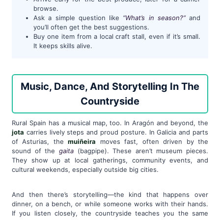
browse.
Ask a simple question like
“What’s in season?”
and
you’ll often get the best suggestions.
Buy one item from a local craft stall, even if it’s small.
It keeps skills alive.
Music, Dance, And Storytelling In The
Countryside
Rural Spain has a musical map, too. In Aragón and beyond, the
jota
carries lively steps and proud posture. In Galicia and parts
of Asturias, the
muiñeira
moves fast, often driven by the
sound of the
gaita
(bagpipe). These aren’t museum pieces.
They show up at local gatherings, community events, and
cultural weekends, especially outside big cities.
And then there’s storytelling—the kind that happens over
dinner, on a bench, or while someone works with their hands.
If you listen closely, the countryside teaches you the same