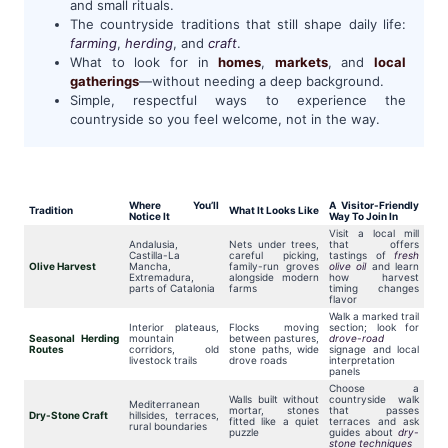
and small rituals.
The countryside traditions that still shape daily life:
farming
,
herding
, and
craft
.
What to look for in
homes
,
markets
, and
local
gatherings
—without needing a deep background.
Simple, respectful ways to experience the
countryside so you feel welcome, not in the way.
Where You’ll
A Visitor-Friendly
Tradition
What It Looks Like
Notice It
Way To Join In
Visit a local mill
Andalusia,
Nets under trees,
that offers
Castilla-La
careful picking,
tastings of
fresh
Olive Harvest
Mancha,
family-run groves
olive oil
and learn
Extremadura,
alongside modern
how harvest
parts of Catalonia
farms
timing changes
flavor
Walk a marked trail
Interior plateaus,
Flocks moving
section; look for
Seasonal Herding
mountain
between pastures,
drove-road
Routes
corridors, old
stone paths, wide
signage and local
livestock trails
drove roads
interpretation
panels
Choose a
Walls built without
countryside walk
Mediterranean
mortar, stones
that passes
Dry-Stone Craft
hillsides, terraces,
fitted like a quiet
terraces and ask
rural boundaries
puzzle
guides about
dry-
stone techniques