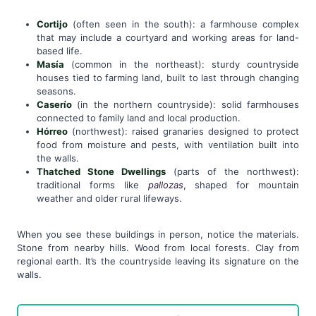
Cortijo
(often seen in the south): a farmhouse complex
that may include a courtyard and working areas for land-
based life.
Masía
(common in the northeast): sturdy countryside
houses tied to farming land, built to last through changing
seasons.
Caserío
(in the northern countryside): solid farmhouses
connected to family land and local production.
Hórreo
(northwest): raised granaries designed to protect
food from moisture and pests, with ventilation built into
the walls.
Thatched Stone Dwellings
(parts of the northwest):
traditional forms like
pallozas
, shaped for mountain
weather and older rural lifeways.
When you see these buildings in person, notice the materials.
Stone from nearby hills. Wood from local forests. Clay from
regional earth. It’s the countryside leaving its signature on the
walls.