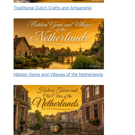
Traditional Dutch Crafts and Artisanship
Hidden Gems and Villages of the Netherlands