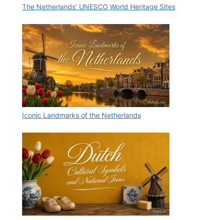
The Netherlands’ UNESCO World Heritage Sites
Iconic Landmarks of the Netherlands