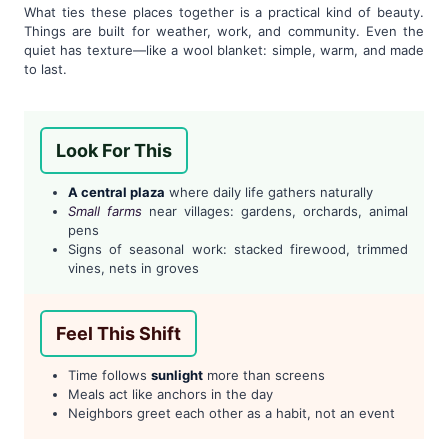
What ties these places together is a practical kind of beauty.
Things are built for weather, work, and community. Even the
quiet has texture—like a wool blanket: simple, warm, and made
to last.
Look For This
A central plaza
where daily life gathers naturally
Small farms
near villages: gardens, orchards, animal
pens
Signs of seasonal work: stacked firewood, trimmed
vines, nets in groves
Feel This Shift
Time follows
sunlight
more than screens
Meals act like anchors in the day
Neighbors greet each other as a habit, not an event