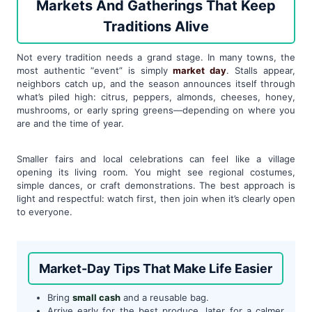
Markets And Gatherings That Keep
Traditions Alive
Not every tradition needs a grand stage. In many towns, the
most authentic “event” is simply
market day
. Stalls appear,
neighbors catch up, and the season announces itself through
what’s piled high: citrus, peppers, almonds, cheeses, honey,
mushrooms, or early spring greens—depending on where you
are and the time of year.
Smaller fairs and local celebrations can feel like a village
opening its living room. You might see regional costumes,
simple dances, or craft demonstrations. The best approach is
light and respectful: watch first, then join when it’s clearly open
to everyone.
Market-Day Tips That Make Life Easier
Bring
small cash
and a reusable bag.
Arrive early for the best produce, later for a calmer