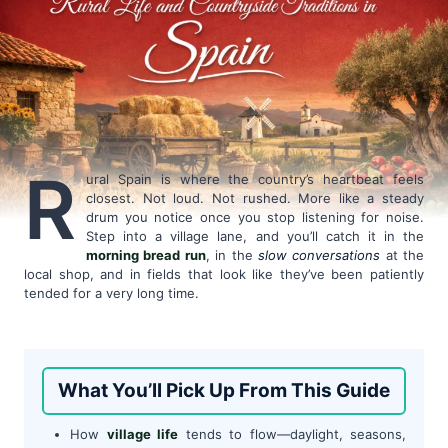
R
ural Spain is where the country’s heartbeat feels
closest. Not loud. Not rushed. More like a steady
drum you notice once you stop listening for noise.
Step into a village lane, and you’ll catch it in the
morning bread run
, in the
slow conversations
at the
local shop, and in fields that look like they’ve been patiently
tended for a very long time.
What You’ll Pick Up From This Guide
How
village life
tends to flow—daylight, seasons,