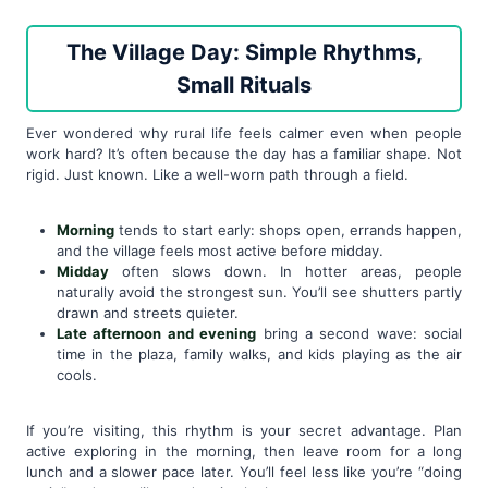
The Village Day: Simple Rhythms,
Small Rituals
Ever wondered why rural life feels calmer even when people
work hard? It’s often because the day has a familiar shape. Not
rigid. Just known. Like a well-worn path through a field.
Morning
tends to start early: shops open, errands happen,
and the village feels most active before midday.
Midday
often slows down. In hotter areas, people
naturally avoid the strongest sun. You’ll see shutters partly
drawn and streets quieter.
Late afternoon and evening
bring a second wave: social
time in the plaza, family walks, and kids playing as the air
cools.
If you’re visiting, this rhythm is your secret advantage. Plan
active exploring in the morning, then leave room for a long
lunch and a slower pace later. You’ll feel less like you’re “doing