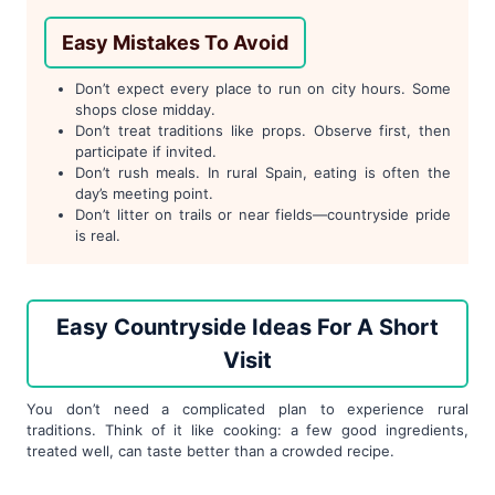
Easy Mistakes To Avoid
Don’t expect every place to run on city hours. Some
shops close midday.
Don’t treat traditions like props. Observe first, then
participate if invited.
Don’t rush meals. In rural Spain, eating is often the
day’s meeting point.
Don’t litter on trails or near fields—countryside pride
is real.
Easy Countryside Ideas For A Short
Visit
You don’t need a complicated plan to experience rural
traditions. Think of it like cooking: a few good ingredients,
treated well, can taste better than a crowded recipe.