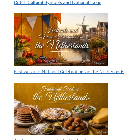
Dutch Cultural Symbols and National Icons
Festivals and National Celebrations in the Netherlands