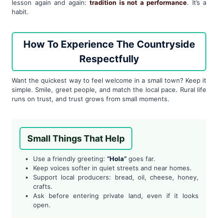
lesson again and again:
tradition is not a performance
. It’s a
habit.
How To Experience The Countryside
Respectfully
Want the quickest way to feel welcome in a small town? Keep it
simple. Smile, greet people, and match the local pace. Rural life
runs on trust, and trust grows from small moments.
Small Things That Help
Use a friendly greeting:
“Hola”
goes far.
Keep voices softer in quiet streets and near homes.
Support local producers: bread, oil, cheese, honey,
crafts.
Ask before entering private land, even if it looks
open.