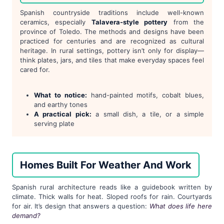
Spanish countryside traditions include well-known
ceramics, especially
Talavera-style pottery
from the
province of Toledo. The methods and designs have been
practiced for centuries and are recognized as cultural
heritage. In rural settings, pottery isn’t only for display—
think plates, jars, and tiles that make everyday spaces feel
cared for.
What to notice:
hand-painted motifs, cobalt blues,
and earthy tones
A practical pick:
a small dish, a tile, or a simple
serving plate
Homes Built For Weather And Work
Spanish rural architecture reads like a guidebook written by
climate. Thick walls for heat. Sloped roofs for rain. Courtyards
for air. It’s design that answers a question:
What does life here
demand?