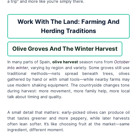
a trip” and more like you’re simply there.
Work With The Land: Farming And
Herding Traditions
Olive Groves And The Winter Harvest
In many parts of Spain,
olive harvest
season runs from
October
into winter
, varying by region and variety. Some groves still use
traditional methods—nets spread beneath trees, olives
gathered by hand or with small tools—while nearby farms may
use modern shaking equipment. The countryside changes tone
during harvest: more movement, more family help, more local
talk about timing and quality.
A small detail that matters: early-picked olives can produce oil
that tastes greener and more peppery, while later harvests
often lean softer. It’s like choosing fruit at the market—same
ingredient, different moment.