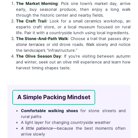
The Market Morning
: Pick one town’s market day, arrive
early, buy seasonal produce, then enjoy a long walk
through the historic center and nearby fields.
The Craft Trail
: Look for a small ceramics workshop, an
esparto craft store, or a local museum focused on rural
life. Pair it with a countryside lunch using local ingredients.
The Stone-And-Path Walk
: Choose a trail that passes
dry-
stone terraces
or old drove roads. Walk slowly and notice
the landscape’s “infrastructure.”
The Olive Season Day
: If you’re visiting between autumn
and winter, seek out an olive mill experience and learn how
harvest timing shapes taste.
A Simple Packing Mindset
Comfortable walking shoes
for stone streets and
rural paths
A light layer for changing countryside weather
A little patience
—because the best moments often
arrive slowly