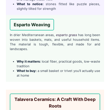
What to notice:
stones fitted like puzzle pieces,
slightly tilted for strength
Esparto Weaving
In drier Mediterranean areas,
esparto grass
has long been
woven into baskets, mats, and useful household items.
The material is tough, flexible, and made for arid
landscapes.
Why it matters:
local fiber, practical goods, low-waste
tradition
What to buy:
a small basket or trivet you’ll actually use
at home
Talavera Ceramics: A Craft With Deep
Roots