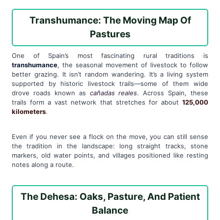
Transhumance: The Moving Map Of
Pastures
One of Spain’s most fascinating rural traditions is
transhumance
, the seasonal movement of livestock to follow
better grazing. It isn’t random wandering. It’s a living system
supported by historic livestock trails—some of them wide
drove roads known as
cañadas reales
. Across Spain, these
trails form a vast network that stretches for about
125,000
kilometers
.
Even if you never see a flock on the move, you can still sense
the tradition in the landscape: long straight tracks, stone
markers, old water points, and villages positioned like resting
notes along a route.
The Dehesa: Oaks, Pasture, And Patient
Balance