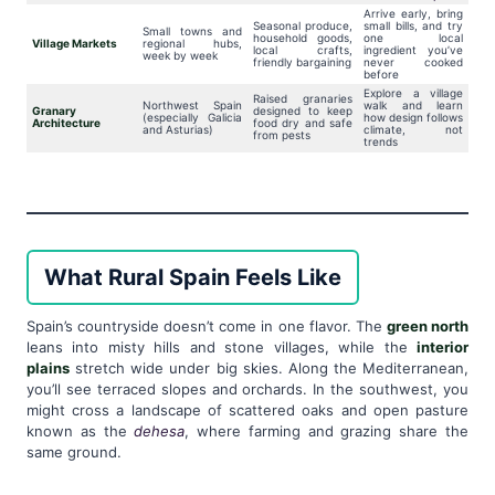
Arrive early, bring
Seasonal produce,
small bills, and try
Small towns and
household goods,
one local
Village Markets
regional hubs,
local crafts,
ingredient you’ve
week by week
friendly bargaining
never cooked
before
Explore a village
Raised granaries
Northwest Spain
walk and learn
Granary
designed to keep
(especially Galicia
how design follows
Architecture
food dry and safe
and Asturias)
climate, not
from pests
trends
What Rural Spain Feels Like
Spain’s countryside doesn’t come in one flavor. The
green north
leans into misty hills and stone villages, while the
interior
plains
stretch wide under big skies. Along the Mediterranean,
you’ll see terraced slopes and orchards. In the southwest, you
might cross a landscape of scattered oaks and open pasture
known as the
dehesa
, where farming and grazing share the
same ground.