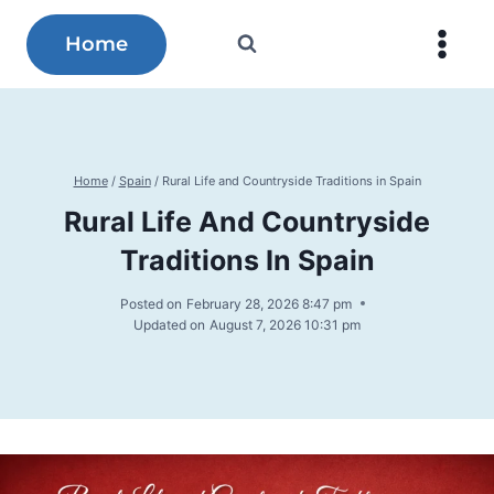
Skip
to
Home
content
Home
/
Spain
/
Rural Life and Countryside Traditions in Spain
Rural Life And Countryside
Traditions In Spain
Posted on
February 28, 2026 8:47 pm
Updated on
August 7, 2026 10:31 pm