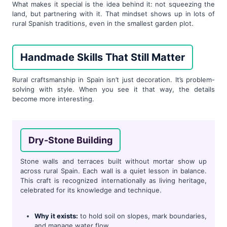
What makes it special is the idea behind it: not squeezing the
land, but partnering with it. That mindset shows up in lots of
rural Spanish traditions, even in the smallest garden plot.
Handmade Skills That Still Matter
Rural craftsmanship in Spain isn’t just decoration. It’s problem-
solving with style. When you see it that way, the details
become more interesting.
Dry-Stone Building
Stone walls and terraces built without mortar show up
across rural Spain. Each wall is a quiet lesson in balance.
This craft is recognized internationally as living heritage,
celebrated for its knowledge and technique.
Why it exists:
to hold soil on slopes, mark boundaries,
and manage water flow