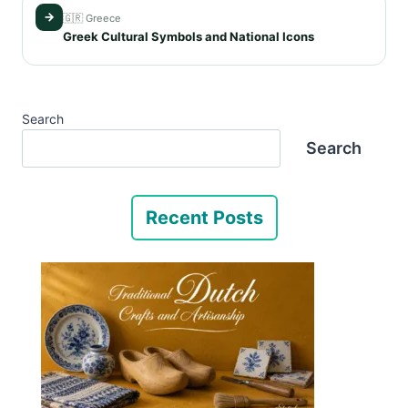
→
🇬🇷 Greece
Greek Cultural Symbols and National Icons
Search
Search
Recent Posts