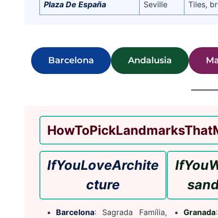
Plaza De España
Seville
Tiles, b
Barcelona
Andalusia
Ma
How
To
Pick
Landmarks
That
If
You
Love
Archite
If
You
W
cture
s
an
Barcelona
: Sagrada Família,
Granada