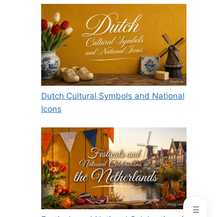
Dutch Cultural Symbols and National
Icons
☰