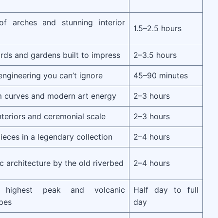
of arches and stunning interior
1.5–2.5 hours
rds and gardens built to impress
2–3.5 hours
ngineering you can’t ignore
45–90 minutes
m curves and modern art energy
2–3 hours
nteriors and ceremonial scale
2–3 hours
ieces in a legendary collection
2–4 hours
ic architecture by the old riverbed
2–4 hours
s highest peak and volcanic
Half day to full
pes
day