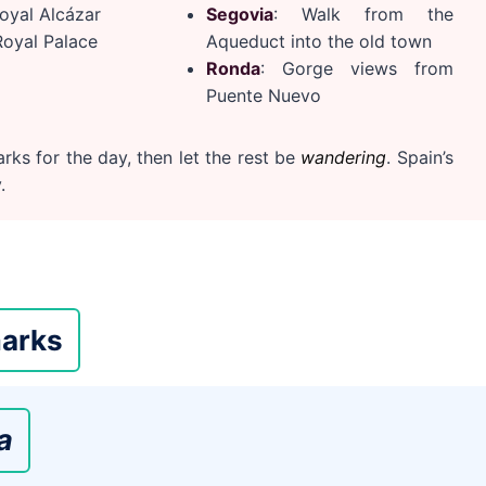
Royal Alcázar
Segovia
: Walk from the
Royal Palace
Aqueduct into the old town
Ronda
: Gorge views from
Puente Nuevo
rks for the day, then let the rest be
wandering
. Spain’s
.
arks
a