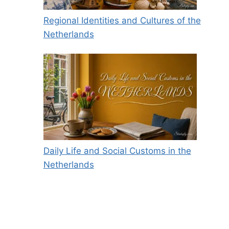
Regional Identities and Cultures of the
Netherlands
Daily Life and Social Customs in the
Netherlands