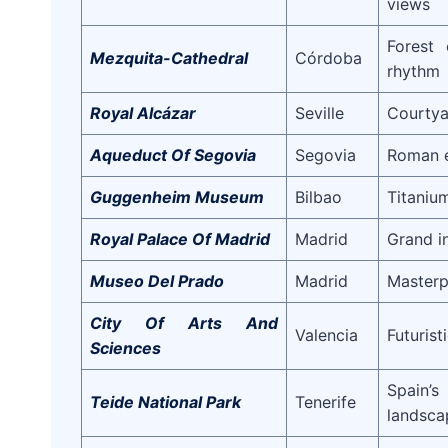
views
Forest 
Mezquita-Cathedral
Córdoba
rhythm
Royal Alcázar
Seville
Courtya
Aqueduct Of Segovia
Segovia
Roman e
Guggenheim Museum
Bilbao
Titaniu
Royal Palace Of Madrid
Madrid
Grand i
Museo Del Prado
Madrid
Masterp
City Of Arts And
Valencia
Futurist
Sciences
Spain’
Teide National Park
Tenerife
landsca