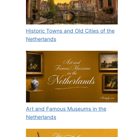
Historic Towns and Old Cities of the
Netherlands
Art and Famous Museums in the
Netherlands