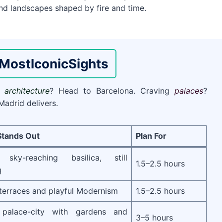
 and landscapes shaped by fire and time.
Most
Iconic
Sights
nt
architecture
? Head to Barcelona. Craving
palaces
?
Madrid delivers.
Stands Out
Plan For
s sky-reaching basilica, still
1.5–2.5 hours
g
terraces and playful Modernism
1.5–2.5 hours
p palace-city with gardens and
3–5 hours