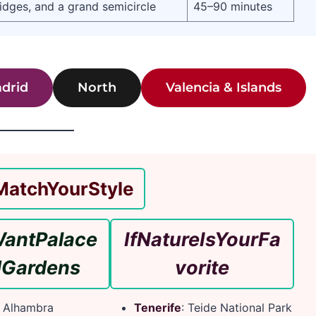
ridges, and a grand semicircle
45–90 minutes
drid
North
Valencia & Islands
Match
Your
Style
ant
Palace
If
Nature
Is
Your
Fa
d
Gardens
vorite
: Alhambra
Tenerife
: Teide National Park