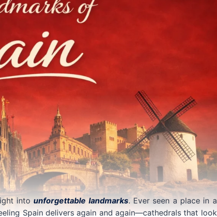
light into
unforgettable landmarks
. Ever seen a place in a
eeling Spain delivers again and again—cathedrals that look