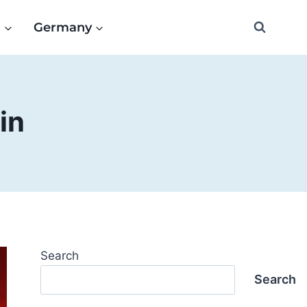
e
Germany
in
Search
Search