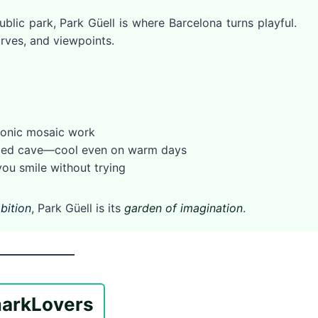
ublic park, Park Güell is where Barcelona turns playful.
rves, and viewpoints.
conic mosaic work
haded cave—cool even on warm days
ou smile without trying
bition
, Park Güell is its
garden of imagination
.
ark
Lovers