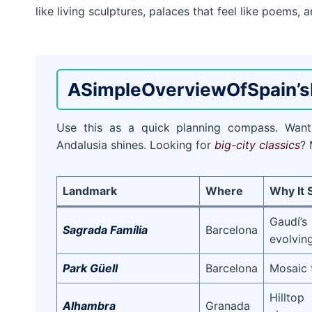
like living sculptures, palaces that feel like poems,
A
Simple
Overview
Of
Spain’s
Use this as a quick planning compass. Wa
Andalusia shines. Looking for
big-city classics
? 
Landmark
Where
Why It 
Gaudí’
Sagrada Família
Barcelona
evolvin
Park Güell
Barcelona
Mosaic 
Hillto
Alhambra
Granada