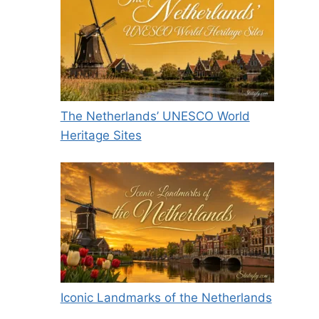
The Netherlands’ UNESCO World
Heritage Sites
Iconic Landmarks of the Netherlands