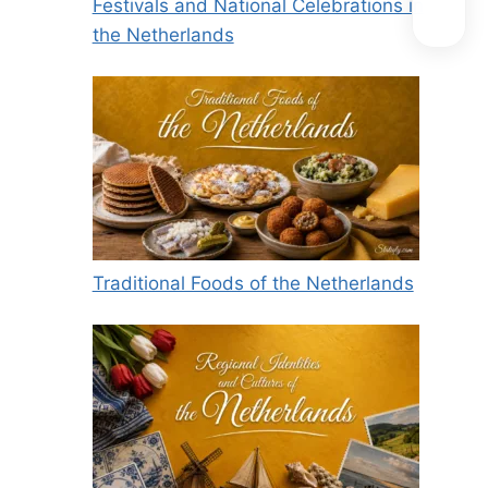
Festivals and National Celebrations in
the Netherlands
Traditional Foods of the Netherlands