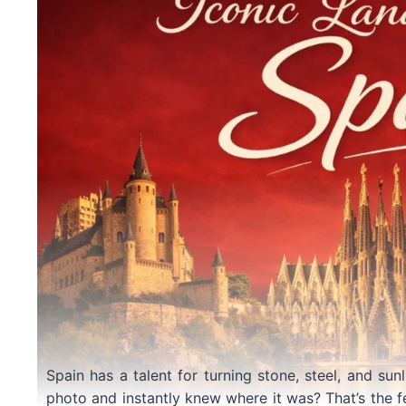
Spain has a talent for turning stone, steel, and sun
photo and instantly knew where it was? That’s the f