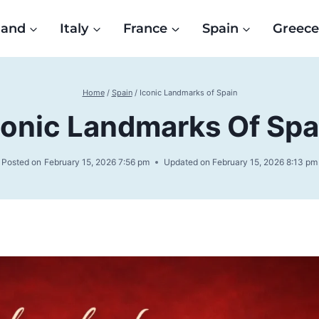
land
Italy
France
Spain
Greec
Home
/
Spain
/
Iconic Landmarks of Spain
conic Landmarks Of Spa
Posted on
February 15, 2026 7:56 pm
Updated on
February 15, 2026 8:13 pm