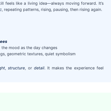
till feels like a living idea—always moving forward. It’s
c
, repeating patterns, rising, pausing, then rising again.
rees
ng the mood as the day changes
ings, geometric textures, quiet symbolism
ight
,
structure
, or
detail
. It makes the experience feel