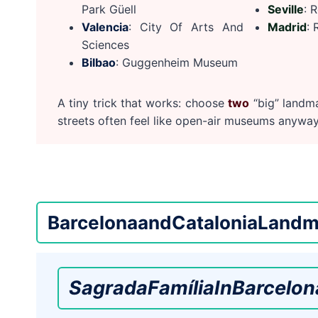
Park Güell
Seville
: 
Valencia
: City Of Arts And
Madrid
: 
Sciences
Bilbao
: Guggenheim Museum
A tiny trick that works: choose
two
“big” landma
streets often feel like open-air museums anyway
Barcelona
and
Catalonia
Landm
Sagrada
Família
In
Barcelon