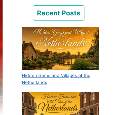
Recent Posts
Hidden Gems and Villages of the
Netherlands