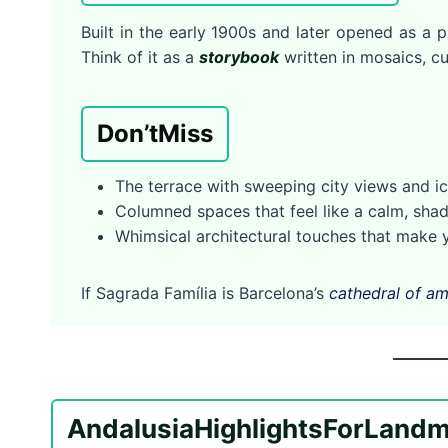
Built in the early 1900s and later opened as a p
Think of it as a
storybook
written in mosaics, cu
Don’t
Miss
The terrace with sweeping city views and i
Columned spaces that feel like a calm, s
Whimsical architectural touches that make y
If Sagrada Família is Barcelona’s
cathedral of am
Andalusia
Highlights
For
Landm