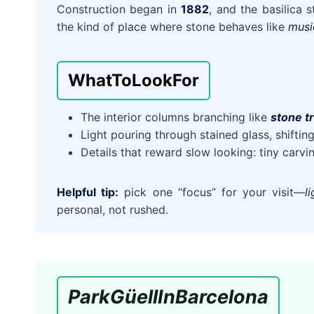
Construction began in
1882
, and the basilica s
the kind of place where stone behaves like
musi
What
To
Look
For
The interior columns branching like
stone t
Light pouring through stained glass, shifti
Details that reward slow looking: tiny carv
Helpful tip:
pick one “focus” for your visit—
l
personal, not rushed.
Park
Güell
In
Barcelona