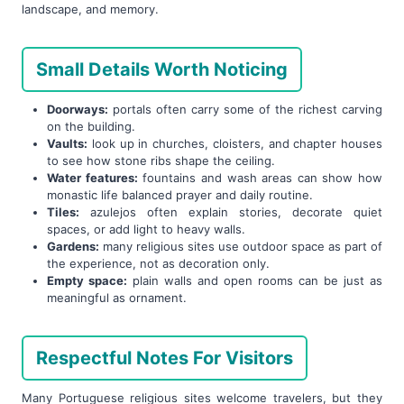
landscape, and memory.
Small Details Worth Noticing
Doorways:
portals often carry some of the richest carving
on the building.
Vaults:
look up in churches, cloisters, and chapter houses
to see how stone ribs shape the ceiling.
Water features:
fountains and wash areas can show how
monastic life balanced prayer and daily routine.
Tiles:
azulejos often explain stories, decorate quiet
spaces, or add light to heavy walls.
Gardens:
many religious sites use outdoor space as part of
the experience, not as decoration only.
Empty space:
plain walls and open rooms can be just as
meaningful as ornament.
Respectful Notes For Visitors
Many Portuguese religious sites welcome travelers, but they