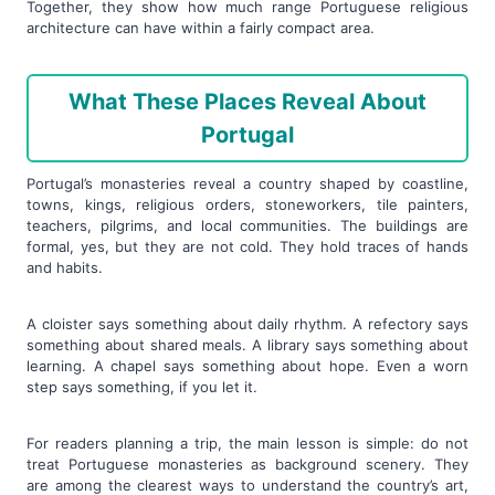
Together, they show how much range Portuguese religious
architecture can have within a fairly compact area.
What These Places Reveal About
Portugal
Portugal’s monasteries reveal a country shaped by coastline,
towns, kings, religious orders, stoneworkers, tile painters,
teachers, pilgrims, and local communities. The buildings are
formal, yes, but they are not cold. They hold traces of hands
and habits.
A cloister says something about daily rhythm. A refectory says
something about shared meals. A library says something about
learning. A chapel says something about hope. Even a worn
step says something, if you let it.
For readers planning a trip, the main lesson is simple: do not
treat Portuguese monasteries as background scenery. They
are among the clearest ways to understand the country’s art,