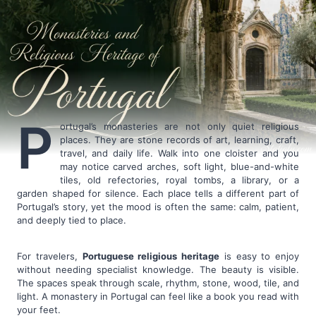
P
ortugal’s monasteries are not only quiet religious
places. They are stone records of art, learning, craft,
travel, and daily life. Walk into one cloister and you
may notice carved arches, soft light, blue-and-white
tiles, old refectories, royal tombs, a library, or a
garden shaped for silence. Each place tells a different part of
Portugal’s story, yet the mood is often the same: calm, patient,
and deeply tied to place.
For travelers,
Portuguese religious heritage
is easy to enjoy
without needing specialist knowledge. The beauty is visible.
The spaces speak through scale, rhythm, stone, wood, tile, and
light. A monastery in Portugal can feel like a book you read with
your feet.