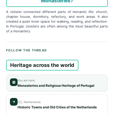
Monasteries?
A cloister connected different parts of monastic life: church,
chapter house, dormitory, refectory, and work areas. It also
created a quiet inner space for walking, reading, and reflection.
In Portugal, cloisters are often among the most beautiful parts
of a monastery.
FOLLOW THE THREAD
Heritage across the world
You are here
▥
Monasteries and Religious Heritage of Portugal
→
🇳🇱 Netherlands
Historic Towns and Old Cities of the Netherlands