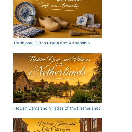
Traditional Dutch Crafts and Artisanship
Hidden Gems and Villages of the Netherlands