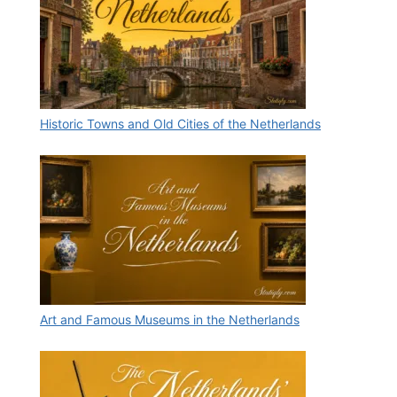
Historic Towns and Old Cities of the Netherlands
Art and Famous Museums in the Netherlands