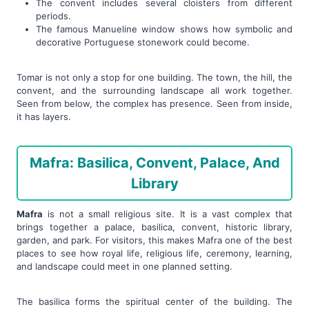
The convent includes several cloisters from different
periods.
The famous Manueline window shows how symbolic and
decorative Portuguese stonework could become.
Tomar is not only a stop for one building. The town, the hill, the
convent, and the surrounding landscape all work together.
Seen from below, the complex has presence. Seen from inside,
it has layers.
Mafra: Basilica, Convent, Palace, And
Library
Mafra
is not a small religious site. It is a vast complex that
brings together a palace, basilica, convent, historic library,
garden, and park. For visitors, this makes Mafra one of the best
places to see how royal life, religious life, ceremony, learning,
and landscape could meet in one planned setting.
The basilica forms the spiritual center of the building. The