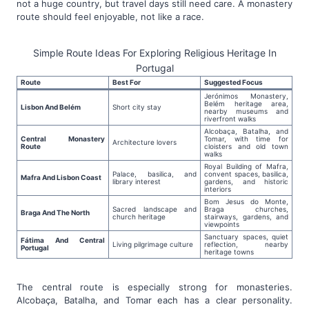
not a huge country, but travel days still need care. A monastery
route should feel enjoyable, not like a race.
Simple Route Ideas For Exploring Religious Heritage In
Portugal
Route
Best For
Suggested Focus
Jerónimos Monastery,
Belém heritage area,
Lisbon And Belém
Short city stay
nearby museums and
riverfront walks
Alcobaça, Batalha, and
Central Monastery
Tomar, with time for
Architecture lovers
Route
cloisters and old town
walks
Royal Building of Mafra,
Palace, basilica, and
convent spaces, basilica,
Mafra And Lisbon Coast
library interest
gardens, and historic
interiors
Bom Jesus do Monte,
Sacred landscape and
Braga churches,
Braga And The North
church heritage
stairways, gardens, and
viewpoints
Sanctuary spaces, quiet
Fátima And Central
Living pilgrimage culture
reflection, nearby
Portugal
heritage towns
The central route is especially strong for monasteries.
Alcobaça, Batalha, and Tomar each has a clear personality.