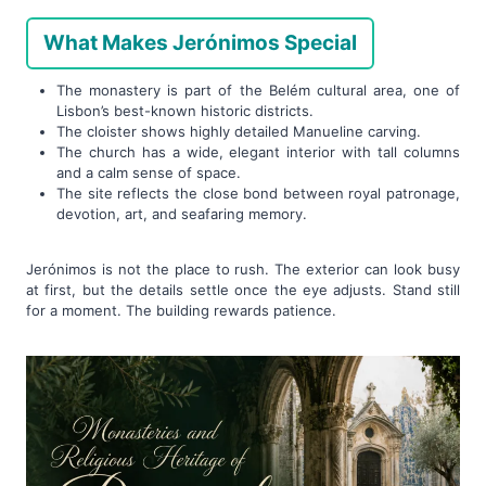
What Makes Jerónimos Special
The monastery is part of the Belém cultural area, one of
Lisbon’s best-known historic districts.
The cloister shows highly detailed Manueline carving.
The church has a wide, elegant interior with tall columns
and a calm sense of space.
The site reflects the close bond between royal patronage,
devotion, art, and seafaring memory.
Jerónimos is not the place to rush. The exterior can look busy
at first, but the details settle once the eye adjusts. Stand still
for a moment. The building rewards patience.