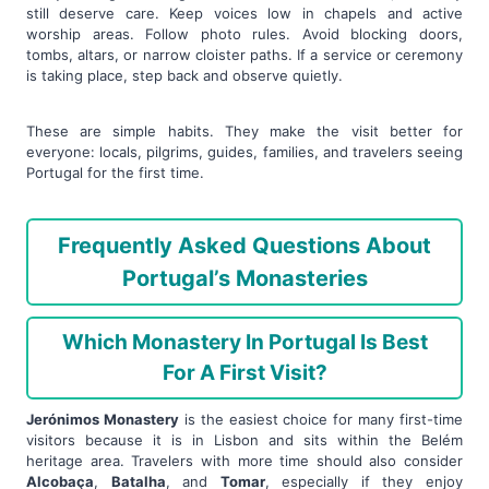
still deserve care. Keep voices low in chapels and active
worship areas. Follow photo rules. Avoid blocking doors,
tombs, altars, or narrow cloister paths. If a service or ceremony
is taking place, step back and observe quietly.
These are simple habits. They make the visit better for
everyone: locals, pilgrims, guides, families, and travelers seeing
Portugal for the first time.
Frequently Asked Questions About
Portugal’s Monasteries
Which Monastery In Portugal Is Best
For A First Visit?
Jerónimos Monastery
is the easiest choice for many first-time
visitors because it is in Lisbon and sits within the Belém
heritage area. Travelers with more time should also consider
Alcobaça
,
Batalha
, and
Tomar
, especially if they enjoy