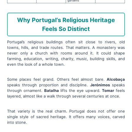
gardens
Why Portugal’s Religious Heritage
Feels So Distinct
Portugal’s religious buildings often sit close to rivers, old
towns, hills, and trade routes. That matters. A monastery was
never only a church with rooms around it. It could shape
farming, education, writing, charity, music, building skills, and
even the look of a whole town.
Some places feel grand. Others feel almost bare.
Alcobaça
speaks through proportion and discipline.
Jerónimos
speaks
through ornament.
Batalha
lifts the eye upward.
Tomar
feels
layered, almost like a walk through several centuries at once.
That variety is the real charm. Portugal does not offer one
single style of sacred heritage. It offers many voices, carved
into stone.