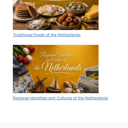
Traditional Foods of the Netherlands
Regional Identities and Cultures of the Netherlands