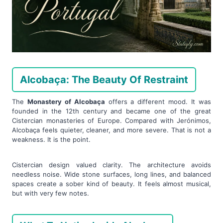
Alcobaça: The Beauty Of Restraint
The
Monastery of Alcobaça
offers a different mood. It was
founded in the 12th century and became one of the great
Cistercian monasteries of Europe. Compared with Jerónimos,
Alcobaça feels quieter, cleaner, and more severe. That is not a
weakness. It is the point.
Cistercian design valued clarity. The architecture avoids
needless noise. Wide stone surfaces, long lines, and balanced
spaces create a sober kind of beauty. It feels almost musical,
but with very few notes.