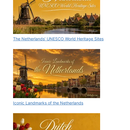
The Netherlands’ UNESCO World Heritage Sites
Iconic Landmarks of the Netherlands