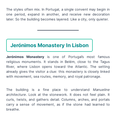
The styles often mix. In Portugal, a single convent may begin in
one period, expand in another, and receive new decoration
later. So the building becomes layered. Like a city, only quieter.
Jerónimos Monastery In Lisbon
Jerónimos Monastery
is one of Portugal’s most famous
religious monuments. It stands in Belém, close to the Tagus
River, where Lisbon opens toward the Atlantic. The setting
already gives the visitor a clue: this monastery is closely linked
with movement, sea routes, memory, and royal patronage.
The building is a fine place to understand
Manueline
architecture
. Look at the stonework. It does not feel plain. It
curls, twists, and gathers detail. Columns, arches, and portals
carry a sense of movement, as if the stone had learned to
breathe.