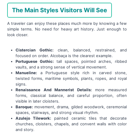
The Main Styles Visitors Will See
A traveler can enjoy these places much more by knowing a few
simple terms. No need for heavy art history. Just enough to
look closer.
Cistercian Gothic:
clean, balanced, restrained, and
focused on order. Alcobaça is the clearest example.
Portuguese Gothic:
tall spaces, pointed arches, ribbed
vaults, and a strong sense of vertical movement.
Manueline:
a Portuguese style rich in carved stone,
twisted forms, maritime symbols, plants, ropes, and royal
signs.
Renaissance And Mannerist Details:
more measured
forms, classical balance, and careful proportion, often
visible in later cloisters.
Baroque:
movement, drama, gilded woodwork, ceremonial
spaces, stairways, and strong visual rhythm.
Azulejo Tilework:
painted ceramic tiles that decorate
churches, cloisters, chapels, and convent walls with color
and story.