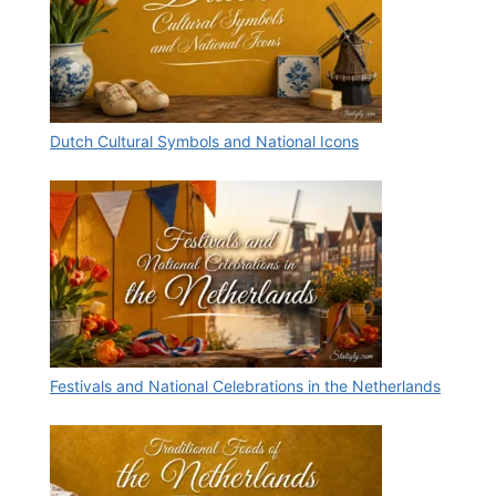
Dutch Cultural Symbols and National Icons
Festivals and National Celebrations in the Netherlands