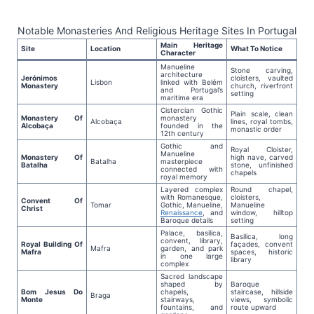
Notable Monasteries And Religious Heritage Sites In Portugal
Main Heritage
Site
Location
What To Notice
Character
Manueline
Stone carving,
architecture
Jerónimos
cloisters, vaulted
Lisbon
linked with Belém
Monastery
church, riverfront
and Portugal’s
setting
maritime era
Cistercian Gothic
Plain scale, clean
Monastery Of
monastery
Alcobaça
lines, royal tombs,
Alcobaça
founded in the
monastic order
12th century
Gothic and
Royal Cloister,
Manueline
Monastery Of
high nave, carved
Batalha
masterpiece
Batalha
stone, unfinished
connected with
chapels
royal memory
Layered complex
Round chapel,
with Romanesque,
cloisters,
Convent Of
Tomar
Gothic, Manueline,
Manueline
Christ
Renaissance
, and
window, hilltop
Baroque details
setting
Palace, basilica,
Basilica, long
convent, library,
Royal Building Of
façades, convent
Mafra
garden, and park
Mafra
spaces, historic
in one large
library
complex
Sacred landscape
shaped by
Baroque
Bom Jesus Do
chapels,
staircase, hillside
Braga
Monte
stairways,
views, symbolic
fountains, and
route upward