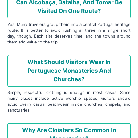
Can Alcobaça, Batalha, And Tomar Be
Visited On One Route?
Yes. Many travelers group them into a central Portugal heritage
route. It is better to avoid rushing all three in a single short
day, though. Each site deserves time, and the towns around
them add value to the trip.
What Should Visitors Wear In
Portuguese Monasteries And
Churches?
Simple, respectful clothing is enough in most cases. Since
many places include active worship spaces, visitors should
avoid overly casual beachwear inside churches, chapels, and
sanctuaries.
Why Are Cloisters So Common In