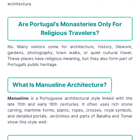
architecture.
Are Portugal’s Monasteries Only For
Religious Travelers?
No. Many visitors come for architecture, history, tilework,
gardens, photography, town walks, or quiet cultural travel.
These places have religious meaning, but they also form part of
Portugal’s public heritage.
What Is Manueline Architecture?
Manueline
is a Portuguese architectural style linked with the
late 15th and early 16th centuries. It often uses rich stone
carving, maritime forms, plants, ropes, crosses, royal symbols,
and detailed portals. Jerónimos and parts of Batalha and Tomar
show this style well.