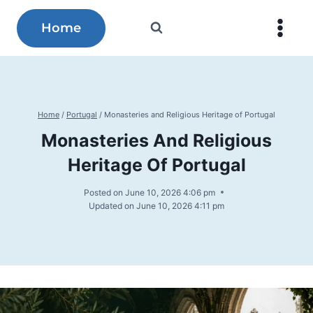
Skip
to
Home
content
Home
/
Portugal
/
Monasteries and Religious Heritage of Portugal
Monasteries And Religious
Heritage Of Portugal
Posted on
June 10, 2026 4:06 pm
Updated on
June 10, 2026 4:11 pm