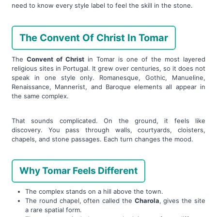
need to know every style label to feel the skill in the stone.
The Convent Of Christ In Tomar
The
Convent of Christ
in Tomar is one of the most layered
religious sites in Portugal. It grew over centuries, so it does not
speak in one style only. Romanesque, Gothic, Manueline,
Renaissance, Mannerist, and Baroque elements all appear in
the same complex.
That sounds complicated. On the ground, it feels like
discovery. You pass through walls, courtyards, cloisters,
chapels, and stone passages. Each turn changes the mood.
Why Tomar Feels Different
The complex stands on a hill above the town.
The round chapel, often called the
Charola
, gives the site
a rare spatial form.