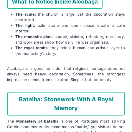
What To Notice Inside Alcobaça
The scale:
the church is large, yet the decoration stays
controlled.
The light:
pale stone and open space create a calm
interior.
The monastic plan:
church, cloister, refectory, dormitory,
and work areas show how daily life was organized.
The royal tombs:
they add a human and artistic layer to
the monastery’s story.
Alcobaça is a good reminder that religious heritage does not
always need heavy decoration. Sometimes, the strongest
impression comes from discipline. Simple, but not empty.
Batalha: Stonework With A Royal
Memory
The
Monastery of Batalha
is one of Portugal’s most striking
Gothic monuments. Its name means “battle,” yet visitors do not