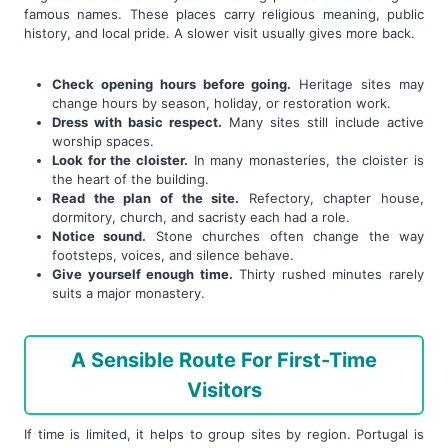
famous names. These places carry religious meaning, public
history, and local pride. A slower visit usually gives more back.
Check opening hours before going.
Heritage sites may
change hours by season, holiday, or restoration work.
Dress with basic respect.
Many sites still include active
worship spaces.
Look for the cloister.
In many monasteries, the cloister is
the heart of the building.
Read the plan of the site.
Refectory, chapter house,
dormitory, church, and sacristy each had a role.
Notice sound.
Stone churches often change the way
footsteps, voices, and silence behave.
Give yourself enough time.
Thirty rushed minutes rarely
suits a major monastery.
A Sensible Route For First-Time
Visitors
If time is limited, it helps to group sites by region. Portugal is