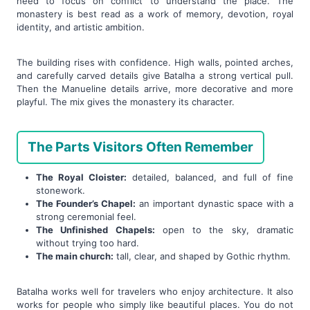
need to focus on conflict to understand the place. The
monastery is best read as a work of memory, devotion, royal
identity, and artistic ambition.
The building rises with confidence. High walls, pointed arches,
and carefully carved details give Batalha a strong vertical pull.
Then the Manueline details arrive, more decorative and more
playful. The mix gives the monastery its character.
The Parts Visitors Often Remember
The Royal Cloister:
detailed, balanced, and full of fine
stonework.
The Founder’s Chapel:
an important dynastic space with a
strong ceremonial feel.
The Unfinished Chapels:
open to the sky, dramatic
without trying too hard.
The main church:
tall, clear, and shaped by Gothic rhythm.
Batalha works well for travelers who enjoy architecture. It also
works for people who simply like beautiful places. You do not