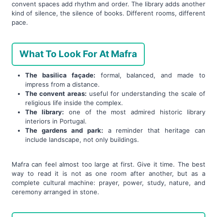
convent spaces add rhythm and order. The library adds another
kind of silence, the silence of books. Different rooms, different
pace.
What To Look For At Mafra
The basilica façade:
formal, balanced, and made to
impress from a distance.
The convent areas:
useful for understanding the scale of
religious life inside the complex.
The library:
one of the most admired historic library
interiors in Portugal.
The gardens and park:
a reminder that heritage can
include landscape, not only buildings.
Mafra can feel almost too large at first. Give it time. The best
way to read it is not as one room after another, but as a
complete cultural machine: prayer, power, study, nature, and
ceremony arranged in stone.