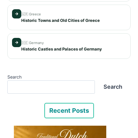
→
🇬🇷 Greece
Historic Towns and Old Cities of Greece
→
🇩🇪 Germany
Historic Castles and Palaces of Germany
Search
Search
Recent Posts