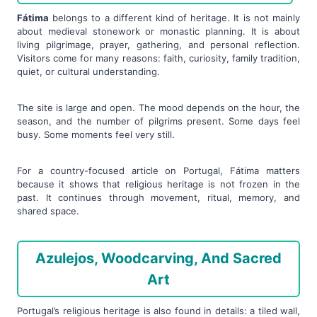
Fátima
belongs to a different kind of heritage. It is not mainly
about medieval stonework or monastic planning. It is about
living pilgrimage, prayer, gathering, and personal reflection.
Visitors come for many reasons: faith, curiosity, family tradition,
quiet, or cultural understanding.
The site is large and open. The mood depends on the hour, the
season, and the number of pilgrims present. Some days feel
busy. Some moments feel very still.
For a country-focused article on Portugal, Fátima matters
because it shows that religious heritage is not frozen in the
past. It continues through movement, ritual, memory, and
shared space.
Azulejos, Woodcarving, And Sacred
Art
Portugal’s religious heritage is also found in details: a tiled wall,