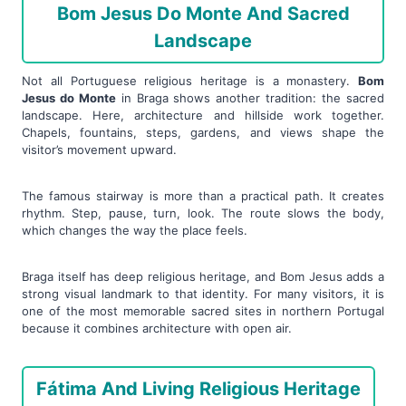
Bom Jesus Do Monte And Sacred
Landscape
Not all Portuguese religious heritage is a monastery.
Bom
Jesus do Monte
in Braga shows another tradition: the sacred
landscape. Here, architecture and hillside work together.
Chapels, fountains, steps, gardens, and views shape the
visitor’s movement upward.
The famous stairway is more than a practical path. It creates
rhythm. Step, pause, turn, look. The route slows the body,
which changes the way the place feels.
Braga itself has deep religious heritage, and Bom Jesus adds a
strong visual landmark to that identity. For many visitors, it is
one of the most memorable sacred sites in northern Portugal
because it combines architecture with open air.
Fátima And Living Religious Heritage