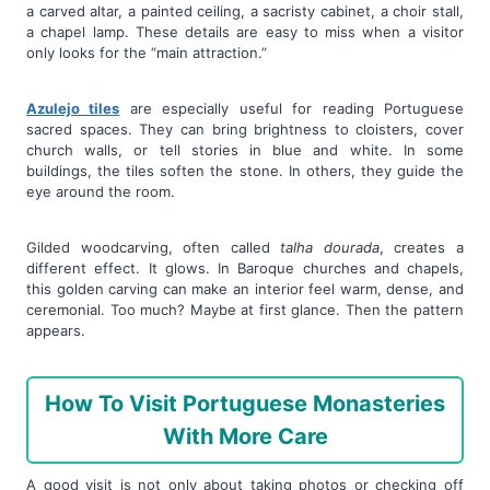
a carved altar, a painted ceiling, a sacristy cabinet, a choir stall,
a chapel lamp. These details are easy to miss when a visitor
only looks for the “main attraction.”
Azulejo tiles
are especially useful for reading Portuguese
sacred spaces. They can bring brightness to cloisters, cover
church walls, or tell stories in blue and white. In some
buildings, the tiles soften the stone. In others, they guide the
eye around the room.
Gilded woodcarving, often called
talha dourada
, creates a
different effect. It glows. In Baroque churches and chapels,
this golden carving can make an interior feel warm, dense, and
ceremonial. Too much? Maybe at first glance. Then the pattern
appears.
How To Visit Portuguese Monasteries
With More Care
A good visit is not only about taking photos or checking off