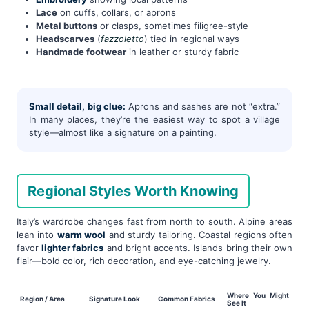
Lace
on cuffs, collars, or aprons
Metal buttons
or clasps, sometimes filigree-style
Headscarves
(
fazzoletto
) tied in regional ways
Handmade footwear
in leather or sturdy fabric
Small detail, big clue:
Aprons and sashes are not “extra.”
In many places, they’re the easiest way to spot a village
style—almost like a signature on a painting.
Regional Styles Worth Knowing
Italy’s wardrobe changes fast from north to south. Alpine areas
lean into
warm wool
and sturdy tailoring. Coastal regions often
favor
lighter fabrics
and bright accents. Islands bring their own
flair—bold color, rich decoration, and eye-catching jewelry.
Where You Might
Region / Area
Signature Look
Common Fabrics
See It