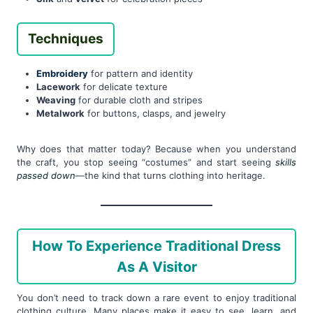
Techniques
Embroidery
for pattern and identity
Lacework
for delicate texture
Weaving
for durable cloth and stripes
Metalwork
for buttons, clasps, and jewelry
Why does that matter today? Because when you understand
the craft, you stop seeing “costumes” and start seeing
skills
passed down
—the kind that turns clothing into heritage.
How To Experience Traditional Dress
As A Visitor
You don’t need to track down a rare event to enjoy traditional
clothing culture. Many places make it easy to see, learn, and