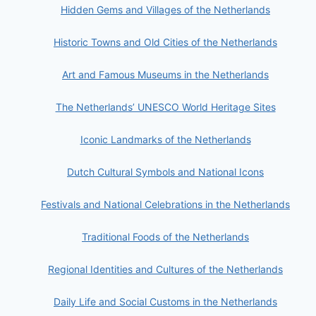
Hidden Gems and Villages of the Netherlands
Historic Towns and Old Cities of the Netherlands
Art and Famous Museums in the Netherlands
The Netherlands’ UNESCO World Heritage Sites
Iconic Landmarks of the Netherlands
Dutch Cultural Symbols and National Icons
Festivals and National Celebrations in the Netherlands
Traditional Foods of the Netherlands
Regional Identities and Cultures of the Netherlands
Daily Life and Social Customs in the Netherlands