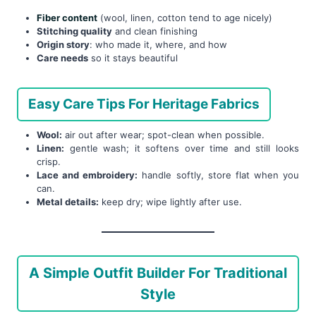
Fiber content
(wool, linen, cotton tend to age nicely)
Stitching quality
and clean finishing
Origin story
: who made it, where, and how
Care needs
so it stays beautiful
Easy Care Tips For Heritage Fabrics
Wool:
air out after wear; spot-clean when possible.
Linen:
gentle wash; it softens over time and still looks
crisp.
Lace and embroidery:
handle softly, store flat when you
can.
Metal details:
keep dry; wipe lightly after use.
A Simple Outfit Builder For Traditional
Style