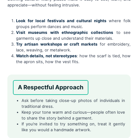
appreciate—without feeling intrusive.
Look for local festivals and cultural nights
where folk
groups perform dances and music.
Visit museums with ethnographic collections
to see
garments up close and understand their materials.
Try artisan workshops or craft markets
for embroidery,
lace, weaving, or metalwork.
Watch details, not stereotypes
: how the scarf is tied, how
the apron sits, how the vest fits.
A Respectful Approach
Ask before taking close-up photos of individuals in
traditional dress.
Keep your tone warm and curious—people often love
to share the story behind a garment.
If you’re invited to try something on, treat it gently
like you would a handmade artwork.