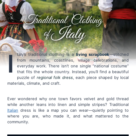
I
taly’s traditional clothing is a
living scrapbook
—stitched
from mountains, coastlines, village celebrations, and
everyday work. There isn’t one single “national costume”
that fits the whole country. Instead, you’ll find a beautiful
puzzle of
regional folk dress
, each piece shaped by local
materials, climate, and craft.
Ever wondered why one town favors velvet and gold thread
while another leans into linen and simple stripes? Traditional
Italian
dress is like a map you can wear—quietly pointing to
where you are, who made it, and what mattered to the
community.