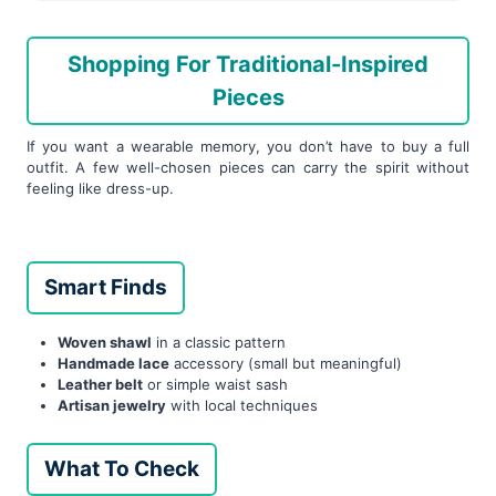
Shopping For Traditional-Inspired
Pieces
If you want a wearable memory, you don’t have to buy a full
outfit. A few well-chosen pieces can carry the spirit without
feeling like dress-up.
Smart Finds
Woven shawl
in a classic pattern
Handmade lace
accessory (small but meaningful)
Leather belt
or simple waist sash
Artisan jewelry
with local techniques
What To Check