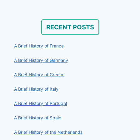
RECENT POSTS
A Brief History of France
A Brief History of Germany
A Brief History of Greece
A Brief History of Italy
A Brief History of Portugal
A Brief History of Spain
A Brief History of the Netherlands