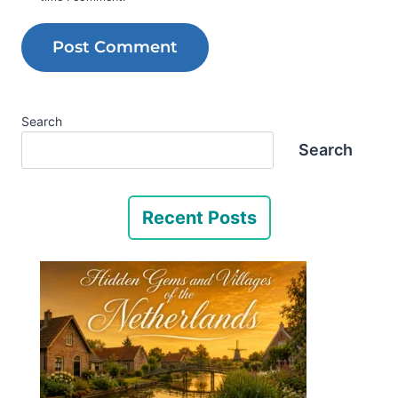
Search
Search
Recent Posts