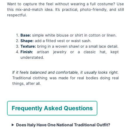
Want to capture the feel without wearing a full costume? Use
this mix-and-match idea. It’s practical, photo-friendly, and still
respectful.
Base:
simple white blouse or shirt in cotton or linen.
Shape:
add a fitted vest or waist sash.
Texture:
bring in a woven shawl or a small lace detail.
Finish:
artisan jewelry or a classic hat, kept
understated.
If it feels balanced and comfortable, it usually looks right.
Traditional clothing was made for real bodies doing real
things, after all.
Frequently Asked Questions
Does Italy Have One National Traditional Outfit?