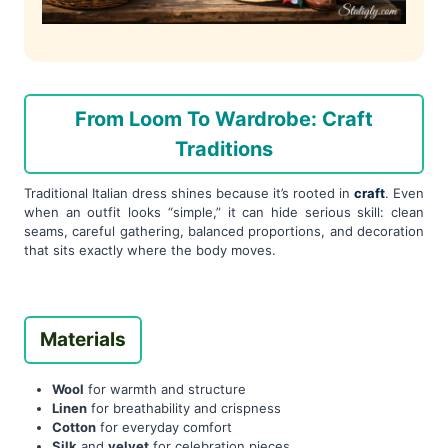
From Loom To Wardrobe: Craft
Traditions
Traditional Italian dress shines because it’s rooted in
craft
. Even
when an outfit looks “simple,” it can hide serious skill: clean
seams, careful gathering, balanced proportions, and decoration
that sits exactly where the body moves.
Materials
Wool
for warmth and structure
Linen
for breathability and crispness
Cotton
for everyday comfort
Silk
and
velvet
for celebration pieces