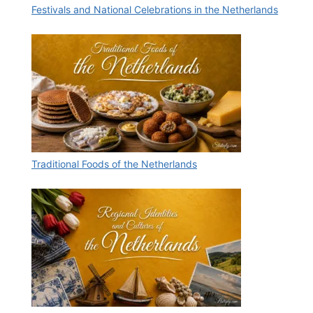
Festivals and National Celebrations in the Netherlands
Traditional Foods of the Netherlands