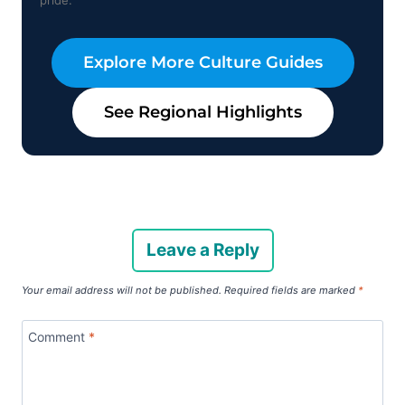
Explore More Culture Guides
See Regional Highlights
Leave a Reply
Your email address will not be published.
Required fields are marked
*
Comment
*