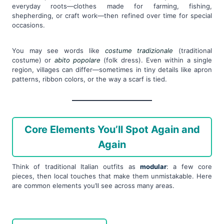
everyday roots—clothes made for farming, fishing,
shepherding, or craft work—then refined over time for special
occasions.
You may see words like
costume tradizionale
(traditional
costume) or
abito popolare
(folk dress). Even within a single
region, villages can differ—sometimes in tiny details like apron
patterns, ribbon colors, or the way a scarf is tied.
Core Elements You’ll Spot Again and
Again
Think of traditional Italian outfits as
modular
: a few core
pieces, then local touches that make them unmistakable. Here
are common elements you’ll see across many areas.