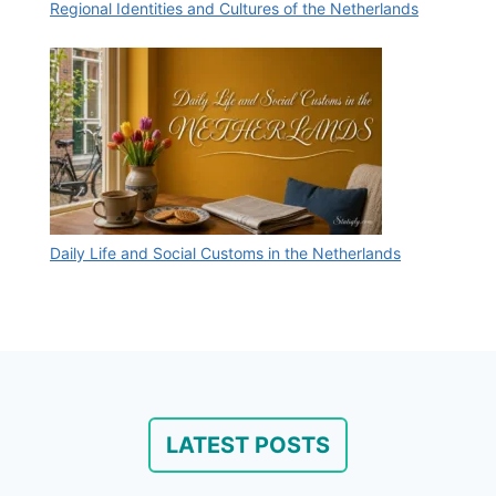
Regional Identities and Cultures of the Netherlands
Daily Life and Social Customs in the Netherlands
LATEST POSTS