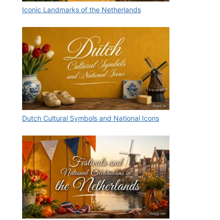
Iconic Landmarks of the Netherlands
Dutch Cultural Symbols and National Icons