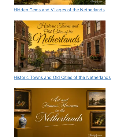
Hidden Gems and Villages of the Netherlands
Historic Towns and Old Cities of the Netherlands