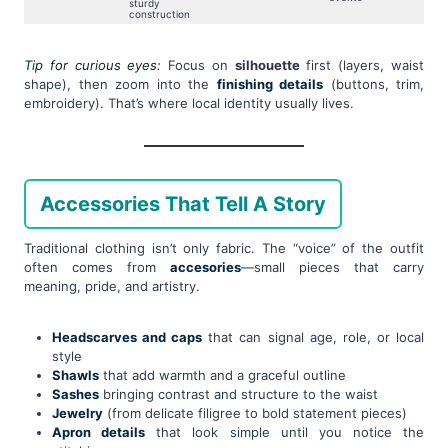
sturdy
construction
Tip for curious eyes:
Focus on
silhouette
first (layers, waist
shape), then zoom into the
finishing details
(buttons, trim,
embroidery). That’s where local identity usually lives.
Accessories That Tell A Story
Traditional clothing isn’t only fabric. The “voice” of the outfit
often comes from
accesories
—small pieces that carry
meaning, pride, and artistry.
Headscarves and caps
that can signal age, role, or local
style
Shawls
that add warmth and a graceful outline
Sashes
bringing contrast and structure to the waist
Jewelry
(from delicate filigree to bold statement pieces)
Apron details
that look simple until you notice the