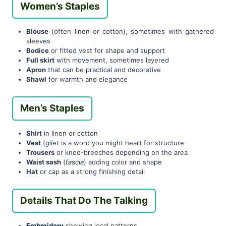
Women’s Staples
Blouse
(often linen or cotton), sometimes with gathered
sleeves
Bodice
or fitted vest for shape and support
Full skirt
with movement, sometimes layered
Apron
that can be practical and decorative
Shawl
for warmth and elegance
Men’s Staples
Shirt
in linen or cotton
Vest
(
gilet
is a word you might hear) for structure
Trousers
or knee-breeches depending on the area
Waist sash
(
fascia
) adding color and shape
Hat
or cap as a strong finishing detail
Details That Do The Talking
Embroidery
showing local patterns