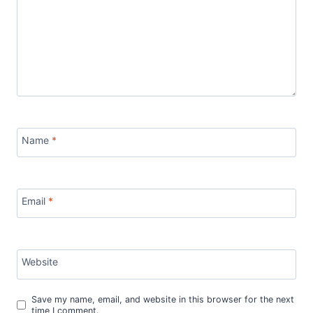
Name
*
Email
*
Website
Save my name, email, and website in this browser for the next
time I comment.