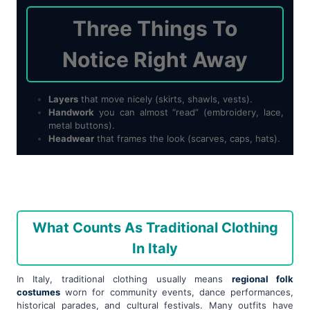
Three Things To
Notice Right Away
Layers
that move nicely (skirts, shawls, vests).
Handwork
you can almost “read” (embroidery, lace,
metal buttons).
Headwear
that frames the look (scarves, caps, hats).
What Counts As Traditional Clothing
In Italy
In Italy, traditional clothing usually means
regional folk
costumes
worn for community events, dance performances,
historical parades, and cultural festivals. Many outfits have