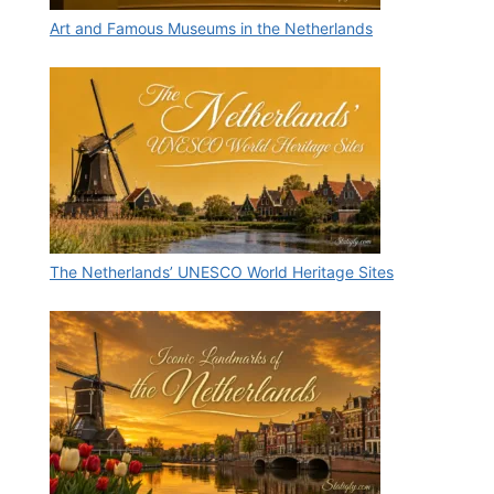
Art and Famous Museums in the Netherlands
The Netherlands’ UNESCO World Heritage Sites