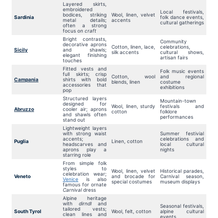
Layered skirts,
embroidered
Local festivals,
bodices, striking
Wool, linen, velvet
Sardinia
folk dance events,
metal details;
accents
cultural gatherings
often a strong
focus on
craft
Bright contrasts,
Community
decorative aprons
Cotton, linen, lace,
celebrations,
Sicily
and shawls;
silk accents
cultural shows,
elegant finishing
artisan fairs
touches
Fitted vests and
Folk music events
full skirts; crisp
Cotton, wool
and regional
Campania
shirts with bold
blends, linen
costume
accessories that
exhibitions
pop
Structured layers
Mountain-town
designed for
Wool, linen, sturdy
festivals and
Abruzzo
cooler air; aprons
cotton
folklore
and shawls often
performances
stand out
Lightweight layers
with strong waist
Summer festivial
accents;
celebrations and
Puglia
Linen, cotton
headscarves and
local cultural
aprons play a
nights
starring role
From simple folk
styles to
Wool, linen, velvet
Historical parades,
celebration wear;
Veneto
and brocade for
Carnival season,
Venice
is also
special costumes
museum displays
famous for ornate
Carnival
dress
Alpine heritage
with
dirndl
and
Seasonal festivals,
tailored vests;
South Tyrol
Wool, felt, cotton
alpine cultural
clean lines and
events