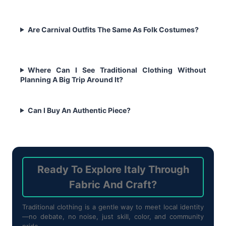
Are Carnival Outfits The Same As Folk Costumes?
Where Can I See Traditional Clothing Without
Planning A Big Trip Around It?
Can I Buy An Authentic Piece?
Ready To Explore Italy Through
Fabric And Craft?
Traditional clothing is a gentle way to meet local identity
—no debate, no noise, just skill, color, and community
pride.