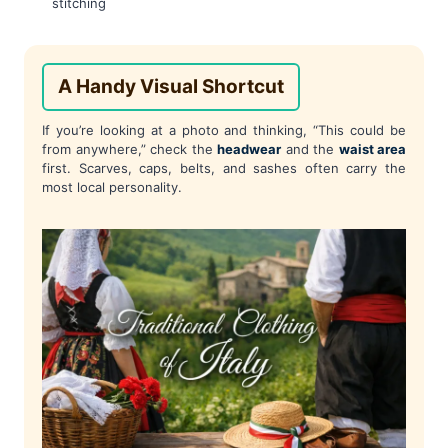
stitching
A Handy Visual Shortcut
If you’re looking at a photo and thinking, “This could be
from anywhere,” check the
headwear
and the
waist area
first. Scarves, caps, belts, and sashes often carry the
most local personality.