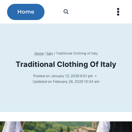
Skip
to
Home
content
Home
/
Italy
/
Traditional Clothing of Italy
Traditional Clothing Of Italy
Posted on
January 12, 2026 6:51 pm
Updated on
February 26, 2026 10:24 am