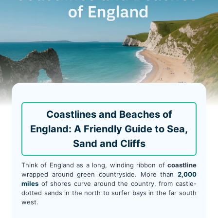
Coastlines and Beaches of
England: A Friendly Guide to Sea,
Sand and Cliffs
Think of England as a long, winding ribbon of
coastline
wrapped around green countryside. More than
2,000
miles
of shores curve around the country, from castle-
dotted sands in the north to surfer bays in the far south
west.