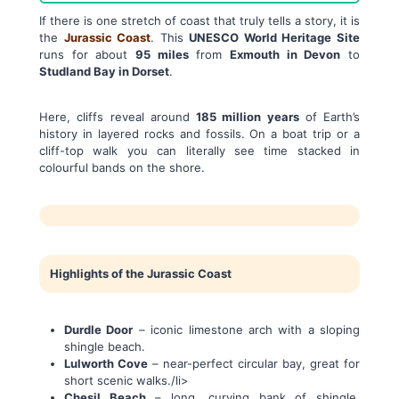
If there is one stretch of coast that truly tells a story, it is
the
Jurassic Coast
. This
UNESCO World Heritage Site
runs for about
95 miles
from
Exmouth in Devon
to
Studland Bay in Dorset
.
Here, cliffs reveal around
185 million years
of Earth’s
history in layered rocks and fossils. On a boat trip or a
cliff-top walk you can literally see time stacked in
colourful bands on the shore.
Highlights of the Jurassic Coast
Durdle Door
– iconic limestone arch with a sloping
shingle beach.
Lulworth Cove
– near-perfect circular bay, great for
short scenic walks./li>
Chesil Beach
– long, curving bank of shingle,