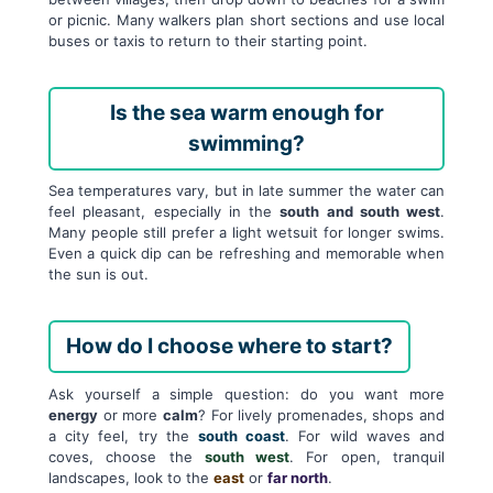
or picnic. Many walkers plan short sections and use local
buses or taxis to return to their starting point.
Is the sea warm enough for
swimming?
Sea temperatures vary, but in late summer the water can
feel pleasant, especially in the
south and south west
.
Many people still prefer a light wetsuit for longer swims.
Even a quick dip can be refreshing and memorable when
the sun is out.
How do I choose where to start?
Ask yourself a simple question: do you want more
energy
or more
calm
? For lively promenades, shops and
a city feel, try the
south coast
. For wild waves and
coves, choose the
south west
. For open, tranquil
landscapes, look to the
east
or
far north
.