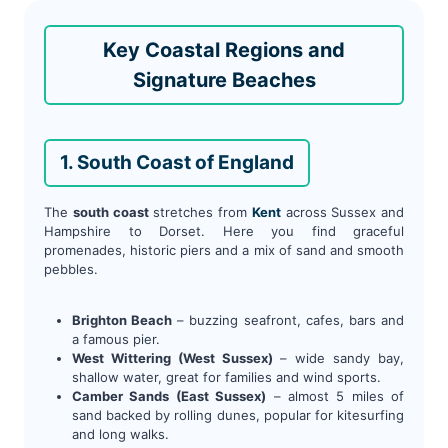
Key Coastal Regions and
Signature Beaches
1. South Coast of England
The
south coast
stretches from
Kent
across Sussex and
Hampshire to Dorset. Here you find graceful
promenades, historic piers and a mix of sand and smooth
pebbles.
Brighton Beach
– buzzing seafront, cafes, bars and
a famous pier.
West Wittering (West Sussex)
– wide sandy bay,
shallow water, great for families and wind sports.
Camber Sands (East Sussex)
– almost 5 miles of
sand backed by rolling dunes, popular for kitesurfing
and long walks.