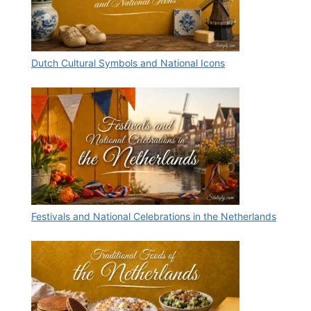
Dutch Cultural Symbols and National Icons
Festivals and National Celebrations in the Netherlands