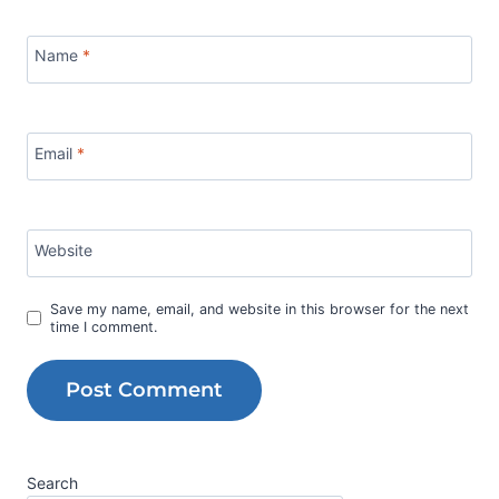
Name
*
Email
*
Website
Save my name, email, and website in this browser for the next
time I comment.
Search