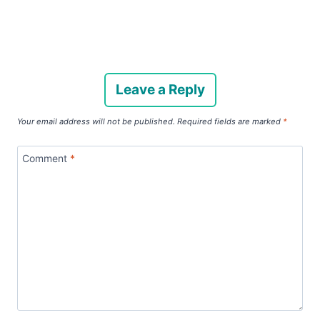
Leave a Reply
Your email address will not be published.
Required fields are marked
*
Comment
*