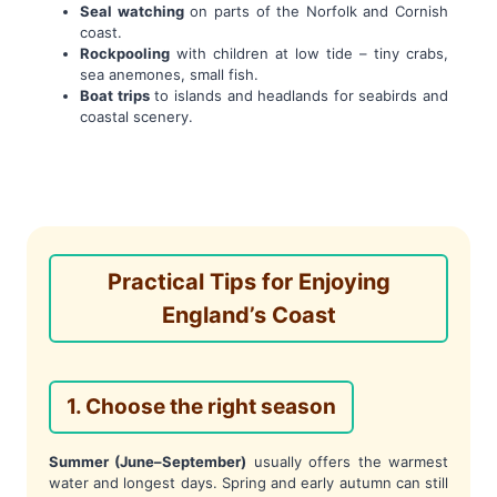
Seal watching
on parts of the Norfolk and Cornish
coast.
Rockpooling
with children at low tide – tiny crabs,
sea anemones, small fish.
Boat trips
to islands and headlands for seabirds and
coastal scenery.
Practical Tips for Enjoying
England’s Coast
1. Choose the right season
Summer (June–September)
usually offers the warmest
water and longest days. Spring and early autumn can still