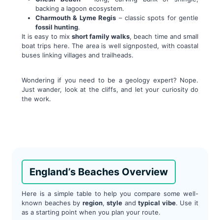
backing a lagoon ecosystem.
Charmouth & Lyme Regis
– classic spots for gentle
fossil hunting
.
It is easy to mix
short family walks
, beach time and small
boat trips here. The area is well signposted, with coastal
buses linking villages and trailheads.
Wondering if you need to be a geology expert? Nope.
Just wander, look at the cliffs, and let your curiosity do
the work.
England’s Beaches Overview
Here is a simple table to help you compare some well-
known beaches by
region
,
style
and
typical vibe
. Use it
as a starting point when you plan your route.