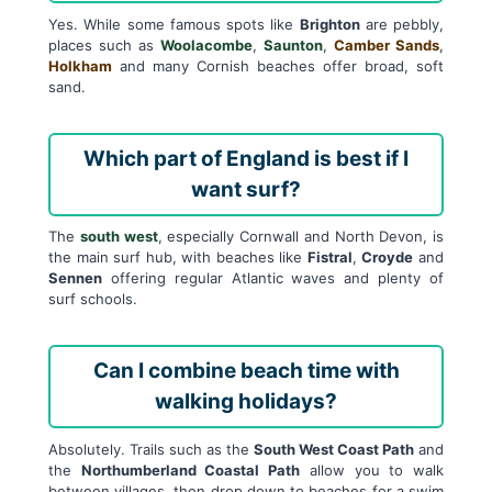
Yes. While some famous spots like
Brighton
are pebbly,
places such as
Woolacombe
,
Saunton
,
Camber Sands
,
Holkham
and many Cornish beaches offer broad, soft
sand.
Which part of England is best if I
want surf?
The
south west
, especially Cornwall and North Devon, is
the main surf hub, with beaches like
Fistral
,
Croyde
and
Sennen
offering regular Atlantic waves and plenty of
surf schools.
Can I combine beach time with
walking holidays?
Absolutely. Trails such as the
South West Coast Path
and
the
Northumberland Coastal Path
allow you to walk
between villages, then drop down to beaches for a swim