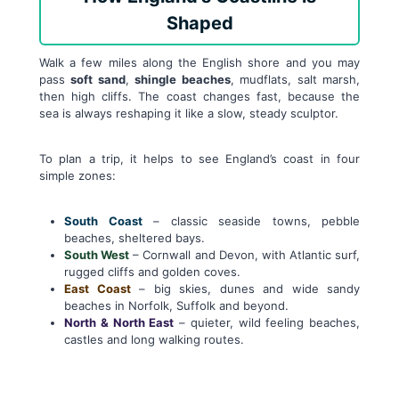
Shaped
Walk a few miles along the English shore and you may
pass
soft sand
,
shingle beaches
, mudflats, salt marsh,
then high cliffs. The coast changes fast, because the
sea is always reshaping it like a slow, steady sculptor.
To plan a trip, it helps to see England’s coast in four
simple zones:
South Coast
– classic seaside towns, pebble
beaches, sheltered bays.
South West
– Cornwall and Devon, with Atlantic surf,
rugged cliffs and golden coves.
East Coast
– big skies, dunes and wide sandy
beaches in Norfolk, Suffolk and beyond.
North & North East
– quieter, wild feeling beaches,
castles and long walking routes.