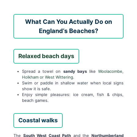
What Can You Actually Do on
England’s Beaches?
Relaxed beach days
Spread a towel on
sandy bays
like
Woolacombe,
Holkham or West Wittering
.
Swim or paddle in shallow water when local signs
show it is safe.
Enjoy simple pleasures: ice cream, fish & chips,
beach games.
Coastal walks
The
South West Coast Path
and the
Northumberland