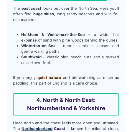
The
east coast
looks out over the North Sea. Here you’ll
often find
huge skies
, long sandy beaches and wildlife-
rich marshes.
Holkham & Wells-next-the-Sea
– a wide, flat
expanse of sand with pine woods behind the dunes.
Winterton-on-Sea
– dunes, seals in season and
gentle walking paths.
Southwold
– classic pier, beach huts and a relaxed
small-town feel.
If you enjoy
quiet nature
and birdwatching as much as
paddling, this part of England is a calm choice.
4. North & North East:
Northumberland & Yorkshire
Head north and the coast feels more open and untamed.
The
Northumberland
Coast
is known for miles of clean,