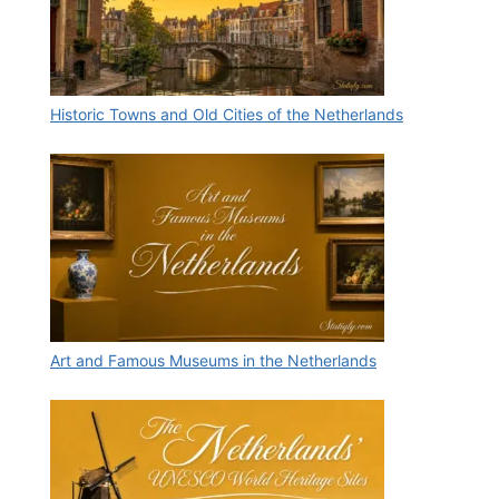
Historic Towns and Old Cities of the Netherlands
Art and Famous Museums in the Netherlands