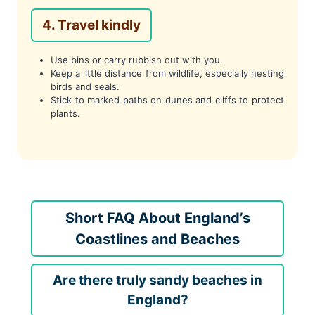
4. Travel kindly
Use bins or carry rubbish out with you.
Keep a little distance from wildlife, especially nesting
birds and seals.
Stick to marked paths on dunes and cliffs to protect
plants.
Short FAQ About England’s
Coastlines and Beaches
Are there truly sandy beaches in
England?