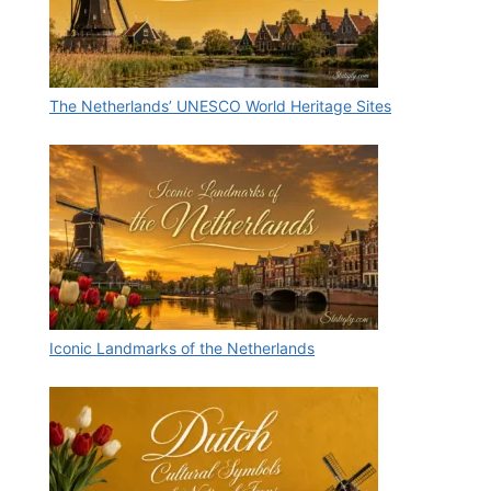
The Netherlands’ UNESCO World Heritage Sites
Iconic Landmarks of the Netherlands