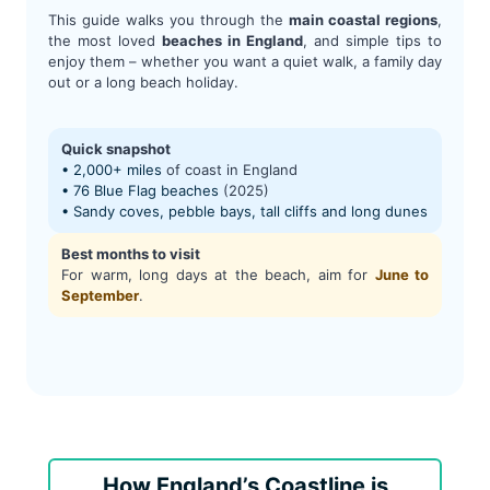
This guide walks you through the
main coastal regions
,
the most loved
beaches in England
, and simple tips to
enjoy them – whether you want a quiet walk, a family day
out or a long beach holiday.
Quick snapshot
• 2,000+ miles
of coast in England
• 76 Blue Flag beaches
(2025)
• Sandy coves, pebble bays, tall cliffs and long dunes
Best months to visit
For warm, long days at the beach, aim for
June to
September
.
How England’s Coastline is