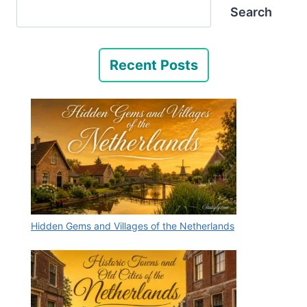
Search
Recent Posts
Hidden Gems and Villages of the Netherlands