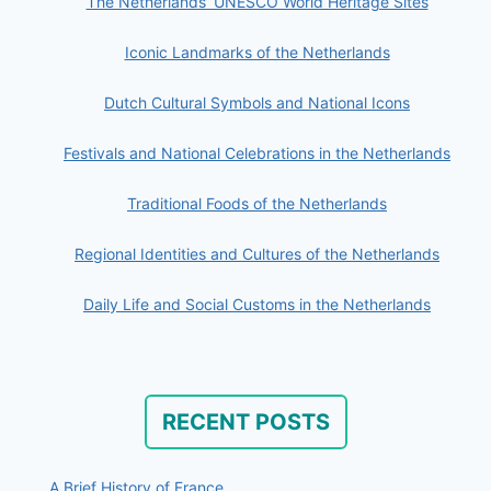
The Netherlands’ UNESCO World Heritage Sites
Iconic Landmarks of the Netherlands
Dutch Cultural Symbols and National Icons
Festivals and National Celebrations in the Netherlands
Traditional Foods of the Netherlands
Regional Identities and Cultures of the Netherlands
Daily Life and Social Customs in the Netherlands
RECENT POSTS
A Brief History of France