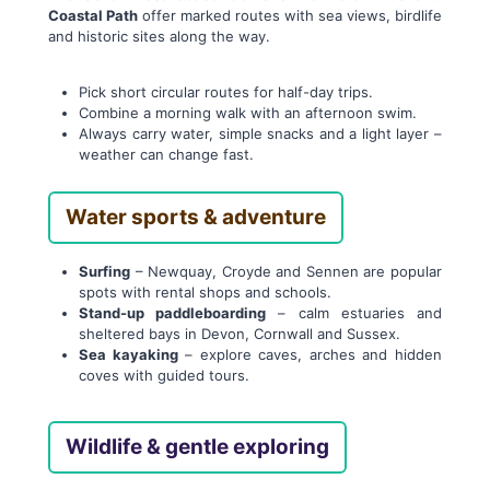
Coastal Path
offer marked routes with sea views, birdlife
and historic sites along the way.
Pick short circular routes for half-day trips.
Combine a morning walk with an afternoon swim.
Always carry water, simple snacks and a light layer –
weather can change fast.
Water sports & adventure
Surfing
– Newquay, Croyde and Sennen are popular
spots with rental shops and schools.
Stand-up paddleboarding
– calm estuaries and
sheltered bays in Devon, Cornwall and Sussex.
Sea kayaking
– explore caves, arches and hidden
coves with guided tours.
Wildlife & gentle exploring