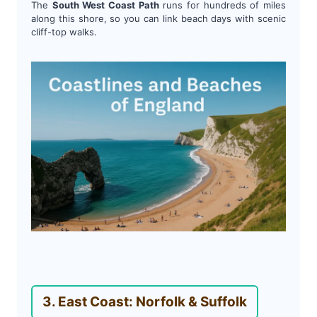
The
South West Coast Path
runs for hundreds of miles
along this shore, so you can link beach days with scenic
cliff-top walks.
3. East Coast: Norfolk & Suffolk