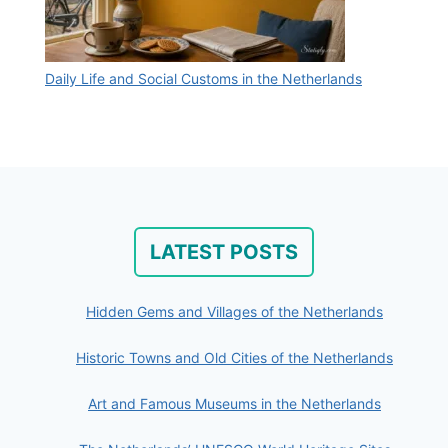
Daily Life and Social Customs in the Netherlands
LATEST POSTS
Hidden Gems and Villages of the Netherlands
Historic Towns and Old Cities of the Netherlands
Art and Famous Museums in the Netherlands