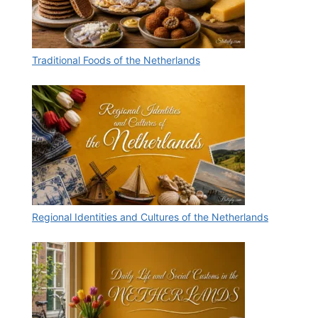
Traditional Foods of the Netherlands
Regional Identities and Cultures of the Netherlands