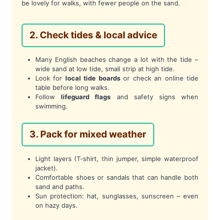
be lovely for walks, with fewer people on the sand.
2. Check tides & local advice
Many English beaches change a lot with the tide –
wide sand at low tide, small strip at high tide.
Look for
local tide boards
or check an online tide
table before long walks.
Follow
lifeguard flags
and safety signs when
swimming.
3. Pack for mixed weather
Light layers (T-shirt, thin jumper, simple waterproof
jacket).
Comfortable shoes or sandals that can handle both
sand and paths.
Sun protection: hat, sunglasses, sunscreen – even
on hazy days.