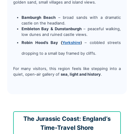
golden sand, small villages and island views.
Bamburgh Beach
– broad sands with a dramatic
castle on the headland.
Embleton Bay & Dunstanburgh
– peaceful walking,
low dunes and ruined castle views.
Robin Hood’s Bay (
Yorkshire
)
– cobbled streets
dropping to a small bay framed by cliffs.
For many visitors, this region feels like stepping into a
quiet, open-air gallery of
sea, light and history
.
The Jurassic Coast: England’s
Time-Travel Shore