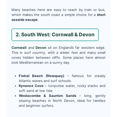
Many beaches here are easy to reach by train or bus,
which makes the south coast a simple choice for a
short
seaside escape
.
2. South West: Cornwall & Devon
Cornwall
and
Devon
sit on England’s far western edge.
This is surf country, with a wilder feel and many small
coves hidden between cliffs. Some places here almost
look Mediterranean on a sunny day.
Fistral Beach (Newquay)
– famous for steady
Atlantic waves and surf schools.
Kynance Cove
– turquoise water, rocky stacks and
soft sand at low tide.
Woolacombe & Saunton Sands
– long, gently
sloping beaches in North Devon, ideal for families
and beginner surfers.