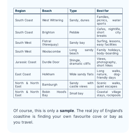
Region
Beach
Type
Best for
Families,
South Coast
West Wittering
Sandy, dunes
picnics, water
sports
Cafes, nightlife,
South Coast
Brighton
Pebble
short city
breaks
Fistral
Surfing, lessons,
South West
Sandy bay
(Newquay)
easy facilities
Long sandy
Family holidays,
South West
Woolacombe
beach
body-boarding
Views,
Shingle,
Jurassic Coast
Durdle Door
photography,
dramatic cliffs
short hikes
Long walks,
East Coast
Holkham
Wide sandy flats
nature, dog-
friendly days
North & North
Sandy with
Scenic walks,
Bamburgh
East
castle views
quiet escapes
North & North
Robin Hood’s
Coastal village
Small bay
East
Bay
stays, rockpools
Of course, this is only a
sample
. The real joy of England’s
coasltine is finding your own favourite cove or bay as
you travel.