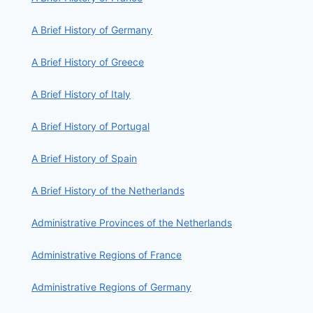
A Brief History of Germany
A Brief History of Greece
A Brief History of Italy
A Brief History of Portugal
A Brief History of Spain
A Brief History of the Netherlands
Administrative Provinces of the Netherlands
Administrative Regions of France
Administrative Regions of Germany