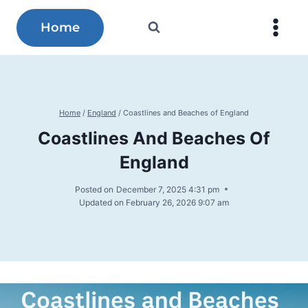
Skip
to
Home
content
Home
/
England
/
Coastlines and Beaches of England
Coastlines And Beaches Of
England
Posted on
December 7, 2025 4:31 pm
Updated on
February 26, 2026 9:07 am