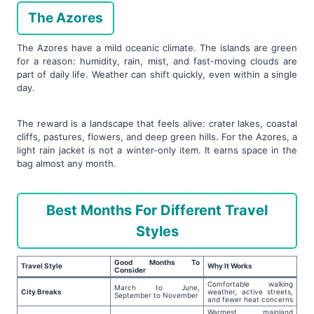
The Azores
The Azores have a mild oceanic climate. The islands are green
for a reason: humidity, rain, mist, and fast-moving clouds are
part of daily life. Weather can shift quickly, even within a single
day.
The reward is a landscape that feels alive: crater lakes, coastal
cliffs, pastures, flowers, and deep green hills. For the Azores, a
light rain jacket is not a winter-only item. It earns space in the
bag almost any month.
Best Months For Different Travel
Styles
Good Months To
Travel Style
Why It Works
Consider
Comfortable walking
March to June,
City Breaks
weather, active streets,
September to November
and fewer heat concerns
Warmest mainland