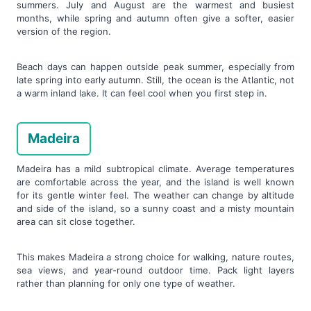
summers. July and August are the warmest and busiest
months, while spring and autumn often give a softer, easier
version of the region.
Beach days can happen outside peak summer, especially from
late spring into early autumn. Still, the ocean is the Atlantic, not
a warm inland lake. It can feel cool when you first step in.
Madeira
Madeira has a mild subtropical climate. Average temperatures
are comfortable across the year, and the island is well known
for its gentle winter feel. The weather can change by altitude
and side of the island, so a sunny coast and a misty mountain
area can sit close together.
This makes Madeira a strong choice for walking, nature routes,
sea views, and year-round outdoor time. Pack light layers
rather than planning for only one type of weather.