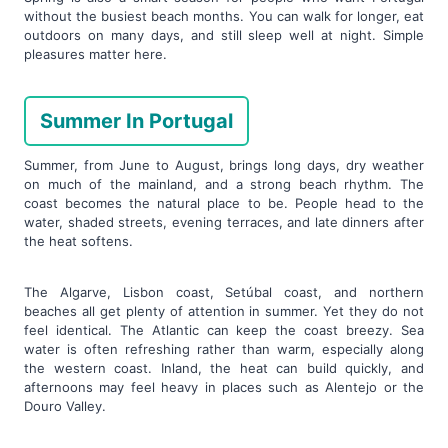
without the busiest beach months. You can walk for longer, eat
outdoors on many days, and still sleep well at night. Simple
pleasures matter here.
Summer In Portugal
Summer, from June to August, brings long days, dry weather
on much of the mainland, and a strong beach rhythm. The
coast becomes the natural place to be. People head to the
water, shaded streets, evening terraces, and late dinners after
the heat softens.
The Algarve, Lisbon coast, Setúbal coast, and northern
beaches all get plenty of attention in summer. Yet they do not
feel identical. The Atlantic can keep the coast breezy. Sea
water is often refreshing rather than warm, especially along
the western coast. Inland, the heat can build quickly, and
afternoons may feel heavy in places such as Alentejo or the
Douro Valley.