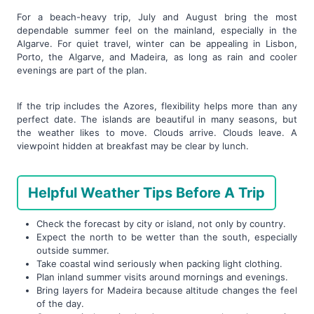
For a beach-heavy trip, July and August bring the most
dependable summer feel on the mainland, especially in the
Algarve. For quiet travel, winter can be appealing in Lisbon,
Porto, the Algarve, and Madeira, as long as rain and cooler
evenings are part of the plan.
If the trip includes the Azores, flexibility helps more than any
perfect date. The islands are beautiful in many seasons, but
the weather likes to move. Clouds arrive. Clouds leave. A
viewpoint hidden at breakfast may be clear by lunch.
Helpful Weather Tips Before A Trip
Check the forecast by city or island, not only by country.
Expect the north to be wetter than the south, especially
outside summer.
Take coastal wind seriously when packing light clothing.
Plan inland summer visits around mornings and evenings.
Bring layers for Madeira because altitude changes the feel
of the day.