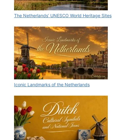
The Netherlands’ UNESCO World Heritage Sites
Iconic Landmarks of the Netherlands