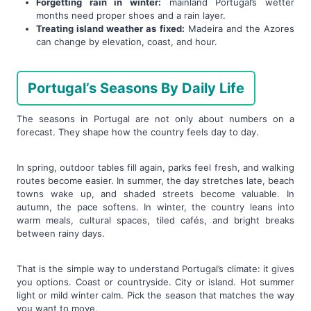
Forgetting rain in winter:
mainland Portugal’s wetter
months need proper shoes and a rain layer.
Treating island weather as fixed:
Madeira and the Azores
can change by elevation, coast, and hour.
Portugal’s Seasons By Daily Life
The seasons in Portugal are not only about numbers on a
forecast. They shape how the country feels day to day.
In spring, outdoor tables fill again, parks feel fresh, and walking
routes become easier. In summer, the day stretches late, beach
towns wake up, and shaded streets become valuable. In
autumn, the pace softens. In winter, the country leans into
warm meals, cultural spaces, tiled cafés, and bright breaks
between rainy days.
That is the simple way to understand Portugal’s climate: it gives
you options. Coast or countryside. City or island. Hot summer
light or mild winter calm. Pick the season that matches the way
you want to move.