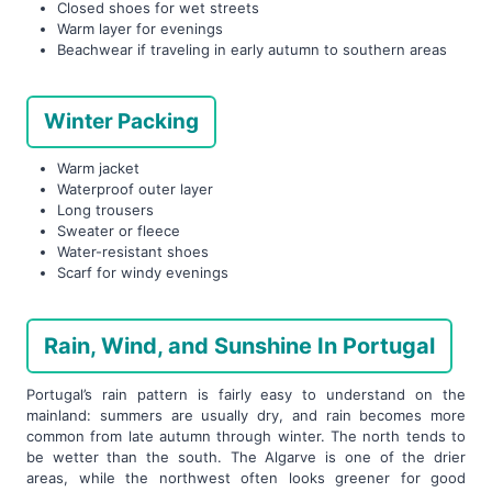
Closed shoes for wet streets
Warm layer for evenings
Beachwear if traveling in early autumn to southern areas
Winter Packing
Warm jacket
Waterproof outer layer
Long trousers
Sweater or fleece
Water-resistant shoes
Scarf for windy evenings
Rain, Wind, and Sunshine In Portugal
Portugal’s rain pattern is fairly easy to understand on the
mainland: summers are usually dry, and rain becomes more
common from late autumn through winter. The north tends to
be wetter than the south. The Algarve is one of the drier
areas, while the northwest often looks greener for good