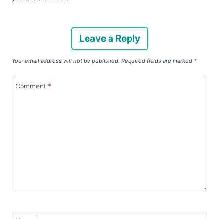
Leave a Reply
Your email address will not be published.
Required fields are marked
*
Comment
*