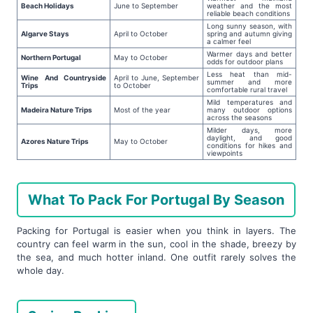
Beach Holidays
June to September
weather and the most
reliable beach conditions
Long sunny season, with
Algarve Stays
April to October
spring and autumn giving
a calmer feel
Warmer days and better
Northern Portugal
May to October
odds for outdoor plans
Less heat than mid-
Wine And Countryside
April to June, September
summer and more
Trips
to October
comfortable rural travel
Mild temperatures and
Madeira Nature Trips
Most of the year
many outdoor options
across the seasons
Milder days, more
daylight, and good
Azores Nature Trips
May to October
conditions for hikes and
viewpoints
What To Pack For Portugal By Season
Packing for Portugal is easier when you think in layers. The
country can feel warm in the sun, cool in the shade, breezy by
the sea, and much hotter inland. One outfit rarely solves the
whole day.