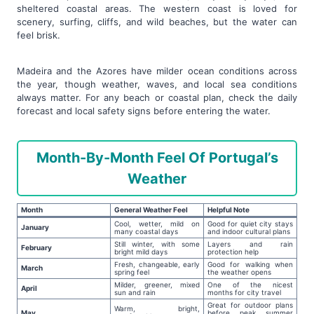
sheltered coastal areas. The western coast is loved for
scenery, surfing, cliffs, and wild beaches, but the water can
feel brisk.
Madeira and the Azores have milder ocean conditions across
the year, though weather, waves, and local sea conditions
always matter. For any beach or coastal plan, check the daily
forecast and local safety signs before entering the water.
Month-By-Month Feel Of Portugal’s
Weather
Month
General Weather Feel
Helpful Note
Cool, wetter, mild on
Good for quiet city stays
January
many coastal days
and indoor cultural plans
Still winter, with some
Layers and rain
February
bright mild days
protection help
Fresh, changeable, early
Good for walking when
March
spring feel
the weather opens
Milder, greener, mixed
One of the nicest
April
sun and rain
months for city travel
Great for outdoor plans
Warm, bright,
May
before peak summer