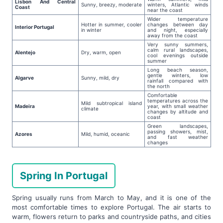
Lisbon And Central
Sunny, breezy, moderate
winters, Atlantic winds
Coast
near the coast
Wider temperature
Hotter in summer, cooler
changes between day
Interior Portugal
in winter
and night, especially
away from the coast
Very sunny summers,
calm rural landscapes,
Alentejo
Dry, warm, open
cool evenings outside
summer
Long beach season,
gentle winters, low
Algarve
Sunny, mild, dry
rainfall compared with
the north
Comfortable
temperatures across the
Mild subtropical island
Madeira
year, with small weather
climate
changes by altitude and
coast
Green landscapes,
passing showers, mist,
Azores
Mild, humid, oceanic
and fast weather
changes
Spring In Portugal
Spring usually runs from March to May, and it is one of the
most comfortable times to explore Portugal. The air starts to
warm, flowers return to parks and countryside paths, and cities