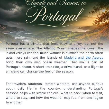
Portugal has a climate that feels easy to enjoy, but not the
same everywhere. The Atlantic Ocean shapes the coast, the
inland valleys can feel much warmer in summer, the north often
gets more rain, and the islands of
Madeira and the Azores
bring their own mild ocean weather. That mix is part of
Portugal’s charm. A short train ride, a drive inland, or a flight to
an island can change the feel of the season.
For travelers, students, remote workers, and anyone curious
about daily life in the country, understanding Portugal’s
seasons helps with simple choices: what to pack, when to visit,
where to stay, and how the weather may feel from one region
to another.