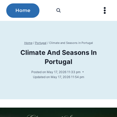
Skip
to
Home
content
Home
/
Portugal
/
Climate and Seasons in Portugal
Climate And Seasons In
Portugal
Posted on
May 17, 2026 11:33 pm
Updated on
May 17, 2026 11:54 pm