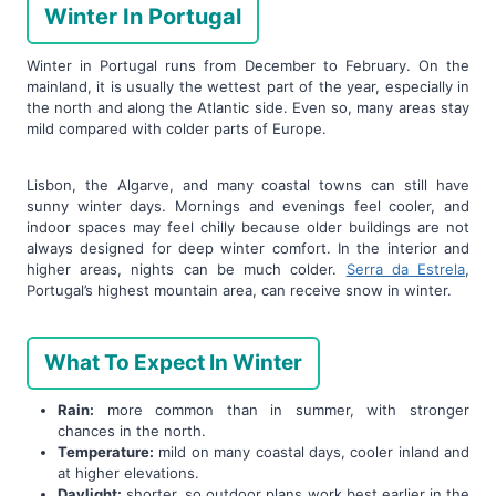
Winter In Portugal
Winter in Portugal runs from December to February. On the
mainland, it is usually the wettest part of the year, especially in
the north and along the Atlantic side. Even so, many areas stay
mild compared with colder parts of Europe.
Lisbon, the Algarve, and many coastal towns can still have
sunny winter days. Mornings and evenings feel cooler, and
indoor spaces may feel chilly because older buildings are not
always designed for deep winter comfort. In the interior and
higher areas, nights can be much colder.
Serra da Estrela
,
Portugal’s highest mountain area, can receive snow in winter.
What To Expect In Winter
Rain:
more common than in summer, with stronger
chances in the north.
Temperature:
mild on many coastal days, cooler inland and
at higher elevations.
Daylight:
shorter, so outdoor plans work best earlier in the