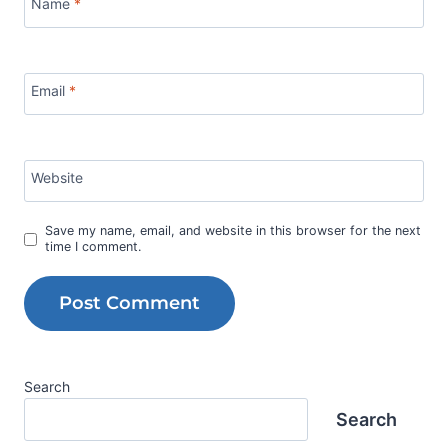
Name
*
Email
*
Website
Save my name, email, and website in this browser for the next
time I comment.
Search
Search