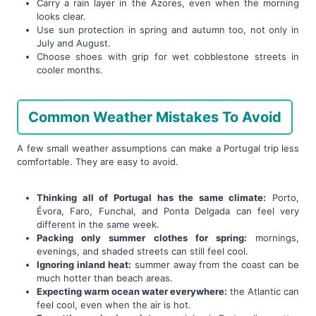
Carry a rain layer in the Azores, even when the morning
looks clear.
Use sun protection in spring and autumn too, not only in
July and August.
Choose shoes with grip for wet cobblestone streets in
cooler months.
Common Weather Mistakes To Avoid
A few small weather assumptions can make a Portugal trip less
comfortable. They are easy to avoid.
Thinking all of Portugal has the same climate:
Porto,
Évora, Faro, Funchal, and Ponta Delgada can feel very
different in the same week.
Packing only summer clothes for spring:
mornings,
evenings, and shaded streets can still feel cool.
Ignoring inland heat:
summer away from the coast can be
much hotter than beach areas.
Expecting warm ocean water everywhere:
the Atlantic can
feel cool, even when the air is hot.