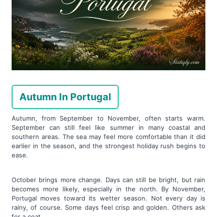
Autumn In Portugal
Autumn, from September to November, often starts warm.
September can still feel like summer in many coastal and
southern areas. The sea may feel more comfortable than it did
earlier in the season, and the strongest holiday rush begins to
ease.
October brings more change. Days can still be bright, but rain
becomes more likely, especially in the north. By November,
Portugal moves toward its wetter season. Not every day is
rainy, of course. Some days feel crisp and golden. Others ask
for a coat.