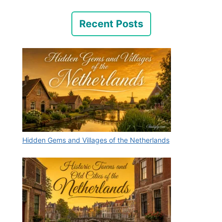
Recent Posts
Hidden Gems and Villages of the Netherlands