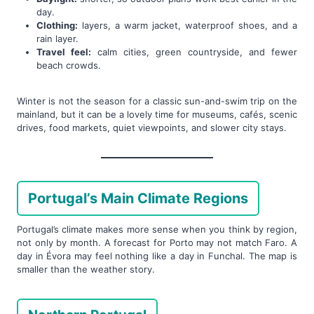
day.
Clothing:
layers, a warm jacket, waterproof shoes, and a
rain layer.
Travel feel:
calm cities, green countryside, and fewer
beach crowds.
Winter is not the season for a classic sun-and-swim trip on the
mainland, but it can be a lovely time for museums, cafés, scenic
drives, food markets, quiet viewpoints, and slower city stays.
Portugal’s Main Climate Regions
Portugal’s climate makes more sense when you think by region,
not only by month. A forecast for Porto may not match Faro. A
day in Évora may feel nothing like a day in Funchal. The map is
smaller than the weather story.