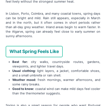
feel lively without the strongest summer heat.
In Lisbon, Porto, Coimbra, and many coastal towns, spring days
can be bright and mild. Rain still appears, especially in March
and in the north, but it often comes in short periods rather
than all-day grey weather. Inland areas begin to warm faster. In
the Algarve, spring can already feel close to early summer on
sunny afternoons.
What Spring Feels Like
Best for:
city walks, countryside routes, gardens,
viewpoints, and lighter travel days.
Usual clothing:
light layers, a jacket, comfortable shoes,
and a small umbrella or rain shell.
Weather mood:
fresh mornings, warmer afternoons, and
some rainy breaks.
Good to know:
coastal wind can make mild days feel cooler
than the thermometer suggests.
Spring is also a smart season for people who want Portugal