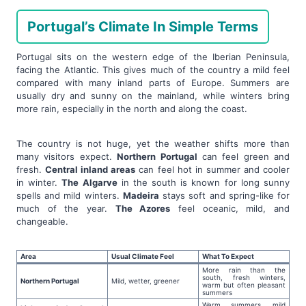
Portugal’s Climate In Simple Terms
Portugal sits on the western edge of the Iberian Peninsula,
facing the Atlantic. This gives much of the country a mild feel
compared with many inland parts of Europe. Summers are
usually dry and sunny on the mainland, while winters bring
more rain, especially in the north and along the coast.
The country is not huge, yet the weather shifts more than
many visitors expect.
Northern Portugal
can feel green and
fresh.
Central inland areas
can feel hot in summer and cooler
in winter.
The Algarve
in the south is known for long sunny
spells and mild winters.
Madeira
stays soft and spring-like for
much of the year.
The Azores
feel oceanic, mild, and
changeable.
Area
Usual Climate Feel
What To Expect
More rain than the
south, fresh winters,
Northern Portugal
Mild, wetter, greener
warm but often pleasant
summers
Warm summers, mild