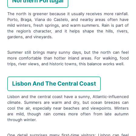
Northern Portugal
The north is greener because it usually receives more rainfall.
Porto, Braga, Viana do Castelo, and nearby areas often have
mild winters, fresh springs, and warm summers. Rain is part of
the region’s character, and it helps shape the hills, rivers,
gardens, and vineyards.
Summer still brings many sunny days, but the north can feel
more comfortable than hotter inland areas. For walking, food
trips, river views, and historic towns, this balance works well.
Lisbon And The Central Coast
Lisbon and the central coast have a sunny, Atlantic-influenced
climate. Summers are warm and dry, but ocean breezes can
cool the air, especially near beaches and viewpoints. Winters
are mild, though rain comes more often from late autumn
through winter.
One detail surprises many first-time visitors: Lisbon can feel