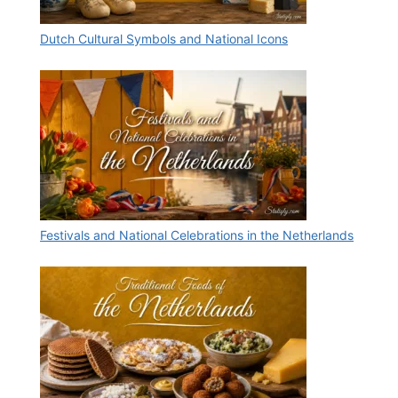
Dutch Cultural Symbols and National Icons
Festivals and National Celebrations in the Netherlands