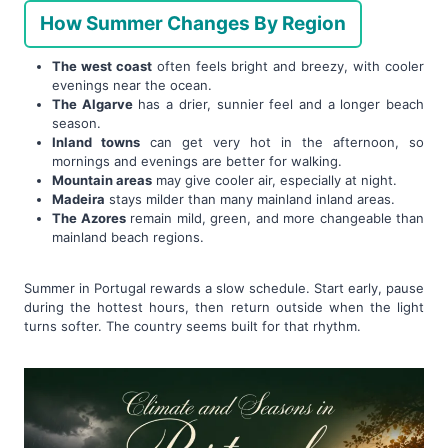
How Summer Changes By Region
The west coast
often feels bright and breezy, with cooler
evenings near the ocean.
The Algarve
has a drier, sunnier feel and a longer beach
season.
Inland towns
can get very hot in the afternoon, so
mornings and evenings are better for walking.
Mountain areas
may give cooler air, especially at night.
Madeira
stays milder than many mainland inland areas.
The Azores
remain mild, green, and more changeable than
mainland beach regions.
Summer in Portugal rewards a slow schedule. Start early, pause
during the hottest hours, then return outside when the light
turns softer. The country seems built for that rhythm.