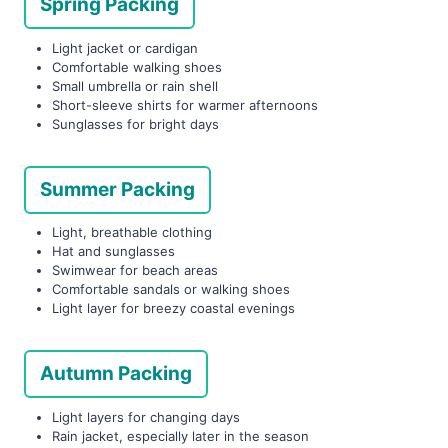
Spring Packing
Light jacket or cardigan
Comfortable walking shoes
Small umbrella or rain shell
Short-sleeve shirts for warmer afternoons
Sunglasses for bright days
Summer Packing
Light, breathable clothing
Hat and sunglasses
Swimwear for beach areas
Comfortable sandals or walking shoes
Light layer for breezy coastal evenings
Autumn Packing
Light layers for changing days
Rain jacket, especially later in the season