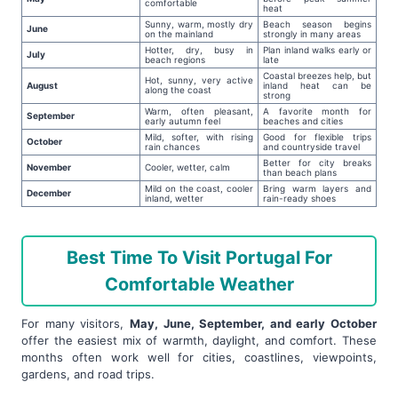
comfortable
heat
Sunny, warm, mostly dry
Beach season begins
June
on the mainland
strongly in many areas
Hotter, dry, busy in
Plan inland walks early or
July
beach regions
late
Coastal breezes help, but
Hot, sunny, very active
August
inland heat can be
along the coast
strong
Warm, often pleasant,
A favorite month for
September
early autumn feel
beaches and cities
Mild, softer, with rising
Good for flexible trips
October
rain chances
and countryside travel
Better for city breaks
November
Cooler, wetter, calm
than beach plans
Mild on the coast, cooler
Bring warm layers and
December
inland, wetter
rain-ready shoes
Best Time To Visit Portugal For
Comfortable Weather
For many visitors,
May, June, September, and early October
offer the easiest mix of warmth, daylight, and comfort. These
months often work well for cities, coastlines, viewpoints,
gardens, and road trips.