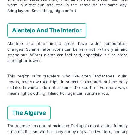
warm in direct sun and cool in the shade on the same day.
Bring layers. Small thing, big comfort.
Alentejo And The Interior
Alentejo and other inland areas have wider temperature
changes. Summer afternoons can be very hot, with dry air and
strong sun. Winter nights can feel cold, especially in rural areas
and higher towns.
This region suits travelers who like open landscapes, quiet
towns, and slow road trips. In summer, plan outdoor time early
or late. In winter, do not assume the south of Europe always
means light clothing. Inland Portugal can surprise you.
The Algarve
The Algarve has one of mainland Portugal’s most visitor-friendly
climates. It is known for many sunny days, mild winters, and dry