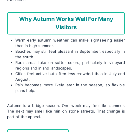
Why Autumn Works Well For Many
Visitors
Warm early autumn weather can make sightseeing easier
than in high summer.
Beaches may still feel pleasant in September, especially in
the south.
Rural areas take on softer colors, particularly in vineyard
regions and inland landscapes.
Cities feel active but often less crowded than in July and
August.
Rain becomes more likely later in the season, so flexible
plans help.
Autumn is a bridge season. One week may feel like summer.
The next may smell like rain on stone streets. That change is
part of the appeal.