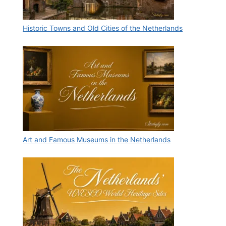
Historic Towns and Old Cities of the Netherlands
Art and Famous Museums in the Netherlands