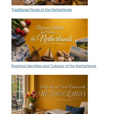
Traditional Foods of the Netherlands
Regional Identities and Cultures of the Netherlands