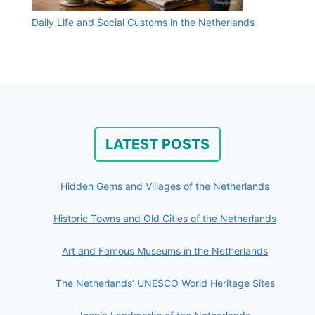
Daily Life and Social Customs in the Netherlands
LATEST POSTS
Hidden Gems and Villages of the Netherlands
Historic Towns and Old Cities of the Netherlands
Art and Famous Museums in the Netherlands
The Netherlands’ UNESCO World Heritage Sites