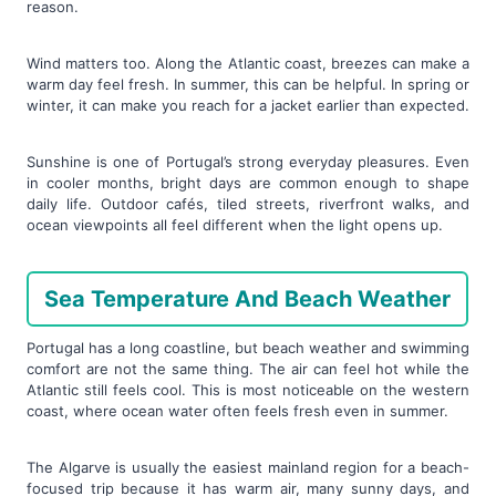
reason.
Wind matters too. Along the Atlantic coast, breezes can make a
warm day feel fresh. In summer, this can be helpful. In spring or
winter, it can make you reach for a jacket earlier than expected.
Sunshine is one of Portugal’s strong everyday pleasures. Even
in cooler months, bright days are common enough to shape
daily life. Outdoor cafés, tiled streets, riverfront walks, and
ocean viewpoints all feel different when the light opens up.
Sea Temperature And Beach Weather
Portugal has a long coastline, but beach weather and swimming
comfort are not the same thing. The air can feel hot while the
Atlantic still feels cool. This is most noticeable on the western
coast, where ocean water often feels fresh even in summer.
The Algarve is usually the easiest mainland region for a beach-
focused trip because it has warm air, many sunny days, and