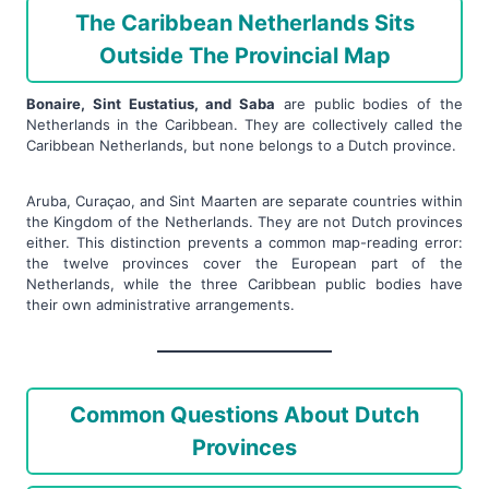
The Caribbean Netherlands Sits
Outside The Provincial Map
Bonaire, Sint Eustatius, and Saba
are public bodies of the
Netherlands in the Caribbean. They are collectively called the
Caribbean Netherlands, but none belongs to a Dutch province.
Aruba, Curaçao, and Sint Maarten are separate countries within
the Kingdom of the Netherlands. They are not Dutch provinces
either. This distinction prevents a common map-reading error:
the twelve provinces cover the European part of the
Netherlands, while the three Caribbean public bodies have
their own administrative arrangements.
Common Questions About Dutch
Provinces