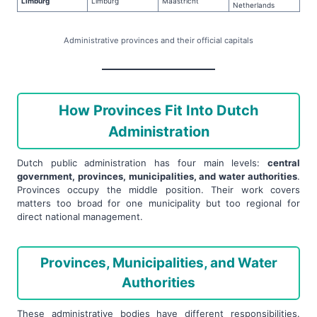
Limburg
Limburg
Maastricht
Netherlands
Administrative provinces and their official capitals
How Provinces Fit Into Dutch
Administration
Dutch public administration has four main levels:
central
government, provinces, municipalities, and water authorities
.
Provinces occupy the middle position. Their work covers
matters too broad for one municipality but too regional for
direct national management.
Provinces, Municipalities, and Water
Authorities
These administrative bodies have different responsibilities.