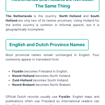
The Same Thing
The Netherlands
is the country.
North Holland
and
South
Holland
are only two of its twelve provinces. Using Holland for
the entire country is common in informal speech, but it is
geographically incomplete.
English and Dutch Province Names
Most provincial names remain unchanged in English. Four
commonly appear in translated form:
Fryslân
becomes Friesland in English.
Noord-Holland
becomes North Holland.
Zuid-Holland
becomes South Holland.
Noord-Brabant
becomes North Brabant.
Official Dutch records usually use
Fryslân
. English maps and
publications often use Friesland so international readers can