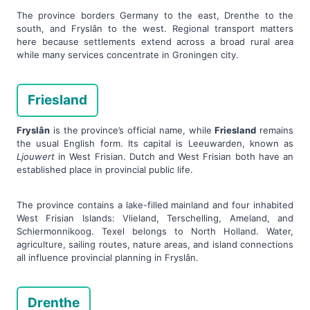
The province borders Germany to the east, Drenthe to the
south, and Fryslân to the west. Regional transport matters
here because settlements extend across a broad rural area
while many services concentrate in Groningen city.
Friesland
Fryslân
is the province’s official name, while
Friesland
remains
the usual English form. Its capital is Leeuwarden, known as
Ljouwert
in West Frisian. Dutch and West Frisian both have an
established place in provincial public life.
The province contains a lake-filled mainland and four inhabited
West Frisian Islands: Vlieland, Terschelling, Ameland, and
Schiermonnikoog. Texel belongs to North Holland. Water,
agriculture, sailing routes, nature areas, and island connections
all influence provincial planning in Fryslân.
Drenthe