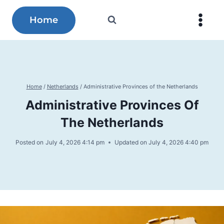
Skip
to
Home
content
Home
/
Netherlands
/
Administrative Provinces of the Netherlands
Administrative Provinces Of
The Netherlands
Posted on
July 4, 2026 4:14 pm
Updated on
July 4, 2026 4:40 pm