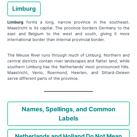
Limburg
Limburg
forms a long, narrow province in the southeast.
Maastricht is its capital. The province borders Germany to the
east and Belgium to the west and south, giving it more
international border than internal provincial border.
The Meuse River runs through much of Limburg. Northern and
central districts contain river landscapes and flatter land, while
southern Limburg has the Netherlands’ most pronounced hills.
Maastricht, Venlo, Roermond, Heerlen, and Sittard-Geleen
serve different parts of the province.
Names, Spellings, and Common
Labels
Netherlands and Holland Do Not Mean