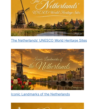
The Netherlands’ UNESCO World Heritage Sites
Iconic Landmarks of the Netherlands