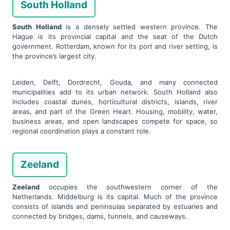
South Holland
South Holland
is a densely settled western province. The
Hague is its provincial capital and the seat of the Dutch
government. Rotterdam, known for its port and river setting, is
the province’s largest city.
Leiden, Delft, Dordrecht, Gouda, and many connected
municipalities add to its urban network. South Holland also
includes coastal dunes, horticultural districts, islands, river
areas, and part of the Green Heart. Housing, mobility, water,
business areas, and open landscapes compete for space, so
regional coordination plays a constant role.
Zeeland
Zeeland
occupies the southwestern corner of the
Netherlands. Middelburg is its capital. Much of the province
consists of islands and peninsulas separated by estuaries and
connected by bridges, dams, tunnels, and causeways.