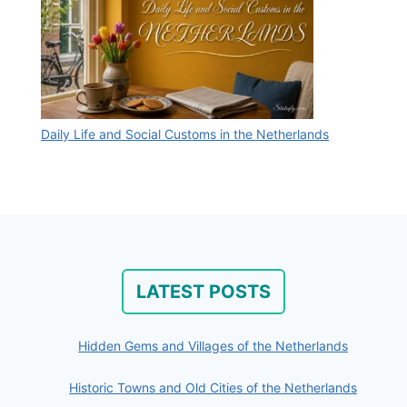
Daily Life and Social Customs in the Netherlands
LATEST POSTS
Hidden Gems and Villages of the Netherlands
Historic Towns and Old Cities of the Netherlands