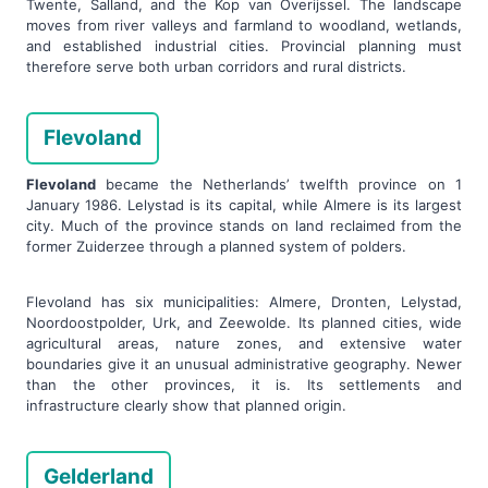
Twente, Salland, and the Kop van Overijssel. The landscape
moves from river valleys and farmland to woodland, wetlands,
and established industrial cities. Provincial planning must
therefore serve both urban corridors and rural districts.
Flevoland
Flevoland
became the Netherlands’ twelfth province on 1
January 1986. Lelystad is its capital, while Almere is its largest
city. Much of the province stands on land reclaimed from the
former Zuiderzee through a planned system of polders.
Flevoland has six municipalities: Almere, Dronten, Lelystad,
Noordoostpolder, Urk, and Zeewolde. Its planned cities, wide
agricultural areas, nature zones, and extensive water
boundaries give it an unusual administrative geography. Newer
than the other provinces, it is. Its settlements and
infrastructure clearly show that planned origin.
Gelderland