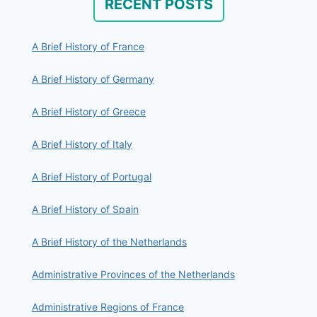
RECENT POSTS
A Brief History of France
A Brief History of Germany
A Brief History of Greece
A Brief History of Italy
A Brief History of Portugal
A Brief History of Spain
A Brief History of the Netherlands
Administrative Provinces of the Netherlands
Administrative Regions of France