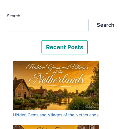
Search
Search
Recent Posts
Hidden Gems and Villages of the Netherlands