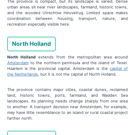
The province is compact, but its landscape is varied. Dense
urban areas sit near river landscapes, farmland, historic towns,
and the wooded Utrechtse Heuvelrug. Limited space makes
coordination between housing, transport, nature, and
recreation especially visible here.
North Holland
North Holland
extends from the metropolitan area around
Amsterdam
to the northern peninsula and the island of Texel.
Haarlem is the provincial capital. Amsterdam is the
capital of
the Netherlands
, but it is not the capital of North Holland.
The province contains major cities, coastal dunes, reclaimed
land, historic towns, ports, farmland, and Wadden Sea
landscapes. Its planning needs change sharply from one area
to another. A transport decision near Amsterdam, for example,
may have little resemblance to an island or rural coastal project
farther north.