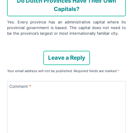
Do Dutch Provinces Have Their Own
Capitals?
Yes. Every province has an administrative capital where its
provincial government is based. The capital does not need to
be the province’s largest or most internationally familiar city.
Leave a Reply
Your email address will not be published.
Required fields are marked
*
Comment
*