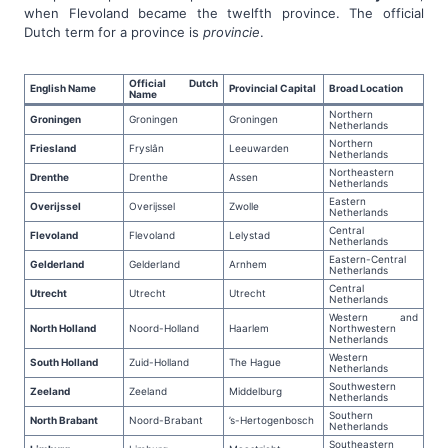
when Flevoland became the twelfth province. The official
Dutch term for a province is
provincie
.
Official Dutch
English Name
Provincial Capital
Broad Location
Name
Northern
Groningen
Groningen
Groningen
Netherlands
Northern
Friesland
Fryslân
Leeuwarden
Netherlands
Northeastern
Drenthe
Drenthe
Assen
Netherlands
Eastern
Overijssel
Overijssel
Zwolle
Netherlands
Central
Flevoland
Flevoland
Lelystad
Netherlands
Eastern-Central
Gelderland
Gelderland
Arnhem
Netherlands
Central
Utrecht
Utrecht
Utrecht
Netherlands
Western and
North Holland
Noord-Holland
Haarlem
Northwestern
Netherlands
Western
South Holland
Zuid-Holland
The Hague
Netherlands
Southwestern
Zeeland
Zeeland
Middelburg
Netherlands
Southern
North Brabant
Noord-Brabant
’s-Hertogenbosch
Netherlands
Southeastern