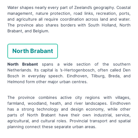
Water shapes nearly every part of Zeeland’s geography. Coastal
management, nature protection, road links, recreation, ports,
and agriculture all require coordination across land and water.
The province also shares borders with South Holland, North
Brabant, and Belgium.
North Brabant
North Brabant
spans a wide section of the southern
Netherlands. Its capital is ’s-Hertogenbosch, often called Den
Bosch in everyday speech. Eindhoven, Tilburg, Breda, and
Helmond form other major urban centres.
The province combines active city regions with villages,
farmland, woodland, heath, and river landscapes. Eindhoven
has a strong technology and design economy, while other
parts of North Brabant have their own industrial, service,
agricultural, and cultural roles. Provincial transport and spatial
planning connect these separate urban areas.