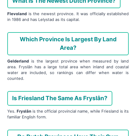
What Is The Newest Dutch Province?
Flevoland
is the newest province. It was officially established
in 1986 and has Lelystad as its capital.
Which Province Is Largest By Land
Area?
Gelderland
is the largest province when measured by land
area. Fryslân has a large total area when inland and coastal
water are included, so rankings can differ when water is
counted.
Is Friesland The Same As Fryslân?
Yes.
Fryslân
is the official provincial name, while Friesland is its
familiar English form.