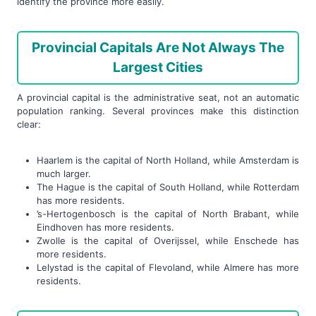
identify the province more easily.
Provincial Capitals Are Not Always The
Largest Cities
A provincial capital is the administrative seat, not an automatic
population ranking. Several provinces make this distinction
clear:
Haarlem is the capital of North Holland, while Amsterdam is
much larger.
The Hague is the capital of South Holland, while Rotterdam
has more residents.
’s-Hertogenbosch is the capital of North Brabant, while
Eindhoven has more residents.
Zwolle is the capital of Overijssel, while Enschede has
more residents.
Lelystad is the capital of Flevoland, while Almere has more
residents.