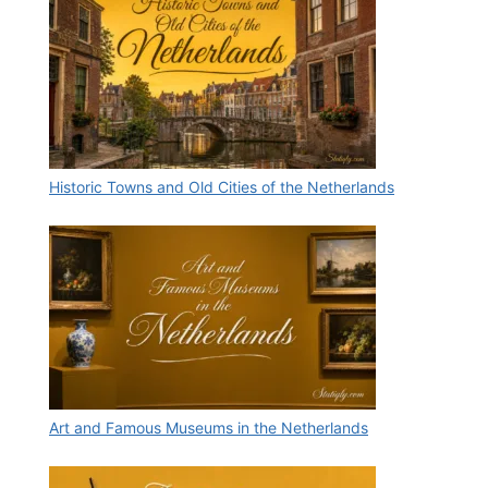
Historic Towns and Old Cities of the Netherlands
Art and Famous Museums in the Netherlands