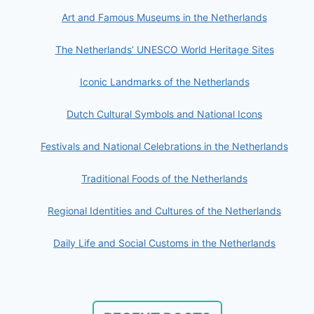
Art and Famous Museums in the Netherlands
The Netherlands’ UNESCO World Heritage Sites
Iconic Landmarks of the Netherlands
Dutch Cultural Symbols and National Icons
Festivals and National Celebrations in the Netherlands
Traditional Foods of the Netherlands
Regional Identities and Cultures of the Netherlands
Daily Life and Social Customs in the Netherlands