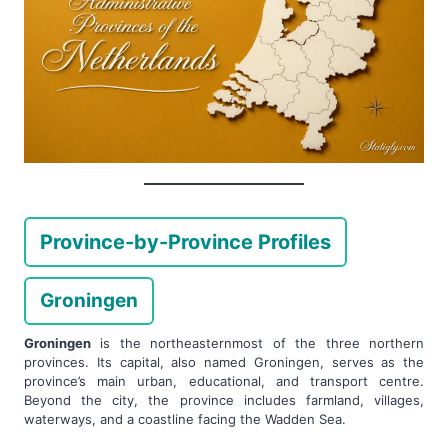
Province-by-Province Profiles
Groningen
Groningen
is the northeasternmost of the three northern
provinces. Its capital, also named Groningen, serves as the
province’s main urban, educational, and transport centre.
Beyond the city, the province includes farmland, villages,
waterways, and a coastline facing the Wadden Sea.