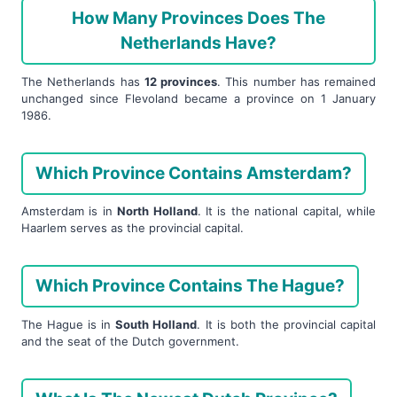
How Many Provinces Does The
Netherlands Have?
The Netherlands has
12 provinces
. This number has remained
unchanged since Flevoland became a province on 1 January
1986.
Which Province Contains Amsterdam?
Amsterdam is in
North Holland
. It is the national capital, while
Haarlem serves as the provincial capital.
Which Province Contains The Hague?
The Hague is in
South Holland
. It is both the provincial capital
and the seat of the Dutch government.