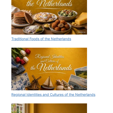
Traditional Foods of the Netherlands
Regional Identities and Cultures of the Netherlands