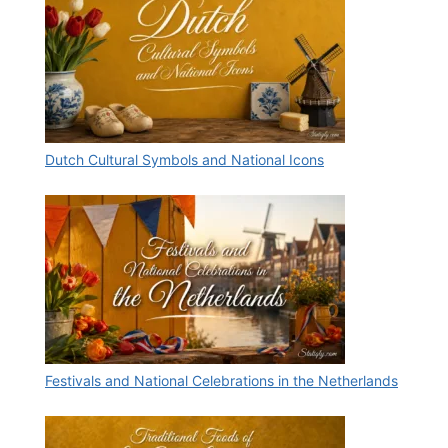
Dutch Cultural Symbols and National Icons
Festivals and National Celebrations in the Netherlands