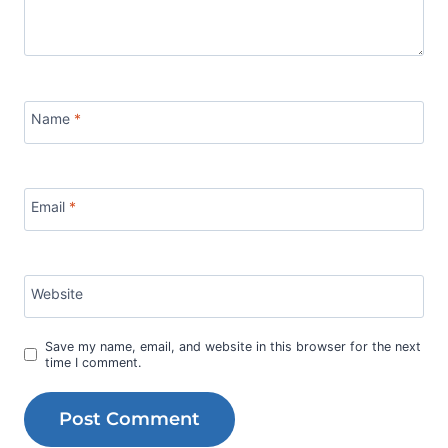
Name
*
Email
*
Website
Save my name, email, and website in this browser for the next
time I comment.