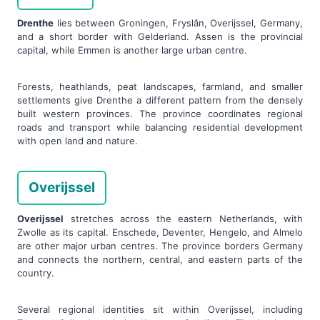
Drenthe
lies between Groningen, Fryslân, Overijssel, Germany,
and a short border with Gelderland. Assen is the provincial
capital, while Emmen is another large urban centre.
Forests, heathlands, peat landscapes, farmland, and smaller
settlements give Drenthe a different pattern from the densely
built western provinces. The province coordinates regional
roads and transport while balancing residential development
with open land and nature.
Overijssel
Overijssel
stretches across the eastern Netherlands, with
Zwolle as its capital. Enschede, Deventer, Hengelo, and Almelo
are other major urban centres. The province borders Germany
and connects the northern, central, and eastern parts of the
country.
Several regional identities sit within Overijssel, including