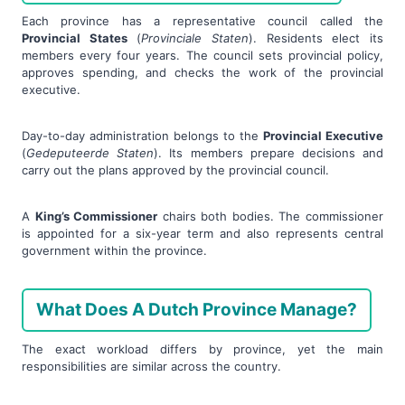
Each province has a representative council called the
Provincial States
(
Provinciale Staten
). Residents elect its
members every four years. The council sets provincial policy,
approves spending, and checks the work of the provincial
executive.
Day-to-day administration belongs to the
Provincial Executive
(
Gedeputeerde Staten
). Its members prepare decisions and
carry out the plans approved by the provincial council.
A
King’s Commissioner
chairs both bodies. The commissioner
is appointed for a six-year term and also represents central
government within the province.
What Does A Dutch Province Manage?
The exact workload differs by province, yet the main
responsibilities are similar across the country.