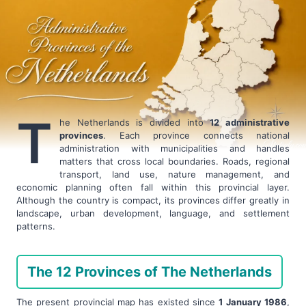
T
he Netherlands is divided into
12 administrative
provinces
. Each province connects national
administration with municipalities and handles
matters that cross local boundaries. Roads, regional
transport, land use, nature management, and
economic planning often fall within this provincial layer.
Although the country is compact, its provinces differ greatly in
landscape, urban development, language, and settlement
patterns.
The 12 Provinces of The Netherlands
The present provincial map has existed since
1 January 1986
,