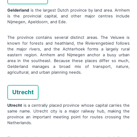
Gelderland
is the largest Dutch province by land area. Arnhem
is the provincial capital, and other major centres include
Nijmegen, Apeldoorn, and Ede.
The province contains several distinct areas. The Veluwe is
known for forests and heathland, the Rivierengebied follows
the major rivers, and the Achterhoek forms a largely rural
eastern region. Arnhem and Nijmegen anchor a busy urban
area in the southeast. Because these places differ so much,
Gelderland manages a broad mix of transport, nature,
agricultural, and urban planning needs.
Utrecht
Utrecht
is a centrally placed province whose capital carries the
same name. Utrecht city is a major railway hub, making the
province an important meeting point for routes crossing the
Netherlands.