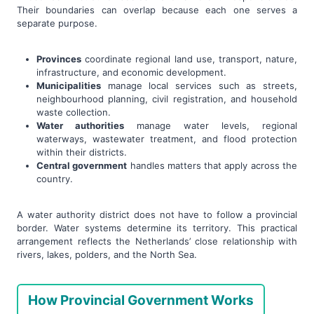
Their boundaries can overlap because each one serves a
separate purpose.
Provinces
coordinate regional land use, transport, nature,
infrastructure, and economic development.
Municipalities
manage local services such as streets,
neighbourhood planning, civil registration, and household
waste collection.
Water authorities
manage water levels, regional
waterways, wastewater treatment, and flood protection
within their districts.
Central government
handles matters that apply across the
country.
A water authority district does not have to follow a provincial
border. Water systems determine its territory. This practical
arrangement reflects the Netherlands’ close relationship with
rivers, lakes, polders, and the North Sea.
How Provincial Government Works