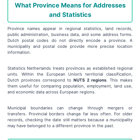
What Province Means for Addresses
and Statistics
Province names appear in regional statistics, land records,
public administration, business data, and some address forms.
Dutch postal codes do not directly encode a province. A
municipality and postal code provide more precise location
information.
Statistics Netherlands treats provinces as established regional
units. Within the European Union’s territorial classification,
Dutch provinces correspond to
NUTS 2 regions
. This makes
them useful for comparing population, employment, land use,
and economic data across European regions.
Municipal boundaries can change through mergers or
transfers. Provincial borders change far less often. For older
records, checking the date still matters because a municipality
may have belonged to a different province in the past.