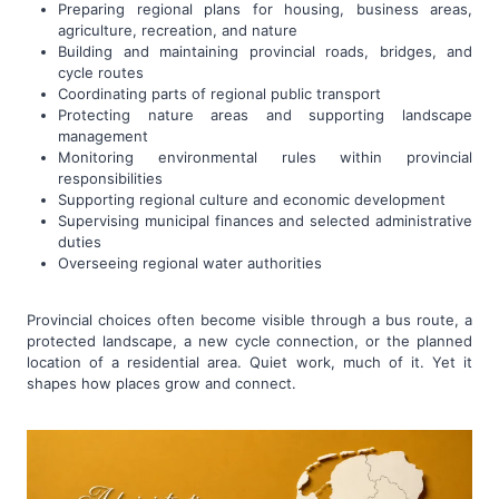
Preparing regional plans for housing, business areas,
agriculture, recreation, and nature
Building and maintaining provincial roads, bridges, and
cycle routes
Coordinating parts of regional public transport
Protecting nature areas and supporting landscape
management
Monitoring environmental rules within provincial
responsibilities
Supporting regional culture and economic development
Supervising municipal finances and selected administrative
duties
Overseeing regional water authorities
Provincial choices often become visible through a bus route, a
protected landscape, a new cycle connection, or the planned
location of a residential area. Quiet work, much of it. Yet it
shapes how places grow and connect.