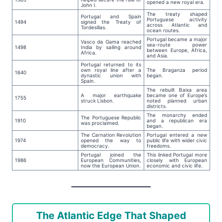
opened a new royal era.
John I.
The treaty shaped
Portugal and Spain
Portuguese activity
1494
signed the Treaty of
across Atlantic and
Tordesillas.
ocean routes.
Portugal became a major
Vasco da Gama reached
sea-route power
1498
India by sailing around
between Europe, Africa,
Africa.
and Asia.
Portugal returned to its
own royal line after a
The Braganza period
1640
dynastic union with
began.
Spain.
The rebuilt Baixa area
A major earthquake
became one of Europe’s
1755
struck Lisbon.
noted planned urban
districts.
The monarchy ended
The Portuguese Republic
1910
and a republican era
was proclaimed.
began.
The Carnation Revolution
Portugal entered a new
1974
opened the way to
public life with wider civic
democracy.
freedoms.
Portugal joined the
This linked Portugal more
1986
European Communities,
closely with European
now the European Union.
economic and civic life.
The Atlantic Edge That Shaped