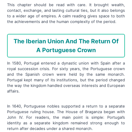
This chapter should be read with care. It brought wealth,
contact, exchange, and lasting cultural ties, but it also belongs
to a wider age of empires. A calm reading gives space to both
the achievements and the human complexity of the period.
The Iberian Union And The Return Of
A Portuguese Crown
In 1580, Portugal entered a dynastic union with Spain after a
royal succession crisis. For sixty years, the Portuguese crown
and the Spanish crown were held by the same monarch.
Portugal kept many of its institutions, but the period changed
the way the kingdom handled overseas interests and European
affairs.
In 1640, Portuguese nobles supported a return to a separate
Portuguese ruling house. The House of Braganza began with
John IV. For readers, the main point is simple: Portugal’s
identity as a separate kingdom remained strong enough to
return after decades under a shared monarch.