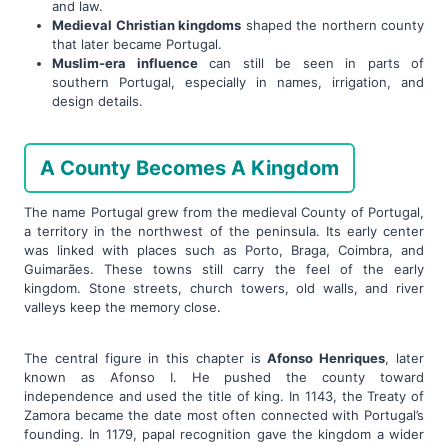
and law.
Medieval Christian kingdoms
shaped the northern county
that later became Portugal.
Muslim-era influence
can still be seen in parts of
southern Portugal, especially in names, irrigation, and
design details.
A County Becomes A Kingdom
The name Portugal grew from the medieval County of Portugal,
a territory in the northwest of the peninsula. Its early center
was linked with places such as Porto, Braga, Coimbra, and
Guimarães. These towns still carry the feel of the early
kingdom. Stone streets, church towers, old walls, and river
valleys keep the memory close.
The central figure in this chapter is
Afonso Henriques
, later
known as Afonso I. He pushed the county toward
independence and used the title of king. In 1143, the Treaty of
Zamora became the date most often connected with Portugal’s
founding. In 1179, papal recognition gave the kingdom a wider