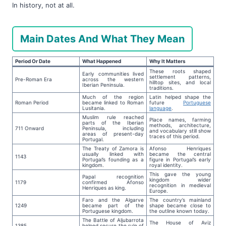
In history, not at all.
Main Dates And What They Mean
Period Or Date
What Happened
Why It Matters
These roots shaped
Early communities lived
settlement patterns,
Pre-Roman Era
across the western
hilltop sites, and local
Iberian Peninsula.
traditions.
Much of the region
Latin helped shape the
Roman Period
became linked to Roman
future
Portuguese
Lusitania.
language
.
Muslim rule reached
Place names, farming
parts of the Iberian
methods, architecture,
711 Onward
Peninsula, including
and vocabulary still show
areas of present-day
traces of this period.
Portugal.
The Treaty of Zamora is
Afonso Henriques
usually linked with
became the central
1143
Portugal’s founding as a
figure in Portugal’s early
kingdom.
royal identity.
This gave the young
Papal recognition
kingdom wider
1179
confirmed Afonso
recognition in medieval
Henriques as king.
Europe.
Faro and the Algarve
The country’s mainland
1249
became part of the
shape became close to
Portuguese kingdom.
the outline known today.
The Battle of Aljubarrota
The House of Aviz
1385
helped secure the rule of