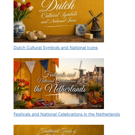
Dutch Cultural Symbols and National Icons
Festivals and National Celebrations in the Netherlands