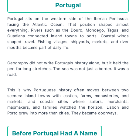
Portugal
Portugal sits on the western side of the Iberian Peninsula,
facing the Atlantic Ocean. That position shaped almost
everything. Rivers such as the Douro, Mondego, Tagus, and
Guadiana connected inland towns to ports. Coastal winds
shaped travel. Fishing villages, shipyards, markets, and river
mouths became part of daily life.
Geography did not write Portugal’s history alone, but it held the
pen for long stretches. The sea was not just a border. It was a
road.
This is why Portuguese history often moves between two
scenes: inland towns with castles, farms, monasteries, and
markets; and coastal cities where sailors, merchants,
mapmakers, and families watched the horizon. Lisbon and
Porto grew into more than cities. They became doorways.
Before Portugal Had A Name