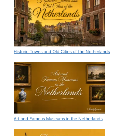
Historic Towns and Old Cities of the Netherlands
Art and Famous Museums in the Netherlands