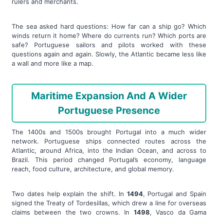
rulers and merchants.
The sea asked hard questions: How far can a ship go? Which
winds return it home? Where do currents run? Which ports are
safe? Portuguese sailors and pilots worked with these
questions again and again. Slowly, the Atlantic became less like
a wall and more like a map.
Maritime Expansion And A Wider
Portuguese Presence
The 1400s and 1500s brought Portugal into a much wider
network. Portuguese ships connected routes across the
Atlantic, around Africa, into the Indian Ocean, and across to
Brazil. This period changed Portugal’s economy, language
reach, food culture, architecture, and global memory.
Two dates help explain the shift. In
1494
, Portugal and Spain
signed the Treaty of Tordesillas, which drew a line for overseas
claims between the two crowns. In
1498
, Vasco da Gama