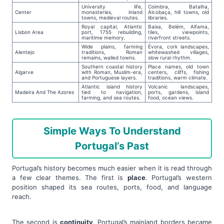
University life,
Coimbra, Batalha,
Center
monasteries, inland
Alcobaça, hill towns, old
towns, medieval routes.
libraries.
Royal capital, Atlantic
Baixa, Belém, Alfama,
Lisbon Area
port, 1755 rebuilding,
tiles, viewpoints,
maritime memory.
riverfront streets.
Wide plains, farming
Évora, cork landscapes,
Alentejo
traditions, Roman
whitewashed villages,
remains, walled towns.
slow rural rhythm.
Southern coastal history
Place names, old town
Algarve
with Roman, Muslim-era,
centers, cliffs, fishing
and Portuguese layers.
traditions, warm climate.
Atlantic island history
Volcanic landscapes,
Madeira And The Azores
tied to navigation,
ports, gardens, island
farming, and sea routes.
food, ocean views.
Simple Ways To Understand
Portugal’s Past
Portugal’s history becomes much easier when it is read through
a few clear themes. The first is
place
. Portugal’s western
position shaped its sea routes, ports, food, and language
reach.
The second is
continuity
. Portugal’s mainland borders became