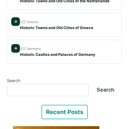
Historic Towns and Old Cities of the Netherlands
→
🇬🇷 Greece
Historic Towns and Old Cities of Greece
→
🇩🇪 Germany
Historic Castles and Palaces of Germany
Search
Search
Recent Posts