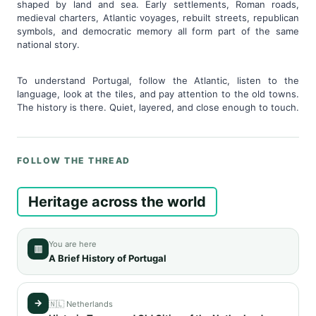
shaped by land and sea. Early settlements, Roman roads,
medieval charters, Atlantic voyages, rebuilt streets, republican
symbols, and democratic memory all form part of the same
national story.
To understand Portugal, follow the Atlantic, listen to the
language, look at the tiles, and pay attention to the old towns.
The history is there. Quiet, layered, and close enough to touch.
FOLLOW THE THREAD
Heritage across the world
You are here
▥
A Brief History of Portugal
→
🇳🇱 Netherlands