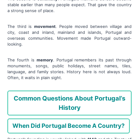
stable earlier than many people expect. That gave the country
a strong sense of place.
The third is
movement
. People moved between village and
city, coast and inland, mainland and islands, Portugal and
overseas communities. Movement made Portugal outward-
looking.
The fourth is
memory
. Portugal remembers its past through
monuments, songs, public holidays, street names, tiles,
language, and family stories. History here is not always loud.
Often, it waits in plain sight.
Common Questions About Portugal’s
History
When Did Portugal Become A Country?