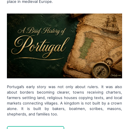
place in medieval Europe.
Portugal’s early story was not only about rulers. It was also
about borders becoming clearer, towns receiving charters,
farmers settling land, religious houses copying texts, and local
markets connecting villages. A kingdom is not built by a crown
alone. It is built by bakers, boatmen, scribes, masons,
shepherds, and families too.