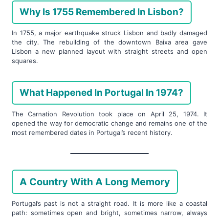
Why Is 1755 Remembered In Lisbon?
In 1755, a major earthquake struck Lisbon and badly damaged
the city. The rebuilding of the downtown Baixa area gave
Lisbon a new planned layout with straight streets and open
squares.
What Happened In Portugal In 1974?
The Carnation Revolution took place on April 25, 1974. It
opened the way for democratic change and remains one of the
most remembered dates in Portugal’s recent history.
A Country With A Long Memory
Portugal’s past is not a straight road. It is more like a coastal
path: sometimes open and bright, sometimes narrow, always