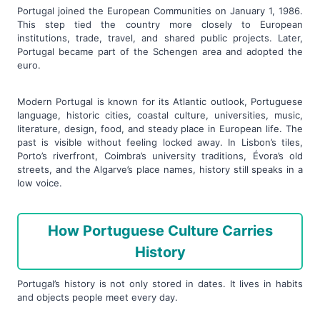
Portugal joined the European Communities on January 1, 1986.
This step tied the country more closely to European
institutions, trade, travel, and shared public projects. Later,
Portugal became part of the Schengen area and adopted the
euro.
Modern Portugal is known for its Atlantic outlook, Portuguese
language, historic cities, coastal culture, universities, music,
literature, design, food, and steady place in European life. The
past is visible without feeling locked away. In Lisbon’s tiles,
Porto’s riverfront, Coimbra’s university traditions, Évora’s old
streets, and the Algarve’s place names, history still speaks in a
low voice.
How Portuguese Culture Carries
History
Portugal’s history is not only stored in dates. It lives in habits
and objects people meet every day.