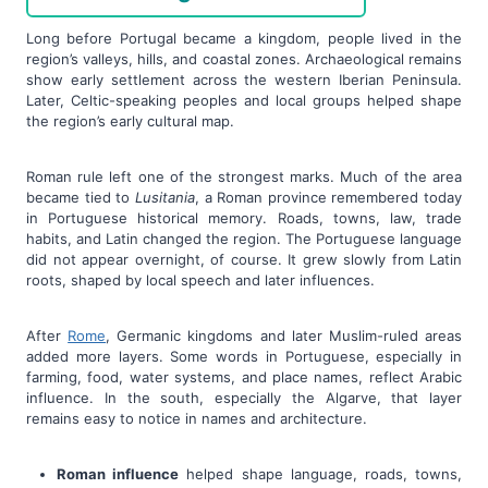
Long before Portugal became a kingdom, people lived in the
region’s valleys, hills, and coastal zones. Archaeological remains
show early settlement across the western Iberian Peninsula.
Later, Celtic-speaking peoples and local groups helped shape
the region’s early cultural map.
Roman rule left one of the strongest marks. Much of the area
became tied to
Lusitania
, a Roman province remembered today
in Portuguese historical memory. Roads, towns, law, trade
habits, and Latin changed the region. The Portuguese language
did not appear overnight, of course. It grew slowly from Latin
roots, shaped by local speech and later influences.
After
Rome
, Germanic kingdoms and later Muslim-ruled areas
added more layers. Some words in Portuguese, especially in
farming, food, water systems, and place names, reflect Arabic
influence. In the south, especially the Algarve, that layer
remains easy to notice in names and architecture.
Roman influence
helped shape language, roads, towns,