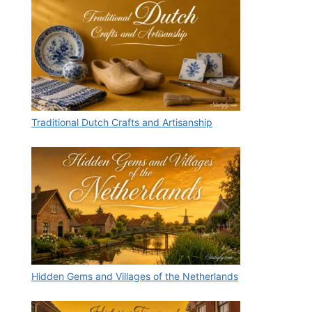
Traditional Dutch Crafts and Artisanship
Hidden Gems and Villages of the Netherlands