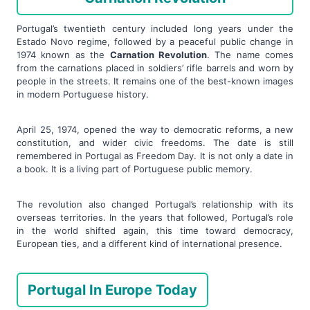
Portugal’s twentieth century included long years under the
Estado Novo regime, followed by a peaceful public change in
1974 known as the
Carnation Revolution
. The name comes
from the carnations placed in soldiers’ rifle barrels and worn by
people in the streets. It remains one of the best-known images
in modern Portuguese history.
April 25, 1974, opened the way to democratic reforms, a new
constitution, and wider civic freedoms. The date is still
remembered in Portugal as Freedom Day. It is not only a date in
a book. It is a living part of Portuguese public memory.
The revolution also changed Portugal’s relationship with its
overseas territories. In the years that followed, Portugal’s role
in the world shifted again, this time toward democracy,
European ties, and a different kind of international presence.
Portugal In Europe Today