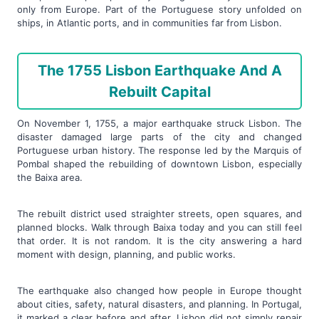
only from Europe. Part of the Portuguese story unfolded on
ships, in Atlantic ports, and in communities far from Lisbon.
The 1755 Lisbon Earthquake And A
Rebuilt Capital
On November 1, 1755, a major earthquake struck Lisbon. The
disaster damaged large parts of the city and changed
Portuguese urban history. The response led by the Marquis of
Pombal shaped the rebuilding of downtown Lisbon, especially
the Baixa area.
The rebuilt district used straighter streets, open squares, and
planned blocks. Walk through Baixa today and you can still feel
that order. It is not random. It is the city answering a hard
moment with design, planning, and public works.
The earthquake also changed how people in Europe thought
about cities, safety, natural disasters, and planning. In Portugal,
it marked a clear before and after. Lisbon did not simply repair