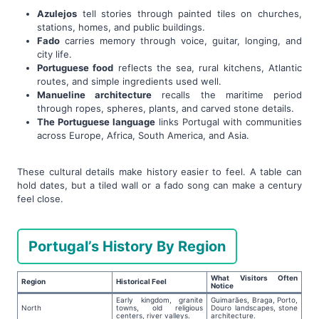
Azulejos
tell stories through painted tiles on churches,
stations, homes, and public buildings.
Fado
carries memory through voice, guitar, longing, and
city life.
Portuguese food
reflects the sea, rural kitchens, Atlantic
routes, and simple ingredients used well.
Manueline architecture
recalls the maritime period
through ropes, spheres, plants, and carved stone details.
The Portuguese language
links Portugal with communities
across Europe, Africa, South America, and Asia.
These cultural details make history easier to feel. A table can
hold dates, but a tiled wall or a fado song can make a century
feel close.
Portugal’s History By Region
What Visitors Often
Region
Historical Feel
Notice
Early kingdom, granite
Guimarães, Braga, Porto,
North
towns, old religious
Douro landscapes, stone
centers, river valleys.
architecture.