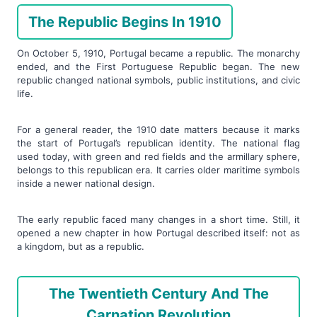
The Republic Begins In 1910
On October 5, 1910, Portugal became a republic. The monarchy
ended, and the First Portuguese Republic began. The new
republic changed national symbols, public institutions, and civic
life.
For a general reader, the 1910 date matters because it marks
the start of Portugal’s republican identity. The national flag
used today, with green and red fields and the armillary sphere,
belongs to this republican era. It carries older maritime symbols
inside a newer national design.
The early republic faced many changes in a short time. Still, it
opened a new chapter in how Portugal described itself: not as
a kingdom, but as a republic.
The Twentieth Century And The
Carnation Revolution