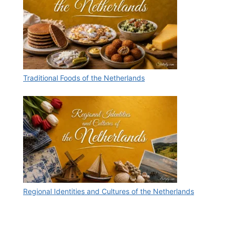
Traditional Foods of the Netherlands
Regional Identities and Cultures of the Netherlands