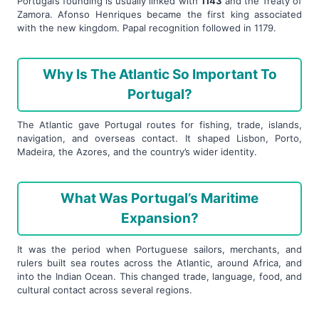
Portugal’s founding is usually linked with
1143
and the Treaty of
Zamora. Afonso Henriques became the first king associated
with the new kingdom. Papal recognition followed in 1179.
Why Is The Atlantic So Important To
Portugal?
The Atlantic gave Portugal routes for fishing, trade, islands,
navigation, and overseas contact. It shaped Lisbon, Porto,
Madeira, the Azores, and the country’s wider identity.
What Was Portugal’s Maritime
Expansion?
It was the period when Portuguese sailors, merchants, and
rulers built sea routes across the Atlantic, around Africa, and
into the Indian Ocean. This changed trade, language, food, and
cultural contact across several regions.