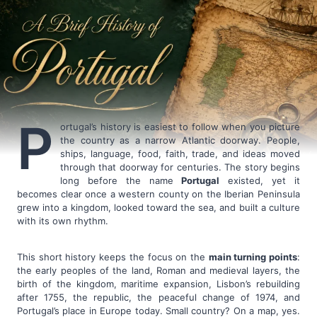
P
ortugal’s history is easiest to follow when you picture
the country as a narrow Atlantic doorway. People,
ships, language, food, faith, trade, and ideas moved
through that doorway for centuries. The story begins
long before the name
Portugal
existed, yet it
becomes clear once a western county on the Iberian Peninsula
grew into a kingdom, looked toward the sea, and built a culture
with its own rhythm.
This short history keeps the focus on the
main turning points
:
the early peoples of the land, Roman and medieval layers, the
birth of the kingdom, maritime expansion, Lisbon’s rebuilding
after 1755, the republic, the peaceful change of 1974, and
Portugal’s place in Europe today. Small country? On a map, yes.