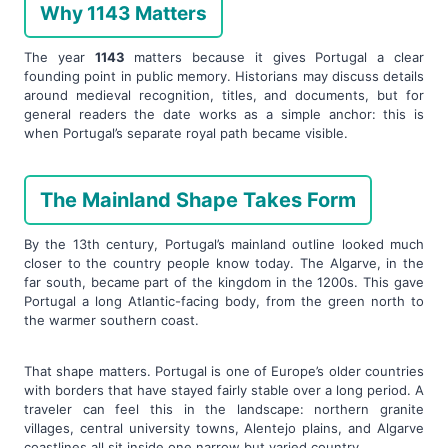
Why 1143 Matters
The year
1143
matters because it gives Portugal a clear
founding point in public memory. Historians may discuss details
around medieval recognition, titles, and documents, but for
general readers the date works as a simple anchor: this is
when Portugal’s separate royal path became visible.
The Mainland Shape Takes Form
By the 13th century, Portugal’s mainland outline looked much
closer to the country people know today. The Algarve, in the
far south, became part of the kingdom in the 1200s. This gave
Portugal a long Atlantic-facing body, from the green north to
the warmer southern coast.
That shape matters. Portugal is one of Europe’s older countries
with borders that have stayed fairly stable over a long period. A
traveler can feel this in the landscape: northern granite
villages, central university towns, Alentejo plains, and Algarve
coastlines all sit inside one narrow but varied country.