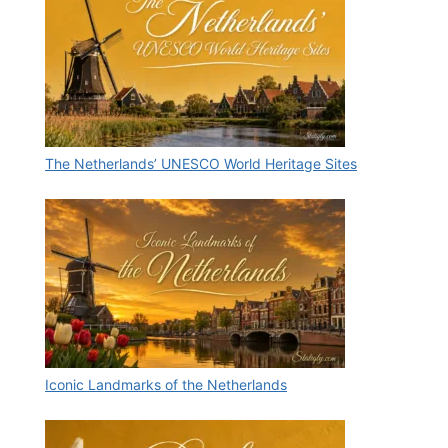
The Netherlands’ UNESCO World Heritage Sites
Iconic Landmarks of the Netherlands