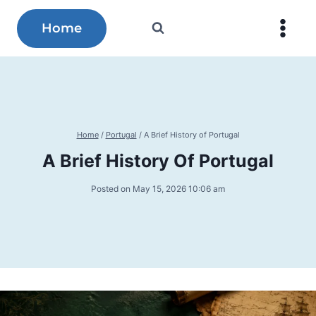
Skip
to
Home
content
Home
/
Portugal
/
A Brief History of Portugal
A Brief History Of Portugal
Posted on
May 15, 2026 10:06 am