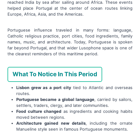
reached India by sea after sailing around Africa. These events
helped place Portugal at the center of ocean routes linking
Europe, Africa, Asia, and the Americas.
Portuguese influence traveled in many forms: language,
Catholic religious practice, port cities, food ingredients, family
names, music, and architecture. Today, Portuguese is spoken
far beyond Portugal, and that wider Lusophone space is one of
the clearest reminders of this maritime period.
What To Notice In This Period
Lisbon grew as a port city
tied to Atlantic and overseas
routes.
Portuguese became a global language
, carried by sailors,
settlers, traders, clergy, and later communities.
Food culture changed
as ingredients and cooking habits
moved between regions.
Architecture gained new details
, including the ornate
Manueline style seen in famous Portuguese monuments.