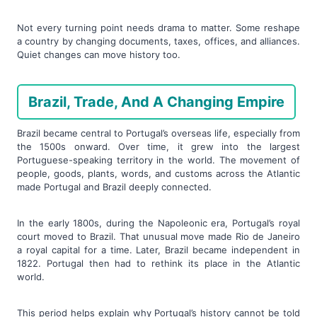
Not every turning point needs drama to matter. Some reshape
a country by changing documents, taxes, offices, and alliances.
Quiet changes can move history too.
Brazil, Trade, And A Changing Empire
Brazil became central to Portugal’s overseas life, especially from
the 1500s onward. Over time, it grew into the largest
Portuguese-speaking territory in the world. The movement of
people, goods, plants, words, and customs across the Atlantic
made Portugal and Brazil deeply connected.
In the early 1800s, during the Napoleonic era, Portugal’s royal
court moved to Brazil. That unusual move made Rio de Janeiro
a royal capital for a time. Later, Brazil became independent in
1822. Portugal then had to rethink its place in the Atlantic
world.
This period helps explain why Portugal’s history cannot be told