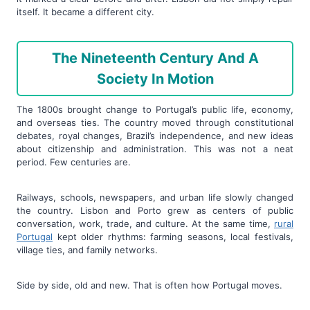
itself. It became a different city.
The Nineteenth Century And A
Society In Motion
The 1800s brought change to Portugal’s public life, economy,
and overseas ties. The country moved through constitutional
debates, royal changes, Brazil’s independence, and new ideas
about citizenship and administration. This was not a neat
period. Few centuries are.
Railways, schools, newspapers, and urban life slowly changed
the country. Lisbon and Porto grew as centers of public
conversation, work, trade, and culture. At the same time,
rural
Portugal
kept older rhythms: farming seasons, local festivals,
village ties, and family networks.
Side by side, old and new. That is often how Portugal moves.