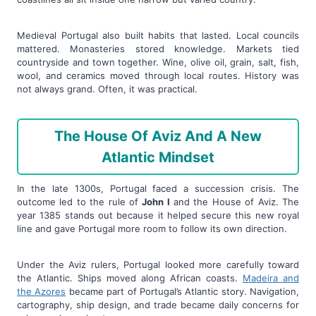
Medieval Portugal also built habits that lasted. Local councils
mattered. Monasteries stored knowledge. Markets tied
countryside and town together. Wine, olive oil, grain, salt, fish,
wool, and ceramics moved through local routes. History was
not always grand. Often, it was practical.
The House Of Aviz And A New
Atlantic Mindset
In the late 1300s, Portugal faced a succession crisis. The
outcome led to the rule of
John I
and the House of Aviz. The
year 1385 stands out because it helped secure this new royal
line and gave Portugal more room to follow its own direction.
Under the Aviz rulers, Portugal looked more carefully toward
the Atlantic. Ships moved along African coasts.
Madeira and
the Azores
became part of Portugal’s Atlantic story. Navigation,
cartography, ship design, and trade became daily concerns for