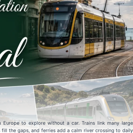
n Europe to explore without a car. Trains link many large
ill the gaps, and ferries add a calm river crossing to daily