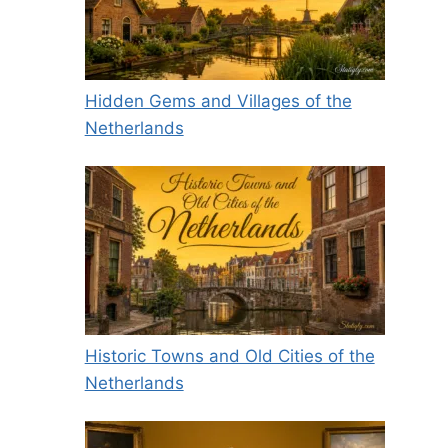
Hidden Gems and Villages of the
Netherlands
Historic Towns and Old Cities of the
Netherlands