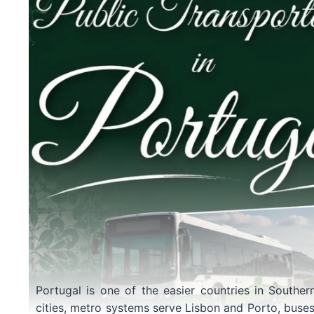
Portugal is one of the easier countries in Souther
cities, metro systems serve Lisbon and Porto, buses f