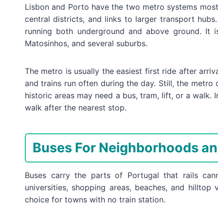
Lisbon and Porto have the two metro systems most tr
central districts, and links to larger transport hubs
running both underground and above ground. It is
Matosinhos, and several suburbs.
The metro is usually the easiest first ride after arri
and trains run often during the day. Still, the metro
historic areas may need a bus, tram, lift, or a walk. 
walk after the nearest stop.
Buses For Neighborhoods an
Buses carry the parts of Portugal that rails canno
universities, shopping areas, beaches, and hillto
choice for towns with no train station.