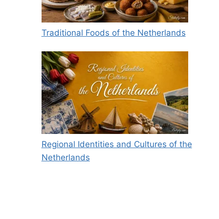
Traditional Foods of the Netherlands
Regional Identities and Cultures of the
Netherlands