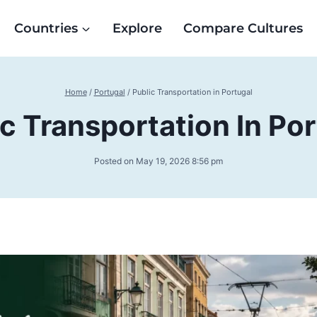
Countries
Explore
Compare Cultures
Home
/
Portugal
/
Public Transportation in Portugal
c Transportation In Po
Posted on
May 19, 2026 8:56 pm