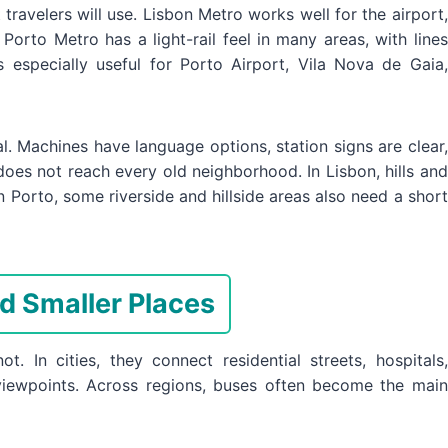
avelers will use. Lisbon Metro works well for the airport,
. Porto Metro has a light-rail feel in many areas, with lines
 especially useful for Porto Airport, Vila Nova de Gaia,
val. Machines have language options, station signs are clear,
 does not reach every old neighborhood. In Lisbon, hills and
In Porto, some riverside and hillside areas also need a short
d Smaller Places
t. In cities, they connect residential streets, hospitals,
p viewpoints. Across regions, buses often become the main