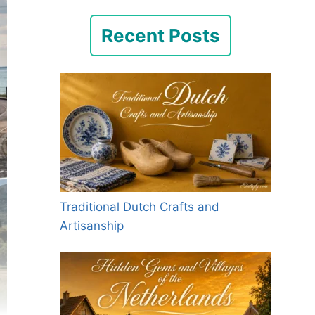
Recent Posts
Traditional Dutch Crafts and
Artisanship