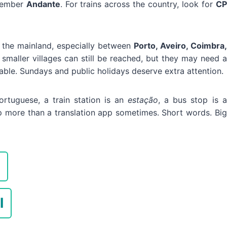
emember
Andante
. For trains across the country, look for
CP
f the mainland, especially between
Porto, Aveiro, Coimbra,
 smaller villages can still be reached, but they may need a
able. Sundays and public holidays deserve extra attention.
ortuguese, a train station is an
estação
, a bus stop is a
p more than a translation app sometimes. Short words. Big
l