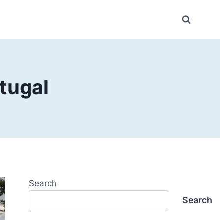
rtugal
Search
Search