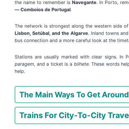
the name to remember is
Navegante
. In Porto, r
— Comboios de Portugal
.
The network is strongest along the western side o
Lisbon, Setúbal, and the Algarve
. Inland towns and
bus connection and a more careful look at the timet
Stations are usually marked with clear signs. In P
paragem
, and a ticket is a
bilhete
. These words hel
help.
The Main Ways To Get Around
Trains For City-To-City Trave