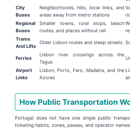
City
Neighborhoods, hills, local links, and
V
Buses
areas away from metro stations
ri
Regional
Smaller towns, rural stops, beach
W
Buses
routes, and places without rail
re
Trams
Older Lisbon routes and steep streets
So
And Lifts
Lisbon river crossings across the
Ferries
U
Tagus
Airport
Lisbon, Porto, Faro, Madeira, and the
L
Links
Azores
ai
How Public Transportation Wo
Portugal does not have one single public transp
ticketing habits, zones, passes, and operator names.