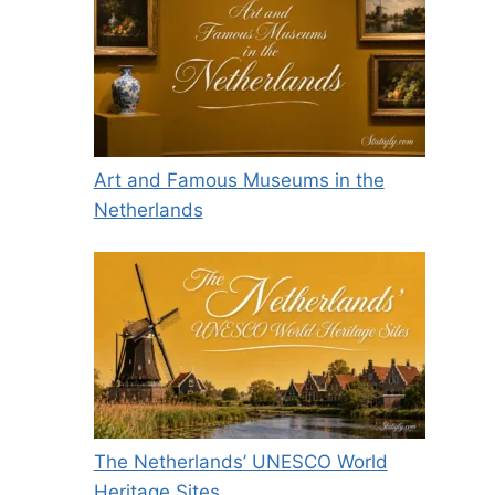
Art and Famous Museums in the
Netherlands
The Netherlands’ UNESCO World
Heritage Sites