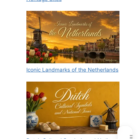
Iconic Landmarks of the Netherlands
☰