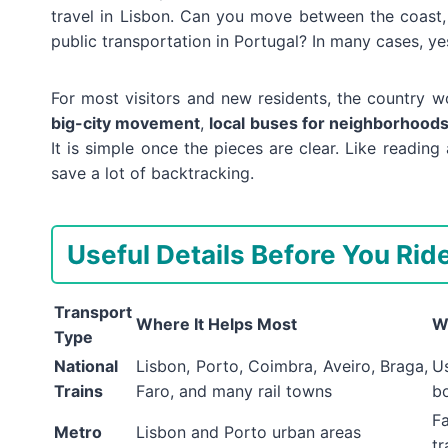
travel in Lisbon. Can you move between the coast, 
public transportation in Portugal? In many cases, yes
For most visitors and new residents, the country w
big-city movement
,
local buses for neighborhood
It is simple once the pieces are clear. Like readin
save a lot of backtracking.
Useful Details Before You Rid
Transport
Where It Helps Most
W
Type
National
Lisbon, Porto, Coimbra, Aveiro, Braga,
Us
Trains
Faro, and many rail towns
b
Fa
Metro
Lisbon and Porto urban areas
tr