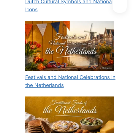
Dutch Cultural Symbols and National
Icons
Festivals and National Celebrations in
the Netherlands