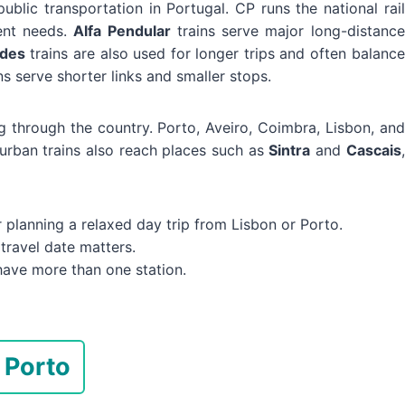
public transportation in Portugal. CP runs the national rail
rent needs.
Alfa Pendular
trains serve major long-distance
ades
trains are also used for longer trips and often balance
ns serve shorter links and smaller stops.
ning through the country. Porto, Aveiro, Coimbra, Lisbon, and
urban trains also reach places such as
Sintra
and
Cascais
,
planning a relaxed day trip from Lisbon or Porto.
travel date matters.
have more than one station.
 Porto