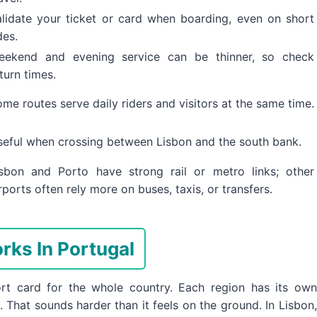
alidate your ticket or card when boarding, even on short
des.
eekend and evening service can be thinner, so check
turn times.
me routes serve daily riders and visitors at the same time.
seful when crossing between Lisbon and the south bank.
isbon and Porto have strong rail or metro links; other
rports often rely more on buses, taxis, or transfers.
rks In Portugal
ort card for the whole country. Each region has its own
 That sounds harder than it feels on the ground. In Lisbon,