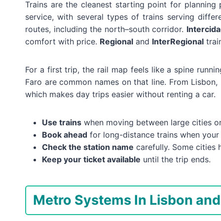
Trains are the cleanest starting point for planning 
service, with several types of trains serving diffe
routes, including the north–south corridor.
Intercid
comfort with price.
Regional
and
InterRegional
trai
For a first trip, the rail map feels like a spine run
Faro are common names on that line. From Lisbon, 
which makes day trips easier without renting a car.
Use trains
when moving between large cities or 
Book ahead
for long-distance trains when your 
Check the station name
carefully. Some cities 
Keep your ticket available
until the trip ends.
Metro Systems In Lisbon and