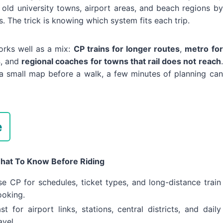
old university towns, airport areas, and beach regions by
. The trick is knowing which system fits each trip.
orks well as a mix:
CP trains for longer routes
,
metro for
s
, and
regional coaches for towns that rail does not reach
.
g a small map before a walk, a few minutes of planning can
e
hat To Know Before Riding
e CP for schedules, ticket types, and long-distance train
ooking.
st for airport links, stations, central districts, and daily
avel.