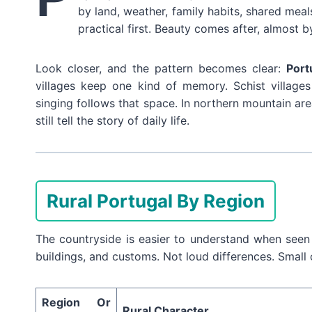
by land, weather, family habits, shared meals,
practical first. Beauty comes after, almost b
Look closer, and the pattern becomes clear:
Port
villages keep one kind of memory. Schist village
singing follows that space. In northern mountain ar
still tell the story of daily life.
Rural Portugal By Region
The countryside is easier to understand when seen 
buildings, and customs. Not loud differences. Small 
Region Or
Rural Character