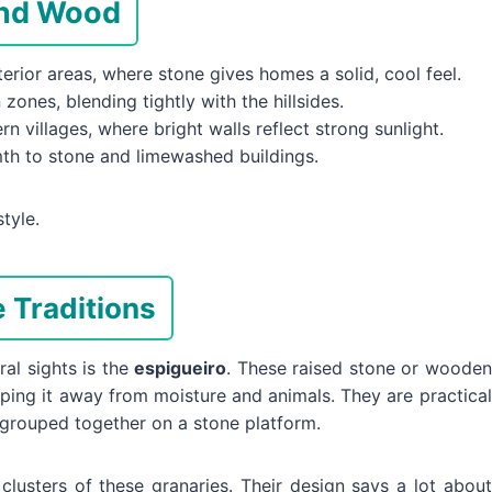
And Wood
rior areas, where stone gives homes a solid, cool feel.
zones, blending tightly with the hillsides.
n villages, where bright walls reflect strong sunlight.
h to stone and limewashed buildings.
tyle.
 Traditions
al sights is the
espigueiro
. These raised stone or wooden
ping it away from moisture and animals. They are practical
 grouped together on a stone platform.
lusters of these granaries. Their design says a lot about