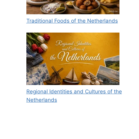
Traditional Foods of the Netherlands
Regional Identities and Cultures of the
Netherlands