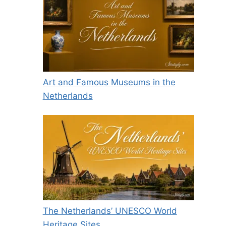
Art and Famous Museums in the
Netherlands
The Netherlands’ UNESCO World
Heritage Sites