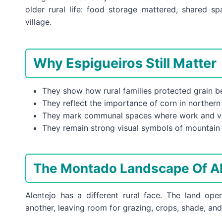
older rural life: food storage mattered, shared s
village.
Why Espigueiros Still Matter
They show how rural families protected grain 
They reflect the importance of corn in northern
They mark communal spaces where work and vil
They remain strong visual symbols of mountain 
The Montado Landscape Of Al
Alentejo has a different rural face. The land o
another, leaving room for grazing, crops, shade, an