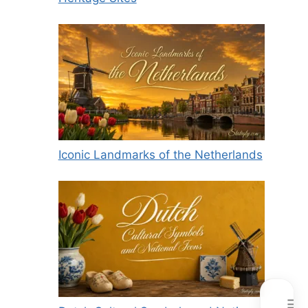
Iconic Landmarks of the Netherlands
☰