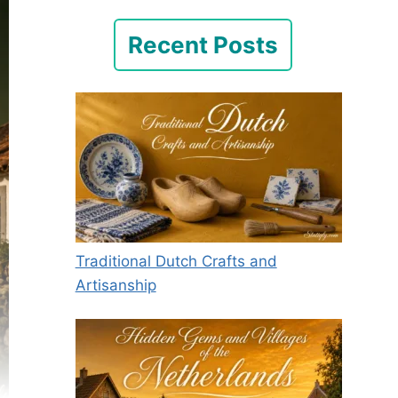
Recent Posts
Traditional Dutch Crafts and
Artisanship