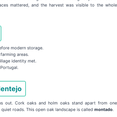
paces mattered, and the harvest was visible to the whole
before modern storage.
 farming areas.
lage identity met.
Portugal.
entejo
pens out. Cork oaks and holm oaks stand apart from one
d quiet roads. This open oak landscape is called
montado
.