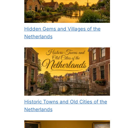
Hidden Gems and Villages of the
Netherlands
Historic Towns and Old Cities of the
Netherlands