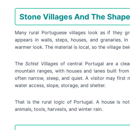
Stone Villages And The Shape 
Many rural Portuguese villages look as if they g
appears in walls, steps, houses, and granaries. In
warmer look. The material is local, so the village belo
The
Schist Villages
of central Portugal are a clea
mountain ranges, with houses and lanes built from
often narrow, steep, and quiet. A visitor may first 
water access, slope, storage, and shelter.
That is the rural logic of Portugal. A house is not
animals, tools, harvests, and winter rain.