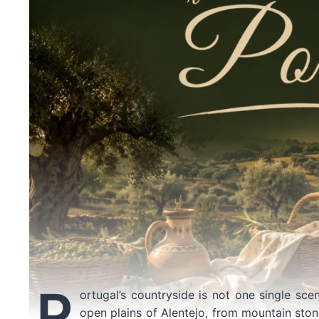
P
ortugal’s countryside is not one single sce
open plains of Alentejo, from mountain stone