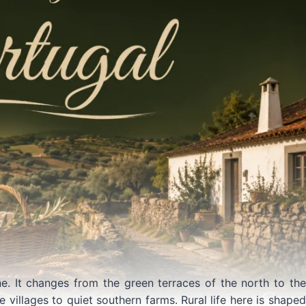
ne. It changes from the green terraces of the north to the
 villages to quiet southern farms. Rural life here is shaped