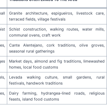
all
Granite architecture, espigueiros, livestock care,
terraced fields, village festivals
ist
Schist construction, walking routes, water mills,
communal ovens, craft work
es,
Cante Alentejano, cork traditions, olive groves,
seasonal rural gatherings
ges
Market days, almond and fig traditions, limewashed
homes, local food customs
ls,
Levada walking culture, small gardens, rural
festivals, handwork traditions
es,
Dairy farming, hydrangea-lined roads, religious
feasts, island food customs