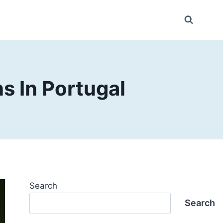
s In Portugal
Search
Search