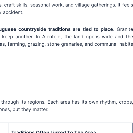
 craft skills, seasonal work, and village gatherings. It feels
y accident.
uguese countryside traditions are tied to place
. Granite
s keep another. In Alentejo, the land opens wide and the
eas, farming, grazing, stone granaries, and communal habits
through its regions. Each area has its own rhythm, crops,
ones, but they matter.
Traditions Often Linked To The Area