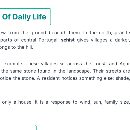
Of Daily Life
rew from the ground beneath them. In the north, granite
 parts of central Portugal,
schist
gives villages a darker,
ngs to the hill.
r example. These villages sit across the Lousã and Açor
 the same stone found in the landscape. Their streets are
notice the stone. A resident notices something else: shade,
 only a house. It is a response to wind, sun, family size,