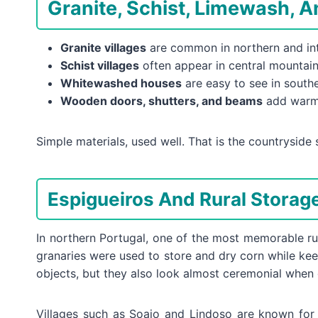
Granite, Schist, Limewash, 
Granite villages
are common in northern and inte
Schist villages
often appear in central mountain 
Whitewashed houses
are easy to see in souther
Wooden doors, shutters, and beams
add warmt
Simple materials, used well. That is the countryside s
Espigueiros And Rural Storage
In northern Portugal, one of the most memorable rur
granaries were used to store and dry corn while kee
objects, but they also look almost ceremonial when
Villages such as Soajo and Lindoso are known for c