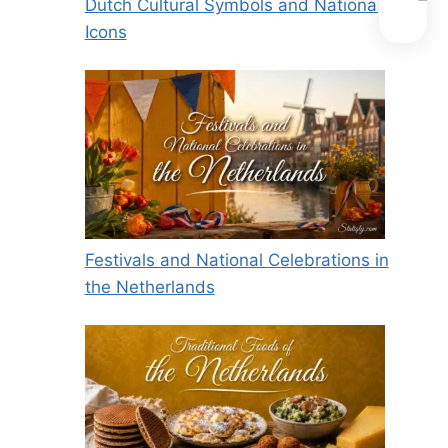
Dutch Cultural Symbols and National
Icons
Festivals and National Celebrations in
the Netherlands