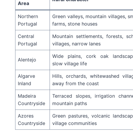
Area
Northern
Green valleys, mountain villages, sm
Portugal
farms, stone houses
Central
Mountain settlements, forests, sch
Portugal
villages, narrow lanes
Wide plains, cork oak landscap
Alentejo
slow village life
Algarve
Hills, orchards, whitewashed villa
Inland
away from the coast
Madeira
Terraced slopes, irrigation channe
Countryside
mountain paths
Azores
Green pastures, volcanic landscap
Countryside
village communities