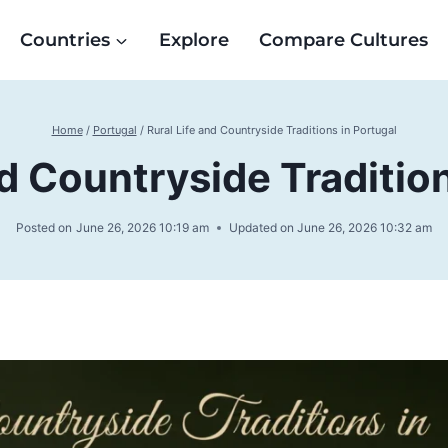
Countries
Explore
Compare Cultures
Home
/
Portugal
/
Rural Life and Countryside Traditions in Portugal
nd Countryside Tradition
Posted on
June 26, 2026 10:19 am
Updated on
June 26, 2026 10:32 am