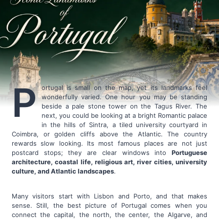
P
ortugal is small on the map, yet its landmarks feel
wonderfully varied. One hour you may be standing
beside a pale stone tower on the Tagus River. The
next, you could be looking at a bright Romantic palace
in the hills of Sintra, a tiled university courtyard in
Coimbra, or golden cliffs above the Atlantic. The country
rewards slow looking. Its most famous places are not just
postcard stops; they are clear windows into
Portuguese
architecture, coastal life, religious art, river cities, university
culture, and Atlantic landscapes
.
Many visitors start with Lisbon and Porto, and that makes
sense. Still, the best picture of Portugal comes when you
connect the capital, the north, the center, the Algarve, and