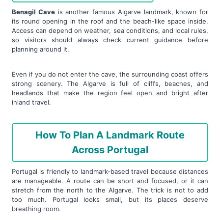
Benagil Cave
is another famous Algarve landmark, known for
its round opening in the roof and the beach-like space inside.
Access can depend on weather, sea conditions, and local rules,
so visitors should always check current guidance before
planning around it.
Even if you do not enter the cave, the surrounding coast offers
strong scenery. The Algarve is full of cliffs, beaches, and
headlands that make the region feel open and bright after
inland travel.
How To Plan A Landmark Route
Across Portugal
Portugal is friendly to landmark-based travel because distances
are manageable. A route can be short and focused, or it can
stretch from the north to the Algarve. The trick is not to add
too much. Portugal looks small, but its places deserve
breathing room.