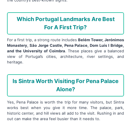
Which Portugal Landmarks Are Best
For A First Trip?
For a first trip, a strong route includes
Belém Tower, Jerónimos
Monastery, São Jorge Castle, Pena Palace, Dom Luís I Bridge,
and the University of Coimbra
. These places give a balanced
view of Portugal’s cities, architecture, river settings, and
heritage.
Is Sintra Worth Visiting For Pena Palace
Alone?
Yes, Pena Palace is worth the trip for many visitors, but Sintra
works best when you give it more time. The palace, park,
historic center, and hill views all add to the visit. Rushing in and
out can make the area feel busier than it needs to.