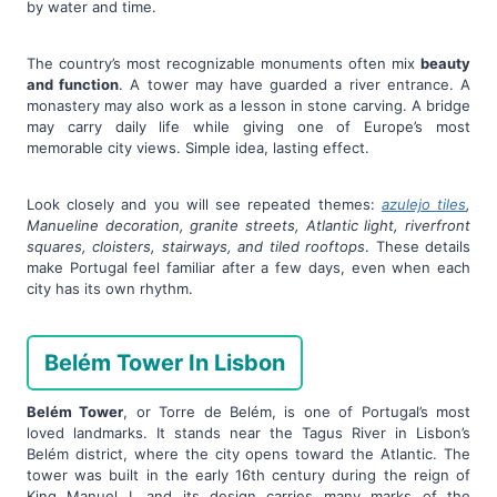
by water and time.
The country’s most recognizable monuments often mix
beauty
and function
. A tower may have guarded a river entrance. A
monastery may also work as a lesson in stone carving. A bridge
may carry daily life while giving one of Europe’s most
memorable city views. Simple idea, lasting effect.
Look closely and you will see repeated themes:
azulejo tiles
,
Manueline decoration, granite streets, Atlantic light, riverfront
squares, cloisters, stairways, and tiled rooftops
. These details
make Portugal feel familiar after a few days, even when each
city has its own rhythm.
Belém Tower In Lisbon
Belém Tower
, or Torre de Belém, is one of Portugal’s most
loved landmarks. It stands near the Tagus River in Lisbon’s
Belém district, where the city opens toward the Atlantic. The
tower was built in the early 16th century during the reign of
King Manuel I, and its design carries many marks of the