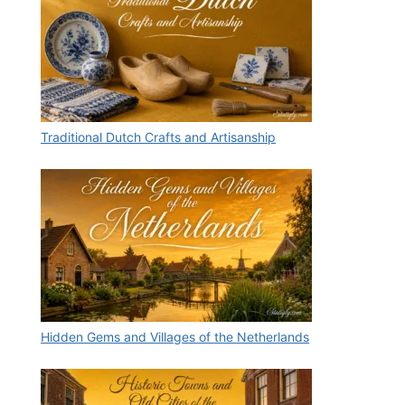
Traditional Dutch Crafts and Artisanship
Hidden Gems and Villages of the Netherlands