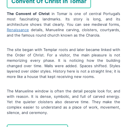
Convent Of Christ In Tomar
The Convent of Christ
in Tomar is one of central Portugal’s
most fascinating landmarks. Its story is long, and its
architecture shows that clearly. You can see medieval forms,
Renaissance
details, Manueline carving, cloisters, courtyards,
and the famous round church known as the Charola.
The site began with Templar roots and later became linked with
the Order of Christ. For a visitor, the main pleasure is not
memorizing every phase. It is noticing how the building
changed over time. Walls were added. Spaces shifted. Styles
layered over older styles. History here is not a straight line; it is
more like a house that kept receiving new rooms.
The Manueline window is often the detail people look for, and
with reason. It is dense, symbolic, and full of carved energy.
Yet the quieter cloisters also deserve time. They make the
complex easier to understand as a place of work, movement,
silence, and ceremony.