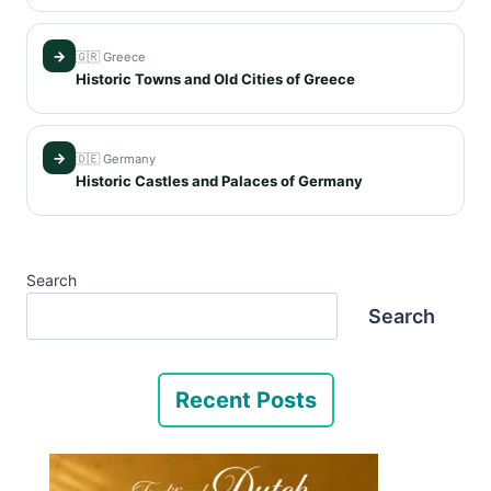
→
🇬🇷 Greece
Historic Towns and Old Cities of Greece
→
🇩🇪 Germany
Historic Castles and Palaces of Germany
Search
Search
Recent Posts