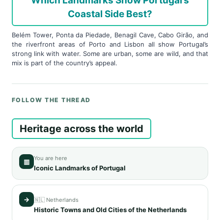
Which Landmarks Show Portugal’s
Coastal Side Best?
Belém Tower, Ponta da Piedade, Benagil Cave, Cabo Girão, and
the riverfront areas of Porto and Lisbon all show Portugal’s
strong link with water. Some are urban, some are wild, and that
mix is part of the country’s appeal.
FOLLOW THE THREAD
Heritage across the world
You are here
▥
Iconic Landmarks of Portugal
→
🇳🇱 Netherlands
Historic Towns and Old Cities of the Netherlands