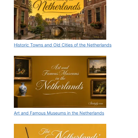
Historic Towns and Old Cities of the Netherlands
Art and Famous Museums in the Netherlands