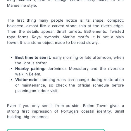
Manueline style.
The first thing many people notice is its shape: compact,
balanced, almost like a carved stone ship at the river’s edge.
Then the details appear. Small turrets. Battlements. Twisted
rope forms. Royal symbols. Marine motifs. It is not a plain
tower. It is a stone object made to be read slowly.
Best time to see it:
early morning or late afternoon, when
the light is softer.
Nearby pairing:
Jerónimos Monastery and the riverside
walk in Belém.
Visitor note:
opening rules can change during restoration
or maintenance, so check the official schedule before
planning an indoor visit.
Even if you only see it from outside, Belém Tower gives a
strong first impression of Portugal’s coastal identity. Small
building, big presence.