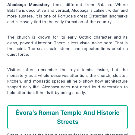
Alcobaça Monastery
feels different from Batalha. Where
Batalha is decorative and vertical, Alcobaça is calmer, wider, and
more austere. It is one of Portugal’s great Cistercian landmarks
and is closely tied to the early formation of the country.
The church is known for its early Gothic character and its
clean, powerful interior. There is less visual noise here. That is
the point. The scale, pale stone, and repeated lines create a
quiet force.
Visitors often remember the royal tombs inside, but the
monastery as a whole deserves attention: the church, cloister,
kitchen, and monastic spaces all help show how architecture
shaped daily life. Alcobaça does not need loud decoration to
hold attention. It holds it by being steady.
Évora’s Roman Temple And Historic
Streets