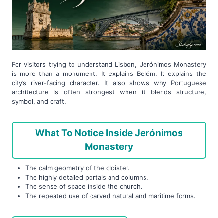
For visitors trying to understand Lisbon, Jerónimos Monastery
is more than a monument. It explains Belém. It explains the
city’s river-facing character. It also shows why Portuguese
architecture is often strongest when it blends structure,
symbol, and craft.
What To Notice Inside Jerónimos
Monastery
The calm geometry of the cloister.
The highly detailed portals and columns.
The sense of space inside the church.
The repeated use of carved natural and maritime forms.