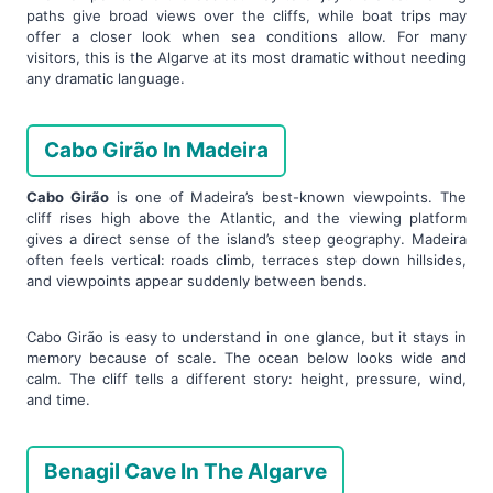
paths give broad views over the cliffs, while boat trips may
offer a closer look when sea conditions allow. For many
visitors, this is the Algarve at its most dramatic without needing
any dramatic language.
Cabo Girão In Madeira
Cabo Girão
is one of Madeira’s best-known viewpoints. The
cliff rises high above the Atlantic, and the viewing platform
gives a direct sense of the island’s steep geography. Madeira
often feels vertical: roads climb, terraces step down hillsides,
and viewpoints appear suddenly between bends.
Cabo Girão is easy to understand in one glance, but it stays in
memory because of scale. The ocean below looks wide and
calm. The cliff tells a different story: height, pressure, wind,
and time.
Benagil Cave In The Algarve