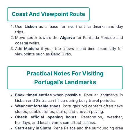
Coast And Viewpoint Route
Use
Lisbon
as a base for riverfront landmarks and day
trips.
Move south toward the
Algarve
for Ponta da Piedade and
coastal walks.
Add
Madeira
if your trip allows island time, especially for
viewpoints such as Cabo Girão.
Practical Notes For Visiting
Portugal’s Landmarks
Book timed entries when possible.
Popular landmarks in
Lisbon and Sintra can fill up during busy travel periods.
Wear comfortable shoes.
Portugal’s old centers often have
slopes, cobblestones, stairs, and uneven paving.
Check official opening hours.
Restoration, weather,
holidays, and local events can affect access.
Start early in Sintra.
Pena Palace and the surrounding area