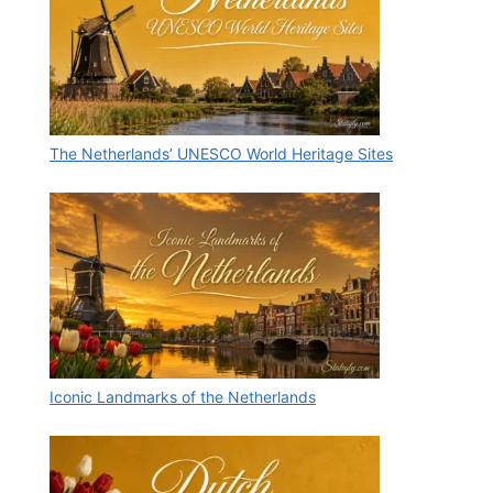
The Netherlands’ UNESCO World Heritage Sites
Iconic Landmarks of the Netherlands