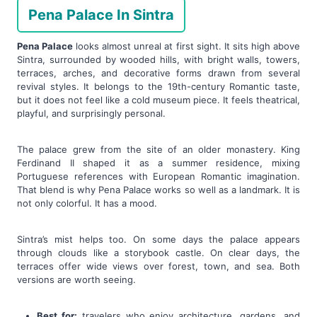
Pena Palace In Sintra
Pena Palace
looks almost unreal at first sight. It sits high above
Sintra, surrounded by wooded hills, with bright walls, towers,
terraces, arches, and decorative forms drawn from several
revival styles. It belongs to the 19th-century Romantic taste,
but it does not feel like a cold museum piece. It feels theatrical,
playful, and surprisingly personal.
The palace grew from the site of an older monastery. King
Ferdinand II shaped it as a summer residence, mixing
Portuguese references with European Romantic imagination.
That blend is why Pena Palace works so well as a landmark. It is
not only colorful. It has a mood.
Sintra’s mist helps too. On some days the palace appears
through clouds like a storybook castle. On clear days, the
terraces offer wide views over forest, town, and sea. Both
versions are worth seeing.
Best for:
travelers who enjoy architecture, gardens, and