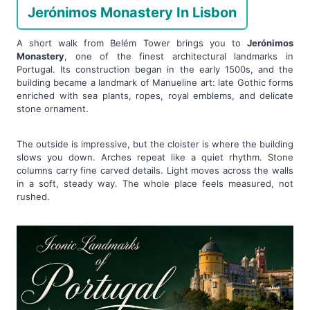
Jerónimos Monastery In Lisbon
A short walk from Belém Tower brings you to
Jerónimos
Monastery
, one of the finest architectural landmarks in
Portugal. Its construction began in the early 1500s, and the
building became a landmark of Manueline art: late Gothic forms
enriched with sea plants, ropes, royal emblems, and delicate
stone ornament.
The outside is impressive, but the cloister is where the building
slows you down. Arches repeat like a quiet rhythm. Stone
columns carry fine carved details. Light moves across the walls
in a soft, steady way. The whole place feels measured, not
rushed.