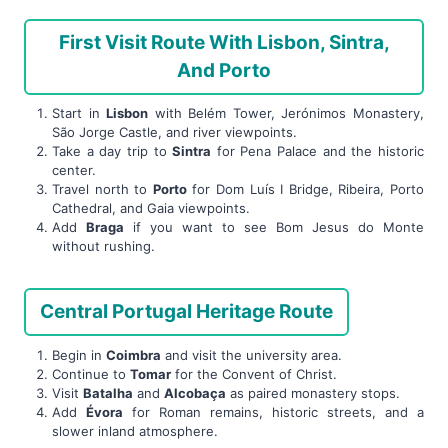
First Visit Route With Lisbon, Sintra,
And Porto
Start in
Lisbon
with Belém Tower, Jerónimos Monastery,
São Jorge Castle, and river viewpoints.
Take a day trip to
Sintra
for Pena Palace and the historic
center.
Travel north to
Porto
for Dom Luís I Bridge, Ribeira, Porto
Cathedral, and Gaia viewpoints.
Add
Braga
if you want to see Bom Jesus do Monte
without rushing.
Central Portugal Heritage Route
Begin in
Coimbra
and visit the university area.
Continue to
Tomar
for the Convent of Christ.
Visit
Batalha
and
Alcobaça
as paired monastery stops.
Add
Évora
for Roman remains, historic streets, and a
slower inland atmosphere.