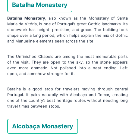
Batalha Monastery
Batalha Monastery
, also known as the Monastery of Santa
Maria da Vitória, is one of Portugal’s great Gothic landmarks. Its
stonework has height, precision, and grace. The building took
shape over a long period, which helps explain the mix of Gothic
and Manueline elements seen across the site.
The Unfinished Chapels are among the most memorable parts
of the visit. They are open to the sky, so the stone appears
even more dramatic. Not polished into a neat ending. Left
open, and somehow stronger for it.
Batalha is a good stop for travelers moving through central
Portugal. It pairs naturally with Alcobaça and Tomar, creating
one of the country’s best heritage routes without needing long
travel times between stops.
Alcobaça Monastery