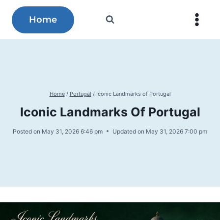
Skip
to
Home
content
Home
/
Portugal
/
Iconic Landmarks of Portugal
Iconic Landmarks Of Portugal
Posted on
May 31, 2026 6:46 pm
Updated on
May 31, 2026 7:00 pm