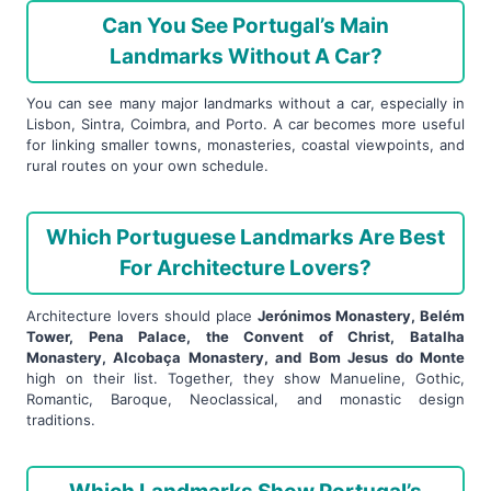
Can You See Portugal’s Main
Landmarks Without A Car?
You can see many major landmarks without a car, especially in
Lisbon, Sintra, Coimbra, and Porto. A car becomes more useful
for linking smaller towns, monasteries, coastal viewpoints, and
rural routes on your own schedule.
Which Portuguese Landmarks Are Best
For Architecture Lovers?
Architecture lovers should place
Jerónimos Monastery, Belém
Tower, Pena Palace, the Convent of Christ, Batalha
Monastery, Alcobaça Monastery, and Bom Jesus do Monte
high on their list. Together, they show Manueline, Gothic,
Romantic, Baroque, Neoclassical, and monastic design
traditions.