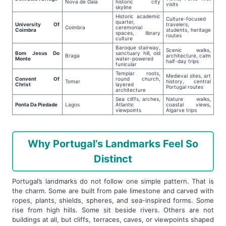
Nova de Gaia
historic city
visits
skyline
Historic academic
Culture-focused
quarter,
University Of
travelers,
Coimbra
ceremonial
Coimbra
students, heritage
spaces, library
routes
culture
Baroque stairway,
Scenic walks,
Bom Jesus Do
sanctuary hill, old
Braga
architecture, calm
Monte
water-powered
half-day trips
funicular
Templar roots,
Medieval sites, art
Convent Of
round church,
Tomar
history, central
Christ
layered
Portugal routes
architecture
Sea cliffs, arches,
Nature walks,
Ponta Da Piedade
Lagos
Atlantic
coastal views,
viewpoints
Algarve trips
Why Portugal’s Landmarks Feel So
Distinct
Portugal’s landmarks do not follow one simple pattern. That is
the charm. Some are built from pale limestone and carved with
ropes, plants, shields, spheres, and sea-inspired forms. Some
rise from high hills. Some sit beside rivers. Others are not
buildings at all, but cliffs, terraces, caves, or viewpoints shaped