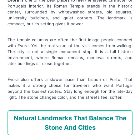
Évora
is one of the best places to feel the layered character of
Portugal’s interior. Its Roman Temple stands in the historic
center, surrounded by whitewashed streets, old squares,
university buildings, and quiet corners. The landmark is
compact, but its setting gives it power.
The temple columns are often the first image people connect
with Évora. Yet the real value of the visit comes from walking.
The city is not a single monument stop. It is a full historic
environment, where Roman remains, medieval streets, and
later buildings sit close together.
Évora also offers a slower pace than Lisbon or Porto. That
makes it a strong choice for travelers who want Portugal
beyond the busiest routes. Stay long enough for the late-day
light. The stone changes color, and the streets feel softer.
Natural Landmarks That Balance The
Stone And Cities