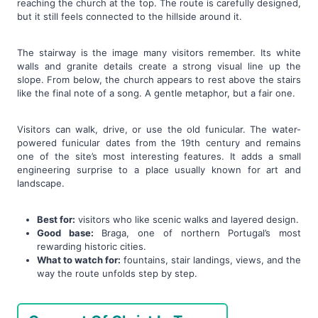
reaching the church at the top. The route is carefully designed,
but it still feels connected to the hillside around it.
The stairway is the image many visitors remember. Its white
walls and granite details create a strong visual line up the
slope. From below, the church appears to rest above the stairs
like the final note of a song. A gentle metaphor, but a fair one.
Visitors can walk, drive, or use the old funicular. The water-
powered funicular dates from the 19th century and remains
one of the site’s most interesting features. It adds a small
engineering surprise to a place usually known for art and
landscape.
Best for:
visitors who like scenic walks and layered design.
Good base:
Braga, one of northern Portugal’s most
rewarding historic cities.
What to watch for:
fountains, stair landings, views, and the
way the route unfolds step by step.