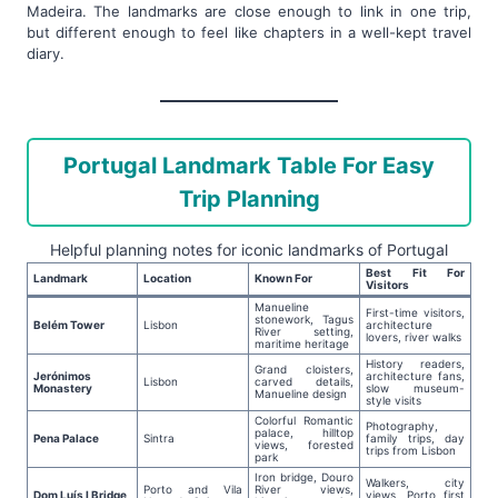
Madeira. The landmarks are close enough to link in one trip,
but different enough to feel like chapters in a well-kept travel
diary.
Portugal Landmark Table For Easy
Trip Planning
Helpful planning notes for iconic landmarks of Portugal
Best Fit For
Landmark
Location
Known For
Visitors
Manueline
First-time visitors,
stonework, Tagus
Belém Tower
Lisbon
architecture
River setting,
lovers, river walks
maritime heritage
History readers,
Grand cloisters,
Jerónimos
architecture fans,
Lisbon
carved details,
Monastery
slow museum-
Manueline design
style visits
Colorful Romantic
Photography,
palace, hilltop
Pena Palace
Sintra
family trips, day
views, forested
trips from Lisbon
park
Iron bridge, Douro
Walkers, city
Porto and Vila
River views,
Dom Luís I Bridge
views, Porto first