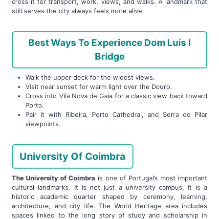
cross it for transport, work, views, and walks. A landmark that
still serves the city always feels more alive.
Best Ways To Experience Dom Luís I
Bridge
Walk the upper deck for the widest views.
Visit near sunset for warm light over the Douro.
Cross into Vila Nova de Gaia for a classic view back toward
Porto.
Pair it with Ribeira, Porto Cathedral, and Serra do Pilar
viewpoints.
University Of Coimbra
The University of Coimbra
is one of Portugal’s most important
cultural landmarks. It is not just a university campus. It is a
historic academic quarter shaped by ceremony, learning,
architecture, and city life. The World Heritage area includes
spaces linked to the long story of study and scholarship in