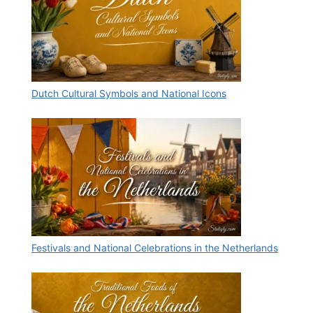
Dutch Cultural Symbols and National Icons
Festivals and National Celebrations in the Netherlands