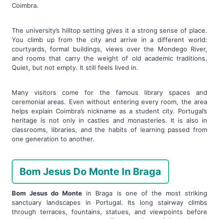
Coimbra.
The university’s hilltop setting gives it a strong sense of place.
You climb up from the city and arrive in a different world:
courtyards, formal buildings, views over the Mondego River,
and rooms that carry the weight of old academic traditions.
Quiet, but not empty. It still feels lived in.
Many visitors come for the famous library spaces and
ceremonial areas. Even without entering every room, the area
helps explain Coimbra’s nickname as a student city. Portugal’s
heritage is not only in castles and monasteries. It is also in
classrooms, libraries, and the habits of learning passed from
one generation to another.
Bom Jesus Do Monte In Braga
Bom Jesus do Monte
in Braga is one of the most striking
sanctuary landscapes in Portugal. Its long stairway climbs
through terraces, fountains, statues, and viewpoints before