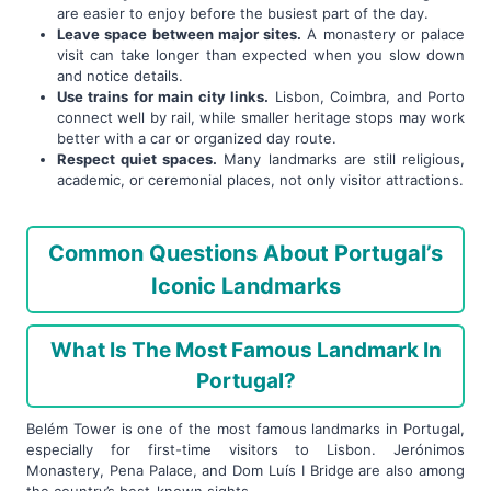
are easier to enjoy before the busiest part of the day.
Leave space between major sites.
A monastery or palace
visit can take longer than expected when you slow down
and notice details.
Use trains for main city links.
Lisbon, Coimbra, and Porto
connect well by rail, while smaller heritage stops may work
better with a car or organized day route.
Respect quiet spaces.
Many landmarks are still religious,
academic, or ceremonial places, not only visitor attractions.
Common Questions About Portugal’s
Iconic Landmarks
What Is The Most Famous Landmark In
Portugal?
Belém Tower is one of the most famous landmarks in Portugal,
especially for first-time visitors to Lisbon. Jerónimos
Monastery, Pena Palace, and Dom Luís I Bridge are also among
the country’s best-known sights.