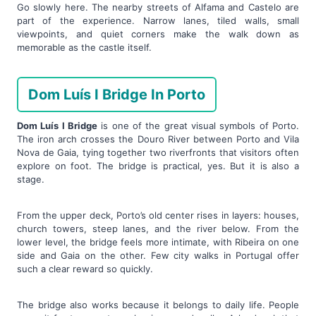
Go slowly here. The nearby streets of Alfama and Castelo are
part of the experience. Narrow lanes, tiled walls, small
viewpoints, and quiet corners make the walk down as
memorable as the castle itself.
Dom Luís I Bridge In Porto
Dom Luís I Bridge
is one of the great visual symbols of Porto.
The iron arch crosses the Douro River between Porto and Vila
Nova de Gaia, tying together two riverfronts that visitors often
explore on foot. The bridge is practical, yes. But it is also a
stage.
From the upper deck, Porto’s old center rises in layers: houses,
church towers, steep lanes, and the river below. From the
lower level, the bridge feels more intimate, with Ribeira on one
side and Gaia on the other. Few city walks in Portugal offer
such a clear reward so quickly.
The bridge also works because it belongs to daily life. People