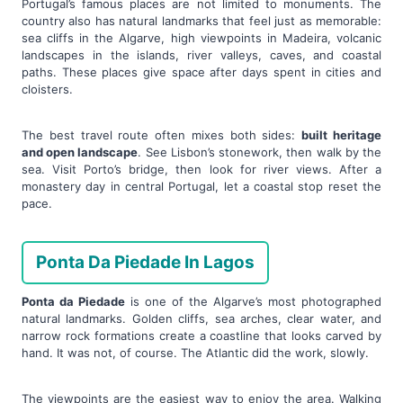
Portugal’s famous places are not limited to monuments. The
country also has natural landmarks that feel just as memorable:
sea cliffs in the Algarve, high viewpoints in Madeira, volcanic
landscapes in the islands, river valleys, caves, and coastal
paths. These places give space after days spent in cities and
cloisters.
The best travel route often mixes both sides:
built heritage
and open landscape
. See Lisbon’s stonework, then walk by the
sea. Visit Porto’s bridge, then look for river views. After a
monastery day in central Portugal, let a coastal stop reset the
pace.
Ponta Da Piedade In Lagos
Ponta da Piedade
is one of the Algarve’s most photographed
natural landmarks. Golden cliffs, sea arches, clear water, and
narrow rock formations create a coastline that looks carved by
hand. It was not, of course. The Atlantic did the work, slowly.
The viewpoints are the easiest way to enjoy the area. Walking