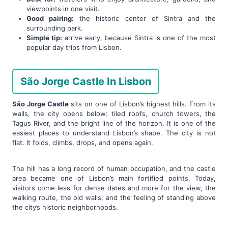
viewpoints in one visit.
Good pairing:
the historic center of Sintra and the
surrounding park.
Simple tip:
arrive early, because Sintra is one of the most
popular day trips from Lisbon.
São Jorge Castle In Lisbon
São Jorge Castle
sits on one of Lisbon’s highest hills. From its
walls, the city opens below: tiled roofs, church towers, the
Tagus River, and the bright line of the horizon. It is one of the
easiest places to understand Lisbon’s shape. The city is not
flat. It folds, climbs, drops, and opens again.
The hill has a long record of human occupation, and the castle
area became one of Lisbon’s main fortified points. Today,
visitors come less for dense dates and more for the view, the
walking route, the old walls, and the feeling of standing above
the city’s historic neighborhoods.