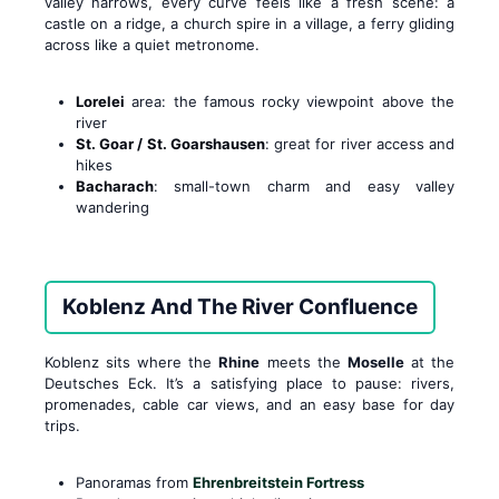
valley narrows, every curve feels like a fresh scene: a
castle on a ridge, a church spire in a village, a ferry gliding
across like a quiet metronome.
Lorelei
area: the famous rocky viewpoint above the
river
St. Goar / St. Goarshausen
: great for river access and
hikes
Bacharach
: small-town charm and easy valley
wandering
Koblenz And The River Confluence
Koblenz sits where the
Rhine
meets the
Moselle
at the
Deutsches Eck. It’s a satisfying place to pause: rivers,
promenades, cable car views, and an easy base for day
trips.
Panoramas from
Ehrenbreitstein Fortress