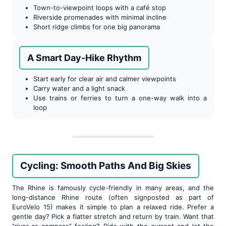
Town-to-viewpoint loops with a café stop
Riverside promenades with minimal incline
Short ridge climbs for one big panorama
A Smart Day-Hike Rhythm
Start early for clear air and calmer viewpoints
Carry water and a light snack
Use trains or ferries to turn a one-way walk into a
loop
Cycling: Smooth Paths And Big Skies
The Rhine is famously cycle-friendly in many areas, and the
long-distance Rhine route (often signposted as part of
EuroVelo 15) makes it simple to plan a relaxed ride. Prefer a
gentle day? Pick a flatter stretch and return by train. Want that
“river-as-compass” feeling? Ride with the current and let the