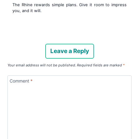
The Rhine rewards simple plans. Give it room to impress
you, and it will.
Leave a Reply
Your email address will not be published.
Required fields are marked
*
Comment
*