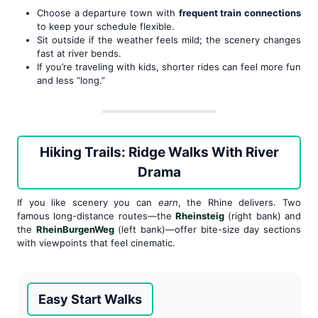
Choose a departure town with
frequent train connections
to keep your schedule flexible.
Sit outside if the weather feels mild; the scenery changes
fast at river bends.
If you’re traveling with kids, shorter rides can feel more fun
and less “long.”
Hiking Trails: Ridge Walks With River
Drama
If you like scenery you can
earn
, the Rhine delivers. Two
famous long-distance routes—the
Rheinsteig
(right bank) and
the
RheinBurgenWeg
(left bank)—offer bite-size day sections
with viewpoints that feel cinematic.
Easy Start Walks