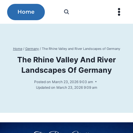
Skip
to
Home
content
Home
/
Germany
/
The Rhine Valley and River Landscapes of Germany
The Rhine Valley And River
Landscapes Of Germany
Posted on
March 23, 2026 9:03 am
Updated on
March 23, 2026 9:09 am