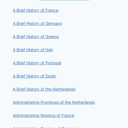
A Brief History of France
A Brief History of Germany
A Brief History of Greece
A Brief History of Italy
A Brief History of Portugal
A Brief History of Spain
A Brief History of the Netherlands
Administrative Provinces of the Netherlands
Administrative Regions of France