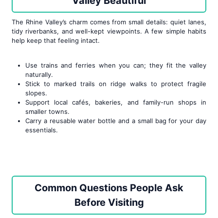
Valley Beautiful
The Rhine Valley’s charm comes from small details: quiet lanes,
tidy riverbanks, and well-kept viewpoints. A few simple habits
help keep that feeling intact.
Use trains and ferries when you can; they fit the valley
naturally.
Stick to marked trails on ridge walks to protect fragile
slopes.
Support local cafés, bakeries, and family-run shops in
smaller towns.
Carry a reusable water bottle and a small bag for your day
essentials.
Common Questions People Ask
Before Visiting