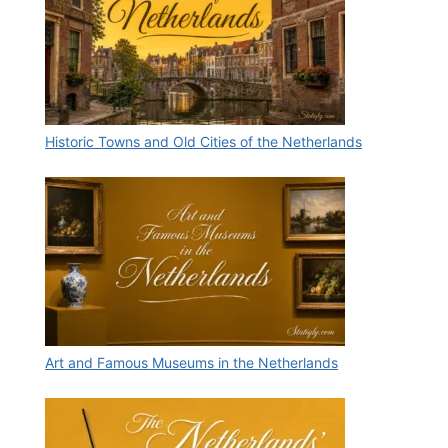
Historic Towns and Old Cities of the Netherlands
Art and Famous Museums in the Netherlands