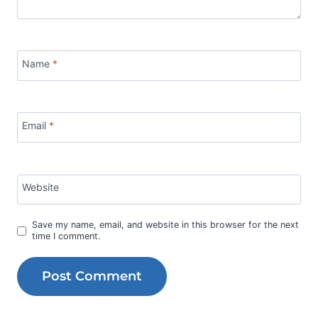
Name
*
Email
*
Website
Save my name, email, and website in this browser for the next
time I comment.