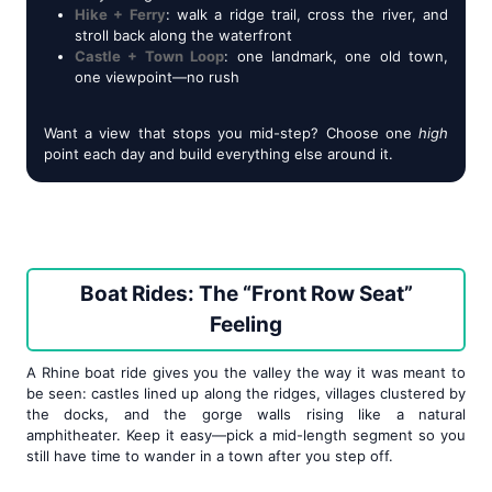
Hike + Ferry
: walk a ridge trail, cross the river, and
stroll back along the waterfront
Castle + Town Loop
: one landmark, one old town,
one viewpoint—no rush
Want a view that stops you mid-step? Choose one
high
point each day and build everything else around it.
Boat Rides: The “Front Row Seat”
Feeling
A Rhine boat ride gives you the valley the way it was meant to
be seen: castles lined up along the ridges, villages clustered by
the docks, and the gorge walls rising like a natural
amphitheater. Keep it easy—pick a mid-length segment so you
still have time to wander in a town after you step off.