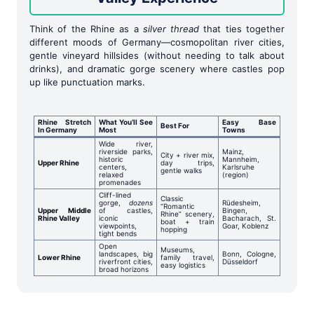
Think of the Rhine as a
silver thread
that ties together
different moods of Germany—cosmopolitan river cities,
gentle vineyard hillsides (without needing to talk about
drinks), and dramatic gorge scenery where castles pop
up like punctuation marks.
Rhine Stretch
What You’ll See
Easy Base
Best For
In Germany
Most
Towns
Wide river,
riverside parks,
Mainz,
City + river mix,
historic
Mannheim,
Upper Rhine
day trips,
centers,
Karlsruhe
gentle walks
relaxed
(region)
promenades
Cliff-lined
Classic
gorge,
dozens
Rüdesheim,
“Romantic
Upper Middle
of castles,
Bingen,
Rhine” scenery,
Rhine Valley
iconic
Bacharach, St.
boat + train
viewpoints,
Goar, Koblenz
hopping
tight bends
Open
Museums,
landscapes, big
Bonn, Cologne,
Lower Rhine
family travel,
riverfront cities,
Düsseldorf
easy logistics
broad horizons