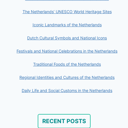
The Netherlands’ UNESCO World Heritage Sites
Iconic Landmarks of the Netherlands
Dutch Cultural Symbols and National Icons
Festivals and National Celebrations in the Netherlands
Traditional Foods of the Netherlands
Regional Identities and Cultures of the Netherlands
Daily Life and Social Customs in the Netherlands
RECENT POSTS