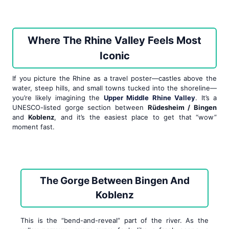
Where The Rhine Valley Feels Most
Iconic
If you picture the Rhine as a travel poster—castles above the
water, steep hills, and small towns tucked into the shoreline—
you’re likely imagining the
Upper Middle Rhine Valley
. It’s a
UNESCO-listed gorge section between
Rüdesheim / Bingen
and
Koblenz
, and it’s the easiest place to get that “wow”
moment fast.
The Gorge Between Bingen And
Koblenz
This is the “bend-and-reveal” part of the river. As the