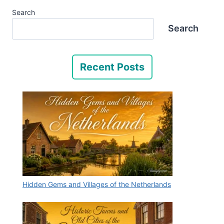
Search
Search
Recent Posts
Hidden Gems and Villages of the Netherlands