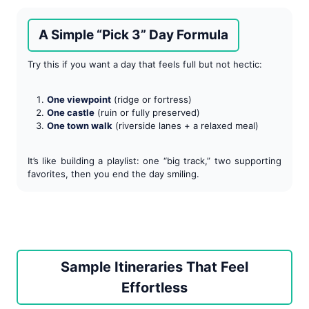
A Simple “Pick 3” Day Formula
Try this if you want a day that feels full but not hectic:
One viewpoint
(ridge or fortress)
One castle
(ruin or fully preserved)
One town walk
(riverside lanes + a relaxed meal)
It’s like building a playlist: one “big track,” two supporting
favorites, then you end the day smiling.
Sample Itineraries That Feel
Effortless