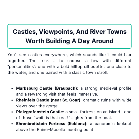
Castles, Viewpoints, And River Towns
Worth Building A Day Around
You’ll see castles everywhere, which sounds like it could blur
together. The trick is to choose a few with different
“personalities”: one with a bold hilltop silhouette, one close to
the water, and one paired with a classic town stroll.
Marksburg Castle (Braubach)
: a strong medieval profile
and a rewarding visit that feels immersive.
Rheinfels Castle (near St. Goar)
: dramatic ruins with wide
views over the gorge.
Pfalzgrafenstein Castle
: a small fortress on an island—one
of those “wait, is that real?” sights from the boat.
Ehrenbreitstein Fortress (Koblenz)
: a panoramic lookout
above the Rhine–Moselle meeting point.