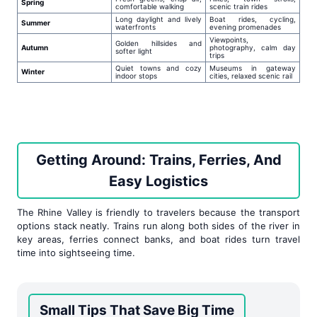
Spring
comfortable walking
scenic train rides
Long daylight and lively
Boat rides, cycling,
Summer
waterfronts
evening promenades
Viewpoints,
Golden hillsides and
Autumn
photography, calm day
softer light
trips
Quiet towns and cozy
Museums in gateway
Winter
indoor stops
cities, relaxed scenic rail
Getting Around: Trains, Ferries, And
Easy Logistics
The Rhine Valley is friendly to travelers because the transport
options stack neatly. Trains run along both sides of the river in
key areas, ferries connect banks, and boat rides turn travel
time into sightseeing time.
Small Tips That Save Big Time