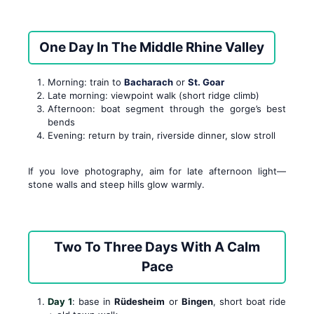
One Day In The Middle Rhine Valley
Morning: train to
Bacharach
or
St. Goar
Late morning: viewpoint walk (short ridge climb)
Afternoon: boat segment through the gorge’s best
bends
Evening: return by train, riverside dinner, slow stroll
If you love photography, aim for late afternoon light—
stone walls and steep hills glow warmly.
Two To Three Days With A Calm
Pace
Day 1
: base in
Rüdesheim
or
Bingen
, short boat ride