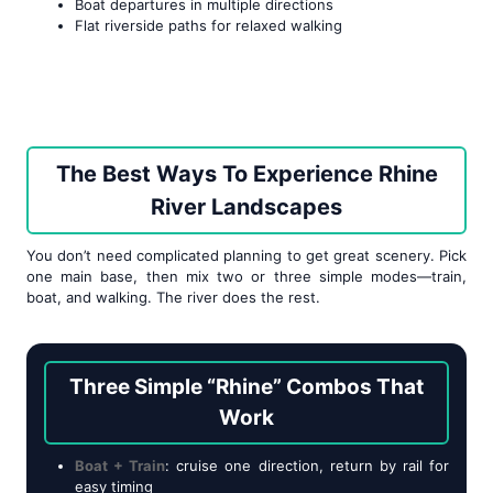
Boat departures in multiple directions
Flat riverside paths for relaxed walking
The Best Ways To Experience Rhine
River Landscapes
You don’t need complicated planning to get great scenery. Pick
one main base, then mix two or three simple modes—train,
boat, and walking. The river does the rest.
Three Simple “Rhine” Combos That
Work
Boat + Train
: cruise one direction, return by rail for
easy timing