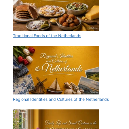
Traditional Foods of the Netherlands
Regional Identities and Cultures of the Netherlands