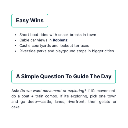
Easy Wins
Short boat rides with snack breaks in town
Cable car views in
Koblenz
Castle courtyards and lookout terraces
Riverside parks and playground stops in bigger cities
A Simple Question To Guide The Day
Ask:
Do we want movement or exploring?
If it’s movement,
do a boat + train combo. If it’s exploring, pick one town
and go deep—castle, lanes, riverfront, then gelato or
cake.