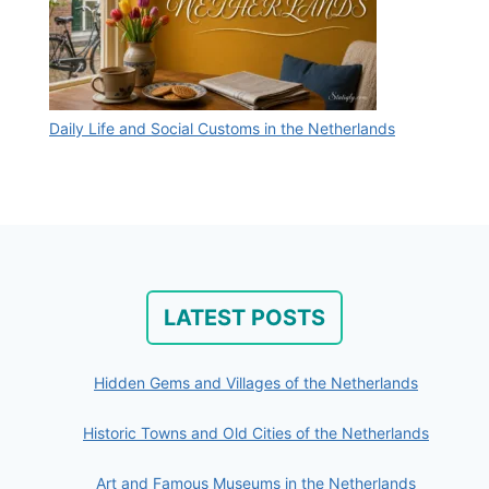
Daily Life and Social Customs in the Netherlands
LATEST POSTS
Hidden Gems and Villages of the Netherlands
Historic Towns and Old Cities of the Netherlands
Art and Famous Museums in the Netherlands