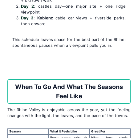
+ old town walk
Day 2
: castles day—one major site + one ridge
viewpoint
Day 3
:
Koblenz
cable car views + riverside parks,
then onward
This schedule leaves space for the best part of the Rhine:
spontaneous pauses when a viewpoint pulls you in.
When To Go And What The Seasons
Feel Like
The Rhine Valley is enjoyable across the year, yet the feeling
changes with the light, the leaves, and the pace of the towns.
Season
What It Feels Like
Great For
Fresh greens, crisp air,
Hikes, town strolls,