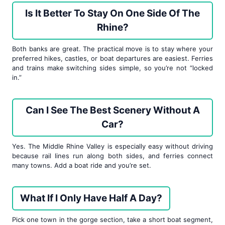
Is It Better To Stay On One Side Of The
Rhine?
Both banks are great. The practical move is to stay where your
preferred hikes, castles, or boat departures are easiest. Ferries
and trains make switching sides simple, so you’re not “locked
in.”
Can I See The Best Scenery Without A
Car?
Yes. The Middle Rhine Valley is especially easy without driving
because rail lines run along both sides, and ferries connect
many towns. Add a boat ride and you’re set.
What If I Only Have Half A Day?
Pick one town in the gorge section, take a short boat segment,