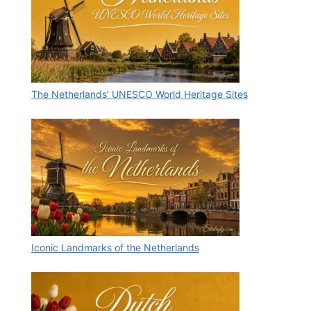
The Netherlands’ UNESCO World Heritage Sites
Iconic Landmarks of the Netherlands