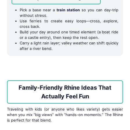
Pick a base near a
train station
so you can day-trip
without stress.
Use ferries to create easy loops—cross, explore,
cross back.
Build your day around one timed element (a boat ride
or a castle entry), then keep the rest open.
Carry a light rain layer; valley weather can shift quickly
after a river bend.
Family-Friendly Rhine Ideas That
Actually Feel Fun
Traveling with kids (or anyone who likes variety) gets easier
when you mix “big views” with “hands-on moments.” The Rhine
is perfect for that blend.