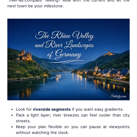
next town be your milestone.
Look for
riverside segments
if you want easy gradients.
Pack a light layer; river breezes can feel cooler than city
streets.
Keep your plan flexible so you can pause at viewpoints
without watching the clock.