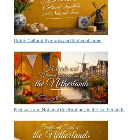
Dutch Cultural Symbols and National Icons
Festivals and National Celebrations in the Netherlands