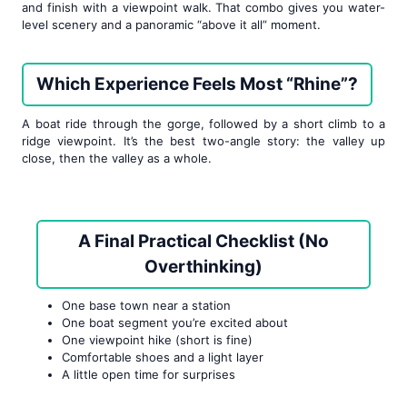
and finish with a viewpoint walk. That combo gives you water-
level scenery and a panoramic “above it all” moment.
Which Experience Feels Most “Rhine”?
A boat ride through the gorge, followed by a short climb to a
ridge viewpoint. It’s the best two-angle story: the valley up
close, then the valley as a whole.
A Final Practical Checklist (No
Overthinking)
One base town near a station
One boat segment you’re excited about
One viewpoint hike (short is fine)
Comfortable shoes and a light layer
A little open time for surprises