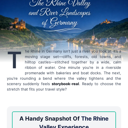
T
he Rhine in Germany isn’t just a river you look at. It’s a
moving stage set—cliffs, forests, old towns, and
hilltop castles—stitched together by a wide, calm
ribbon of water. One minute you’re in a riverside
promenade with bakeries and boat docks. The next,
you’re rounding a bend where the valley tightens and the
scenery suddenly feels
storybook-real
. Ready to choose the
stretch that fits your travel style?
A Handy Snapshot Of
The Rhine
Valley Experience