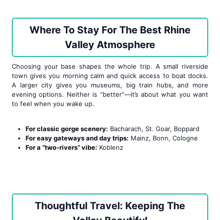
Where To Stay For The Best Rhine
Valley Atmosphere
Choosing your base shapes the whole trip. A small riverside
town gives you morning calm and quick access to boat docks.
A larger city gives you museums, big train hubs, and more
evening options. Neither is “better”—it’s about what you want
to feel when you wake up.
For classic gorge scenery:
Bacharach, St. Goar, Boppard
For easy gateways and day trips:
Mainz, Bonn, Cologne
For a “two-rivers” vibe:
Koblenz
Thoughtful Travel: Keeping The