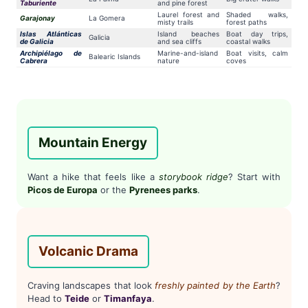
Taburiente
and pine forest
Laurel forest and
Shaded walks,
Garajonay
La Gomera
misty trails
forest paths
Islas Atlánticas
Island beaches
Boat day trips,
Galicia
de Galicia
and sea cliffs
coastal walks
Archipiélago de
Marine-and-island
Boat visits, calm
Balearic Islands
Cabrera
nature
coves
Mountain Energy
Want a hike that feels like a
storybook ridge
? Start with
Picos de Europa
or the
Pyrenees parks
.
Volcanic Drama
Craving landscapes that look
freshly painted by the Earth
?
Head to
Teide
or
Timanfaya
.