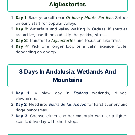
Aigüestortes
Day 1
: Base yourself near
Ordesa y Monte Perdido
. Set up
an early start for popular valleys.
Day 2
: Waterfalls and valley walking in Ordesa. If shuttles
are active, use them and skip the parking stress.
Day 3
: Transfer to
Aigüestortes
and focus on lake trails.
Day 4
: Pick one longer loop or a calm lakeside route,
depending on energy.
3 Days In Andalusia: Wetlands And
Mountains
Day 1
: A slow day in
Doñana
—wetlands, dunes,
viewpoints.
Day 2
: Head into
Sierra de las Nieves
for karst scenery and
ridge panoramas.
Day 3
: Choose either another mountain walk, or a lighter
scenic drive day with short stops.