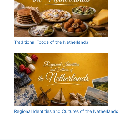
Traditional Foods of the Netherlands
Regional Identities and Cultures of the Netherlands