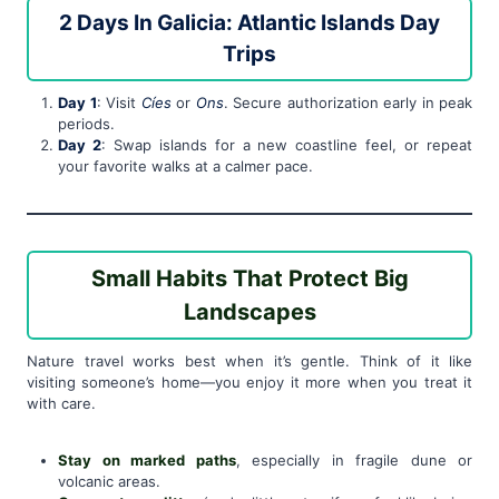
2 Days In Galicia: Atlantic Islands Day
Trips
Day 1
: Visit
Cíes
or
Ons
. Secure authorization early in peak
periods.
Day 2
: Swap islands for a new coastline feel, or repeat
your favorite walks at a calmer pace.
Small Habits That Protect Big
Landscapes
Nature travel works best when it’s gentle. Think of it like
visiting someone’s home—you enjoy it more when you treat it
with care.
Stay on marked paths
, especially in fragile dune or
volcanic areas.