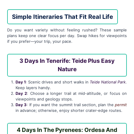
Simple Itineraries That Fit Real Life
Do you want variety without feeling rushed? These sample
plans keep one clear focus per day. Swap hikes for viewpoints
if you prefer—your trip, your pace.
3 Days In Tenerife: Teide Plus Easy
Nature
Day 1
: Scenic drives and short walks in
Teide National Park
.
Keep layers handy.
Day 2
: Choose a longer trail at mid-altitude, or focus on
viewpoints and geology stops.
Day 3
: If you want the summit trail section, plan the
permit
in advance; otherwise, enjoy shorter crater-edge routes.
4 Days In The Pyrenees: Ordesa And