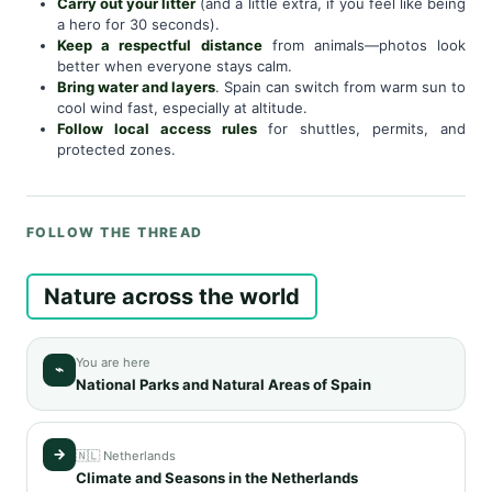
Carry out your litter
(and a little extra, if you feel like being
a hero for 30 seconds).
Keep a respectful distance
from animals—photos look
better when everyone stays calm.
Bring water and layers
. Spain can switch from warm sun to
cool wind fast, especially at altitude.
Follow local access rules
for shuttles, permits, and
protected zones.
FOLLOW THE THREAD
Nature across the world
You are here
⌁
National Parks and Natural Areas of Spain
→
🇳🇱 Netherlands
Climate and Seasons in the Netherlands