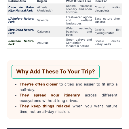
Natural Area
Region
What It Feels Like
Ideal For
Coastal volcanic
Cabo de Gata-
Almería
Coastal walks,
scenery and open
Níjar Natural Park
(Andalusia)
viewpoints
horizons
Freshwater lagoon
L’Albufera Natural
Easy nature time,
València
and wetland
Park
sunsets
landscapes
Wide wetlands,
Ebro Delta Natural
Birdlife, flat
Catalonia
beaches, and
Park
cycling routes
bays
Green valleys and
Somiedo Natural
Scenic drives,
Asturias
Cantabrian
Park
valley walks
mountain nature
Why Add These To Your Trip?
They’re often closer
to cities and easier to fit into a
half-day.
They spread your itinerary
across different
ecosystems without long drives.
They keep things relaxed
when you want nature
time, not an all-day mission.