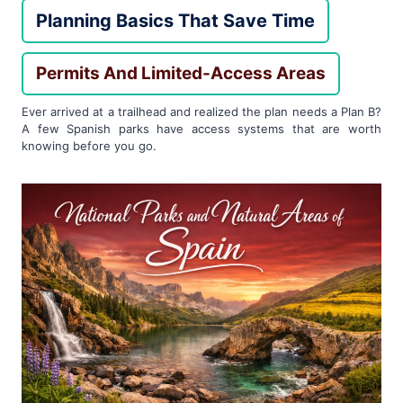
Planning Basics That Save Time
Permits And Limited-Access Areas
Ever arrived at a trailhead and realized the plan needs a Plan B?
A few Spanish parks have access systems that are worth
knowing before you go.