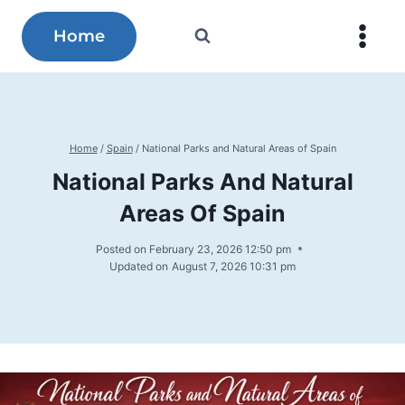
Skip
to
Home
content
Home
/
Spain
/
National Parks and Natural Areas of Spain
National Parks And Natural
Areas Of Spain
Posted on
February 23, 2026 12:50 pm
Updated on
August 7, 2026 10:31 pm