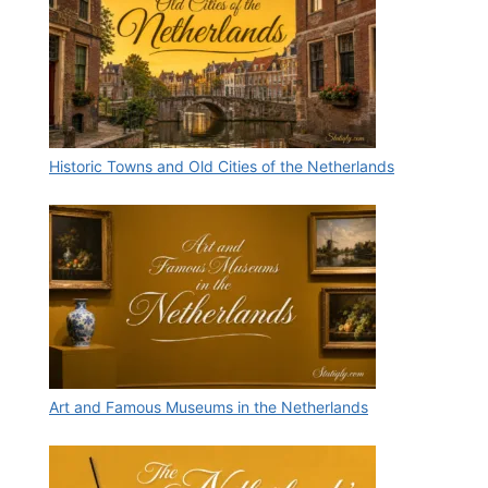
Historic Towns and Old Cities of the Netherlands
Art and Famous Museums in the Netherlands