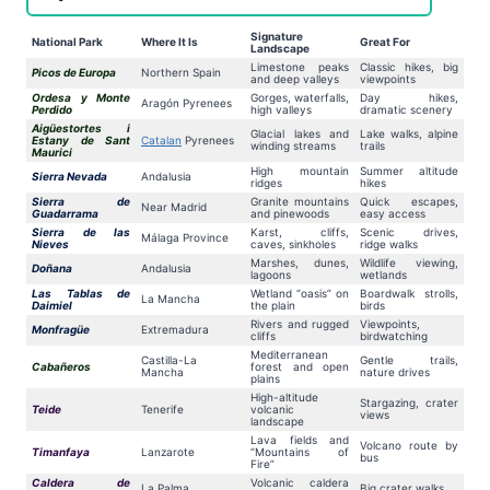
Signature
National Park
Where It Is
Great For
Landscape
Limestone peaks
Classic hikes, big
Picos de Europa
Northern Spain
and deep valleys
viewpoints
Ordesa y Monte
Gorges, waterfalls,
Day hikes,
Aragón Pyrenees
Perdido
high valleys
dramatic scenery
Aigüestortes i
Glacial lakes and
Lake walks, alpine
Estany de Sant
Catalan
Pyrenees
winding streams
trails
Maurici
High mountain
Summer altitude
Sierra Nevada
Andalusia
ridges
hikes
Sierra de
Granite mountains
Quick escapes,
Near Madrid
Guadarrama
and pinewoods
easy access
Sierra de las
Karst, cliffs,
Scenic drives,
Málaga Province
Nieves
caves, sinkholes
ridge walks
Marshes, dunes,
Wildlife viewing,
Doñana
Andalusia
lagoons
wetlands
Las Tablas de
Wetland “oasis” on
Boardwalk strolls,
La Mancha
Daimiel
the plain
birds
Rivers and rugged
Viewpoints,
Monfragüe
Extremadura
cliffs
birdwatching
Mediterranean
Castilla-La
Gentle trails,
Cabañeros
forest and open
Mancha
nature drives
plains
High-altitude
Stargazing, crater
Teide
Tenerife
volcanic
views
landscape
Lava fields and
Volcano route by
Timanfaya
Lanzarote
“Mountains of
bus
Fire”
Caldera de
Volcanic caldera
La Palma
Big crater walks