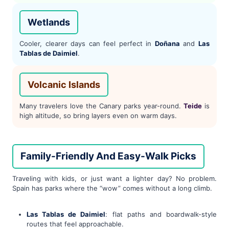
Wetlands
Cooler, clearer days can feel perfect in
Doñana
and
Las
Tablas de Daimiel
.
Volcanic Islands
Many travelers love the Canary parks year-round.
Teide
is
high altitude, so bring layers even on warm days.
Family-Friendly And Easy-Walk Picks
Traveling with kids, or just want a lighter day? No problem.
Spain has parks where the “wow” comes without a long climb.
Las Tablas de Daimiel
: flat paths and boardwalk-style
routes that feel approachable.