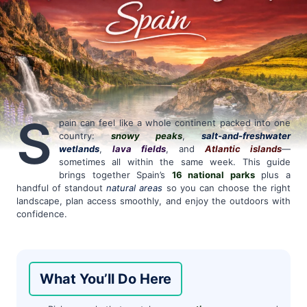
S
pain can feel like a whole continent packed into one
country:
snowy peaks
,
salt-and-freshwater
wetlands
,
lava fields
, and
Atlantic islands
—
sometimes all within the same week. This guide
brings together Spain’s
16 national parks
plus a
handful of standout
natural areas
so you can choose the right
landscape, plan access smoothly, and enjoy the outdoors with
confidence.
What You’ll Do Here