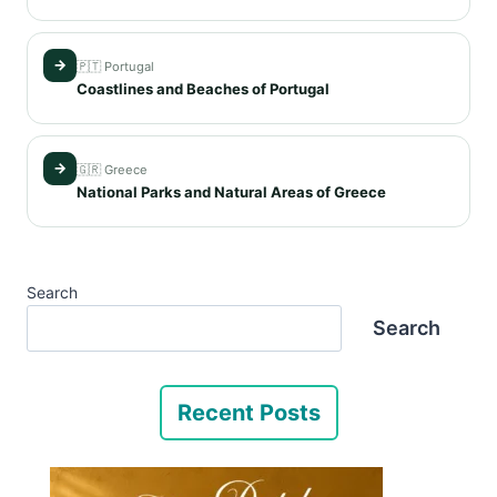
→
🇵🇹 Portugal
Coastlines and Beaches of Portugal
→
🇬🇷 Greece
National Parks and Natural Areas of Greece
Search
Search
Recent Posts