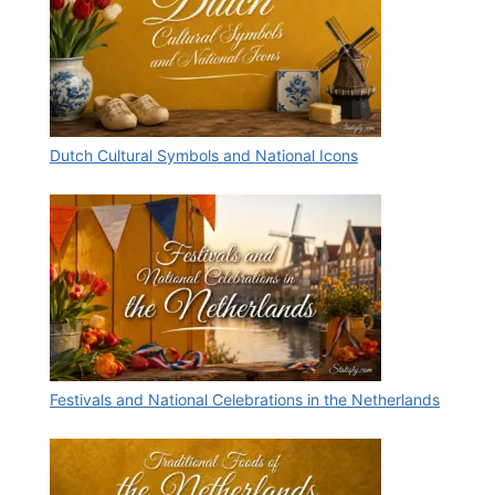
Dutch Cultural Symbols and National Icons
Festivals and National Celebrations in the Netherlands