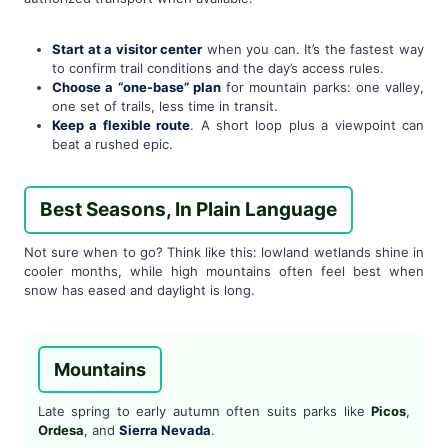
Start at a visitor center
when you can. It’s the fastest way
to confirm trail conditions and the day’s access rules.
Choose a “one-base” plan
for mountain parks: one valley,
one set of trails, less time in transit.
Keep a flexible route
. A short loop plus a viewpoint can
beat a rushed epic.
Best Seasons, In Plain Language
Not sure when to go? Think like this: lowland wetlands shine in
cooler months, while high mountains often feel best when
snow has eased and daylight is long.
Mountains
Late spring to early autumn often suits parks like
Picos
,
Ordesa
, and
Sierra Nevada
.