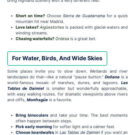
bring highland scenery with a very different feel.
Short on time?
Choose
Sierra de Guadarrama
for a quick
mountain hit near Madrid.
Love lakes?
Aigüestortes
is packed with glacial waters and
winding streams.
Chasing waterfalls?
Ordesa
is a great bet.
For Water, Birds, And Wide Skies
Some places invite you to slow down. Wetlands and river
landscapes do that—like a natural “pause button.”
Doñana
is a
world-famous mosaic of marshes, dunes, and lagoons.
Las
Tablas de Daimiel
is smaller but wonderfully approachable,
with easy walking routes. For dramatic viewpoints above rivers
and cliffs,
Monfragüe
is a favorite.
Bring binoculars
and take your time. The best moments
often happen between steps.
Pick early morning
for softer light and a calmer feel.
Choose boardwalks
in
Las Tablas de Daimiel
if you want an