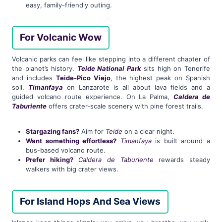
easy, family-friendly outing.
For Volcanic Wow
Volcanic parks can feel like stepping into a different chapter of
the planet’s history.
Teide National Park
sits high on Tenerife
and includes
Teide-Pico Viejo
, the highest peak on Spanish
soil.
Timanfaya
on Lanzarote is all about lava fields and a
guided volcano route experience. On La Palma,
Caldera de
Taburiente
offers crater-scale scenery with pine forest trails.
Stargazing fans?
Aim for
Teide
on a clear night.
Want something effortless?
Timanfaya
is built around a
bus-based volcano route.
Prefer hiking?
Caldera de Taburiente
rewards steady
walkers with big crater views.
For Island Hops And Sea Views