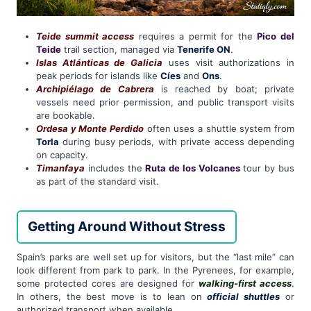
Teide summit access
requires a permit for the
Pico del
Teide
trail section, managed via
Tenerife ON
.
Islas Atlánticas de Galicia
uses visit authorizations in
peak periods for islands like
Cíes
and
Ons
.
Archipiélago de Cabrera
is reached by boat; private
vessels need prior permission, and public transport visits
are bookable.
Ordesa y Monte Perdido
often uses a shuttle system from
Torla
during busy periods, with private access depending
on capacity.
Timanfaya
includes the
Ruta de los Volcanes
tour by bus
as part of the standard visit.
Getting Around Without Stress
Spain’s parks are well set up for visitors, but the “last mile” can
look different from park to park. In the Pyrenees, for example,
some protected cores are designed for
walking-first access
.
In others, the best move is to lean on
official shuttles
or
authorized transport when available.