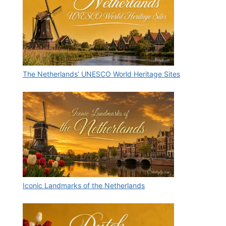
The Netherlands’ UNESCO World Heritage Sites
Iconic Landmarks of the Netherlands