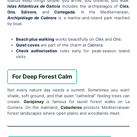
Islands keep things simple: you arrive, you breathe, you walk.
Islas Atlánticas de Galicia
includes the archipelagos of
Cíes
,
Ons
,
Sálvora
, and
Cortegada
. In the Mediterranean,
Archipiélago de Cabrera
is a marine-and-island park reached
by boat.
Beach plus walking
works beautifully on
Cíes
and
Ons
.
Quiet coves
are part of the charm at
Cabrera
.
Check authorization
rules early for peak-season island
visits.
For Deep Forest Calm
Not every nature day needs a summit. Sometimes you want
shade, soft ground, and that quiet “cathedral” feeling trees can
create.
Garajonay
is famous for laurel forest walks on La
Gomera. On the mainland,
Cabañeros
protects Mediterranean
forest landscapes where open plains and woodlands meet.