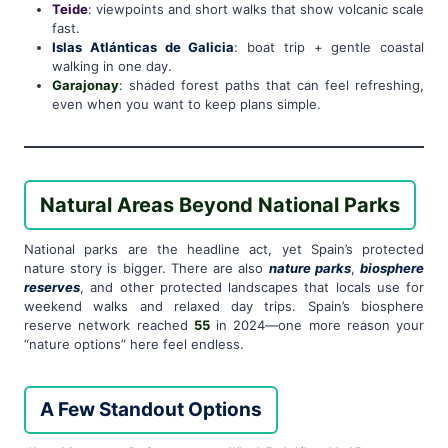
Teide
: viewpoints and short walks that show volcanic scale
fast.
Islas Atlánticas de Galicia
: boat trip + gentle coastal
walking in one day.
Garajonay
: shaded forest paths that can feel refreshing,
even when you want to keep plans simple.
Natural Areas Beyond National Parks
National parks are the headline act, yet Spain’s protected
nature story is bigger. There are also
nature parks
,
biosphere
reserves
, and other protected landscapes that locals use for
weekend walks and relaxed day trips. Spain’s biosphere
reserve network reached
55
in 2024—one more reason your
“nature options” here feel endless.
A Few Standout Options