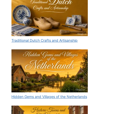
Traditional Dutch Crafts and Artisanship
Hidden Gems and Villages of the Netherlands