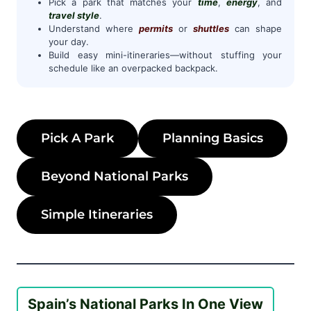
Pick a park that matches your
time
,
energy
, and
travel style
.
Understand where
permits
or
shuttles
can shape
your day.
Build easy mini-itineraries—without stuffing your
schedule like an overpacked backpack.
Pick A Park
Planning Basics
Beyond National Parks
Simple Itineraries
Spain’s National Parks In One View