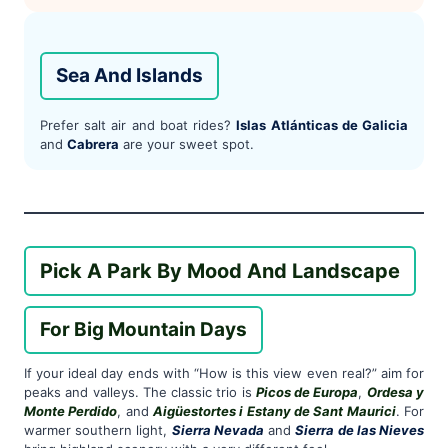
Sea And Islands
Prefer salt air and boat rides?
Islas Atlánticas de Galicia
and
Cabrera
are your sweet spot.
Pick A Park By Mood And Landscape
For Big Mountain Days
If your ideal day ends with “How is this view even real?” aim for
peaks and valleys. The classic trio is
Picos de Europa
,
Ordesa y
Monte Perdido
, and
Aigüestortes i Estany de Sant Maurici
. For
warmer southern light,
Sierra Nevada
and
Sierra de las Nieves