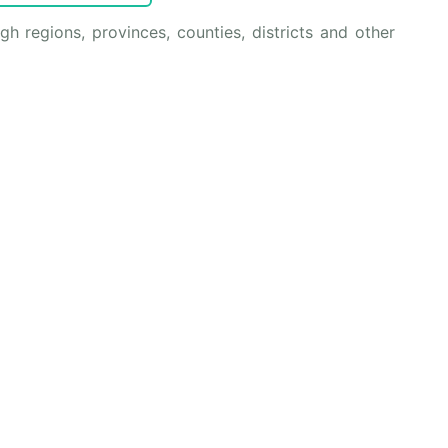
 regions, provinces, counties, districts and other