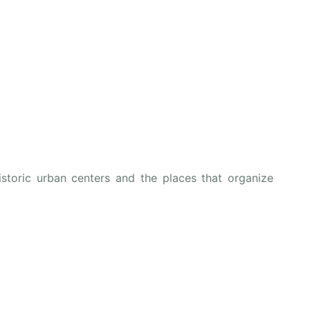
istoric urban centers and the places that organize