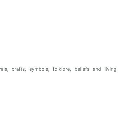
als, crafts, symbols, folklore, beliefs and living