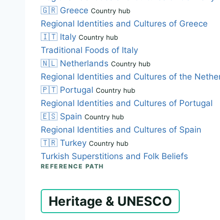
🇬🇷
Greece
Country hub
Regional Identities and Cultures of Greece
🇮🇹
Italy
Country hub
Traditional Foods of Italy
🇳🇱
Netherlands
Country hub
Regional Identities and Cultures of the Nethe
🇵🇹
Portugal
Country hub
Regional Identities and Cultures of Portugal
🇪🇸
Spain
Country hub
Regional Identities and Cultures of Spain
🇹🇷
Turkey
Country hub
Turkish Superstitions and Folk Beliefs
REFERENCE PATH
Heritage & UNESCO