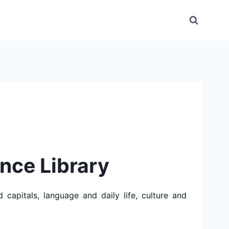
ence Library
capitals, language and daily life, culture and