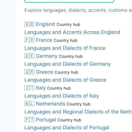
Explore languages, dialects, accents, customs an
🇬🇧
England
Country hub
Languages and Accents Across England
🇫🇷
France
Country hub
Languages and Dialects of France
🇩🇪
Germany
Country hub
Languages and Dialects of Germany
🇬🇷
Greece
Country hub
Languages and Dialects of Greece
🇮🇹
Italy
Country hub
Languages and Dialects of Italy
🇳🇱
Netherlands
Country hub
Languages and Regional Dialects of the Neth
🇵🇹
Portugal
Country hub
Languages and Dialects of Portugal