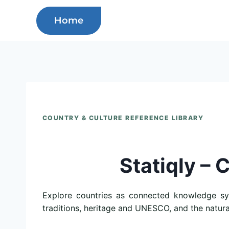
Skip
Home
to
content
COUNTRY & CULTURE REFERENCE LIBRARY
Statiqly – 
Explore countries as connected knowledge syst
traditions, heritage and UNESCO, and the natur