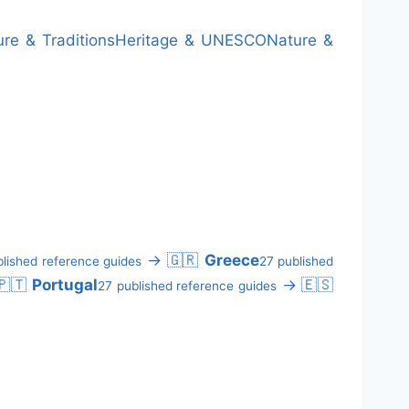
ure & Traditions
Heritage & UNESCO
Nature &
→
🇬🇷
Greece
lished reference guides
27 published
🇵🇹
Portugal
→
🇪🇸
27 published reference guides