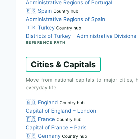
Administrative Regions of Portugal
🇪🇸
Spain
Country hub
Administrative Regions of Spain
🇹🇷
Turkey
Country hub
Districts of Turkey – Administrative Divisions
REFERENCE PATH
Cities & Capitals
Move from national capitals to major cities, h
everyday life.
🇬🇧
England
Country hub
Capital of England – London
🇫🇷
France
Country hub
Capital of France – Paris
🇩🇪
Germany
Country hub