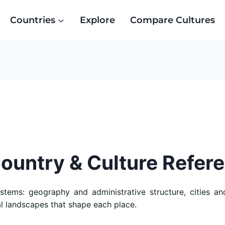
Countries
Explore
Compare Cultures
Country & Culture Refer
ems: geography and administrative structure, cities and 
al landscapes that shape each place.