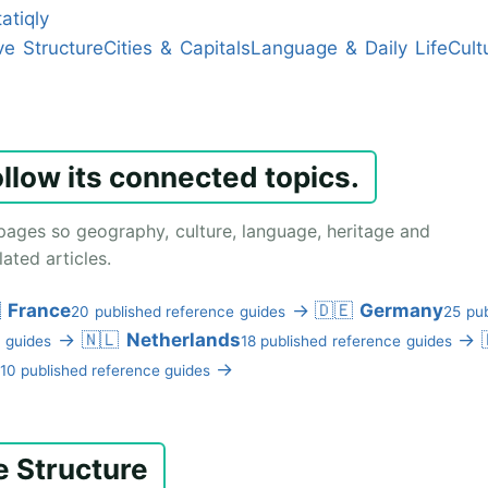
atiqly
ve Structure
Cities & Capitals
Language & Daily Life
Cult
ollow its connected topics.
pages so geography, culture, language, heritage and
ated articles.

France
→
🇩🇪
Germany
20 published reference guides
25 pub
→
🇳🇱
Netherlands
→
 guides
18 published reference guides
→
10 published reference guides
e Structure