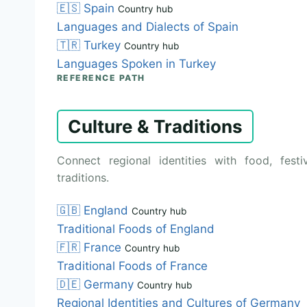
🇪🇸
Spain
Country hub
Languages and Dialects of Spain
🇹🇷
Turkey
Country hub
Languages Spoken in Turkey
REFERENCE PATH
Culture & Traditions
Connect regional identities with food, festiv
traditions.
🇬🇧
England
Country hub
Traditional Foods of England
🇫🇷
France
Country hub
Traditional Foods of France
🇩🇪
Germany
Country hub
Regional Identities and Cultures of Germany