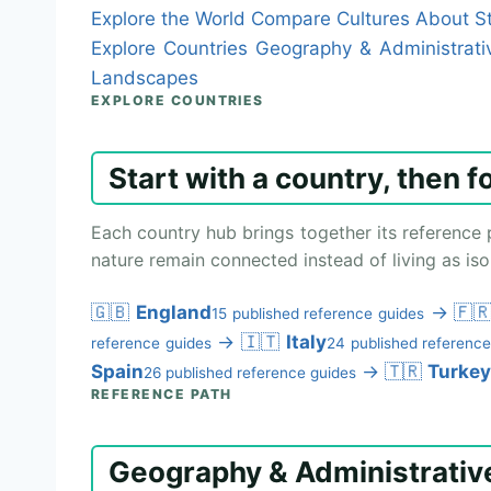
Explore the World
Compare Cultures
About St
Explore Countries
Geography & Administrati
Landscapes
EXPLORE COUNTRIES
Start with a country, then f
Each country hub brings together its reference 
nature remain connected instead of living as isol
🇬🇧
England
→
🇫
15 published reference guides
→
🇮🇹
Italy
reference guides
24 published reference
Spain
→
🇹🇷
Turkey
26 published reference guides
REFERENCE PATH
Geography & Administrativ