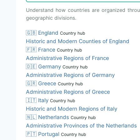
Understand how countries are organized through
geographic divisions.
🇬🇧
England
Country hub
Historic and Modern Counties of England
🇫🇷
France
Country hub
Administrative Regions of France
🇩🇪
Germany
Country hub
Administrative Regions of Germany
🇬🇷
Greece
Country hub
Administrative Regions of Greece
🇮🇹
Italy
Country hub
Historic and Modern Regions of Italy
🇳🇱
Netherlands
Country hub
Administrative Provinces of the Netherlands
🇵🇹
Portugal
Country hub