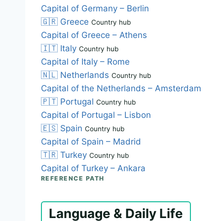
Capital of Germany – Berlin
🇬🇷
Greece
Country hub
Capital of Greece – Athens
🇮🇹
Italy
Country hub
Capital of Italy – Rome
🇳🇱
Netherlands
Country hub
Capital of the Netherlands – Amsterdam
🇵🇹
Portugal
Country hub
Capital of Portugal – Lisbon
🇪🇸
Spain
Country hub
Capital of Spain – Madrid
🇹🇷
Turkey
Country hub
Capital of Turkey – Ankara
REFERENCE PATH
Language & Daily Life