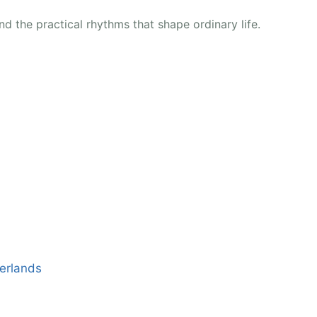
d the practical rhythms that shape ordinary life.
erlands